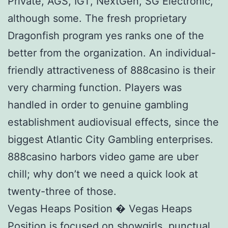
Private, AGS, IGT, NextGen, SG Electronic,
although some. The fresh proprietary
Dragonfish program yes ranks one of the
better from the organization. An individual-
friendly attractiveness of 888casino is their
very charming function. Players was
handled in order to genuine gambling
establishment audiovisual effects, since the
biggest Atlantic City Gambling enterprises.
888casino harbors video game are uber
chill; why don’t we need a quick look at
twenty-three of those.
Vegas Heaps Position � Vegas Heaps
Position is focused on showgirls, punctual