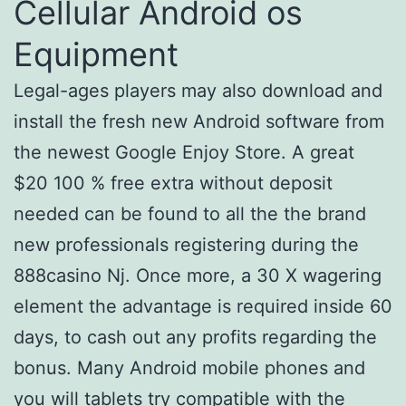
Cellular Android os
Equipment
Legal-ages players may also download and
install the fresh new Android software from
the newest Google Enjoy Store. A great
$20 100 % free extra without deposit
needed can be found to all the the brand
new professionals registering during the
888casino Nj. Once more, a 30 X wagering
element the advantage is required inside 60
days, to cash out any profits regarding the
bonus. Many Android mobile phones and
you will tablets try compatible with the