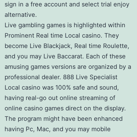
sign in a free account and select trial enjoy
alternative.
Live gambling games is highlighted within
Prominent Real time Local casino. They
become Live Blackjack, Real time Roulette,
and you may Live Baccarat. Each of these
amusing games versions are organized by a
professional dealer. 888 Live Specialist
Local casino was 100% safe and sound,
having real-go out online streaming of
online casino games direct on the display.
The program might have been enhanced
having Pc, Mac, and you may mobile