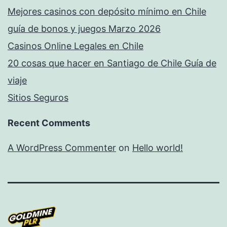
Mejores casinos con depósito mínimo en Chile
guía de bonos y juegos Marzo 2026
Casinos Online Legales en Chile
20 cosas que hacer en Santiago de Chile Guía de
viaje
Sitios Seguros
Recent Comments
A WordPress Commenter
on
Hello world!