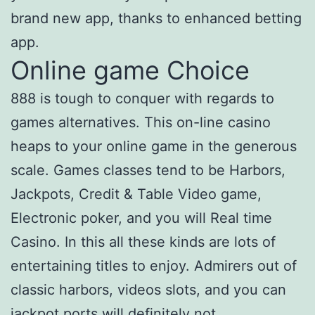
brand new app, thanks to enhanced betting
app.
Online game Choice
888 is tough to conquer with regards to
games alternatives. This on-line casino
heaps to your online game in the generous
scale. Games classes tend to be Harbors,
Jackpots, Credit & Table Video game,
Electronic poker, and you will Real time
Casino. In this all these kinds are lots of
entertaining titles to enjoy. Admirers out of
classic harbors, videos slots, and you can
jackpot ports will definitely not