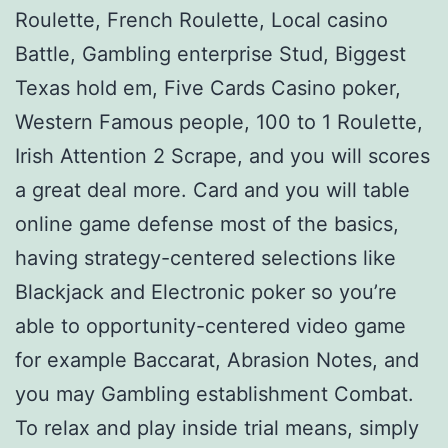
Roulette, French Roulette, Local casino
Battle, Gambling enterprise Stud, Biggest
Texas hold em, Five Cards Casino poker,
Western Famous people, 100 to 1 Roulette,
Irish Attention 2 Scrape, and you will scores
a great deal more. Card and you will table
online game defense most of the basics,
having strategy-centered selections like
Blackjack and Electronic poker so you’re
able to opportunity-centered video game
for example Baccarat, Abrasion Notes, and
you may Gambling establishment Combat.
To relax and play inside trial means, simply