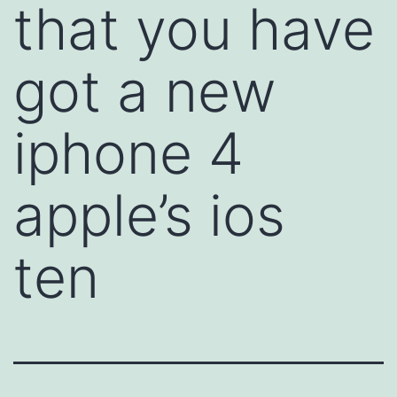
that you have
got a new
iphone 4
apple’s ios
ten