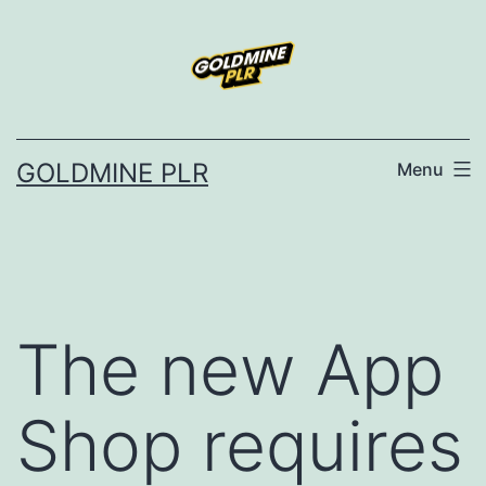
Skip
to
content
GOLDMINE PLR
Menu
The new App
Shop requires