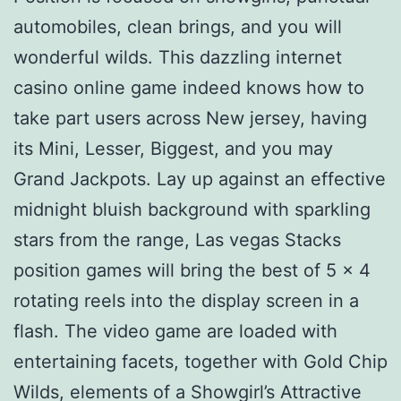
automobiles, clean brings, and you will
wonderful wilds. This dazzling internet
casino online game indeed knows how to
take part users across New jersey, having
its Mini, Lesser, Biggest, and you may
Grand Jackpots. Lay up against an effective
midnight bluish background with sparkling
stars from the range, Las vegas Stacks
position games will bring the best of 5 x 4
rotating reels into the display screen in a
flash. The video game are loaded with
entertaining facets, together with Gold Chip
Wilds, elements of a Showgirl’s Attractive