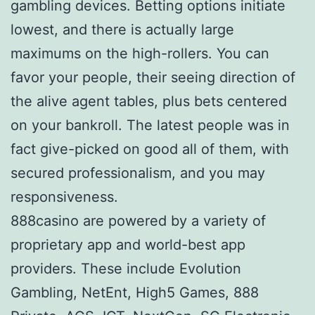
gambling devices. Betting options initiate
lowest, and there is actually large
maximums on the high-rollers. You can
favor your people, their seeing direction of
the alive agent tables, plus bets centered
on your bankroll. The latest people was in
fact give-picked on good all of them, with
secured professionalism, and you may
responsiveness.
888casino are powered by a variety of
proprietary app and world-best app
providers. These include Evolution
Gambling, NetEnt, High5 Games, 888