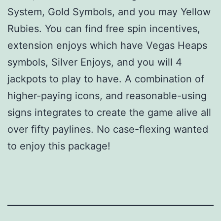
System, Gold Symbols, and you may Yellow
Rubies. You can find free spin incentives,
extension enjoys which have Vegas Heaps
symbols, Silver Enjoys, and you will 4
jackpots to play to have. A combination of
higher-paying icons, and reasonable-using
signs integrates to create the game alive all
over fifty paylines. No case-flexing wanted
to enjoy this package!