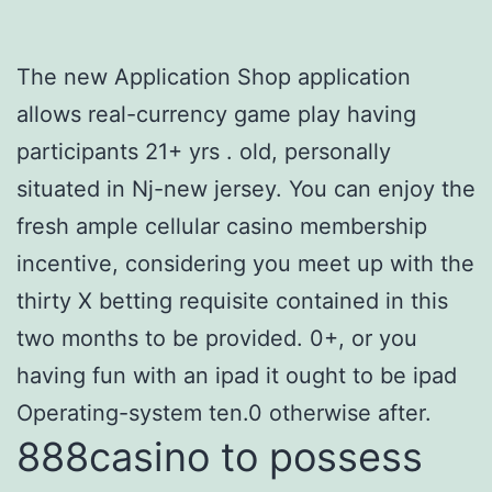
The new Application Shop application
allows real-currency game play having
participants 21+ yrs . old, personally
situated in Nj-new jersey. You can enjoy the
fresh ample cellular casino membership
incentive, considering you meet up with the
thirty X betting requisite contained in this
two months to be provided. 0+, or you
having fun with an ipad it ought to be ipad
Operating-system ten.0 otherwise after.
888casino to possess