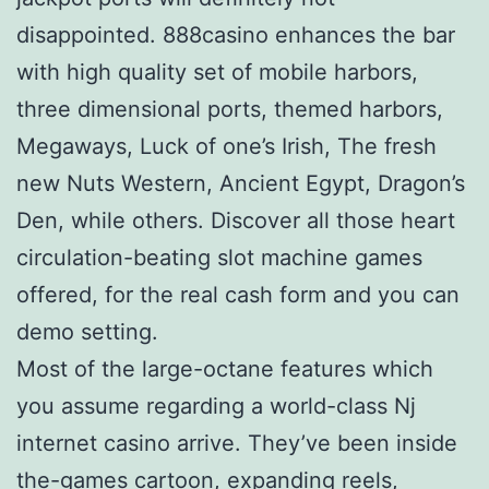
disappointed. 888casino enhances the bar
with high quality set of mobile harbors,
three dimensional ports, themed harbors,
Megaways, Luck of one’s Irish, The fresh
new Nuts Western, Ancient Egypt, Dragon’s
Den, while others. Discover all those heart
circulation-beating slot machine games
offered, for the real cash form and you can
demo setting.
Most of the large-octane features which
you assume regarding a world-class Nj
internet casino arrive. They’ve been inside
the-games cartoon, expanding reels,