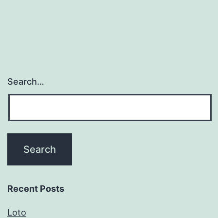
Search…
Recent Posts
Loto