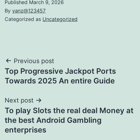
Published
March 9, 2026
By
yanz@123457
Categorized as
Uncategorized
Post
Previous post
Top Progressive Jackpot Ports
navigation
Towards 2025 An entire Guide
Next post
To play Slots the real deal Money at
the best Android Gambling
enterprises