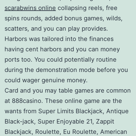
scarabwins online
collapsing reels, free
spins rounds, added bonus games, wilds,
scatters, and you can play provides.
Harbors was tailored into the finances
having cent harbors and you can money
ports too. You could potentially routine
during the demonstration mode before you
could wager genuine money.
Card and you may table games are common
at 888casino. These online game are the
wants from Super Limits Blackjack, Antique
Black-jack, Super Enjoyable 21, Zappit
Blackjack, Roulette, Eu Roulette, American