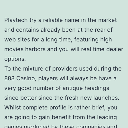
Playtech try a reliable name in the market
and contains already been at the rear of
web sites for a long time, featuring high
movies harbors and you will real time dealer
options.
To the mixture of providers used during the
888 Casino, players will always be have a
very good number of antique headings
since better since the fresh new launches.
Whilst complete profile is rather brief, you
are going to gain benefit from the leading
games produced by these companies and