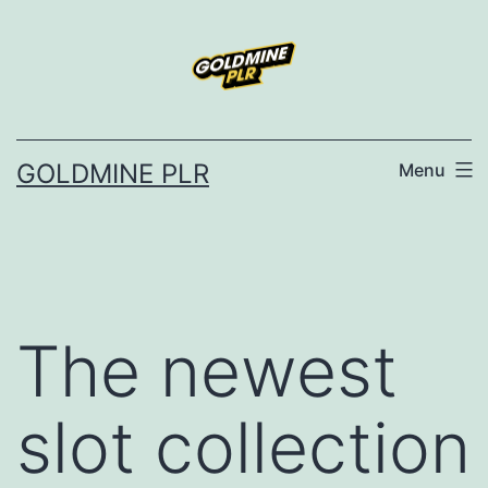
Skip
to
content
GOLDMINE PLR
Menu
The newest
slot collection