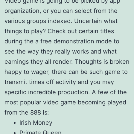
Video game is going to be picked by app
organization, or you can select from the
various groups indexed. Uncertain what
things to play? Check out certain titles
during the a free demonstration mode to
see the way they really works and what
earnings they all render. Thoughts is broken
happy to wager, there can be such game to
transmit times off activity and you may
specific incredible production. A few of the
most popular video game becoming played
from the 888 is:
Irish Money
Primate Queen