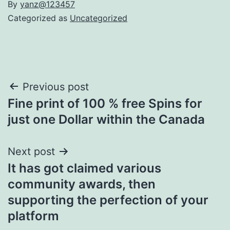
By
yanz@123457
Categorized as
Uncategorized
Post
Previous post
Fine print of 100 % free Spins for
navigation
just one Dollar within the Canada
Next post
It has got claimed various
community awards, then
supporting the perfection of your
platform