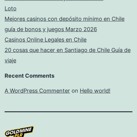
Loto
Mejores casinos con depósito mínimo en Chile
guía de bonos y juegos Marzo 2026
Casinos Online Legales en Chile
20 cosas que hacer en Santiago de Chile Guía de
viaje
Recent Comments
A WordPress Commenter
on
Hello world!