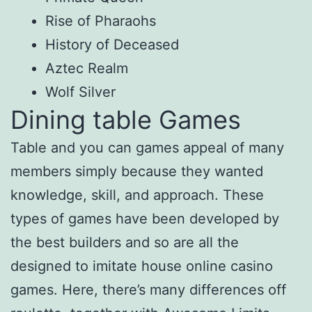
Rise of Pharaohs
History of Deceased
Aztec Realm
Wolf Silver
Dining table Games
Table and you can games appeal of many
members simply because they wanted
knowledge, skill, and approach. These
types of games have been developed by
the best builders and so are all the
designed to imitate house online casino
games. Here, there’s many differences off