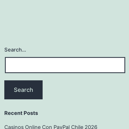
Search…
Recent Posts
Casinos Online Con PayPal Chile 2026