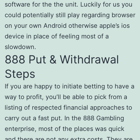
software for the the unit. Luckily for us you
could potentially still play regarding browser
on your own Android otherwise apple’s ios
device in place of feeling most of a
slowdown.
888 Put & Withdrawal
Steps
If you are happy to initiate betting to have a
way to profit, you’ll be able to pick from a
listing of respected financial approaches to
carry out a fast put. In the 888 Gambling
enterprise, most of the places was quick
and there are not any extra costs. They are