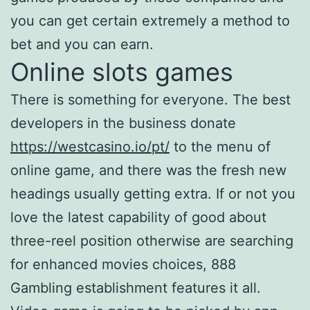
you can get certain extremely a method to
bet and you can earn.
Online slots games
There is something for everyone. The best
developers in the business donate
https://westcasino.io/pt/
to the menu of
online game, and there was the fresh new
headings usually getting extra. If or not you
love the latest capability of good about
three-reel position otherwise are searching
for enhanced movies choices, 888
Gambling establishment features it all.