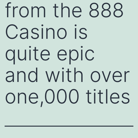
from the 888
Casino is
quite epic
and with over
one,000 titles