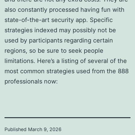
also constantly processed having fun with
state-of-the-art security app. Specific
strategies indexed may possibly not be
used by participants regarding certain
regions, so be sure to seek people
limitations. Here’s a listing of several of the
most common strategies used from the 888
professionals now:
Published
March 9, 2026