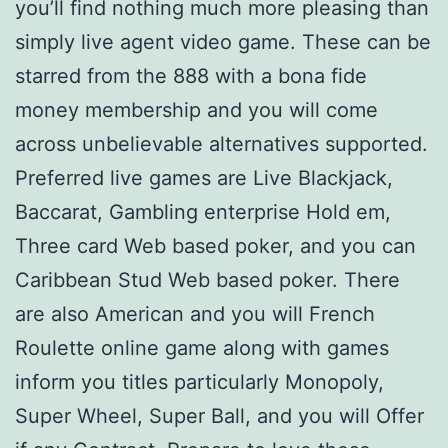
you’ll find nothing much more pleasing than
simply live agent video game. These can be
starred from the 888 with a bona fide
money membership and you will come
across unbelievable alternatives supported.
Preferred live games are Live Blackjack,
Baccarat, Gambling enterprise Hold em,
Three card Web based poker, and you can
Caribbean Stud Web based poker. There
are also American and you will French
Roulette online game along with games
inform you titles particularly Monopoly,
Super Wheel, Super Ball, and you will Offer