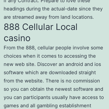
if any Contract. Prepare to love these
headings during the actual-date since they
are streamed away from land locations.
888 Cellular Local
casino
From the 888, cellular people involve some
choices when it comes to accessing the
new web site. Discover an android and ios
software which are downloaded straight
from the website. There is no commission
so you can obtain the newest software and
you can participants usually have access to
games and all gambling establishment