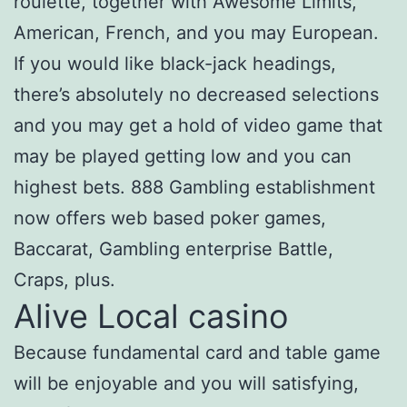
roulette, together with Awesome Limits,
American, French, and you may European.
If you would like black-jack headings,
there’s absolutely no decreased selections
and you may get a hold of video game that
may be played getting low and you can
highest bets. 888 Gambling establishment
now offers web based poker games,
Baccarat, Gambling enterprise Battle,
Craps, plus.
Alive Local casino
Because fundamental card and table game
will be enjoyable and you will satisfying,