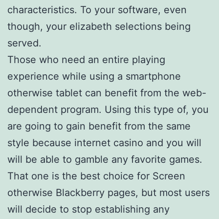
characteristics. To your software, even
though, your elizabeth selections being
served.
Those who need an entire playing
experience while using a smartphone
otherwise tablet can benefit from the web-
dependent program. Using this type of, you
are going to gain benefit from the same
style because internet casino and you will
will be able to gamble any favorite games.
That one is the best choice for Screen
otherwise Blackberry pages, but most users
will decide to stop establishing any