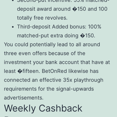
deposit award around �150 and 100
totally free revolves.
Third-deposit Added bonus: 100%
matched-put extra doing �150.
You could potentially lead to all around
three even offers because of the
investment your bank account that have at
least �fifteen. BetOnRed likewise has
connected an effective 35x playthrough
requirements for the signal-upwards
advertisements.
Weekly Cashback