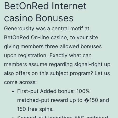
BetOnRed Internet
casino Bonuses
Generousity was a central motif at
BetOnRed On-line casino, to your site
giving members three allowed bonuses
upon registration. Exactly what can
members assume regarding signal-right up
also offers on this subject program? Let us
come across:
First-put Added bonus: 100%
matched-put reward up to �150 and
150 free spins.
Second-put Incentive: 55% matched-