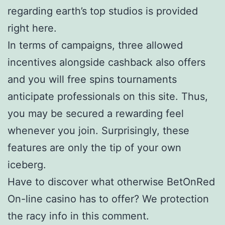
regarding earth’s top studios is provided
right here.
In terms of campaigns, three allowed
incentives alongside cashback also offers
and you will free spins tournaments
anticipate professionals on this site. Thus,
you may be secured a rewarding feel
whenever you join. Surprisingly, these
features are only the tip of your own
iceberg.
Have to discover what otherwise BetOnRed
On-line casino has to offer? We protection
the racy info in this comment.