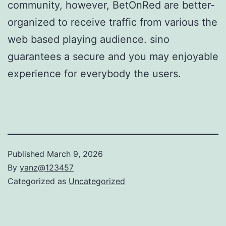
community, however, BetOnRed are better-
organized to receive traffic from various the
web based playing audience. sino
guarantees a secure and you may enjoyable
experience for everybody the users.
Published
March 9, 2026
By
yanz@123457
Categorized as
Uncategorized