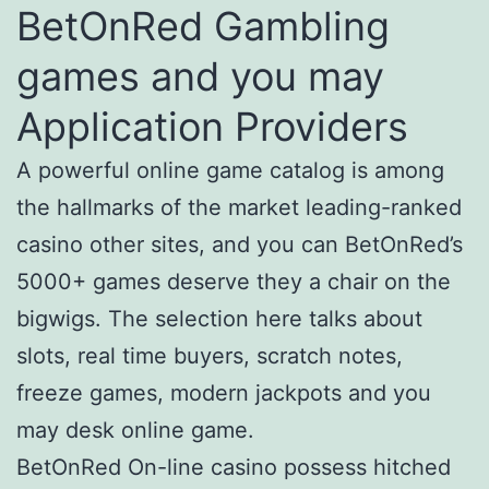
BetOnRed Gambling
games and you may
Application Providers
A powerful online game catalog is among
the hallmarks of the market leading-ranked
casino other sites, and you can BetOnRed’s
5000+ games deserve they a chair on the
bigwigs. The selection here talks about
slots, real time buyers, scratch notes,
freeze games, modern jackpots and you
may desk online game.
BetOnRed On-line casino possess hitched