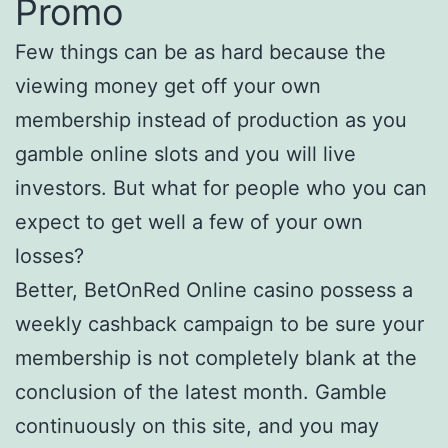
Promo
Few things can be as hard because the
viewing money get off your own
membership instead of production as you
gamble online slots and you will live
investors. But what for people who you can
expect to get well a few of your own
losses?
Better, BetOnRed Online casino possess a
weekly cashback campaign to be sure your
membership is not completely blank at the
conclusion of the latest month. Gamble
continuously on this site, and you may