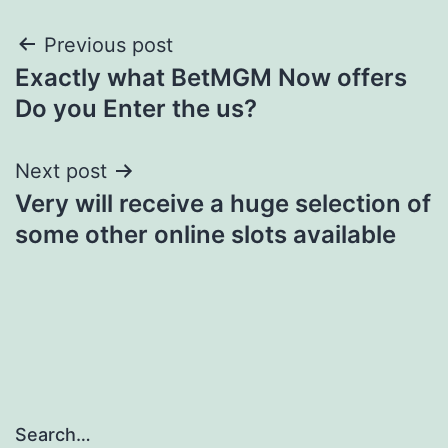
Post
Previous post
Exactly what BetMGM Now offers
navigation
Do you Enter the us?
Next post
Very will receive a huge selection of
some other online slots available
Search…