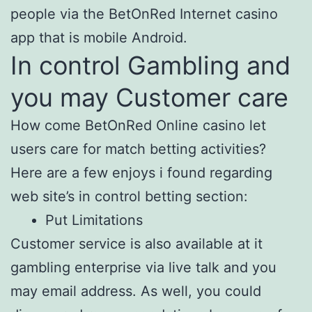
people via the BetOnRed Internet casino
app that is mobile Android.
In control Gambling and
you may Customer care
How come BetOnRed Online casino let
users care for match betting activities?
Here are a few enjoys i found regarding
web site’s in control betting section:
Put Limitations
Customer service is also available at it
gambling enterprise via live talk and you
may email address. As well, you could