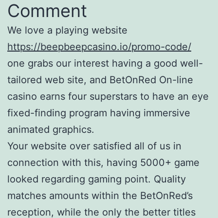
Comment
We love a playing website
https://beepbeepcasino.io/promo-code/
one grabs our interest having a good well-
tailored web site, and BetOnRed On-line
casino earns four superstars to have an eye
fixed-finding program having immersive
animated graphics.
Your website over satisfied all of us in
connection with this, having 5000+ game
looked regarding gaming point. Quality
matches amounts within the BetOnRed’s
reception, while the only the better titles