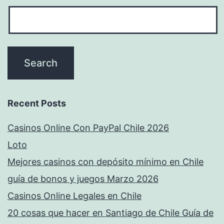
Recent Posts
Casinos Online Con PayPal Chile 2026
Loto
Mejores casinos con depósito mínimo en Chile
guía de bonos y juegos Marzo 2026
Casinos Online Legales en Chile
20 cosas que hacer en Santiago de Chile Guía de