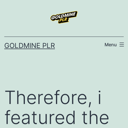
Skip
to
content
GOLDMINE PLR
Menu
Therefore, i
featured the