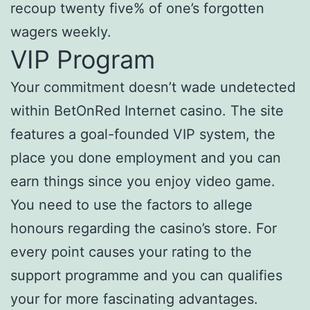
recoup twenty five% of one’s forgotten
wagers weekly.
VIP Program
Your commitment doesn’t wade undetected
within BetOnRed Internet casino. The site
features a goal-founded VIP system, the
place you done employment and you can
earn things since you enjoy video game.
You need to use the factors to allege
honours regarding the casino’s store. For
every point causes your rating to the
support programme and you can qualifies
your for more fascinating advantages.