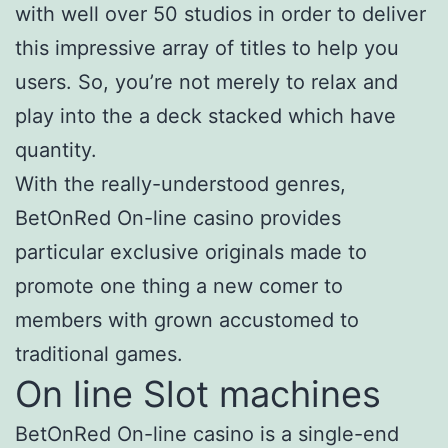
with well over 50 studios in order to deliver
this impressive array of titles to help you
users. So, you’re not merely to relax and
play into the a deck stacked which have
quantity.
With the really-understood genres,
BetOnRed On-line casino provides
particular exclusive originals made to
promote one thing a new comer to
members with grown accustomed to
traditional games.
On line Slot machines
BetOnRed On-line casino is a single-end