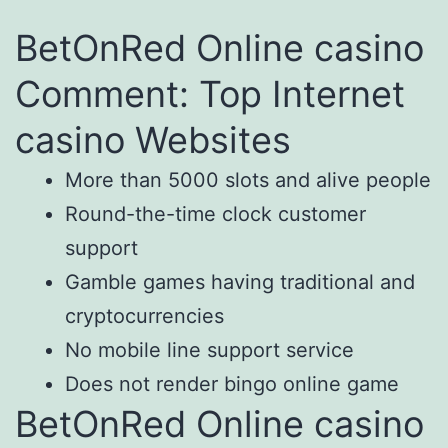
BetOnRed Online casino
Comment: Top Internet
casino Websites
More than 5000 slots and alive people
Round-the-time clock customer
support
Gamble games having traditional and
cryptocurrencies
No mobile line support service
Does not render bingo online game
BetOnRed Online casino