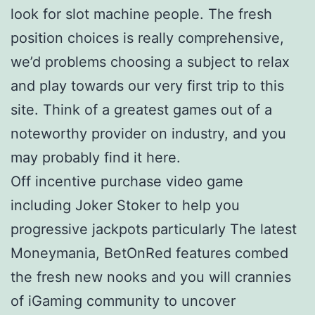
look for slot machine people. The fresh
position choices is really comprehensive,
we’d problems choosing a subject to relax
and play towards our very first trip to this
site. Think of a greatest games out of a
noteworthy provider on industry, and you
may probably find it here.
Off incentive purchase video game
including Joker Stoker to help you
progressive jackpots particularly The latest
Moneymania, BetOnRed features combed
the fresh new nooks and you will crannies
of iGaming community to uncover