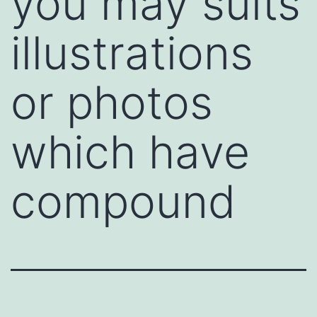
you may suits
illustrations
or photos
which have
compound