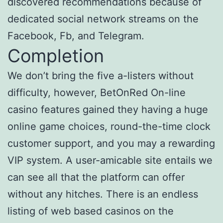
discovered recommendations because of
dedicated social network streams on the
Facebook, Fb, and Telegram.
Completion
We don’t bring the five a-listers without
difficulty, however, BetOnRed On-line
casino features gained they having a huge
online game choices, round-the-time clock
customer support, and you may a rewarding
VIP system. A user-amicable site entails we
can see all that the platform can offer
without any hitches. There is an endless
listing of web based casinos on the