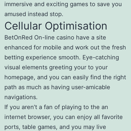
immersive and exciting games to save you
amused instead stop.
Cellular Optimisation
BetOnRed On-line casino have a site
enhanced for mobile and work out the fresh
betting experience smooth. Eye-catching
visual elements greeting your to your
homepage, and you can easily find the right
path as much as having user-amicable
navigations.
If you aren’t a fan of playing to the an
internet browser, you can enjoy all favorite
ports, table games, and you may live