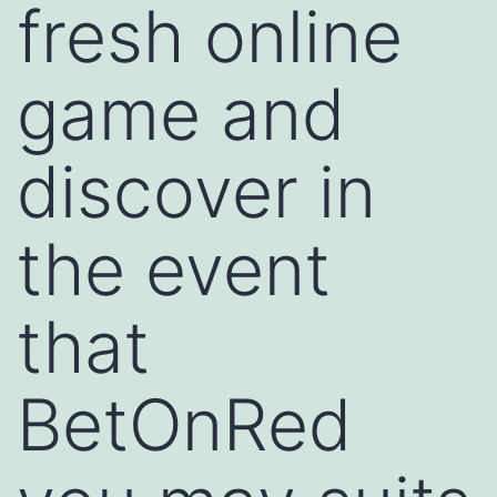
fresh online
game and
discover in
the event
that
BetOnRed