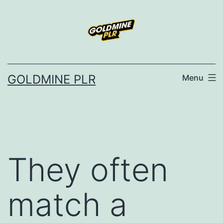
Skip
to
content
GOLDMINE PLR
Menu
They often
match a