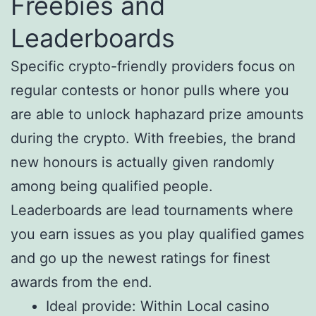
Freebies and
Leaderboards
Specific crypto-friendly providers focus on
regular contests or honor pulls where you
are able to unlock haphazard prize amounts
during the crypto. With freebies, the brand
new honours is actually given randomly
among being qualified people.
Leaderboards are lead tournaments where
you earn issues as you play qualified games
and go up the newest ratings for finest
awards from the end.
Ideal provide: Within Local casino