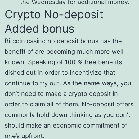
the Wednesday for additional money.
Crypto No-deposit
Added bonus
Bitcoin casino no deposit bonus has the
benefit of are becoming much more well-
known. Speaking of 100 % free benefits
dished out in order to incentivize that
continue to try out. As the name ways, you
don’t need to make a crypto deposit in
order to claim all of them. No-deposit offers
commonly hold down thinking as you don’t
should make an economic commitment of
one’s upfront.