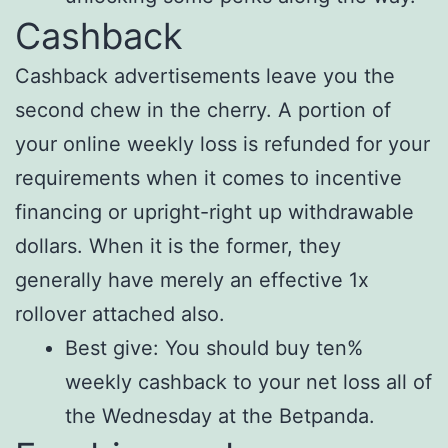
Cashback
Cashback advertisements leave you the
second chew in the cherry. A portion of
your online weekly loss is refunded for your
requirements when it comes to incentive
financing or upright-right up withdrawable
dollars. When it is the former, they
generally have merely an effective 1x
rollover attached also.
Best give: You should buy ten%
weekly cashback to your net loss all of
the Wednesday at the Betpanda.