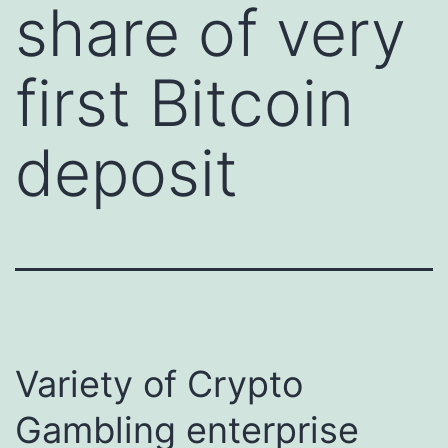
share of very
first Bitcoin
deposit
Variety of Crypto
Gambling enterprise