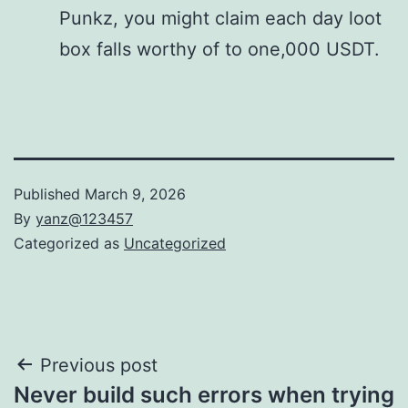
Punkz, you might claim each day loot
box falls worthy of to one,000 USDT.
Published
March 9, 2026
By
yanz@123457
Categorized as
Uncategorized
Post
Previous post
Never build such errors when trying