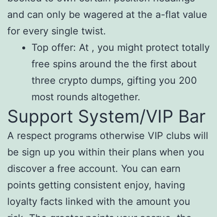
and can only be wagered at the a-flat value
for every single twist.
Top offer: At , you might protect totally
free spins around the the first about
three crypto dumps, gifting you 200
most rounds altogether.
Support System/VIP Bar
A respect programs otherwise VIP clubs will
be sign up you within their plans when you
discover a free account. You can earn
points getting consistent enjoy, having
loyalty facts linked with the amount you