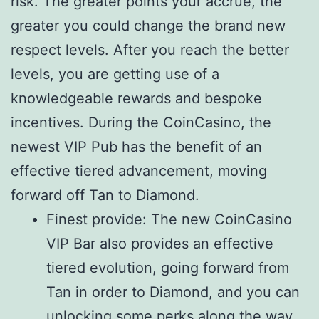
risk. The greater points your accrue, the
greater you could change the brand new
respect levels. After you reach the better
levels, you are getting use of a
knowledgeable rewards and bespoke
incentives. During the CoinCasino, the
newest VIP Pub has the benefit of an
effective tiered advancement, moving
forward off Tan to Diamond.
Finest provide: The new CoinCasino
VIP Bar also provides an effective
tiered evolution, going forward from
Tan in order to Diamond, and you can
unlocking some perks along the way.