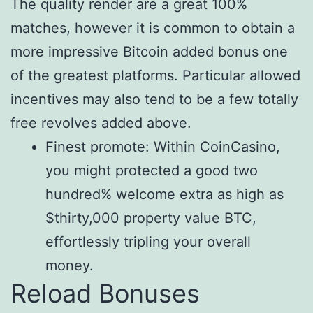
The quality render are a great 100%
matches, however it is common to obtain a
more impressive Bitcoin added bonus one
of the greatest platforms. Particular allowed
incentives may also tend to be a few totally
free revolves added above.
Finest promote: Within CoinCasino,
you might protected a good two
hundred% welcome extra as high as
$thirty,000 property value BTC,
effortlessly tripling your overall
money.
Reload Bonuses