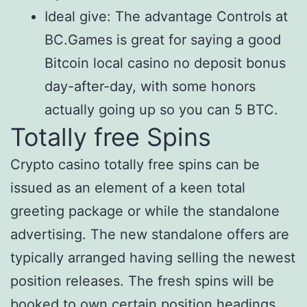
Ideal give: The advantage Controls at
BC.Games is great for saying a good
Bitcoin local casino no deposit bonus
day-after-day, with some honors
actually going up so you can 5 BTC.
Totally free Spins
Crypto casino totally free spins can be
issued as an element of a keen total
greeting package or while the standalone
advertising. The new standalone offers are
typically arranged having selling the newest
position releases. The fresh spins will be
booked to own certain position headings