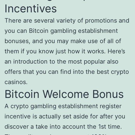
Incentives
There are several variety of promotions and
you can Bitcoin gambling establishment
bonuses, and you may make use of all of
them if you know just how it works. Here’s
an introduction to the most popular also
offers that you can find into the best crypto
casinos.
Bitcoin Welcome Bonus
A crypto gambling establishment register
incentive is actually set aside for after you
discover a take into account the 1st time.