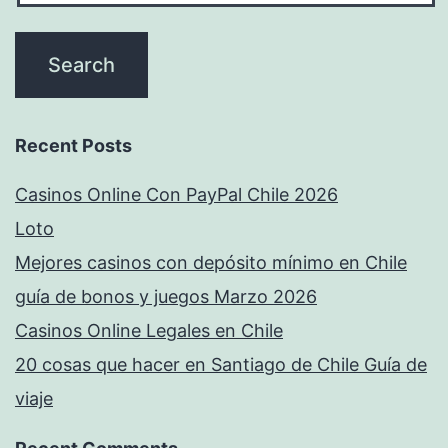
Recent Posts
Casinos Online Con PayPal Chile 2026
Loto
Mejores casinos con depósito mínimo en Chile
guía de bonos y juegos Marzo 2026
Casinos Online Legales en Chile
20 cosas que hacer en Santiago de Chile Guía de
viaje