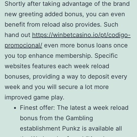
Shortly after taking advantage of the brand
new greeting added bonus, you can even
benefit from reload also provides. Such
hand out
https://winbetcasino.io/pt/codigo-
promocional/
even more bonus loans once
you top enhance membership. Specific
websites features each week reload
bonuses, providing a way to deposit every
week and you will secure a lot more
improved game play.
Finest offer: The latest a week reload
bonus from the Gambling
establishment Punkz is available all