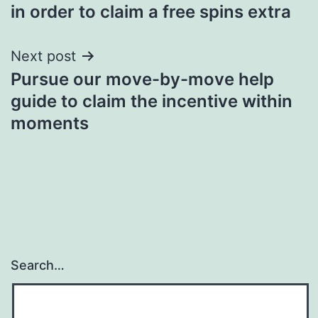
navigation
in order to claim a free spins extra
Next post
Pursue our move-by-move help
guide to claim the incentive within
moments
Search…