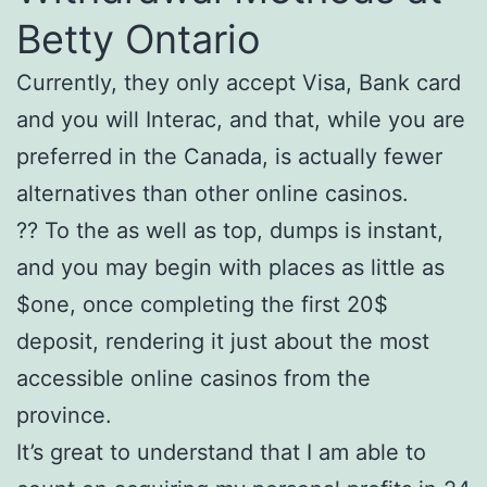
Betty Ontario
Currently, they only accept Visa, Bank card
and you will Interac, and that, while you are
preferred in the Canada, is actually fewer
alternatives than other online casinos.
?? To the as well as top, dumps is instant,
and you may begin with places as little as
$one, once completing the first 20$
deposit, rendering it just about the most
accessible online casinos from the
province.
It’s great to understand that I am able to