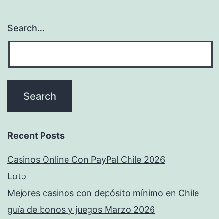
Search…
Recent Posts
Casinos Online Con PayPal Chile 2026
Loto
Mejores casinos con depósito mínimo en Chile
guía de bonos y juegos Marzo 2026