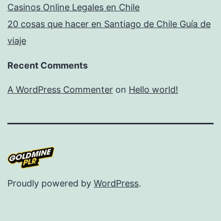
Casinos Online Legales en Chile
20 cosas que hacer en Santiago de Chile Guía de
viaje
Recent Comments
A WordPress Commenter
on
Hello world!
Proudly powered by
WordPress
.