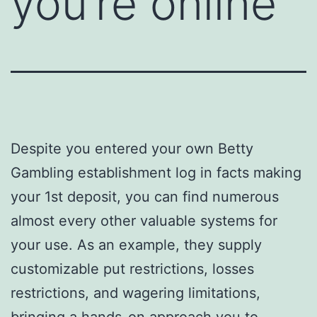
you’re online
Despite you entered your own Betty
Gambling establishment log in facts making
your 1st deposit, you can find numerous
almost every other valuable systems for
your use. As an example, they supply
customizable put restrictions, losses
restrictions, and wagering limitations,
bringing a hands-on approach you to