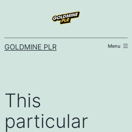
Skip
to
content
GOLDMINE PLR
Menu
This
particular