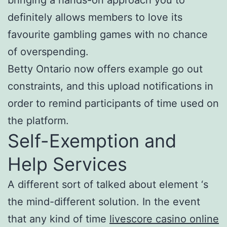
definitely allows members to love its
favourite gambling games with no chance
of overspending.
Betty Ontario now offers example go out
constraints, and this upload notifications in
order to remind participants of time used on
the platform.
Self-Exemption and
Help Services
A different sort of talked about element ‘s
the mind-different solution. In the event
that any kind of time
livescore casino online