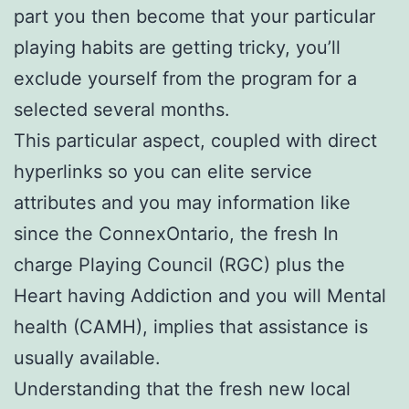
part you then become that your particular
playing habits are getting tricky, you’ll
exclude yourself from the program for a
selected several months.
This particular aspect, coupled with direct
hyperlinks so you can elite service
attributes and you may information like
since the ConnexOntario, the fresh In
charge Playing Council (RGC) plus the
Heart having Addiction and you will Mental
health (CAMH), implies that assistance is
usually available.
Understanding that the fresh new local