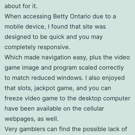
about for it.
When accessing Betty Ontario due to a
mobile device, I found that site was
designed to be quick and you may
completely responsive.
Which made navigation easy, plus the video
game image and program scaled correctly
to match reduced windows. I also enjoyed
that slots, jackpot game, and you can
freeze video game to the desktop computer
have been available on the cellular
webpages, as well.
Very gamblers can find the possible lack of