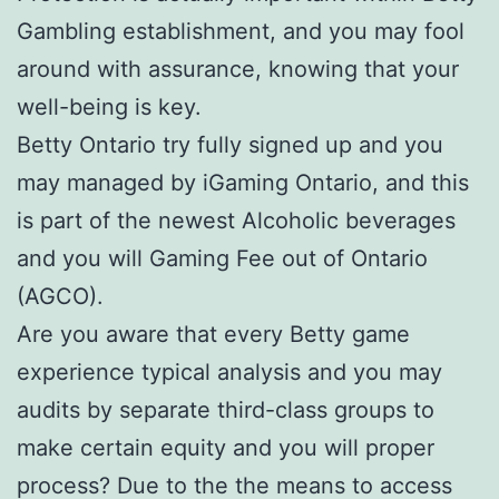
Gambling establishment, and you may fool
around with assurance, knowing that your
well-being is key.
Betty Ontario try fully signed up and you
may managed by iGaming Ontario, and this
is part of the newest Alcoholic beverages
and you will Gaming Fee out of Ontario
(AGCO).
Are you aware that every Betty game
experience typical analysis and you may
audits by separate third-class groups to
make certain equity and you will proper
process? Due to the the means to access