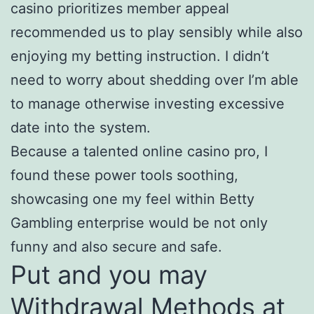
casino prioritizes member appeal
recommended us to play sensibly while also
enjoying my betting instruction. I didn’t
need to worry about shedding over I’m able
to manage otherwise investing excessive
date into the system.
Because a talented online casino pro, I
found these power tools soothing,
showcasing one my feel within Betty
Gambling enterprise would be not only
funny and also secure and safe.
Put and you may
Withdrawal Methods at