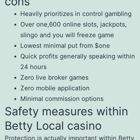
cons
Heavily prioritizes in control gambling
Over one,600 online slots, jackpots,
slingo and you will freeze game
Lowest minimal put from $one
Quick profits generally speaking within
24 hours
Zero live broker games
Zero mobile application
Minimal commission options
Safety measures within
Betty Local casino
Protection is actually important within Betty