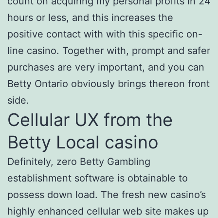
count on acquiring my personal profits in 24
hours or less, and this increases the
positive contact with with this specific on-
line casino. Together with, prompt and safer
purchases are very important, and you can
Betty Ontario obviously brings thereon front
side.
Cellular UX from the
Betty Local casino
Definitely, zero Betty Gambling
establishment software is obtainable to
possess down load. The fresh new casino’s
highly enhanced cellular web site makes up