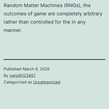
Random Matter Machines (RNGs), the
outcomes of game are completely arbitrary
rather than controlled for the in any
manner.
Published
March 9, 2026
By
yanz@123457
Categorized as
Uncategorized