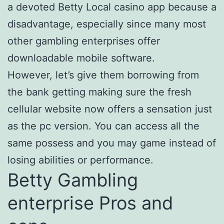
a devoted Betty Local casino app because a
disadvantage, especially since many most
other gambling enterprises offer
downloadable mobile software.
However, let’s give them borrowing from
the bank getting making sure the fresh
cellular website now offers a sensation just
as the pc version. You can access all the
same possess and you may game instead of
losing abilities or performance.
Betty Gambling
enterprise Pros and