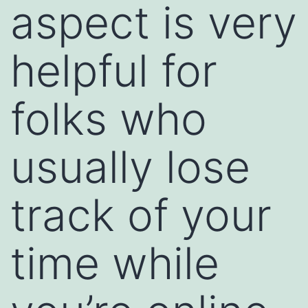
aspect is very
helpful for
folks who
usually lose
track of your
time while