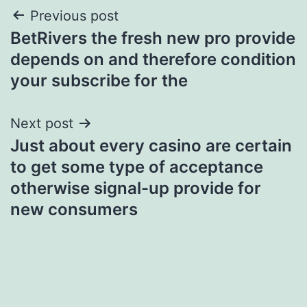
Post
Previous post
BetRivers the fresh new pro provide
navigation
depends on and therefore condition
your subscribe for the
Next post
Just about every casino are certain
to get some type of acceptance
otherwise signal-up provide for
new consumers