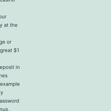
our
y at the
ge or
 great $1
eposit in
ches
r example
ly
password
nus,