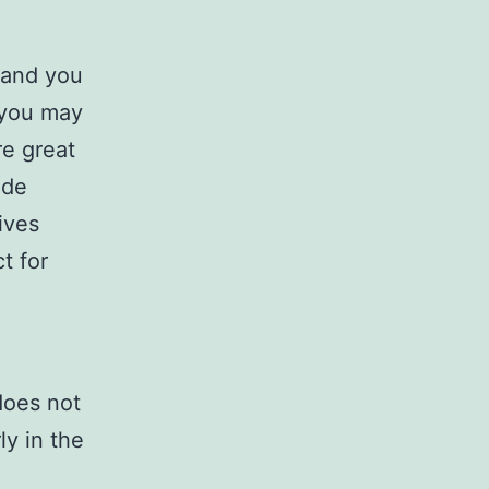
l and you
 you may
e great
ade
ives
t for
does not
ly in the