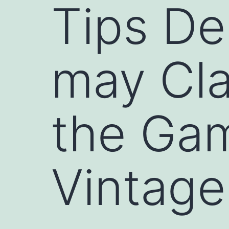
Tips De
may Cla
the Gam
Vintage