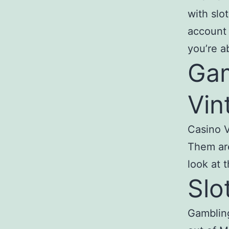
with slo
account 
you’re a
Gam
Vin
Casino V
Them are
look at 
Slo
Gambling