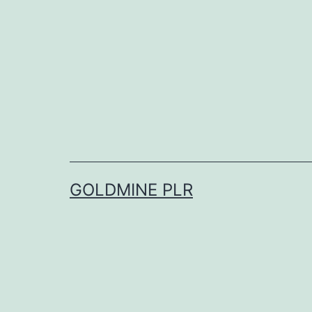
Skip
to
content
GOLDMINE PLR