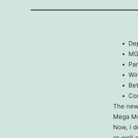
Dep
MG
Par
Wi
Be
Co
The newe
Mega Moo
Now, i d
as well 