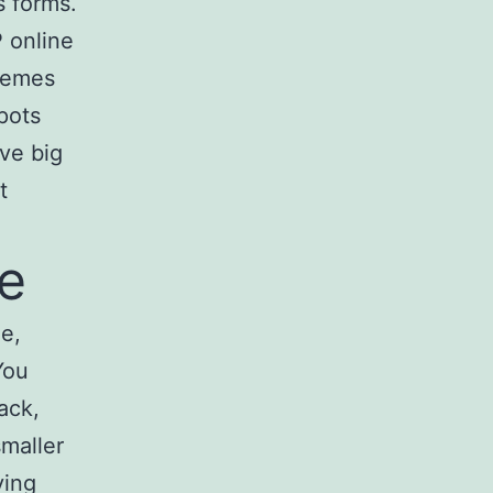
s forms.
 online
Themes
pots
ve big
t
e
e,
You
ack,
smaller
ving