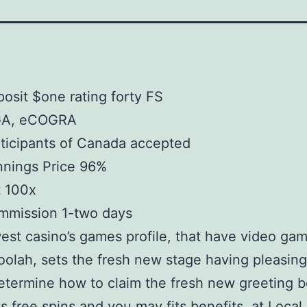
osit $one rating forty FS
A, eCOGRA
ticipants of Canada accepted
nnings Price 96%
t 100x
mmission 1-two days
st casino’s games profile, that have video gam
lah, sets the fresh new stage having pleasin
etermine how to claim the fresh new greeting 
as free spins and you may fits benefits, at Local