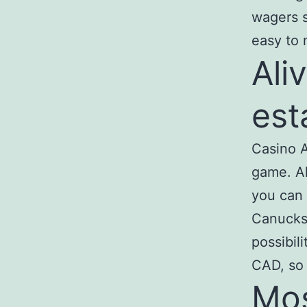
wagers s
easy to 
Ali
est
Casino A
game. Al
you can 
Canucks 
possibili
CAD, so 
Mos