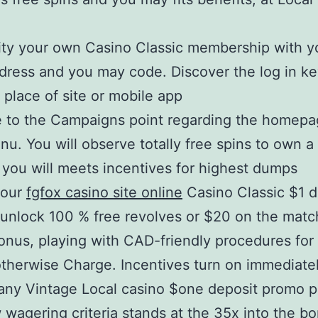
lity your own Casino Classic membership with y
dress and you may code. Discover the log in ke
 place of site or mobile app
 to the Campaigns point regarding the homepa
u. You will observe totally free spins to own a
 you will meets incentives for highest dumps
your
fgfox casino site online
Casino Classic $1 d
 unlock 100 % free revolves or $20 on the mat
nus, playing with CAD-friendly procedures fo
otherwise Charge. Incentives turn on immediate
any Vintage Local casino $one deposit promo 
wagering criteria stands at the 35x into the bo