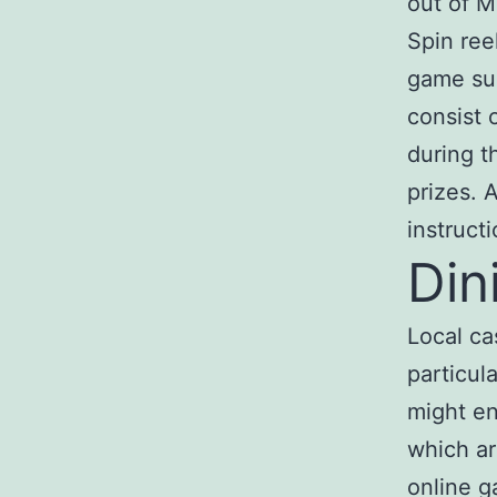
out of M
Spin ree
game suc
consist 
during t
prizes. 
instructi
Din
Local ca
particul
might en
which ar
online g