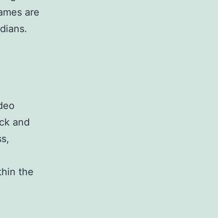
games are
dians.
ideo
ack and
ss,
thin the