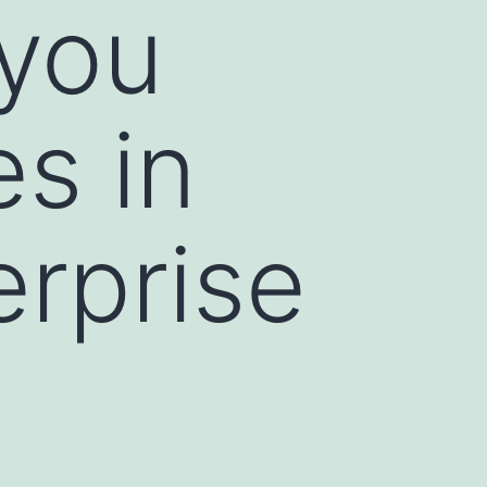
 you
s in
erprise