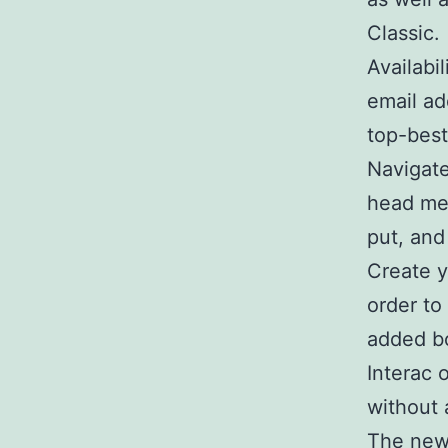
Classic.
Availabi
email ad
top-best
Navigate
head men
put, and
Create 
order to
added bo
Interac 
without 
The new 