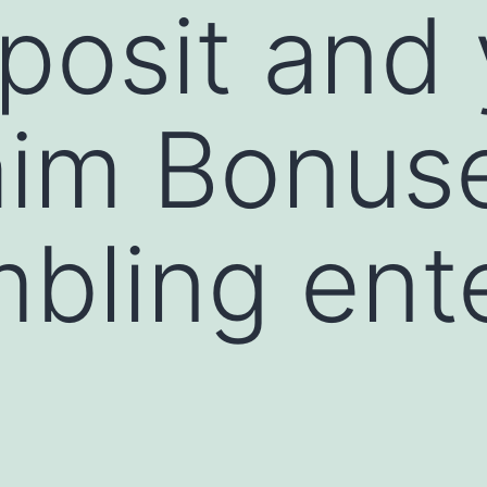
posit and
im Bonuse
bling ent