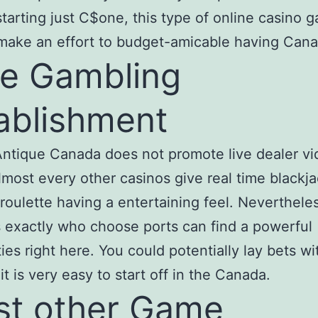
tarting just C$one, this type of online casino 
make an effort to budget-amicable having Cana
ve Gambling
ablishment
ntique Canada does not promote live dealer v
most every other casinos give real time blackj
roulette having a entertaining feel. Neverthele
exactly who choose ports can find a powerful
ties right here. You could potentially lay bets wi
it is very easy to start off in the Canada.
t other Game