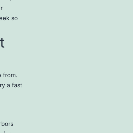
r
week so
t
 from.
y a fast
rbors