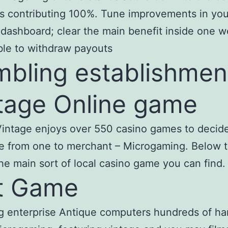
ts contributing 100%. Tune improvements in you
dashboard; clear the main benefit inside one 
ble to withdraw payouts
bling establishmen
tage Online game
intage enjoys over 550 casino games to decide
 from one to merchant – Microgaming. Below tr
the main sort of local casino game you can find.
t Game
 enterprise Antique computers hundreds of ha