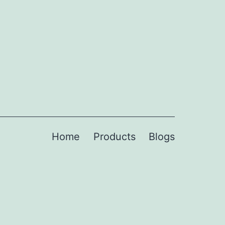
Home
Products
Blogs