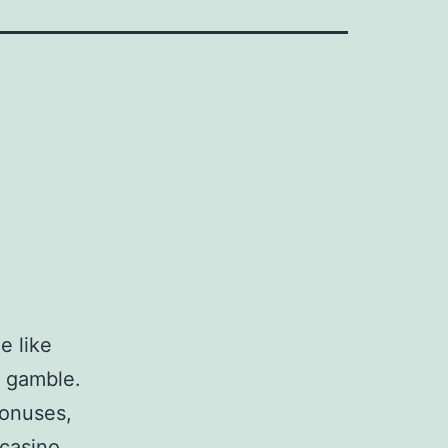
e like
g gamble.
bonuses,
 casino