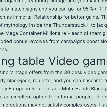
icrogaming, featuring vintage and you may film
ls to match signs and you can go for 95 %+ RTP
h as Immortal Relationship for better gains. 
of mythology inside the Thunderstruck II to jack
he Mega Container Millionaire – each of them gi
Added bonus revolves from campaigns boost slo
ons.
ing table Video gam
sino Vintage offers from the 30 desk video gam
arly black-jack, roulette, and you can baccarat. 
joy European Roulette and Multi-Hands Black-j
e an excellent option for informal people. The 
ame options may not satisfy complex users. Ha