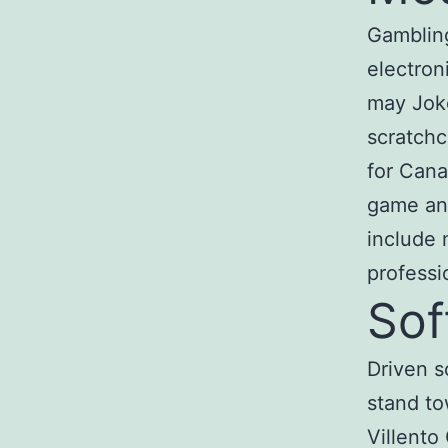
Gambling
electron
may Joke
scratchc
for Cana
game and
include 
professi
Sof
Driven s
stand to
Villento