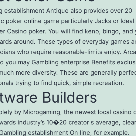
 establishment Antique also provides over 20
ic poker online game particularly Jacks or Idea
r Casino poker. You will find keno, bingo, and
ards around. These types of everyday games ar
dians who require reasonable-limits enjoy. Arc
 you may Gambling enterprise Benefits exclus
much more diversity. These are generally perfec
onals trying to find quick, simple recreation.
tware Builders
olely by Microgaming, the newest local casino 
wards industry’s 10�20 creator s average, clear
 Gambling establishment On line, for example.