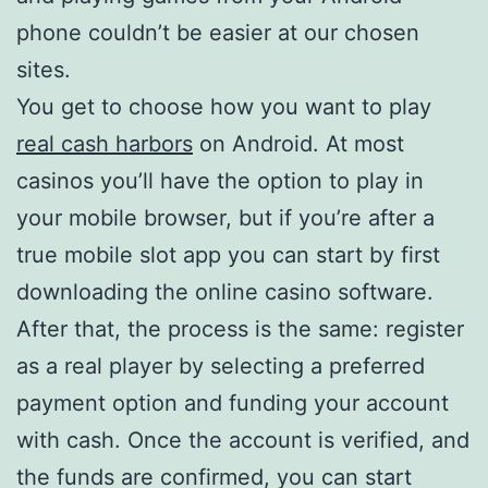
phone couldn’t be easier at our chosen
sites.
You get to choose how you want to play
real cash harbors
on Android. At most
casinos you’ll have the option to play in
your mobile browser, but if you’re after a
true mobile slot app you can start by first
downloading the online casino software.
After that, the process is the same: register
as a real player by selecting a preferred
payment option and funding your account
with cash. Once the account is verified, and
the funds are confirmed, you can start