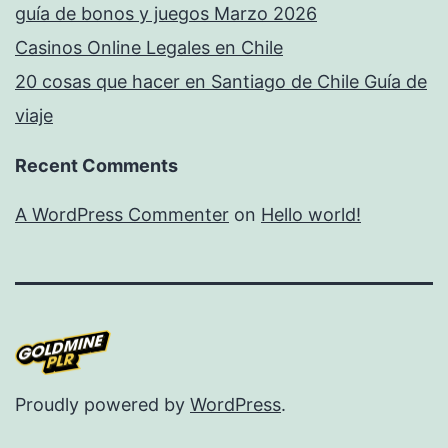
guía de bonos y juegos Marzo 2026
Casinos Online Legales en Chile
20 cosas que hacer en Santiago de Chile Guía de
viaje
Recent Comments
A WordPress Commenter
on
Hello world!
Proudly powered by
WordPress
.