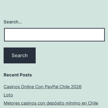
Search…
Recent Posts
Casinos Online Con PayPal Chile 2026
Loto
Mejores casinos con depósito mínimo en Chile