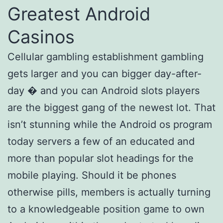
Greatest Android
Casinos
Cellular gambling establishment gambling
gets larger and you can bigger day-after-
day � and you can Android slots players
are the biggest gang of the newest lot. That
isn’t stunning while the Android os program
today servers a few of an educated and
more than popular slot headings for the
mobile playing. Should it be phones
otherwise pills, members is actually turning
to a knowledgeable position game to own