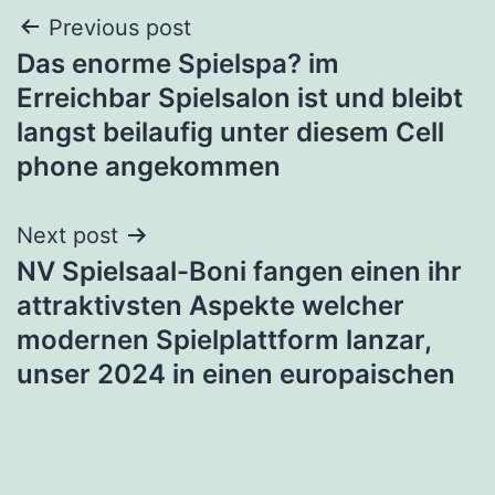
Post
Previous post
Das enorme Spielspa? im
navigation
Erreichbar Spielsalon ist und bleibt
langst beilaufig unter diesem Cell
phone angekommen
Next post
NV Spielsaal-Boni fangen einen ihr
attraktivsten Aspekte welcher
modernen Spielplattform lanzar,
unser 2024 in einen europaischen