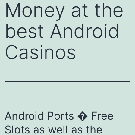
Money at the
best Android
Casinos
Android Ports � Free
Slots as well as the