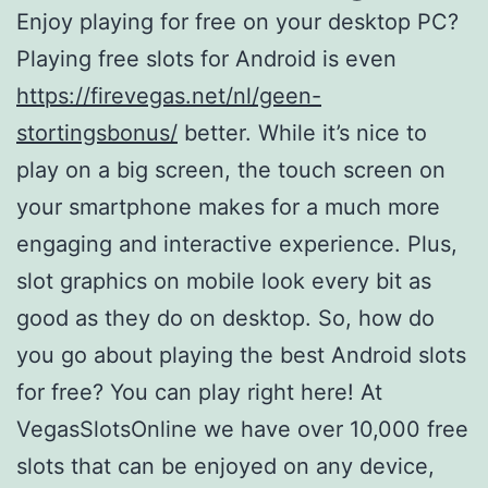
Enjoy playing for free on your desktop PC?
Playing free slots for Android is even
https://firevegas.net/nl/geen-
stortingsbonus/
better. While it’s nice to
play on a big screen, the touch screen on
your smartphone makes for a much more
engaging and interactive experience. Plus,
slot graphics on mobile look every bit as
good as they do on desktop. So, how do
you go about playing the best Android slots
for free? You can play right here! At
VegasSlotsOnline we have over 10,000 free
slots that can be enjoyed on any device,