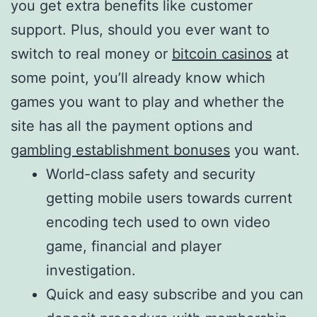
you get extra benefits like customer
support. Plus, should you ever want to
switch to real money or
bitcoin casinos
at
some point, you’ll already know which
games you want to play and whether the
site has all the payment options and
gambling establishment bonuses
you want.
World-class safety and security
getting mobile users towards current
encoding tech used to own video
game, financial and player
investigation.
Quick and easy subscribe and you can