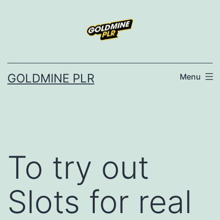
Skip
to
content
GOLDMINE PLR
Menu
To try out
Slots for real