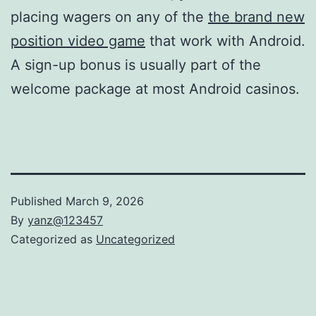
placing wagers on any of the
the brand new
position video game
that work with Android.
A sign-up bonus is usually part of the
welcome package at most Android casinos.
Published
March 9, 2026
By
yanz@123457
Categorized as
Uncategorized