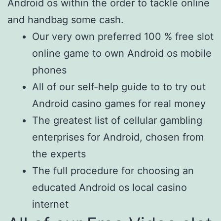
Android os within the order to tackle online
and handbag some cash.
Our very own preferred 100 % free slot
online game to own Android os mobile
phones
All of our self-help guide to to try out
Android casino games for real money
The greatest list of cellular gambling
enterprises for Android, chosen from
the experts
The full procedure for choosing an
educated Android os local casino
internet