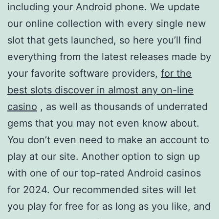
including your Android phone. We update
our online collection with every single new
slot that gets launched, so here you’ll find
everything from the latest releases made by
your favorite software providers,
for the
best slots discover in almost any on-line
casino
, as well as thousands of underrated
gems that you may not even know about.
You don’t even need to make an account to
play at our site. Another option to sign up
with one of our top-rated Android casinos
for 2024. Our recommended sites will let
you play for free for as long as you like, and