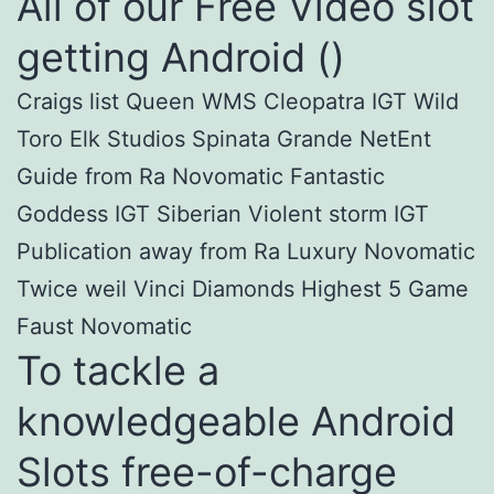
All of our Free Video slot
getting Android ()
Craigs list Queen WMS Cleopatra IGT Wild
Toro Elk Studios Spinata Grande NetEnt
Guide from Ra Novomatic Fantastic
Goddess IGT Siberian Violent storm IGT
Publication away from Ra Luxury Novomatic
Twice weil Vinci Diamonds Highest 5 Game
Faust Novomatic
To tackle a
knowledgeable Android
Slots free-of-charge