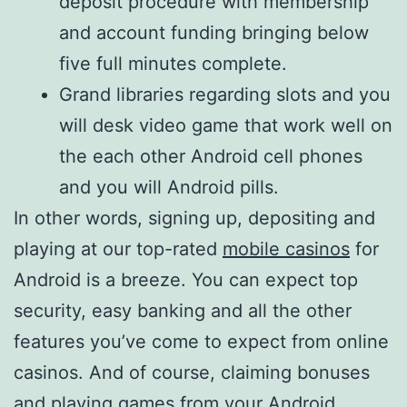
deposit procedure with membership
and account funding bringing below
five full minutes complete.
Grand libraries regarding slots and you
will desk video game that work well on
the each other Android cell phones
and you will Android pills.
In other words, signing up, depositing and
playing at our top-rated
mobile casinos
for
Android is a breeze. You can expect top
security, easy banking and all the other
features you’ve come to expect from online
casinos. And of course, claiming bonuses
and playing games from your Android