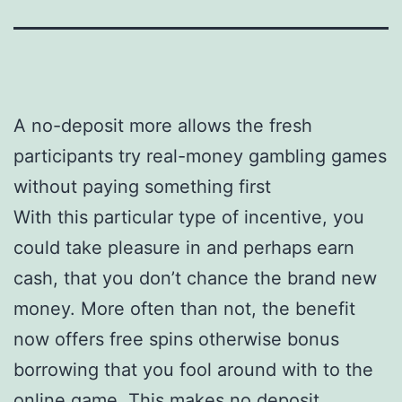
A no-deposit more allows the fresh
participants try real-money gambling games
without paying something first
With this particular type of incentive, you
could take pleasure in and perhaps earn
cash, that you don’t chance the brand new
money. More often than not, the benefit
now offers free spins otherwise bonus
borrowing that you fool around with to the
online game. This makes no deposit