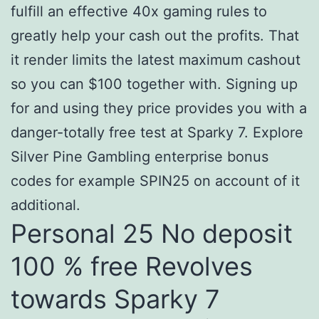
fulfill an effective 40x gaming rules to
greatly help your cash out the profits. That
it render limits the latest maximum cashout
so you can $100 together with. Signing up
for and using they price provides you with a
danger-totally free test at Sparky 7. Explore
Silver Pine Gambling enterprise bonus
codes for example SPIN25 on account of it
additional.
Personal 25 No deposit
100 % free Revolves
towards Sparky 7