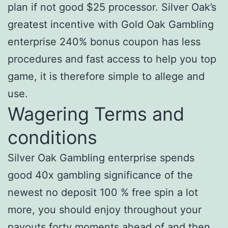
plan if not good $25 processor. Silver Oak’s
greatest incentive with Gold Oak Gambling
enterprise 240% bonus coupon has less
procedures and fast access to help you top
game, it is therefore simple to allege and
use.
Wagering Terms and
conditions
Silver Oak Gambling enterprise spends
good 40x gambling significance of the
newest no deposit 100 % free spin a lot
more, you should enjoy throughout your
payouts forty moments ahead of and then