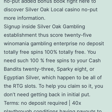
no-put added bonus book right here to
discover Silver Oak Local casino no-put
more information.
Signup inside Silver Oak Gambling
establishment thus score twenty-five
winomania gambling enterprise no deposit
totally free spins 100% totally free. You
need such 100 % free spins to your Cash
Bandits twenty-three, Sparky eight, or
Egyptian Silver, which happen to be all of
the RTG slots. To help you claim so it, you
don’t need getting back in initial put.
Terms: no deposit required | 40x
playthrough conditions having payouts to