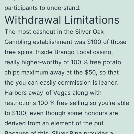
participants to understand.
Withdrawal Limitations
The most cashout in the Silver Oak
Gambling establishment was $100 of those
free spins. Inside Brango Local casino,
really higher-worthy of 100 % free potato
chips maximum away at the $50, so that
the you can easily commission is leaner.
Harbors away-of Vegas along with
restrictions 100 % free selling so you’re able
to $100, even though some honours are
derived from an element of the put.
Because of this, Silver Pine provides a