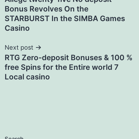
navigation
Bonus Revolves On the
STARBURST In the SIMBA Games
Casino
Next post
RTG Zero-deposit Bonuses & 100 %
free Spins for the Entire world 7
Local casino
Search…