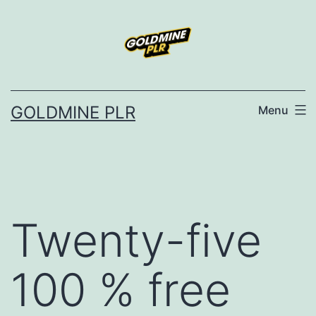
Skip
to
content
GOLDMINE PLR
Menu
Twenty-five
100 % free