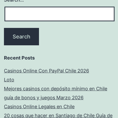
Recent Posts
Casinos Online Con PayPal Chile 2026
Loto
Mejores casinos con depósito mínimo en Chile
guía de bonos y juegos Marzo 2026
Casinos Online Legales en Chile
20 cosas que hacer en Santiago de Chile Guía de