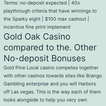
Terms: no-deposit expected | 40x
playthrough criteria that have winnings to
the Sparky eight | $100 max cashout |
incentive fine print implement
Gold Oak Casino
compared to the. Other
No-deposit Bonuses
Gold Pine Local casino competes together
with other casinos towards sites like Brango
Gambling enterprise and you will Harbors
off Las vegas. This is the way each of them
looks alongside to help you very own