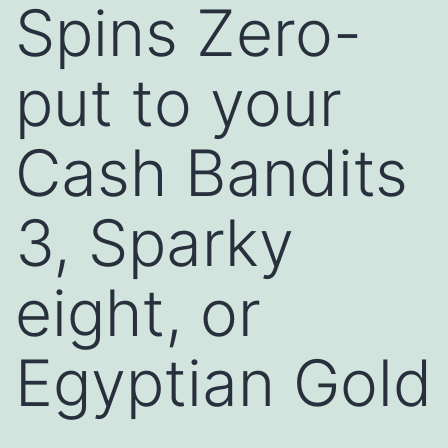
Spins Zero-
put to your
Cash Bandits
3, Sparky
eight, or
Egyptian Gold