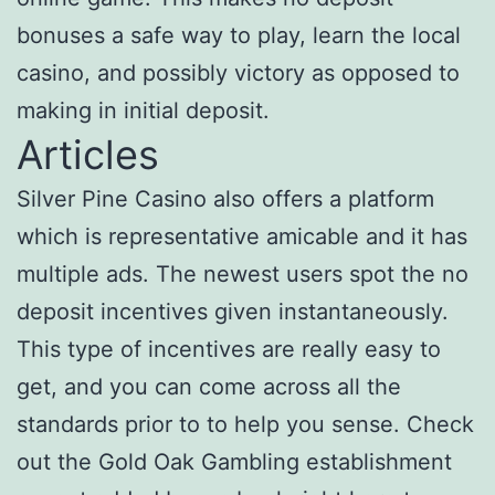
bonuses a safe way to play, learn the local
casino, and possibly victory as opposed to
making in initial deposit.
Articles
Silver Pine Casino also offers a platform
which is representative amicable and it has
multiple ads. The newest users spot the no
deposit incentives given instantaneously.
This type of incentives are really easy to
get, and you can come across all the
standards prior to to help you sense. Check
out the Gold Oak Gambling establishment