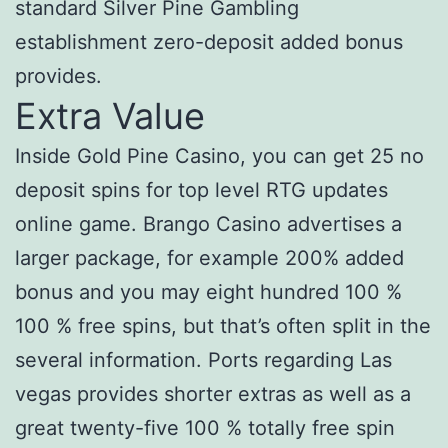
standard Silver Pine Gambling
establishment zero-deposit added bonus
provides.
Extra Value
Inside Gold Pine Casino, you can get 25 no
deposit spins for top level RTG updates
online game. Brango Casino advertises a
larger package, for example 200% added
bonus and you may eight hundred 100 %
100 % free spins, but that’s often split in the
several information. Ports regarding Las
vegas provides shorter extras as well as a
great twenty-five 100 % totally free spin