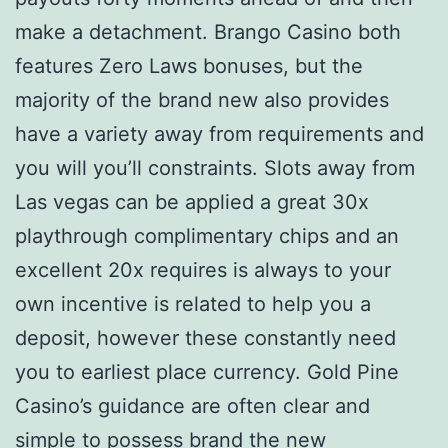
make a detachment. Brango Casino both
features Zero Laws bonuses, but the
majority of the brand new also provides
have a variety away from requirements and
you will you’ll constraints. Slots away from
Las vegas can be applied a great 30x
playthrough complimentary chips and an
excellent 20x requires is always to your
own incentive is related to help you a
deposit, however these constantly need
you to earliest place currency. Gold Pine
Casino’s guidance are often clear and
simple to possess brand the new