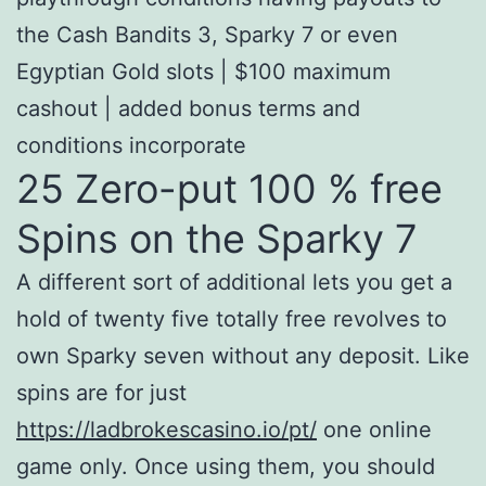
the Cash Bandits 3, Sparky 7 or even
Egyptian Gold slots | $100 maximum
cashout | added bonus terms and
conditions incorporate
25 Zero-put 100 % free
Spins on the Sparky 7
A different sort of additional lets you get a
hold of twenty five totally free revolves to
own Sparky seven without any deposit. Like
spins are for just
https://ladbrokescasino.io/pt/
one online
game only. Once using them, you should