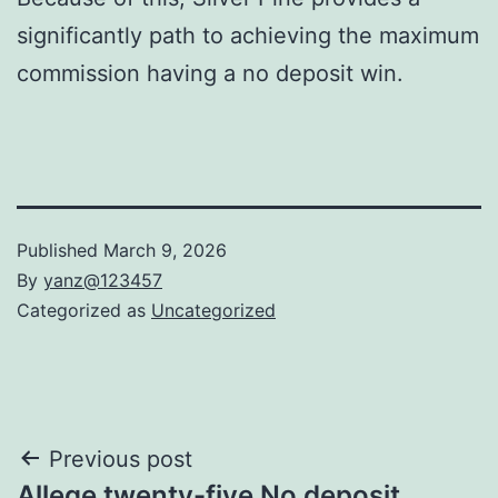
significantly path to achieving the maximum
commission having a no deposit win.
Published
March 9, 2026
By
yanz@123457
Categorized as
Uncategorized
Post
Previous post
Allege twenty-five No deposit