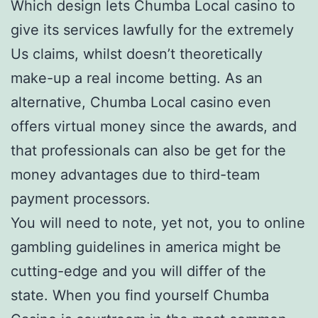
Which design lets Chumba Local casino to
give its services lawfully for the extremely
Us claims, whilst doesn’t theoretically
make-up a real income betting. As an
alternative, Chumba Local casino even
offers virtual money since the awards, and
that professionals can also be get for the
money advantages due to third-team
payment processors.
You will need to note, yet not, you to online
gambling guidelines in america might be
cutting-edge and you will differ of the
state. When you find yourself Chumba