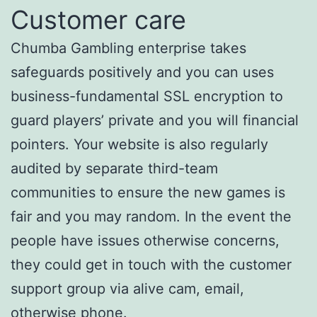
Customer care
Chumba Gambling enterprise takes
safeguards positively and you can uses
business-fundamental SSL encryption to
guard players’ private and you will financial
pointers. Your website is also regularly
audited by separate third-team
communities to ensure the new games is
fair and you may random. In the event the
people have issues otherwise concerns,
they could get in touch with the customer
support group via alive cam, email,
otherwise phone.