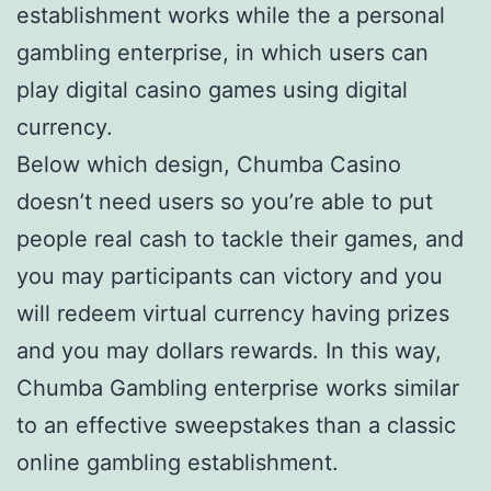
establishment works while the a personal
gambling enterprise, in which users can
play digital casino games using digital
currency.
Below which design, Chumba Casino
doesn’t need users so you’re able to put
people real cash to tackle their games, and
you may participants can victory and you
will redeem virtual currency having prizes
and you may dollars rewards. In this way,
Chumba Gambling enterprise works similar
to an effective sweepstakes than a classic
online gambling establishment.