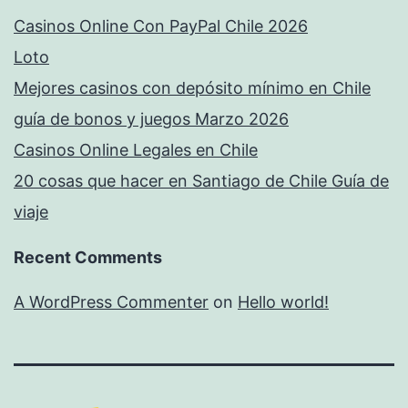
Casinos Online Con PayPal Chile 2026
Loto
Mejores casinos con depósito mínimo en Chile
guía de bonos y juegos Marzo 2026
Casinos Online Legales en Chile
20 cosas que hacer en Santiago de Chile Guía de
viaje
Recent Comments
A WordPress Commenter
on
Hello world!