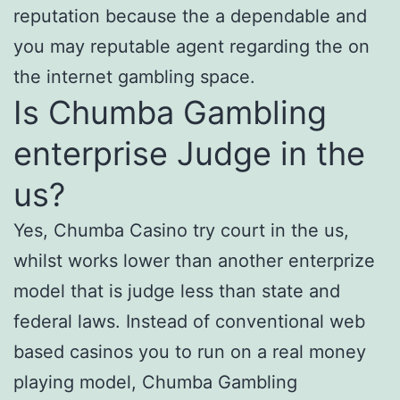
reputation because the a dependable and
you may reputable agent regarding the on
the internet gambling space.
Is Chumba Gambling
enterprise Judge in the
us?
Yes, Chumba Casino try court in the us,
whilst works lower than another enterprize
model that is judge less than state and
federal laws. Instead of conventional web
based casinos you to run on a real money
playing model, Chumba Gambling