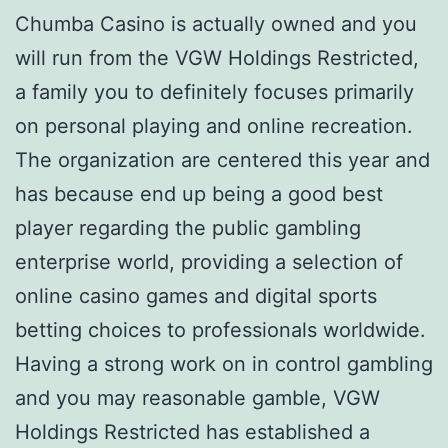
Chumba Casino is actually owned and you
will run from the VGW Holdings Restricted,
a family you to definitely focuses primarily
on personal playing and online recreation.
The organization are centered this year and
has because end up being a good best
player regarding the public gambling
enterprise world, providing a selection of
online casino games and digital sports
betting choices to professionals worldwide.
Having a strong work on in control gambling
and you may reasonable gamble, VGW
Holdings Restricted has established a