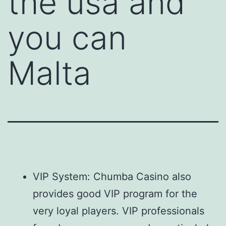
the usa and
you can
Malta
VIP System: Chumba Casino also
provides good VIP program for the
very loyal players. VIP professionals