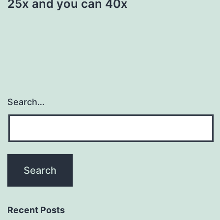
25x and you can 40x
Search…
Recent Posts