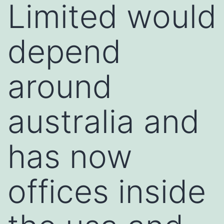
Limited would
depend
around
australia and
has now
offices inside