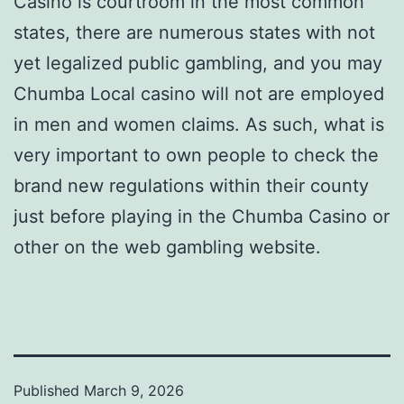
Casino is courtroom in the most common
states, there are numerous states with not
yet legalized public gambling, and you may
Chumba Local casino will not are employed
in men and women claims. As such, what is
very important to own people to check the
brand new regulations within their county
just before playing in the Chumba Casino or
other on the web gambling website.
Published
March 9, 2026