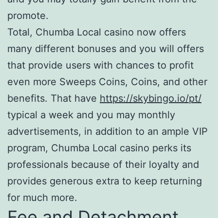
promote.
Total, Chumba Local casino now offers
many different bonuses and you will offers
that provide users with chances to profit
even more Sweeps Coins, Coins, and other
benefits. That have
https://skybingo.io/pt/
typical a week and you may monthly
advertisements, in addition to an ample VIP
program, Chumba Local casino perks its
professionals because of their loyalty and
provides generous extra to keep returning
for much more.
Fee and Detachment