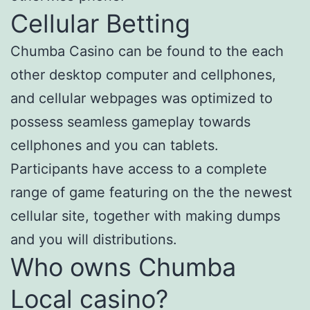
Cellular Betting
Chumba Casino can be found to the each
other desktop computer and cellphones,
and cellular webpages was optimized to
possess seamless gameplay towards
cellphones and you can tablets.
Participants have access to a complete
range of game featuring on the the newest
cellular site, together with making dumps
and you will distributions.
Who owns Chumba
Local casino?