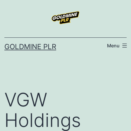
Skip
to
content
GOLDMINE PLR
Menu
VGW
Holdings