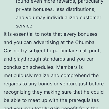
found even more rewards, particularly
private bonuses, less distributions,
and you may individualized customer
service.
It is essential to note that every bonuses
and you can advertising at the Chumba
Casino try subject to particular small print,
and playthrough standards and you can
conclusion schedules. Members is
meticulously realize and comprehend the
regards to any bonus or venture just before
recognizing they making sure that he could
be able to meet up with the prerequisites
and you may totally gain benefit from the