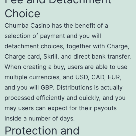
Choice
Chumba Casino has the benefit of a
selection of payment and you will
detachment choices, together with Charge,
Charge card, Skrill, and direct bank transfer.
When creating a buy, users are able to use
multiple currencies, and USD, CAD, EUR,
and you will GBP. Distributions is actually
processed efficiently and quickly, and you
may users can expect for their payouts
inside a number of days.
Protection and