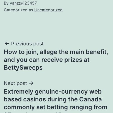
By
yanz@123457
Categorized as
Uncategorized
Post
Previous post
How to join, allege the main benefit,
navigation
and you can receive prizes at
BettySweeps
Next post
Extremely genuine-currency web
based casinos during the Canada
commonly set betting ranging from