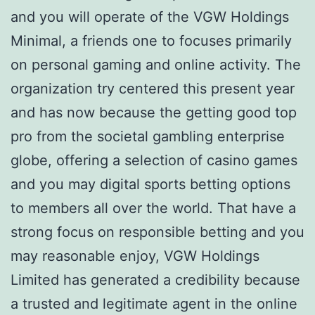
and you will operate of the VGW Holdings
Minimal, a friends one to focuses primarily
on personal gaming and online activity. The
organization try centered this present year
and has now because the getting good top
pro from the societal gambling enterprise
globe, offering a selection of casino games
and you may digital sports betting options
to members all over the world. That have a
strong focus on responsible betting and you
may reasonable enjoy, VGW Holdings
Limited has generated a credibility because
a trusted and legitimate agent in the online