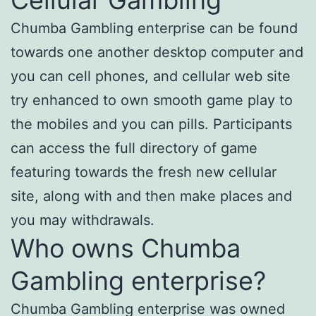
Chumba Gambling enterprise can be found
towards one another desktop computer and
you can cell phones, and cellular web site
try enhanced to own smooth game play to
the mobiles and you can pills. Participants
can access the full directory of game
featuring towards the fresh new cellular
site, along with and then make places and
you may withdrawals.
Who owns Chumba
Gambling enterprise?
Chumba Gambling enterprise was owned