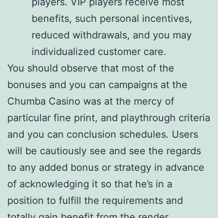
players. VIP players receive most
benefits, such personal incentives,
reduced withdrawals, and you may
individualized customer care.
You should observe that most of the
bonuses and you can campaigns at the
Chumba Casino was at the mercy of
particular fine print, and playthrough criteria
and you can conclusion schedules. Users
will be cautiously see and see the regards
to any added bonus or strategy in advance
of acknowledging it so that he’s in a
position to fulfill the requirements and
totally gain benefit from the render.