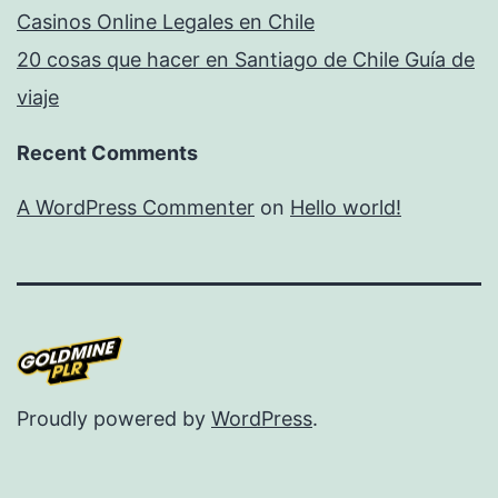
Casinos Online Legales en Chile
20 cosas que hacer en Santiago de Chile Guía de
viaje
Recent Comments
A WordPress Commenter
on
Hello world!
Proudly powered by
WordPress
.