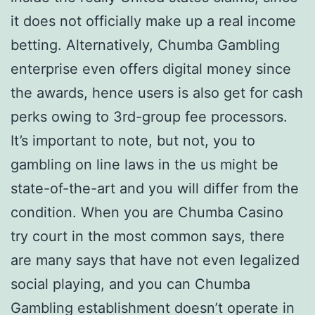
it does not officially make up a real income
betting. Alternatively, Chumba Gambling
enterprise even offers digital money since
the awards, hence users is also get for cash
perks owing to 3rd-group fee processors.
It’s important to note, but not, you to
gambling on line laws in the us might be
state-of-the-art and you will differ from the
condition. When you are Chumba Casino
try court in the most common says, there
are many says that have not even legalized
social playing, and you can Chumba
Gambling establishment doesn’t operate in