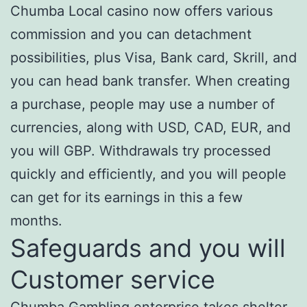
Chumba Local casino now offers various
commission and you can detachment
possibilities, plus Visa, Bank card, Skrill, and
you can head bank transfer. When creating
a purchase, people may use a number of
currencies, along with USD, CAD, EUR, and
you will GBP. Withdrawals try processed
quickly and efficiently, and you will people
can get for its earnings in this a few
months.
Safeguards and you will
Customer service
Chumba Gambling enterprise takes shelter