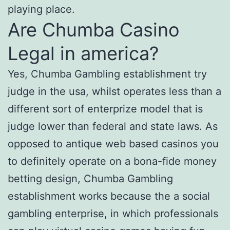
playing place.
Are Chumba Casino
Legal in america?
Yes, Chumba Gambling establishment try
judge in the usa, whilst operates less than a
different sort of enterprize model that is
judge lower than federal and state laws. As
opposed to antique web based casinos you
to definitely operate on a bona-fide money
betting design, Chumba Gambling
establishment works because the a social
gambling enterprise, in which professionals