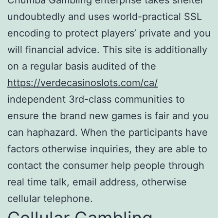
undoubtedly and uses world-practical SSL
encoding to protect players’ private and you
will financial advice. This site is additionally
on a regular basis audited of the
https://verdecasinoslots.com/ca/
independent 3rd-class communities to
ensure the brand new games is fair and you
can haphazard. When the participants have
factors otherwise inquiries, they are able to
contact the consumer help people through
real time talk, email address, otherwise
cellular telephone.
Cellular Gambling