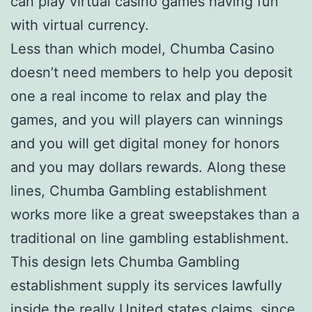
can play virtual casino games having fun
with virtual currency.
Less than which model, Chumba Casino
doesn’t need members to help you deposit
one a real income to relax and play the
games, and you will players can winnings
and you will get digital money for honors
and you may dollars rewards. Along these
lines, Chumba Gambling establishment
works more like a great sweepstakes than a
traditional on line gambling establishment.
This design lets Chumba Gambling
establishment supply its services lawfully
inside the really United states claims, since