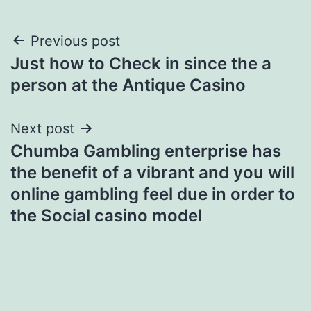
Post
Previous post
Just how to Check in since the a
navigation
person at the Antique Casino
Next post
Chumba Gambling enterprise has
the benefit of a vibrant and you will
online gambling feel due in order to
the Social casino model