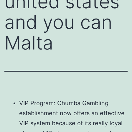
united states
and you can
Malta
VIP Program: Chumba Gambling
establishment now offers an effective
VIP system because of its really loyal