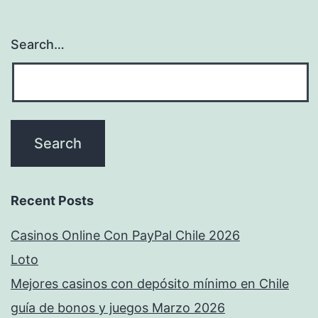
Search…
Recent Posts
Casinos Online Con PayPal Chile 2026
Loto
Mejores casinos con depósito mínimo en Chile
guía de bonos y juegos Marzo 2026