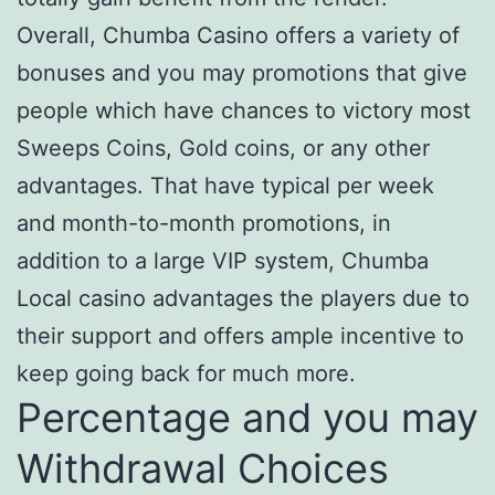
Overall, Chumba Casino offers a variety of
bonuses and you may promotions that give
people which have chances to victory most
Sweeps Coins, Gold coins, or any other
advantages. That have typical per week
and month-to-month promotions, in
addition to a large VIP system, Chumba
Local casino advantages the players due to
their support and offers ample incentive to
keep going back for much more.
Percentage and you may
Withdrawal Choices