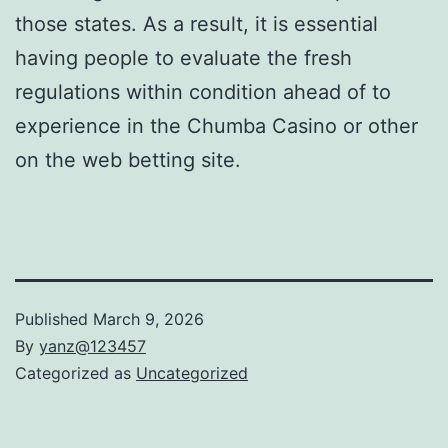
those states. As a result, it is essential
having people to evaluate the fresh
regulations within condition ahead of to
experience in the Chumba Casino or other
on the web betting site.
Published
March 9, 2026
By
yanz@123457
Categorized as
Uncategorized