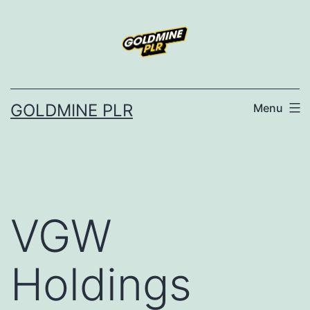
Skip
to
content
GOLDMINE PLR
Menu
VGW
Holdings