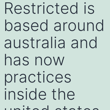
Restricted is
based around
australia and
has now
practices
inside the