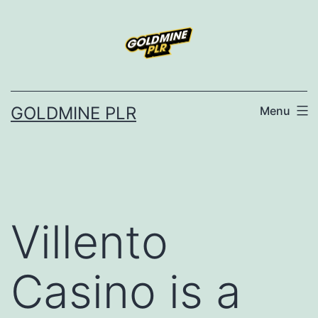
Skip
to
content
GOLDMINE PLR
Menu
Villento
Casino is a