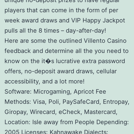
players that can come in the form of per
week award draws and VIP Happy Jackpot
pulls all the 8 times – day-after-day!
Here are some the outlined Villento Casino
feedback and determine all the you need to
know on the it�s lucrative extra password
offers, no-deposit award draws, cellular
accessibility, and a lot more!
Software: Microgaming, Apricot Fee
Methods: Visa, Poli, PaySafeCard, Entropay,
Giropay, Wirecard, eCheck, Mastercard,
Location: Isle away from People Depending:
2005 Licenses: Kahnawake Dialects: