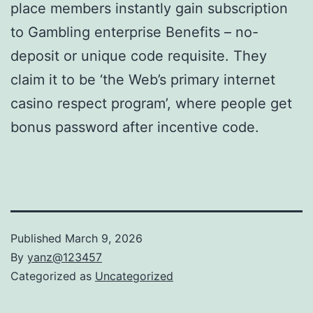
place members instantly gain subscription
to Gambling enterprise Benefits – no-
deposit or unique code requisite. They
claim it to be ‘the Web’s primary internet
casino respect program’, where people get
bonus password after incentive code.
Published
March 9, 2026
By
yanz@123457
Categorized as
Uncategorized