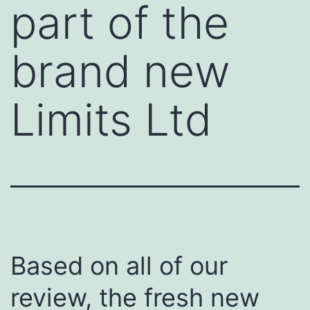
part of the
brand new
Limits Ltd
Based on all of our
review, the fresh new