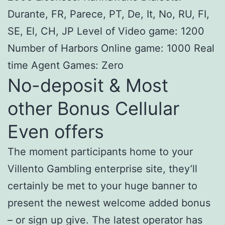
Durante, FR, Parece, PT, De, It, No, RU, FI,
SE, El, CH, JP Level of Video game: 1200
Number of Harbors Online game: 1000 Real
time Agent Games: Zero
No-deposit & Most
other Bonus Cellular
Even offers
The moment participants home to your
Villento Gambling enterprise site, they’ll
certainly be met to your huge banner to
present the newest welcome added bonus
– or sign up give. The latest operator has