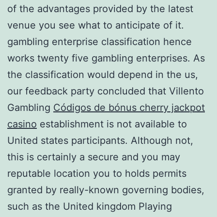
of the advantages provided by the latest
venue you see what to anticipate of it.
gambling enterprise classification hence
works twenty five gambling enterprises. As
the classification would depend in the us,
our feedback party concluded that Villento
Gambling
Códigos de bónus cherry jackpot
casino
establishment is not available to
United states participants. Although not,
this is certainly a secure and you may
reputable location you to holds permits
granted by really-known governing bodies,
such as the United kingdom Playing