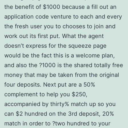
the benefit of $1000 because a fill out an
application code venture to each and every
the fresh user you to chooses to join and
work out its first put. What the agent
doesn’t express for the squeeze page
would be the fact this is a welcome plan,
and also the ?1000 is the shared totally free
money that may be taken from the original
four deposits. Next put are a 50%
complement to help you $250,
accompanied by thirty% match up so you
can $2 hundred on the 3rd deposit, 20%
match in order to ?two hundred to your