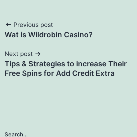
Post
Previous post
Wat is Wildrobin Casino?
navigation
Next post
Tips & Strategies to increase Their
Free Spins for Add Credit Extra
Search…