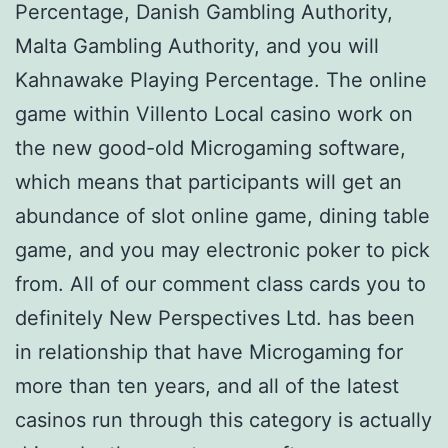
Percentage, Danish Gambling Authority,
Malta Gambling Authority, and you will
Kahnawake Playing Percentage. The online
game within Villento Local casino work on
the new good-old Microgaming software,
which means that participants will get an
abundance of slot online game, dining table
game, and you may electronic poker to pick
from. All of our comment class cards you to
definitely New Perspectives Ltd. has been
in relationship that have Microgaming for
more than ten years, and all of the latest
casinos run through this category is actually