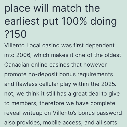
place will match the
earliest put 100% doing
?150
Villento Local casino was first dependent
into 2006, which makes it one of the oldest
Canadian online casinos that however
promote no-deposit bonus requirements
and flawless cellular play within the 2025.
not, we think it still has a great deal to give
to members, therefore we have complete
reveal writeup on Villento’s bonus password
also provides, mobile access, and all sorts