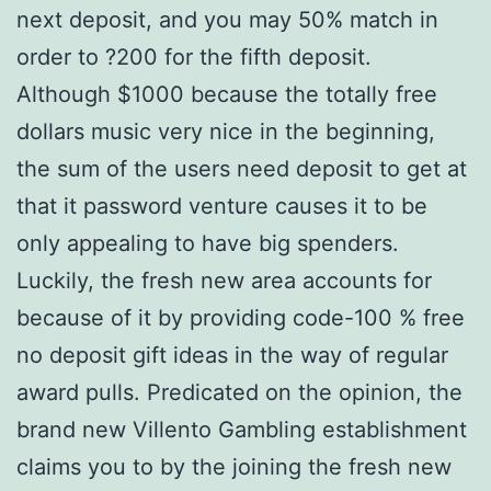
next deposit, and you may 50% match in
order to ?200 for the fifth deposit.
Although $1000 because the totally free
dollars music very nice in the beginning,
the sum of the users need deposit to get at
that it password venture causes it to be
only appealing to have big spenders.
Luckily, the fresh new area accounts for
because of it by providing code-100 % free
no deposit gift ideas in the way of regular
award pulls. Predicated on the opinion, the
brand new Villento Gambling establishment
claims you to by the joining the fresh new