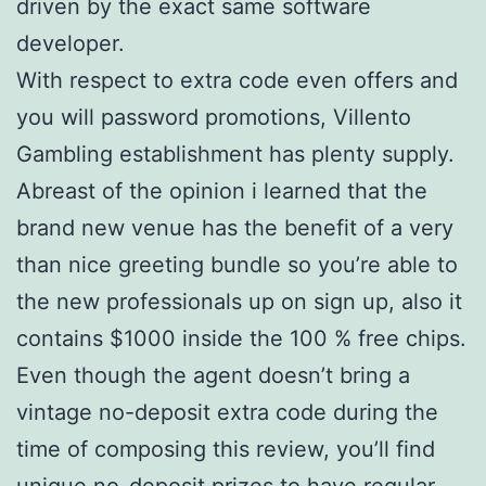
driven by the exact same software
developer.
With respect to extra code even offers and
you will password promotions, Villento
Gambling establishment has plenty supply.
Abreast of the opinion i learned that the
brand new venue has the benefit of a very
than nice greeting bundle so you’re able to
the new professionals up on sign up, also it
contains $1000 inside the 100 % free chips.
Even though the agent doesn’t bring a
vintage no-deposit extra code during the
time of composing this review, you’ll find
unique no-deposit prizes to have regular