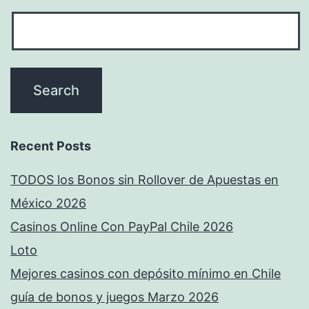
Recent Posts
TODOS los Bonos sin Rollover de Apuestas en
México 2026
Casinos Online Con PayPal Chile 2026
Loto
Mejores casinos con depósito mínimo en Chile
guía de bonos y juegos Marzo 2026