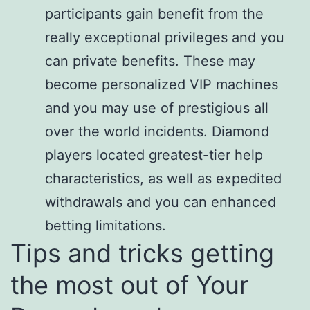
participants gain benefit from the
really exceptional privileges and you
can private benefits. These may
become personalized VIP machines
and you may use of prestigious all
over the world incidents. Diamond
players located greatest-tier help
characteristics, as well as expedited
withdrawals and you can enhanced
betting limitations.
Tips and tricks getting
the most out of Your