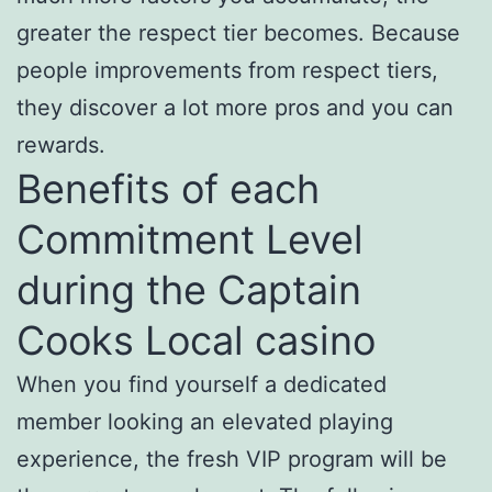
greater the respect tier becomes. Because
people improvements from respect tiers,
they discover a lot more pros and you can
rewards.
Benefits of each
Commitment Level
during the Captain
Cooks Local casino
When you find yourself a dedicated
member looking an elevated playing
experience, the fresh VIP program will be