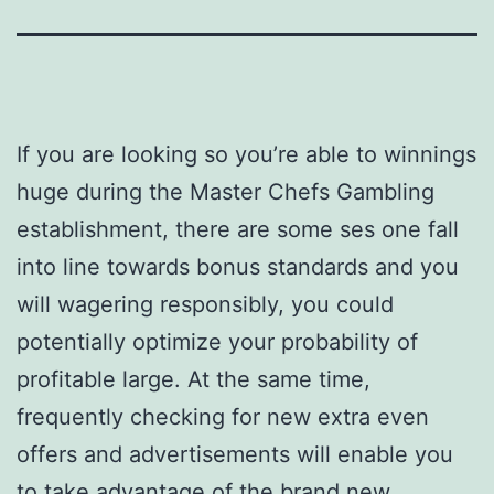
If you are looking so you’re able to winnings
huge during the Master Chefs Gambling
establishment, there are some ses one fall
into line towards bonus standards and you
will wagering responsibly, you could
potentially optimize your probability of
profitable large. At the same time,
frequently checking for new extra even
offers and advertisements will enable you
to take advantage of the brand new