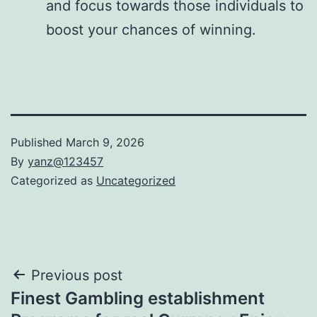
and focus towards those individuals to
boost your chances of winning.
Published
March 9, 2026
By
yanz@123457
Categorized as
Uncategorized
Post
Previous post
Finest Gambling establishment
navigation