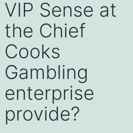
VIP Sense at
the Chief
Cooks
Gambling
enterprise
provide?