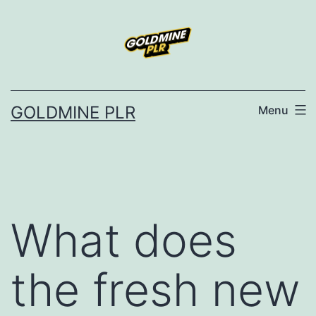
Skip
to
content
GOLDMINE PLR
Menu
What does
the fresh new