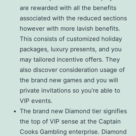
are rewarded with all the benefits
associated with the reduced sections
however with more lavish benefits.
This consists of customized holiday
packages, luxury presents, and you
may tailored incentive offers. They
also discover consideration usage of
the brand new games and you will
private invitations so you’re able to
VIP events.
The brand new Diamond tier signifies
the top of VIP sense at the Captain
Cooks Gambling enterprise. Diamond