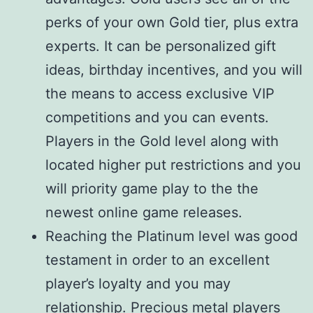
perks of your own Gold tier, plus extra
experts. It can be personalized gift
ideas, birthday incentives, and you will
the means to access exclusive VIP
competitions and you can events.
Players in the Gold level along with
located higher put restrictions and you
will priority game play to the the
newest online game releases.
Reaching the Platinum level was good
testament in order to an excellent
player’s loyalty and you may
relationship. Precious metal players