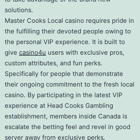
solutions.
Master Cooks Local casino requires pride in
the fulfilling their devoted people owing to
the personal VIP experience. It is built to
give
casino4u
users with exclusive pros,
custom attributes, and fun perks.
Specifically for people that demonstrate
their ongoing commitment to the fresh local
casino. By participating in the latest VIP
experience at Head Cooks Gambling
establishment, members inside Canada is
escalate the betting feel and revel in good
server away from exclusive perks.