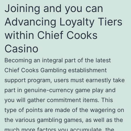
Joining and you can
Advancing Loyalty Tiers
within Chief Cooks
Casino
Becoming an integral part of the latest
Chief Cooks Gambling establishment
support program, users must earnestly take
part in genuine-currency game play and
you will gather commitment items. This
type of points are made of the wagering on
the various gambling games, as well as the
much more factors you accumulate, the