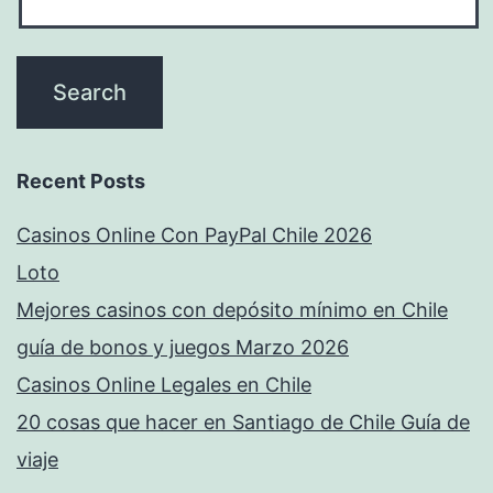
Recent Posts
Casinos Online Con PayPal Chile 2026
Loto
Mejores casinos con depósito mínimo en Chile
guía de bonos y juegos Marzo 2026
Casinos Online Legales en Chile
20 cosas que hacer en Santiago de Chile Guía de
viaje