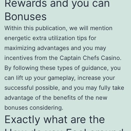
Rewards and you can
Bonuses
Within this publication, we will mention
energetic extra utilization tips for
maximizing advantages and you may
incentives from the Captain Chefs Casino.
By following these types of guidance, you
can lift up your gameplay, increase your
successful possible, and you may fully take
advantage of the benefits of the new
bonuses considering.
Exactly what are the