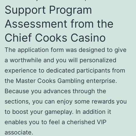
Support Program
Assessment from the
Chief Cooks Casino
The application form was designed to give
a worthwhile and you will personalized
experience to dedicated participants from
the Master Cooks Gambling enterprise.
Because you advances through the
sections, you can enjoy some rewards you
to boost your gameplay. In addition it
enables you to feel a cherished VIP
associate.