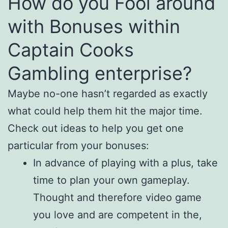
How do you Fool around
with Bonuses within
Captain Cooks
Gambling enterprise?
Maybe no-one hasn’t regarded as exactly
what could help them hit the major time.
Check out ideas to help you get one
particular from your bonuses:
In advance of playing with a plus, take
time to plan your own gameplay.
Thought and therefore video game
you love and are competent in the,