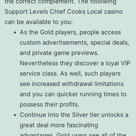
the correct complement. The following
Support Levels Chief Cooks Local casino
can be available to you:
As the Gold players, people access
custom advertisements, special deals,
and private game previews.
Nevertheless they discover a loyal VIP
service class. As well, such players
see increased withdrawal limitations
and you can quicker running times to
possess their profits.
Continue into the Silver tier unlocks a
great deal more fascinating
advantages. Gold users see all of the