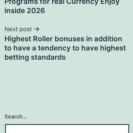
Programs for real Currency Enjoy
inside 2026
Next post
Highest Roller bonuses in addition
to have a tendency to have highest
betting standards
Search…