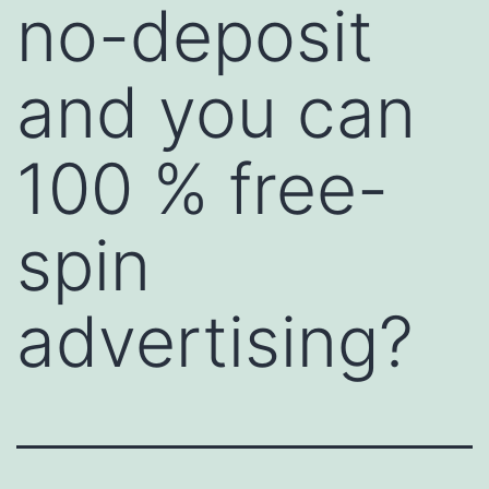
no-deposit
and you can
100 % free-
spin
advertising?