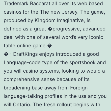
Trademark Baccarat all over its web based
casinos for the The new Jersey. The game,
produced by Kingdom Imaginative, is
defined as a great �progressive, advanced
deal with one of several word’s very iconic
table online game.�
� : DraftKings enjoys introduced a good
Language-code type of the sportsbook and
you will casino systems, looking to would a
comprehensive sense because of its
broadening base away from Foreign
language-talking profiles in the usa and you
will Ontario. The fresh rollout begins with