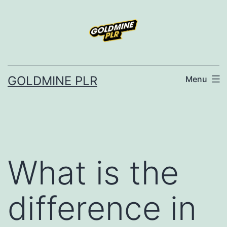
Skip
to
content
GOLDMINE PLR
Menu
What is the
difference in