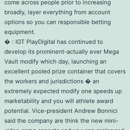
come across people prior to increasing
broadly, layer everything from account
options so you can responsible betting
equipment.
� : IGT PlayDigital has continued to
develop its prominent-actually ever Mega
Vault modify which day, launching an
excellent pooled prize container that covers
the workers and jurisdictions � an
extremely expected modify one speeds up
marketability and you will athlete award
potential. Vice-president Andrew Bonnici
said the company are think the new mini-