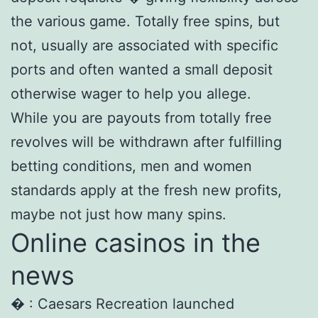
the various game. Totally free spins, but
not, usually are associated with specific
ports and often wanted a small deposit
otherwise wager to help you allege.
While you are payouts from totally free
revolves will be withdrawn after fulfilling
betting conditions, men and women
standards apply at the fresh new profits,
maybe not just how many spins.
Online casinos in the
news
� : Caesars Recreation launched