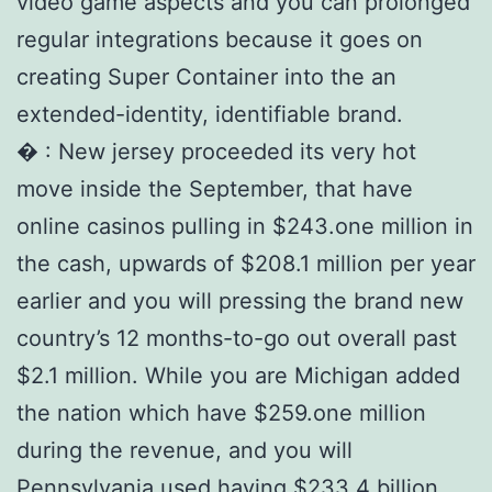
video game aspects and you can prolonged
regular integrations because it goes on
creating Super Container into the an
extended-identity, identifiable brand.
� : New jersey proceeded its very hot
move inside the September, that have
online casinos pulling in $243.one million in
the cash, upwards of $208.1 million per year
earlier and you will pressing the brand new
country’s 12 months-to-go out overall past
$2.1 million. While you are Michigan added
the nation which have $259.one million
during the revenue, and you will
Pennsylvania used having $233.4 billion,