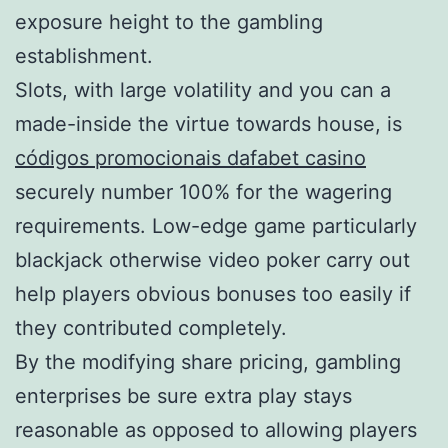
exposure height to the gambling
establishment.
Slots, with large volatility and you can a
made-inside the virtue towards house, is
códigos promocionais dafabet casino
securely number 100% for the wagering
requirements. Low-edge game particularly
blackjack otherwise video poker carry out
help players obvious bonuses too easily if
they contributed completely.
By the modifying share pricing, gambling
enterprises be sure extra play stays
reasonable as opposed to allowing players