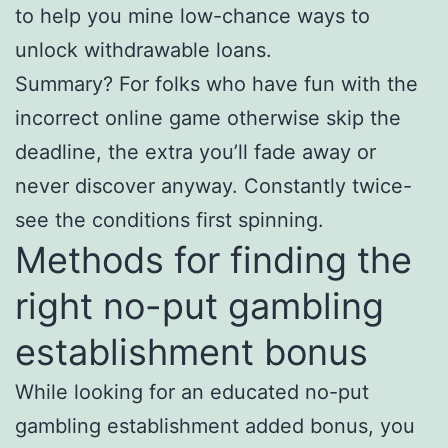
to help you mine low-chance ways to
unlock withdrawable loans.
Summary? For folks who have fun with the
incorrect online game otherwise skip the
deadline, the extra you’ll fade away or
never discover anyway. Constantly twice-
see the conditions first spinning.
Methods for finding the
right no-put gambling
establishment bonus
While looking for an educated no-put
gambling establishment added bonus, you