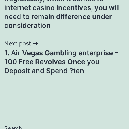
navigation
internet casino incentives, you will
need to remain difference under
consideration
Next post
1. Air Vegas Gambling enterprise –
100 Free Revolves Once you
Deposit and Spend ?ten
Search…