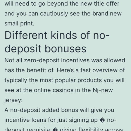
will need to go beyond the new title offer
and you can cautiously see the brand new
small print.
Different kinds of no-
deposit bonuses
Not all zero-deposit incentives was allowed
has the benefit of. Here’s a fast overview of
typically the most popular products you will
see at the online casinos in the Nj-new
jersey:
A no-deposit added bonus will give you
incentive loans for just signing up � no-
deposit requisite � giving flexibility across