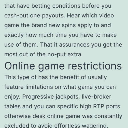
that have betting conditions before you
cash-out one payouts. Hear which video
game the brand new spins apply to and
exactly how much time you have to make
use of them. That it assurances you get the
most out of the no-put extra.
Online game restrictions
This type of has the benefit of usually
feature limitations on what game you can
enjoy. Progressive jackpots, live-broker
tables and you can specific high RTP ports
otherwise desk online game was constantly
excluded to avoid effortless wagering.