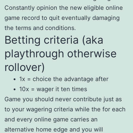
Constantly opinion the new eligible online
game record to quit eventually damaging
the terms and conditions.
Betting criteria (aka
playthrough otherwise
rollover)
1x = choice the advantage after
10x = wager it ten times
Game you should never contribute just as
to your wagering criteria while the for each
and every online game carries an
alternative home edge and you will