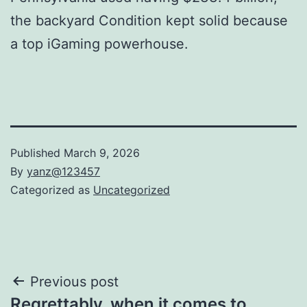
the backyard Condition kept solid because
a top iGaming powerhouse.
Published
March 9, 2026
By
yanz@123457
Categorized as
Uncategorized
Post
Previous post
Regrettably, when it comes to