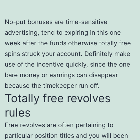
No-put bonuses are time-sensitive
advertising, tend to expiring in this one
week after the funds otherwise totally free
spins struck your account. Definitely make
use of the incentive quickly, since the one
bare money or earnings can disappear
because the timekeeper run off.
Totally free revolves
rules
Free revolves are often pertaining to
particular position titles and you will been