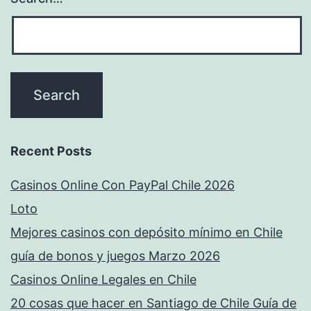
Recent Posts
Casinos Online Con PayPal Chile 2026
Loto
Mejores casinos con depósito mínimo en Chile
guía de bonos y juegos Marzo 2026
Casinos Online Legales en Chile
20 cosas que hacer en Santiago de Chile Guía de