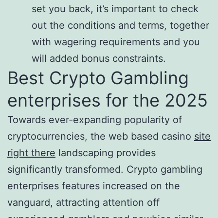
set you back, it’s important to check
out the conditions and terms, together
with wagering requirements and you
will added bonus constraints.
Best Crypto Gambling
enterprises for the 2025
Towards ever-expanding popularity of
cryptocurrencies, the web based casino
site
right there
landscaping provides
significantly transformed. Crypto gambling
enterprises features increased on the
vanguard, attracting attention off