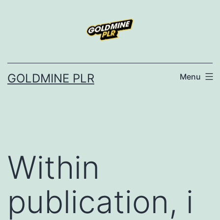
Skip
to
content
GOLDMINE PLR
Menu
Within
publication, i