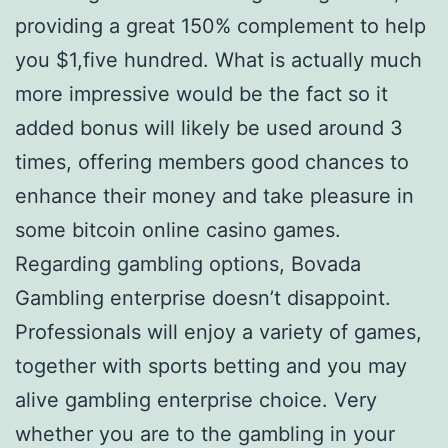
providing a great 150% complement to help
you $1,five hundred. What is actually much
more impressive would be the fact so it
added bonus will likely be used around 3
times, offering members good chances to
enhance their money and take pleasure in
some bitcoin online casino games.
Regarding gambling options, Bovada
Gambling enterprise doesn’t disappoint.
Professionals will enjoy a variety of games,
together with sports betting and you may
alive gambling enterprise choice. Very
whether you are to the gambling in your