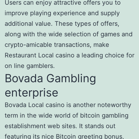
Users can enjoy attractive offers you to
improve playing experience and supply
additional value. These types of offers,
along with the wide selection of games and
crypto-amicable transactions, make
Restaurant Local casino a leading choice for
on line gamblers.
Bovada Gambling
enterprise
Bovada Local casino is another noteworthy
term in the wide world of bitcoin gambling
establishment web sites. It stands out
featuring its nice Bitcoin greeting bonus,