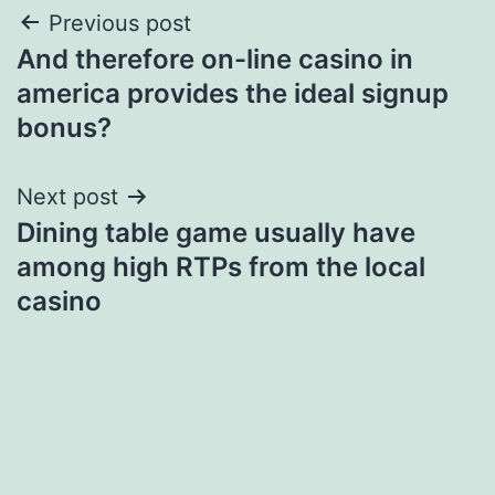
Post
Previous post
And therefore on-line casino in
navigation
america provides the ideal signup
bonus?
Next post
Dining table game usually have
among high RTPs from the local
casino