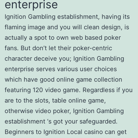
enterprise
Ignition Gambling establishment, having its
flaming image and you will clean design, is
actually a spot to own web based poker
fans. But don’t let their poker-centric
character deceive you; Ignition Gambling
enterprise serves various user choices
which have good online game collection
featuring 120 video game. Regardless if you
are to the slots, table online game,
otherwise video poker, Ignition Gambling
establishment ‘s got your safeguarded.
Beginners to Ignition Local casino can get