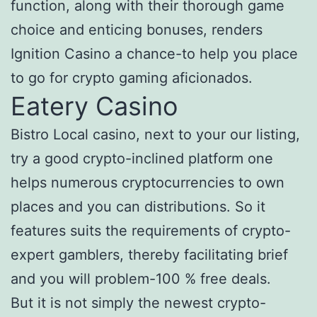
function, along with their thorough game
choice and enticing bonuses, renders
Ignition Casino a chance-to help you place
to go for crypto gaming aficionados.
Eatery Casino
Bistro Local casino, next to your our listing,
try a good crypto-inclined platform one
helps numerous cryptocurrencies to own
places and you can distributions. So it
features suits the requirements of crypto-
expert gamblers, thereby facilitating brief
and you will problem-100 % free deals.
But it is not simply the newest crypto-