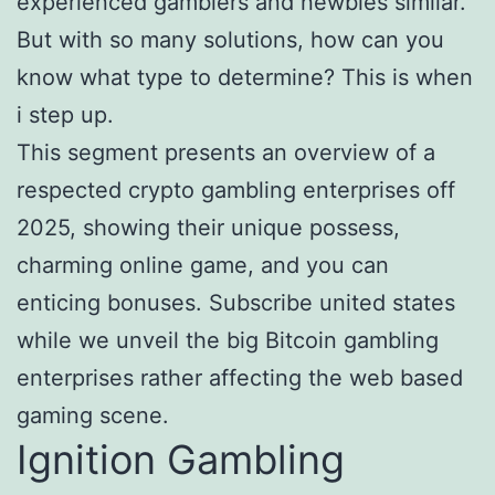
experienced gamblers and newbies similar.
But with so many solutions, how can you
know what type to determine? This is when
i step up.
This segment presents an overview of a
respected crypto gambling enterprises off
2025, showing their unique possess,
charming online game, and you can
enticing bonuses. Subscribe united states
while we unveil the big Bitcoin gambling
enterprises rather affecting the web based
gaming scene.
Ignition Gambling