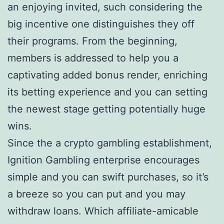
an enjoying invited, such considering the
big incentive one distinguishes they off
their programs. From the beginning,
members is addressed to help you a
captivating added bonus render, enriching
its betting experience and you can setting
the newest stage getting potentially huge
wins.
Since the a crypto gambling establishment,
Ignition Gambling enterprise encourages
simple and you can swift purchases, so it’s
a breeze so you can put and you may
withdraw loans. Which affiliate-amicable