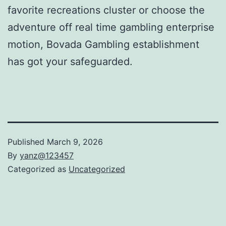
favorite recreations cluster or choose the
adventure off real time gambling enterprise
motion, Bovada Gambling establishment
has got your safeguarded.
Published
March 9, 2026
By
yanz@123457
Categorized as
Uncategorized