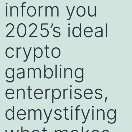
inform you
2025’s ideal
crypto
gambling
enterprises,
demystifying