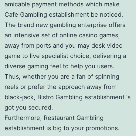
amicable payment methods which make
Cafe Gambling establishment be noticed.
The brand new gambling enterprise offers
an intensive set of online casino games,
away from ports and you may desk video
game to live specialist choice, delivering a
diverse gaming feel to help you users.
Thus, whether you are a fan of spinning
reels or prefer the approach away from
black-jack, Bistro Gambling establishment ‘s
got you secured.
Furthermore, Restaurant Gambling
establishment is big to your promotions.