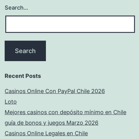
Search…
Recent Posts
Casinos Online Con PayPal Chile 2026
Loto
Mejores casinos con depósito mínimo en Chile
guía de bonos y juegos Marzo 2026
Casinos Online Legales en Chile