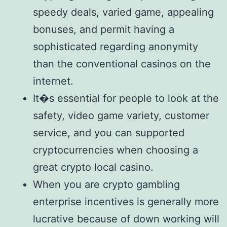
speedy deals, varied game, appealing
bonuses, and permit having a
sophisticated regarding anonymity
than the conventional casinos on the
internet.
It�s essential for people to look at the
safety, video game variety, customer
service, and you can supported
cryptocurrencies when choosing a
great crypto local casino.
When you are crypto gambling
enterprise incentives is generally more
lucrative because of down working will