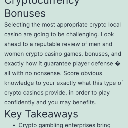
Bonuses
Selecting the most appropriate crypto local
casino are going to be challenging. Look
ahead to a reputable review of men and
women crypto casino games, bonuses, and
exactly how it guarantee player defense �
all with no nonsense. Score obvious
knowledge to your exactly what this type of
crypto casinos provide, in order to play
confidently and you may benefits.
Key Takeaways
Crypto gambling enterprises bring