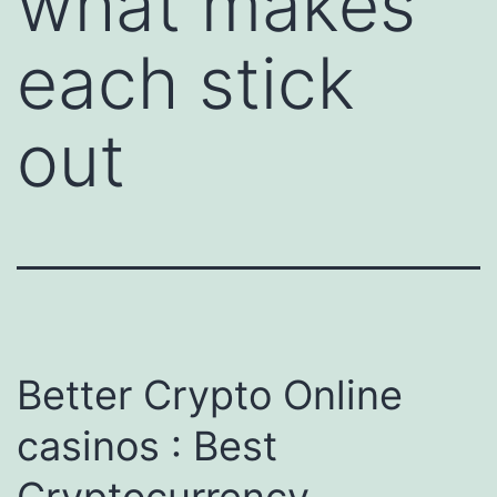
what makes
each stick
out
Better Crypto Online
casinos : Best
Cryptocurrency