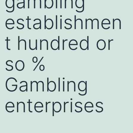
gambling
establishmen
t hundred or
so %
Gambling
enterprises