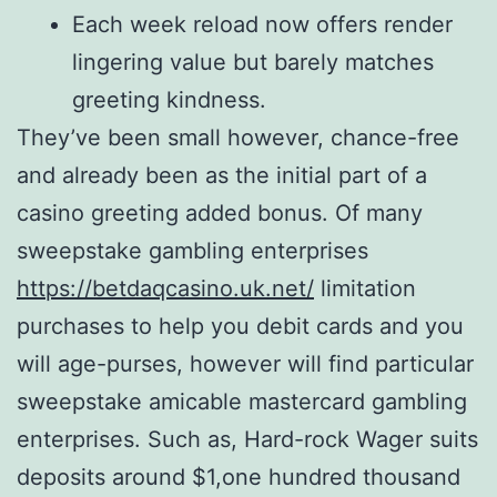
Each week reload now offers render
lingering value but barely matches
greeting kindness.
They’ve been small however, chance-free
and already been as the initial part of a
casino greeting added bonus. Of many
sweepstake gambling enterprises
https://betdaqcasino.uk.net/
limitation
purchases to help you debit cards and you
will age-purses, however will find particular
sweepstake amicable mastercard gambling
enterprises. Such as, Hard-rock Wager suits
deposits around $1,one hundred thousand