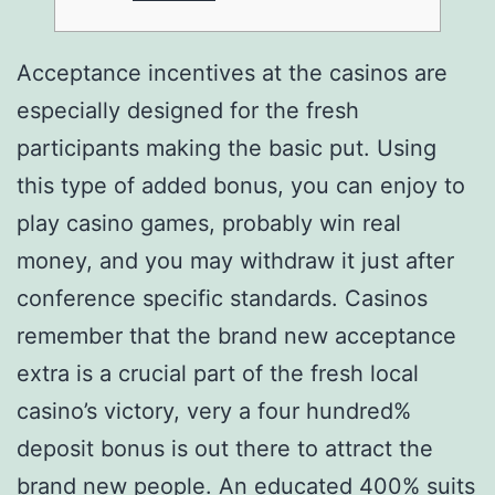
Acceptance incentives at the casinos are
especially designed for the fresh
participants making the basic put. Using
this type of added bonus, you can enjoy to
play casino games, probably win real
money, and you may withdraw it just after
conference specific standards. Casinos
remember that the brand new acceptance
extra is a crucial part of the fresh local
casino’s victory, very a four hundred%
deposit bonus is out there to attract the
brand new people.
An educated 400% suits