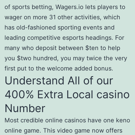
of sports betting, Wagers.io lets players to
wager on more 31 other activities, which
has old-fashioned sporting events and
leading competitive esports headings. For
many who deposit between $ten to help
you $two hundred, you may twice the very
first put to the welcome added bonus.
Understand All of our
400% Extra Local casino
Number
Most credible online casinos have one keno
online game. This video game now offers