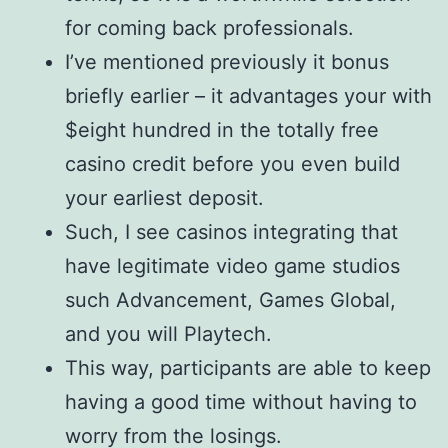
for coming back professionals.
I’ve mentioned previously it bonus
briefly earlier – it advantages your with
$eight hundred in the totally free
casino credit before you even build
your earliest deposit.
Such, I see casinos integrating that
have legitimate video game studios
such Advancement, Games Global,
and you will Playtech.
This way, participants are able to keep
having a good time without having to
worry from the losings.