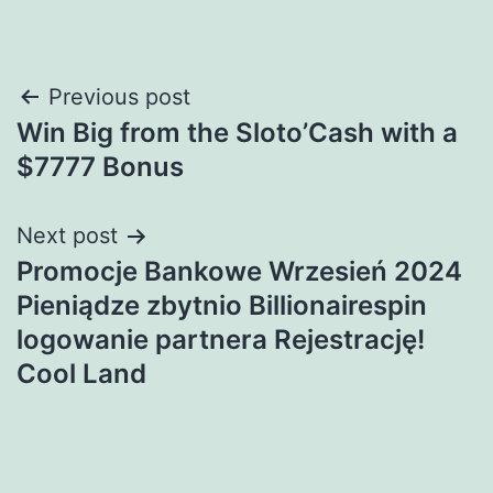
Post
Previous post
Win Big from the Sloto’Cash with a
navigation
$7777 Bonus
Next post
Promocje Bankowe Wrzesień 2024
Pieniądze zbytnio Billionairespin
logowanie partnera Rejestrację!
Cool Land