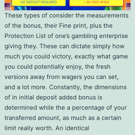
These types of consider the measurements
of the bonus, their Fine print, plus the
Protection List of one’s gambling enterprise
giving they. These can dictate simply how
much you could victory, exactly what game
you could potentially enjoy, the fresh
versions away from wagers you can set,
and a lot more. Constantly, the dimensions
of in initial deposit added bonus is
determined while the a percentage of your
transferred amount, as much as a certain
limit really worth. An identical