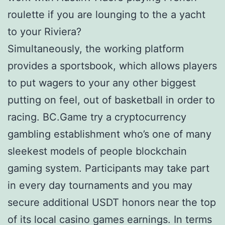
roulette if you are lounging to the a yacht
to your Riviera?
Simultaneously, the working platform
provides a sportsbook, which allows players
to put wagers to your any other biggest
putting on feel, out of basketball in order to
racing. BC.Game try a cryptocurrency
gambling establishment who’s one of many
sleekest models of people blockchain
gaming system. Participants may take part
in every day tournaments and you may
secure additional USDT honors near the top
of its local casino games earnings. In terms