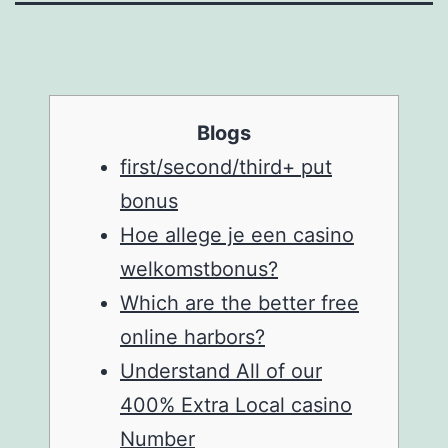
Blogs
first/second/third+ put
bonus
Hoe allege je een casino
welkomstbonus?
Which are the better free
online harbors?
Understand All of our
400% Extra Local casino
Number