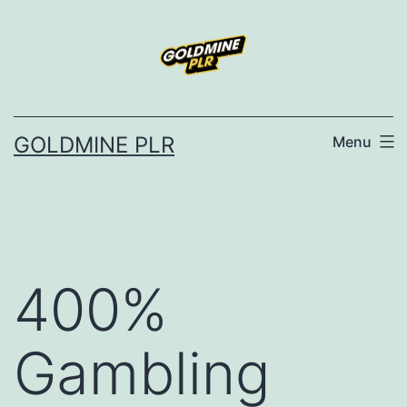
Skip
to
content
GOLDMINE PLR
Menu
400%
Gambling