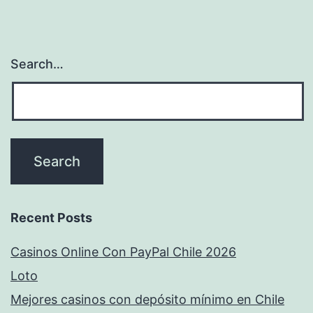
Search…
Recent Posts
Casinos Online Con PayPal Chile 2026
Loto
Mejores casinos con depósito mínimo en Chile