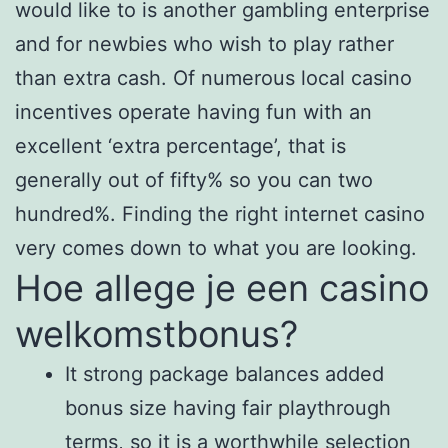
would like to is another gambling enterprise
and for newbies who wish to play rather
than extra cash. Of numerous local casino
incentives operate having fun with an
excellent ‘extra percentage’, that is
generally out of fifty% so you can two
hundred%. Finding the right internet casino
very comes down to what you are looking.
Hoe allege je een casino
welkomstbonus?
It strong package balances added
bonus size having fair playthrough
terms, so it is a worthwhile selection