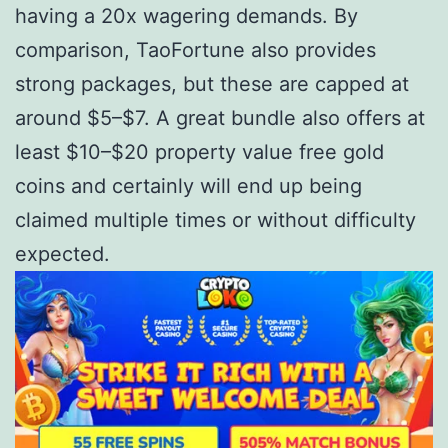
having a 20x wagering demands. By
comparison, TaoFortune also provides
strong packages, but these are capped at
around $5–$7. A great bundle also offers at
least $10–$20 property value free gold
coins and certainly will end up being
claimed multiple times or without difficulty
expected.