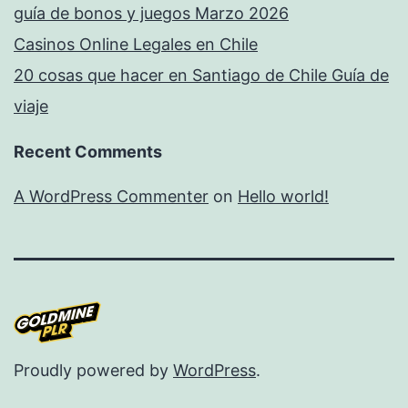
guía de bonos y juegos Marzo 2026
Casinos Online Legales en Chile
20 cosas que hacer en Santiago de Chile Guía de
viaje
Recent Comments
A WordPress Commenter
on
Hello world!
Proudly powered by
WordPress
.