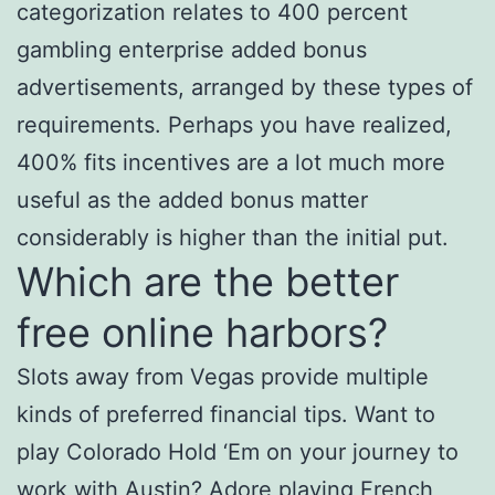
categorization relates to 400 percent
gambling enterprise added bonus
advertisements, arranged by these types of
requirements. Perhaps you have realized,
400% fits incentives are a lot much more
useful as the added bonus matter
considerably is higher than the initial put.
Which are the better
free online harbors?
Slots away from Vegas provide multiple
kinds of preferred financial tips. Want to
play Colorado Hold ‘Em on your journey to
work with Austin? Adore playing French