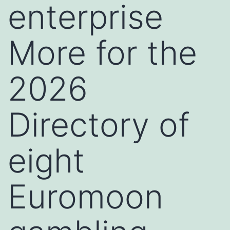
enterprise
More for the
2026
Directory of
eight
Euromoon