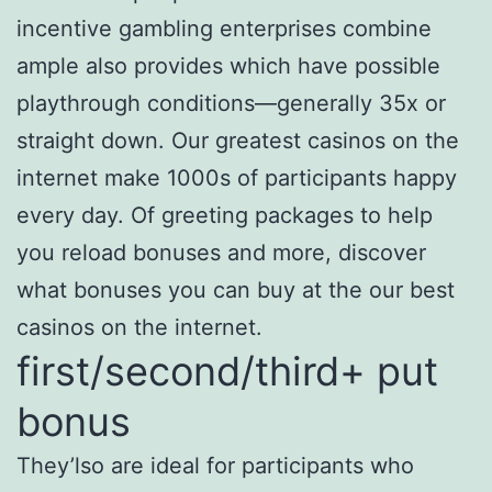
incentive gambling enterprises combine
ample also provides which have possible
playthrough conditions—generally 35x or
straight down. Our greatest casinos on the
internet make 1000s of participants happy
every day. Of greeting packages to help
you reload bonuses and more, discover
what bonuses you can buy at the our best
casinos on the internet.
first/second/third+ put
bonus
They’lso are ideal for participants who