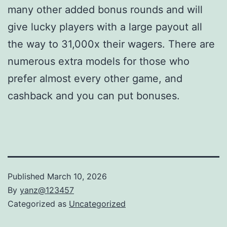
many other added bonus rounds and will
give lucky players with a large payout all
the way to 31,000x their wagers. There are
numerous extra models for those who
prefer almost every other game, and
cashback and you can put bonuses.
Published
March 10, 2026
By
yanz@123457
Categorized as
Uncategorized