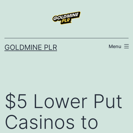
Skip
to
content
GOLDMINE PLR
Menu
$5 Lower Put
Casinos to