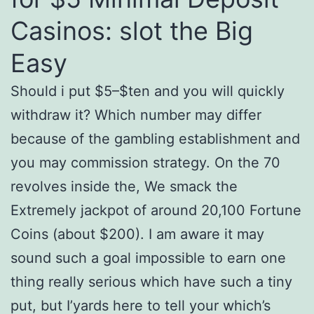
Casinos: slot the Big
Easy
Should i put $5–$ten and you will quickly
withdraw it? Which number may differ
because of the gambling establishment and
you may commission strategy. On the 70
revolves inside the, We smack the
Extremely jackpot of around 20,100 Fortune
Coins (about $200). I am aware it may
sound such a goal impossible to earn one
thing really serious which have such a tiny
put, but I’yards here to tell your which’s