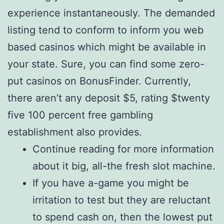
experience instantaneously. The demanded
listing tend to conform to inform you web
based casinos which might be available in
your state.
Sure, you can find some zero-
put casinos on BonusFinder. Currently,
there aren’t any deposit $5, rating $twenty
five 100 percent free gambling
establishment also provides.
Continue reading for more information
about it big, all-the fresh slot machine.
If you have a-game you might be
irritation to test but they are reluctant
to spend cash on, then the lowest put