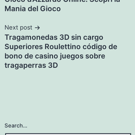
navigation
Mania del Gioco
Next post
Tragamonedas 3D sin cargo
Superiores Roulettino código de
bono de casino juegos sobre
tragaperras 3D
Search…