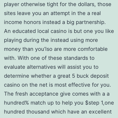
player otherwise tight for the dollars, those
sites leave you an attempt in the a real
income honors instead a big partnership.
An educated local casino is but one you like
playing during the instead using more
money than you’lso are more comfortable
with. With one of these standards to
evaluate alternatives will assist you to
determine whether a great 5 buck deposit
casino on the net is most effective for you.
The fresh acceptance give comes with a a
hundred% match up to help you $step 1,one
hundred thousand which have an excellent