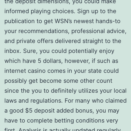
the deposit dimensions, you could make
informed playing choices. Sign up to the
publication to get WSN’s newest hands-to
your recommendations, professional advice,
and private offers delivered straight to the
inbox. Sure, you could potentially enjoy
which have 5 dollars, however, if such as
internet casino comes in your state could
possibly get become some other count
since the you to definitely utilizes your local
laws and regulations. For many who claimed
a good $5 deposit added bonus, you may
have to complete betting conditions very
first. Analysis is actually updated regularly