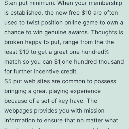
$ten put minimum. When your membership
is established, the new free $10 are often
used to twist position online game to own a
chance to win genuine awards. Thoughts is
broken happy to put, range from the the
least $10 to get a great one hundred%
match so you can $1,one hundred thousand
for further incentive credit.
$5 put web sites are common to possess
bringing a great playing experience
because of a set of key have. The
webpages provides you with mission
information to ensure that no matter what