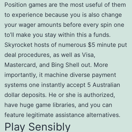
Position games are the most useful of them
to experience because you is also change
your wager amounts before every spin one
to’ll make you stay within this a funds.
Skyrocket hosts of numerous $5 minute put
deal procedures, as well as Visa,
Mastercard, and Bing Shell out. More
importantly, it machine diverse payment
systems one instantly accept 5 Australian
dollar deposits. He or she is authorized,
have huge game libraries, and you can
feature legitimate assistance alternatives.
Play Sensibly