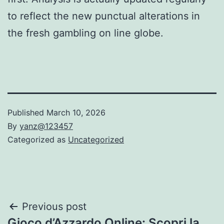
to reflect the new punctual alterations in
the fresh gambling on line globe.
Published
March 10, 2026
By
yanz@123457
Categorized as
Uncategorized
Post
Previous post
Gioco d’Azzardo Online: Scopri la