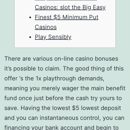
Casinos: slot the Big Easy
Finest $5 Minimum Put
Casinos
Play Sensibly
There are various on-line casino bonuses
it’s possible to claim. The good thing of this
offer ‘s the 1x playthrough demands,
meaning you merely wager the main benefit
fund once just before the cash try yours to
save. Having the lowest $5 lowest deposit
and you can instantaneous control, you can
financing your bank account and begin to