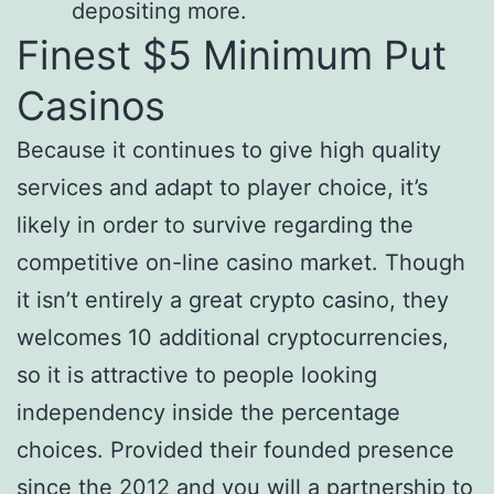
depositing more.
Finest $5 Minimum Put
Casinos
Because it continues to give high quality
services and adapt to player choice, it’s
likely in order to survive regarding the
competitive on-line casino market. Though
it isn’t entirely a great crypto casino, they
welcomes 10 additional cryptocurrencies,
so it is attractive to people looking
independency inside the percentage
choices. Provided their founded presence
since the 2012 and you will a partnership to