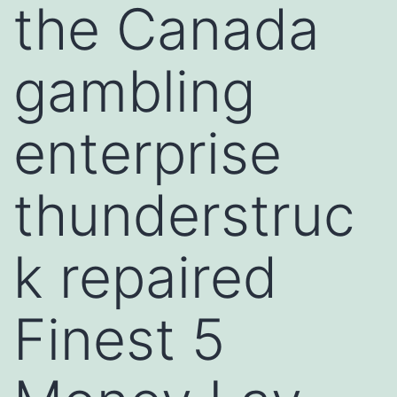
the Canada
gambling
enterprise
thunderstruc
k repaired
Finest 5