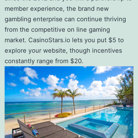
member experience, the brand new
gambling enterprise can continue thriving
from the competitive on line gaming
market. CasinoStars.io lets you put $5 to
explore your website, though incentives
constantly range from $20.