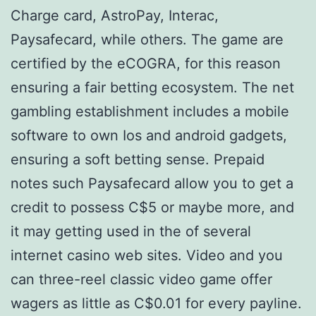
Charge card, AstroPay, Interac,
Paysafecard, while others. The game are
certified by the eCOGRA, for this reason
ensuring a fair betting ecosystem. The net
gambling establishment includes a mobile
software to own Ios and android gadgets,
ensuring a soft betting sense. Prepaid
notes such Paysafecard allow you to get a
credit to possess C$5 or maybe more, and
it may getting used in the of several
internet casino web sites. Video and you
can three-reel classic video game offer
wagers as little as C$0.01 for every payline.