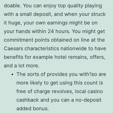
doable. You can enjoy top quality playing
with a small deposit, and when your struck
it huge, your own earnings might be on
your hands within 24 hours. You might get
commitment points obtained on line at the
Caesars characteristics nationwide to have
benefits for example hotel remains, offers,
and a lot more.
The sorts of provides you with’lso are
more likely to get using this count is
free of charge revolves, local casino
cashback and you can a no-deposit
added bonus.