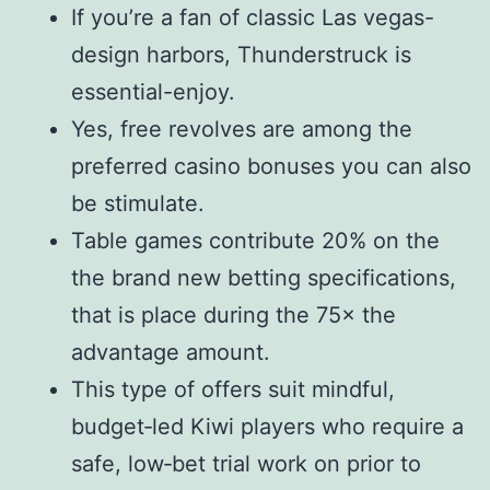
If you’re a fan of classic Las vegas-
design harbors, Thunderstruck is
essential-enjoy.
Yes, free revolves are among the
preferred casino bonuses you can also
be stimulate.
Table games contribute 20% on the
the brand new betting specifications,
that is place during the 75× the
advantage amount.
This type of offers suit mindful,
budget‑led Kiwi players who require a
safe, low‑bet trial work on prior to