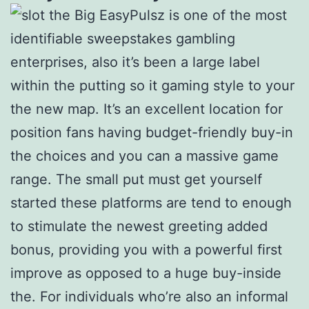
Pulsz is one of the most
identifiable sweepstakes gambling
enterprises, also it’s been a large label
within the putting so it gaming style to your
the new map. It’s an excellent location for
position fans having budget-friendly buy-in
the choices and you can a massive game
range. The small put must get yourself
started these platforms are tend to enough
to stimulate the newest greeting added
bonus, providing you with a powerful first
improve as opposed to a huge buy-inside
the. For individuals who’re also an informal