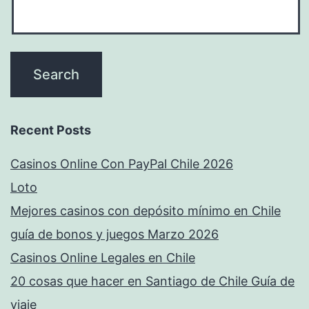
Recent Posts
Casinos Online Con PayPal Chile 2026
Loto
Mejores casinos con depósito mínimo en Chile
guía de bonos y juegos Marzo 2026
Casinos Online Legales en Chile
20 cosas que hacer en Santiago de Chile Guía de
viaje