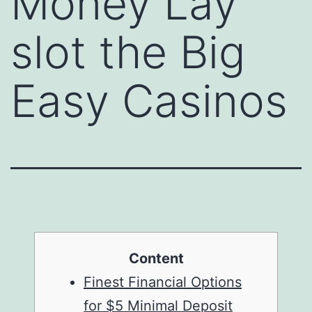
Money Lay
slot the Big
Easy Casinos
Content
Finest Financial Options
for $5 Minimal Deposit