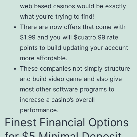
web based casinos would be exactly
what you’re trying to find!
There are now offers that come with
$1.99 and you will $cuatro.99 rate
points to build updating your account
more affordable.
These companies not simply structure
and build video game and also give
most other software programs to
increase a casino’s overall
performance.
Finest Financial Options
for $5 Minimal Deposit