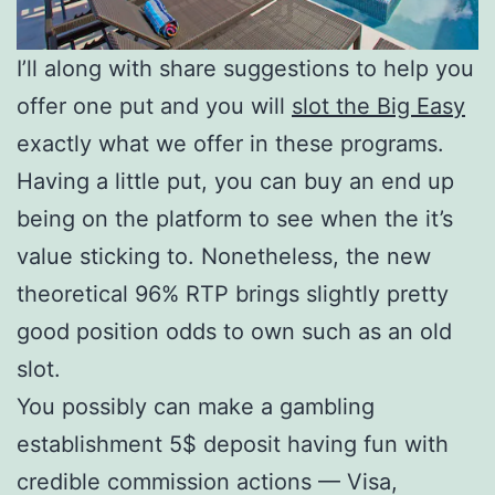
I’ll along with share suggestions to help you
offer one put and you will
slot the Big Easy
exactly what we offer in these programs.
Having a little put, you can buy an end up
being on the platform to see when the it’s
value sticking to. Nonetheless, the new
theoretical 96% RTP brings slightly pretty
good position odds to own such as an old
slot.
You possibly can make a gambling
establishment 5$ deposit having fun with
credible commission actions — Visa,