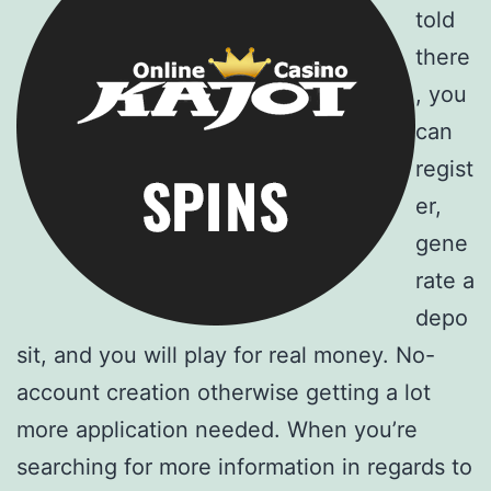
told
there
, you
can
regist
er,
gene
rate a
depo
sit, and you will play for real money. No-
account creation otherwise getting a lot
more application needed. When you’re
searching for more information in regards to