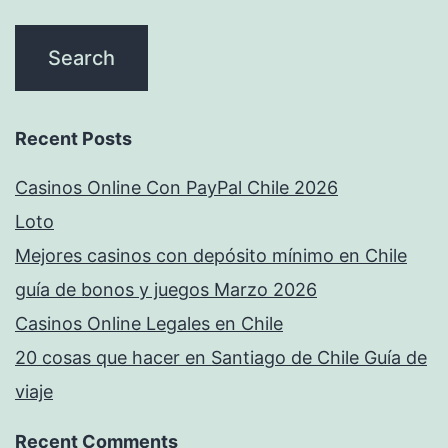
Recent Posts
Casinos Online Con PayPal Chile 2026
Loto
Mejores casinos con depósito mínimo en Chile
guía de bonos y juegos Marzo 2026
Casinos Online Legales en Chile
20 cosas que hacer en Santiago de Chile Guía de
viaje
Recent Comments