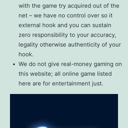
with the game try acquired out of the
net – we have no control over so it
external hook and you can sustain
zero responsibility to your accuracy,
legality otherwise authenticity of your
hook.
We do not give real-money gaming on
this website; all online game listed
here are for entertainment just.