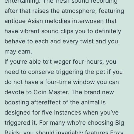
entertaining. The fresh sound recording
after that raises the atmosphere, featuring
antique Asian melodies interwoven that
have vibrant sound clips you to definitely
behave to each and every twist and you
may earn.
If you’re able to’t wager four-hours, you
need to conserve triggering the pet if you
do not have a four-time window you can
devote to Coin Master. The brand new
boosting aftereffect of the animal is
designed for five instances when you’ve
triggered it. For many who’re choosing Big
Raids, you should invariably features Foxy