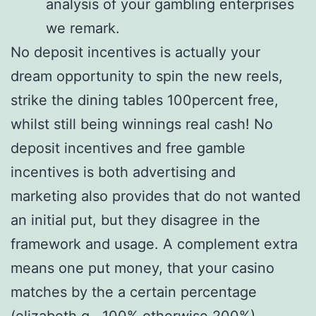
analysis of your gambling enterprises
we remark.
No deposit incentives is actually your
dream opportunity to spin the new reels,
strike the dining tables 100percent free,
whilst still being winnings real cash! No
deposit incentives and free gamble
incentives is both advertising and
marketing also provides that do not wanted
an initial put, but they disagree in the
framework and usage. A complement extra
means one put money, that your casino
matches by the a certain percentage
(elizabeth.g., 100% otherwise 200%).