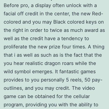
Before pro, a display often unlock with a
facial off credit in the center, the new Red-
colored and you may Black colored keys on
the right in order to twice as much award as
well as the credit have a tendency to
proliferate the new prize four times. A thing
that i as well as such as is the fact that the
you hear realistic dragon roars while the
wild symbol emerges. It fantastic games
provides to you personally 5 reels, 50 pay-
outlines, and you may credit. The video
game can be obtained for the cellular
program, providing you with the ability to