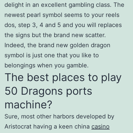
delight in an excellent gambling class. The
newest pearl symbol seems to your reels
dos, step 3, 4 and 5 and you will replaces
the signs but the brand new scatter.
Indeed, the brand new golden dragon
symbol is just one that you like to
belongings when you gamble.
The best places to play
50 Dragons ports
machine?
Sure, most other harbors developed by
Aristocrat having a keen china
casino