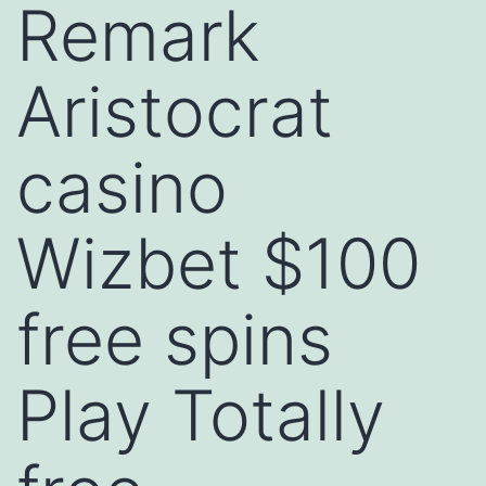
Remark
Aristocrat
casino
Wizbet $100
free spins
Play Totally