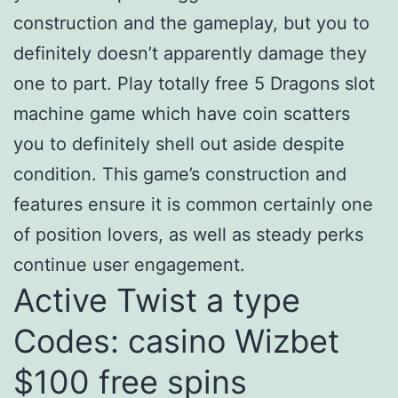
construction and the gameplay, but you to
definitely doesn’t apparently damage they
one to part. Play totally free 5 Dragons slot
machine game which have coin scatters
you to definitely shell out aside despite
condition.
This game’s construction and
features ensure it is common certainly one
of position lovers, as well as steady perks
continue user engagement.
Active Twist a type
Codes: casino Wizbet
$100 free spins