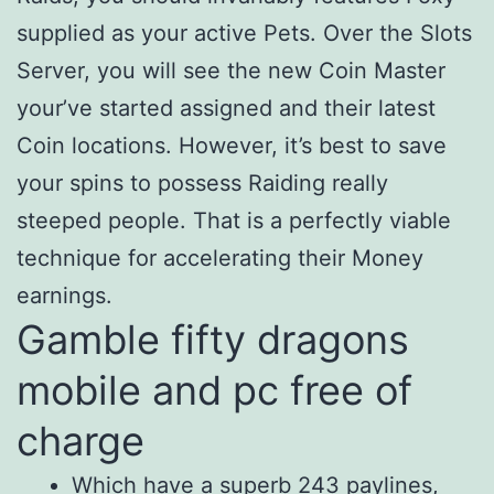
supplied as your active Pets. Over the Slots
Server, you will see the new Coin Master
your’ve started assigned and their latest
Coin locations. However, it’s best to save
your spins to possess Raiding really
steeped people. That is a perfectly viable
technique for accelerating their Money
earnings.
Gamble fifty dragons
mobile and pc free of
charge
Which have a superb 243 paylines,