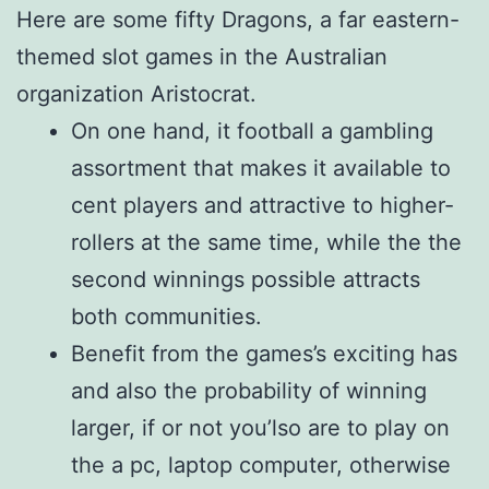
Here are some fifty Dragons, a far eastern-
themed slot games in the Australian
organization Aristocrat.
On one hand, it football a gambling
assortment that makes it available to
cent players and attractive to higher-
rollers at the same time, while the the
second winnings possible attracts
both communities.
Benefit from the games’s exciting has
and also the probability of winning
larger, if or not you’lso are to play on
the a pc, laptop computer, otherwise