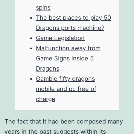
spins
The best places to play 50
Dragons ports machine?
Game Legislation
Malfunction away from
Game Signs inside 5
Dragons
Gamble fifty dragons
mobile and pc free of
charge
The fact that it had been composed many
years in the past suggests within its