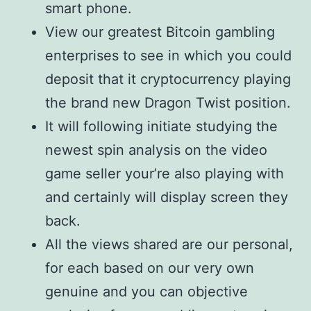
smart phone.
View our greatest Bitcoin gambling
enterprises to see in which you could
deposit that it cryptocurrency playing
the brand new Dragon Twist position.
It will following initiate studying the
newest spin analysis on the video
game seller your’re also playing with
and certainly will display screen they
back.
All the views shared are our personal,
for each based on our very own
genuine and you can objective