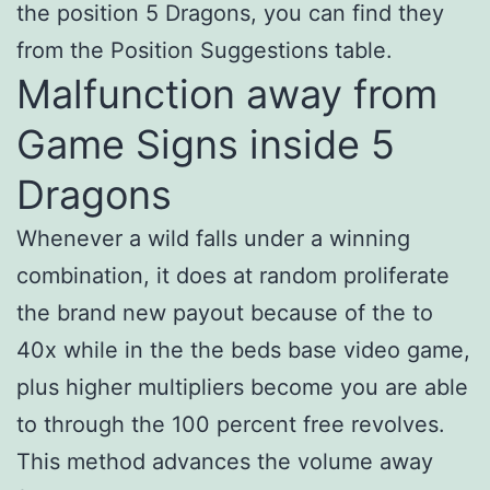
the position 5 Dragons, you can find they
from the Position Suggestions table.
Malfunction away from
Game Signs inside 5
Dragons
Whenever a wild falls under a winning
combination, it does at random proliferate
the brand new payout because of the to
40x while in the the beds base video game,
plus higher multipliers become you are able
to through the 100 percent free revolves.
This method advances the volume away