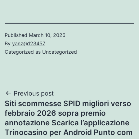
Published
March 10, 2026
By
yanz@123457
Categorized as
Uncategorized
Post
Previous post
Siti scommesse SPID migliori verso
navigation
febbraio 2026 sopra premio
annotazione Scarica l’applicazione
Trinocasino per Android Punto com