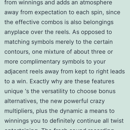
from winnings and adds an atmosphere
away from expectation to each spin, since
the effective combos is also belongings
anyplace over the reels. As opposed to
matching symbols merely to the certain
contours, one mixture of about three or
more complimentary symbols to your
adjacent reels away from kept to right leads
to a win. Exactly why are these features
unique ‘s the versatility to choose bonus
alternatives, the new powerful crazy
multipliers, plus the dynamic a means to
winnings you to definitely continue all twist