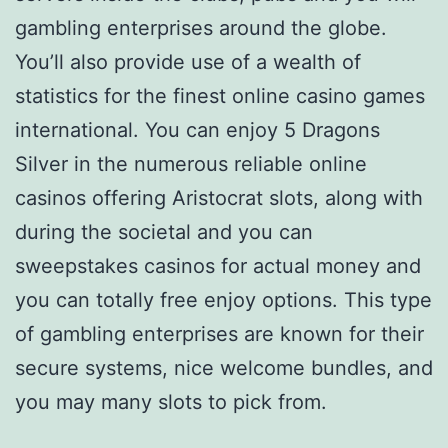
gambling enterprises around the globe.
You’ll also provide use of a wealth of
statistics for the finest online casino games
international. You can enjoy 5 Dragons
Silver in the numerous reliable online
casinos offering Aristocrat slots, along with
during the societal and you can
sweepstakes casinos for actual money and
you can totally free enjoy options. This type
of gambling enterprises are known for their
secure systems, nice welcome bundles, and
you may many slots to pick from.