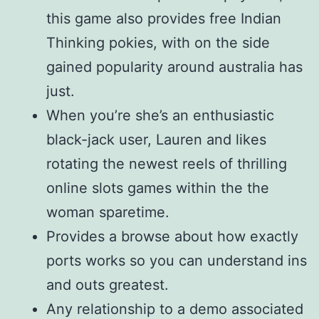
this game also provides free Indian
Thinking pokies, with on the side
gained popularity around australia has
just.
When you’re she’s an enthusiastic
black-jack user, Lauren and likes
rotating the newest reels of thrilling
online slots games within the the
woman sparetime.
Provides a browse about how exactly
ports works so you can understand ins
and outs greatest.
Any relationship to a demo associated