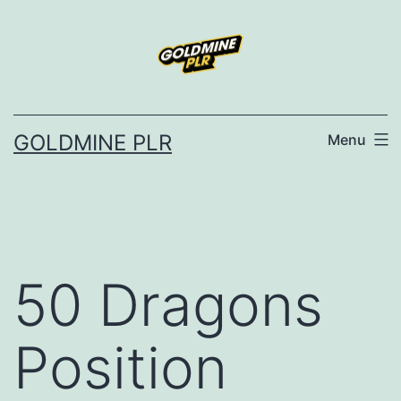
Skip
to
content
GOLDMINE PLR
Menu
50 Dragons
Position