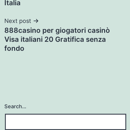
Italia
Next post
888сasino per giogatori casinò
Visa italiani 20 Gratifica senza
fondo
Search…