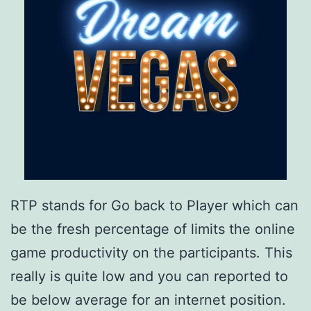
RTP stands for Go back to Player which can
be the fresh percentage of limits the online
game productivity on the participants. This
really is quite low and you can reported to
be below average for an internet position.