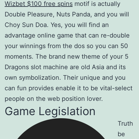
Wizbet $100 free spins
motif is actually
Double Pleasure, Nuts Panda, and you will
Choy Sun Doa. Yes, you will find an
advantage online game that can re-double
your winnings from the dos so you can 50
moments. The brand new theme of your 5
Dragons slot machine are old Asia and its
own symbolization. Their unique and you
can fun provides enable it to be vital-select
people on the web position lover.
Game Legislation
Truth
be