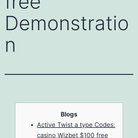
free
Demonstratio
n
Blogs
Active Twist a type Codes:
casino Wizbet $100 free