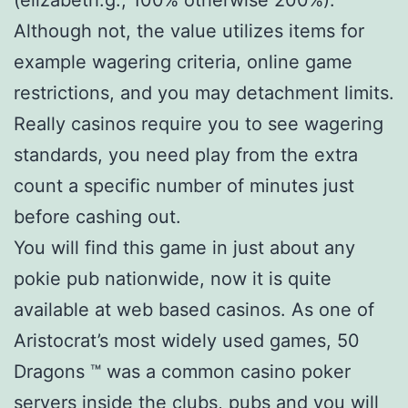
Although not, the value utilizes items for
example wagering criteria, online game
restrictions, and you may detachment limits.
Really casinos require you to see wagering
standards, you need play from the extra
count a specific number of minutes just
before cashing out.
You will find this game in just about any
pokie pub nationwide, now it is quite
available at web based casinos. As one of
Aristocrat’s most widely used games, 50
Dragons ™ was a common casino poker
servers inside the clubs, pubs and you will