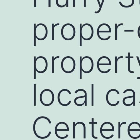
proper
proper
local ca
Centere