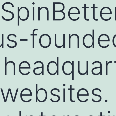
 SpinBette
us-founde
l headquar
 websites.