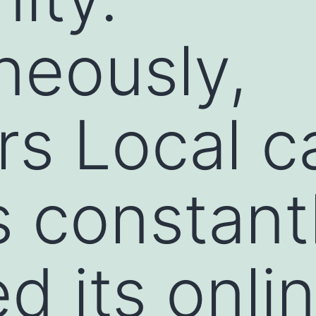
neously,
rs Local c
s constant
d its onl