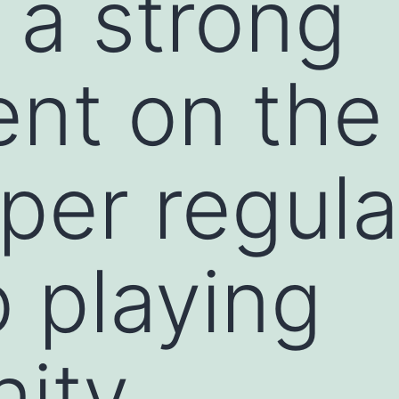
 a strong
nt on the
oper regul
 playing
ity.