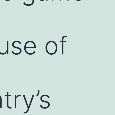
use of
try’s