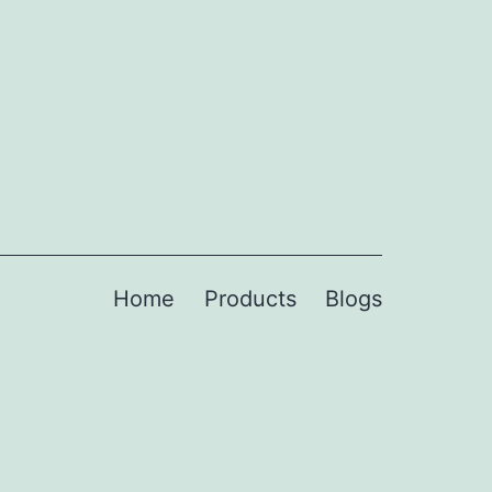
Home
Products
Blogs