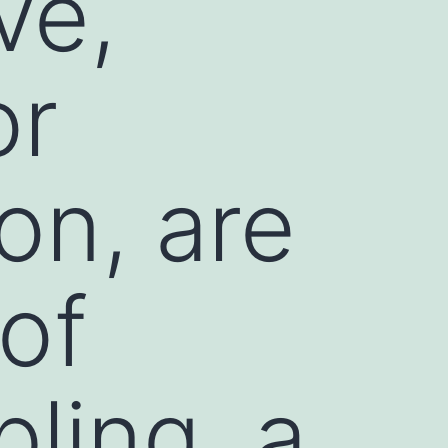
ve,
or
on, are
of
ling, a