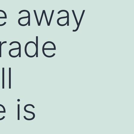
e away
rade
l
 is