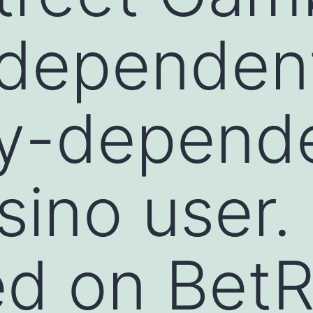
-dependen
ty-depend
sino user.
d on BetR