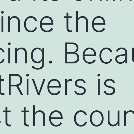
since the
cing. Beca
tRivers is
 the coun