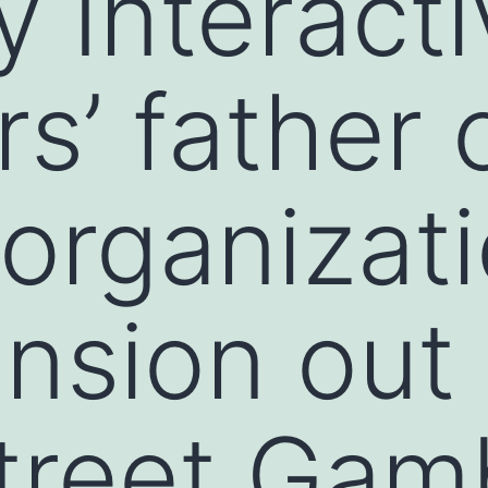
 Interacti
s’ father 
organizati
nsion out 
treet Gamb