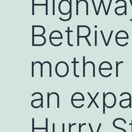
Highway
BetRiver
mother 
an expa
Hurry S