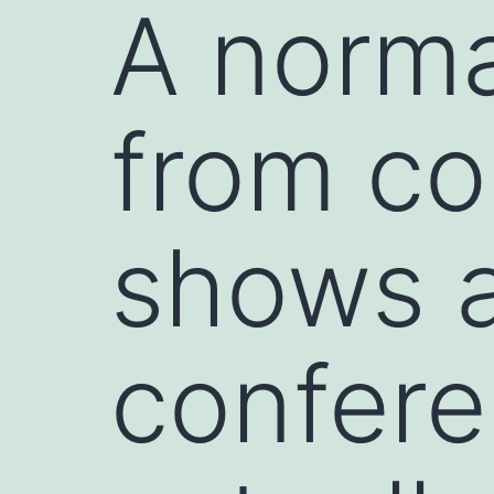
A norma
from co
shows a
confere