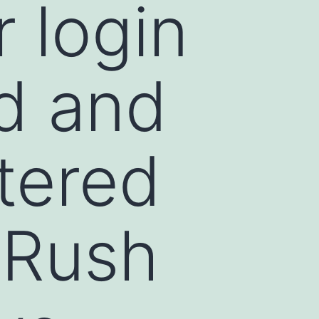
r login
d and
tered
 Rush