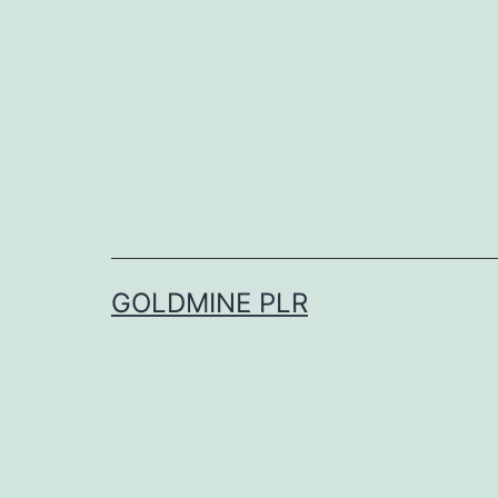
Skip
to
content
GOLDMINE PLR