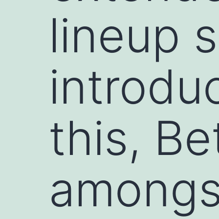
lineup 
introdu
this, Be
amongst