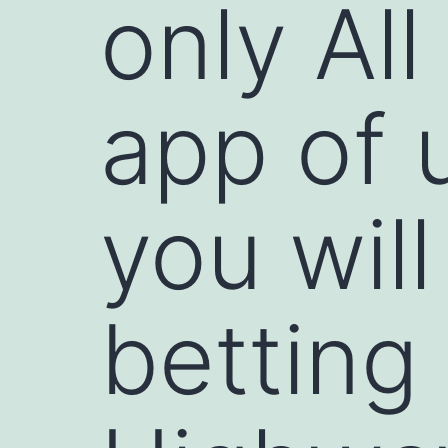
only All
app of 
you wil
betting