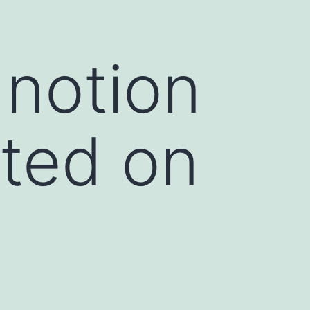
 notion
ated on