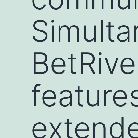
Simulta
BetRive
feature
extende