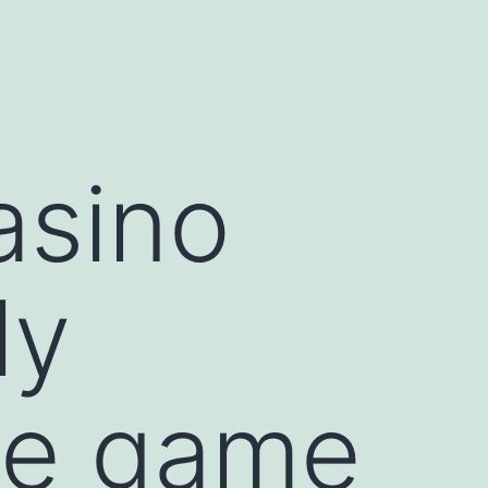
asino
ly
ine game