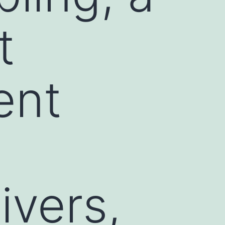
t
ent
ivers,