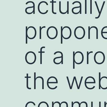
actually
propone
of a pr
the web
commun