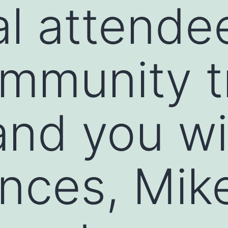
l attende
mmunity t
nd you wil
nces, Mike