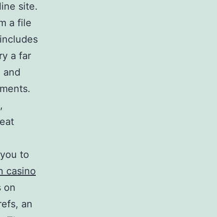
ine site.
 a file
includes
ry a far
e and
uments.
,
reat
 you to
h casino
s on
efs, an