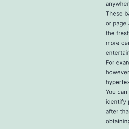
anywhere
These ba
or page 
the fres
more cer
entertai
For examp
however a
hypertex
You can 
identify
after th
obtainin