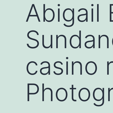
Abigail 
Sundanc
casino 
Photog