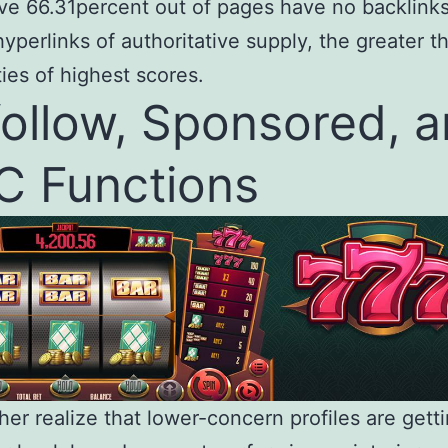
ve 66.31percent out of pages have no backlink
hyperlinks of authoritative supply, the greater t
ties of highest scores.
ollow, Sponsored, 
 Functions
ther realize that lower-concern profiles are getti