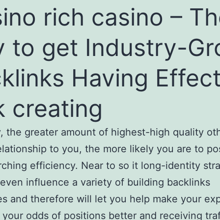
ino rich casino – T
 to get Industry-G
klinks Having Effect
k creating
, the greater amount of highest-high quality oth
elationship to you, the more likely you are to po
rching efficiency. Near to so it long-identity str
even influence a variety of building backlinks
s and therefore will let you help make your ex
 your odds of positions better and receiving tra