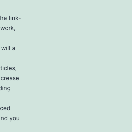
he link-
 work,
will a
ticles,
ncrease
ding
.
nced
and you