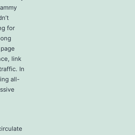
spammy
dn’t
ng for
long
b page
ce, link
affic. In
ing all-
essive
circulate