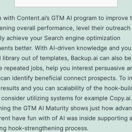
 with Content.ai’s GTM AI program to improve t
ening overall performance, level their outreach
lly achieve your Search engine optimization
ents better. With AI-driven knowledge and you 
 library out of templates, Backup.ai can also be
 repeated jobs, help you interest persuasive ar
can identify beneficial connect prospects.
To i
results and you can scalability of the hook-buil
 consider utilizing systems for example Copy.ai
hing the GTM AI Maturity shows just how adva
rent have fun with of AI was inside supporting 
ling hook-strengthening process.