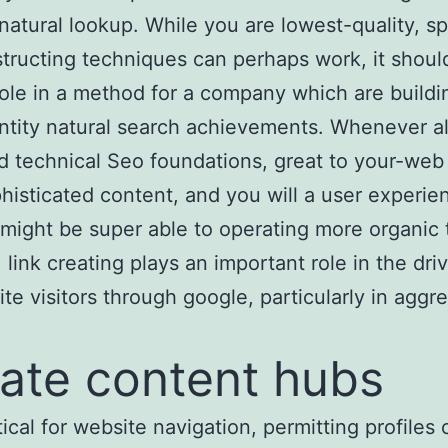
-natural lookup. While you are lowest-quality, 
structing techniques can perhaps work, it shoul
role in a method for a company which are buildi
ntity natural search achievements. Whenever a
id technical Seo foundations, great to your-we
histicated content, and you will a user experien
 might be super able to operating more organic tr
 link creating plays an important role in the driv
site visitors through google, particularly in aggr
ate content hubs
tical for website navigation, permitting profiles 