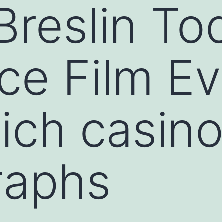
Breslin To
e Film Ev
rich casin
raphs