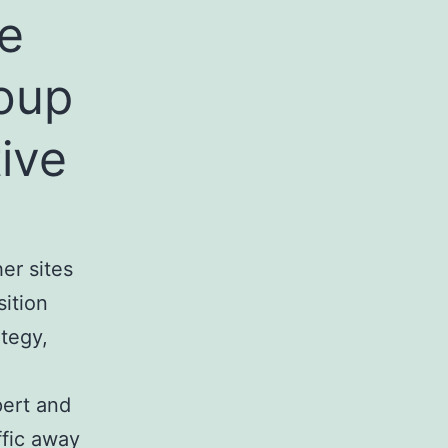
he
roup
ive
er sites
sition
ategy,
pert and
ffic away