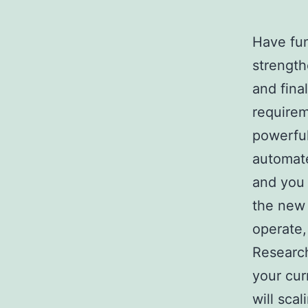
Have fun
strength
and fina
requirem
powerful
automate
and you 
the new 
operate,
Researc
your cur
will sca