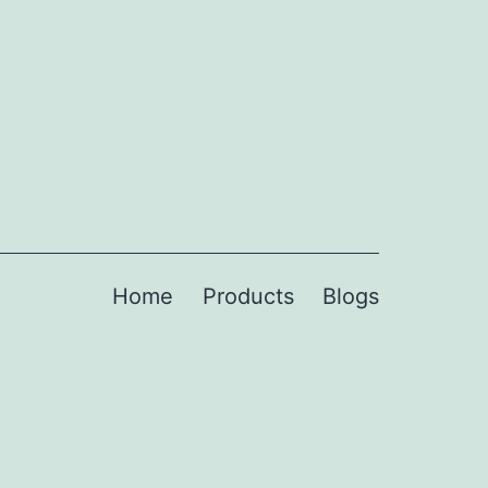
Home
Products
Blogs