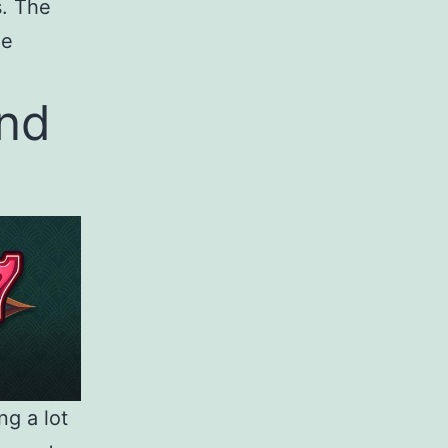
s. The
he
and
ng a lot