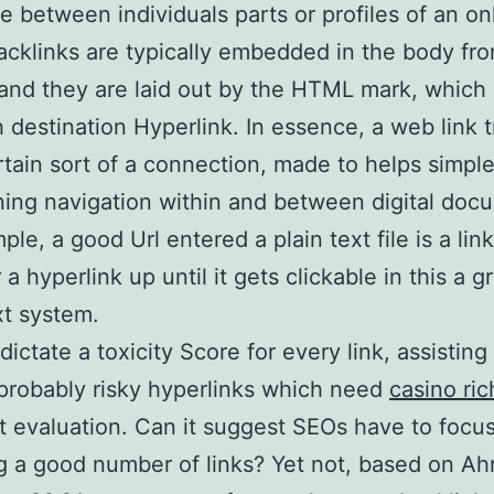
 between individuals parts or profiles of an onl
cklinks are typically embedded in the body from
and they are laid out by the HTML mark, which 
h destination Hyperlink. In essence, a web link t
tain sort of a connection, made to helps simpl
ning navigation within and between digital doc
le, a good Url entered a plain text file is a link
 hyperlink up until it gets clickable in this a g
t system.
dictate a toxicity Score for every link, assisting
 probably risky hyperlinks which need
casino ric
at evaluation. Can it suggest SEOs have to focu
g a good number of links? Yet not, based on Ahr