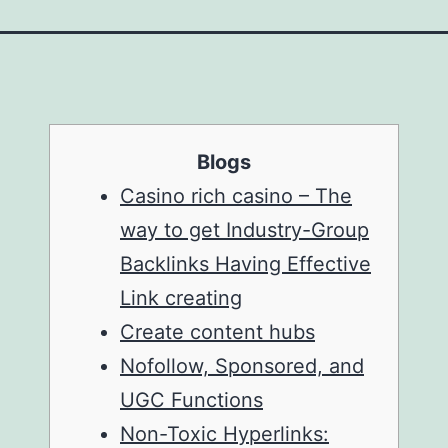
Blogs
Casino rich casino – The
way to get Industry-Group
Backlinks Having Effective
Link creating
Create content hubs
Nofollow, Sponsored, and
UGC Functions
Non-Toxic Hyperlinks: