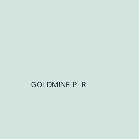
Skip
to
content
GOLDMINE PLR