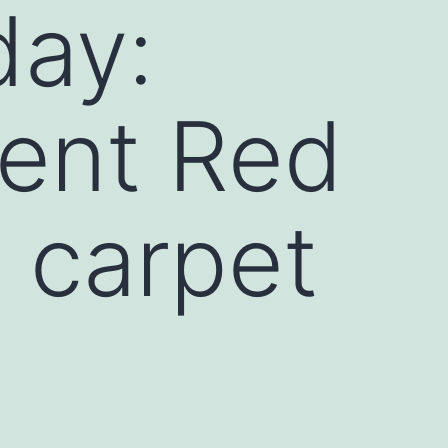
day:
ent Red
o carpet