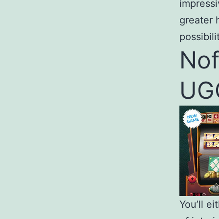
impressi
greater 
possibili
Nof
UGC
You’ll ei