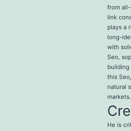
from all
link con
plays a 
long-ide
with sol
Seo, sop
building
this Seo,
natural 
markets.
Cre
He is cri