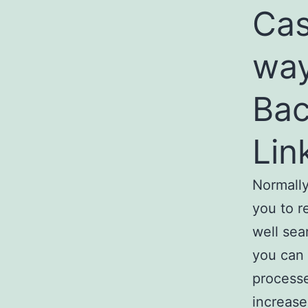
Cas
way
Bac
Lin
Normally
you to r
well sea
you can 
processe
increase