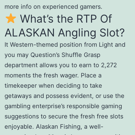
more info on experienced gamers.
What’s the RTP Of
ALASKAN Angling Slot?
It Western-themed position from Light and
you may Question’s Shuffle Grasp
department allows you to earn to 2,272
moments the fresh wager. Place a
timekeeper when deciding to take
getaways and possess evident, or use the
gambling enterprise’s responsible gaming
suggestions to secure the fresh free slots
enjoyable. Alaskan Fishing, a well-