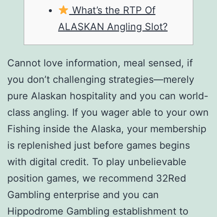
What’s the RTP Of
ALASKAN Angling Slot?
Cannot love information, meal sensed, if
you don’t challenging strategies—merely
pure Alaskan hospitality and you can world-
class angling. If you wager able to your own
Fishing inside the Alaska, your membership
is replenished just before games begins
with digital credit.
To play unbelievable
position games, we recommend 32Red
Gambling enterprise and you can
Hippodrome Gambling establishment to