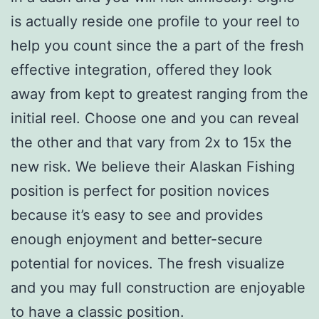
is actually reside one profile to your reel to
help you count since the a part of the fresh
effective integration, offered they look
away from kept to greatest ranging from the
initial reel. Choose one and you can reveal
the other and that vary from 2x to 15x the
new risk. We believe their Alaskan Fishing
position is perfect for position novices
because it’s easy to see and provides
enough enjoyment and better-secure
potential for novices. The fresh visualize
and you may full construction are enjoyable
to have a classic position.