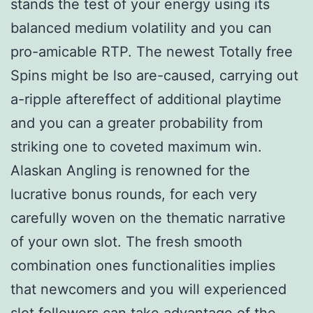
stands the test of your energy using its
balanced medium volatility and you can
pro-amicable RTP. The newest Totally free
Spins might be lso are-caused, carrying out
a-ripple aftereffect of additional playtime
and you can a greater probability from
striking one to coveted maximum win.
Alaskan Angling is renowned for the
lucrative bonus rounds, for each very
carefully woven on the thematic narrative
of your own slot. The fresh smooth
combination ones functionalities implies
that newcomers and you will experienced
slot followers can take advantage of the