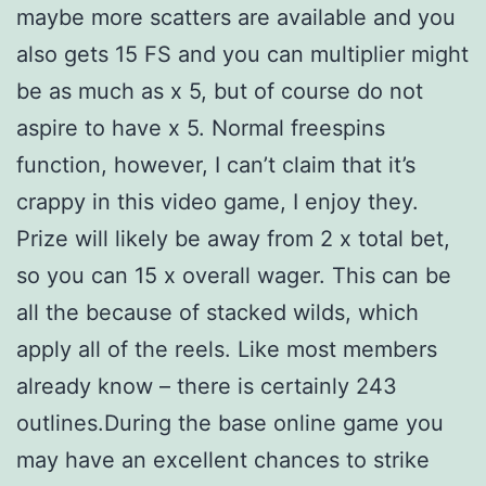
maybe more scatters are available and you
also gets 15 FS and you can multiplier might
be as much as x 5, but of course do not
aspire to have x 5. Normal freespins
function, however, I can’t claim that it’s
crappy in this video game, I enjoy they.
Prize will likely be away from 2 x total bet,
so you can 15 x overall wager. This can be
all the because of stacked wilds, which
apply all of the reels. Like most members
already know – there is certainly 243
outlines.During the base online game you
may have an excellent chances to strike