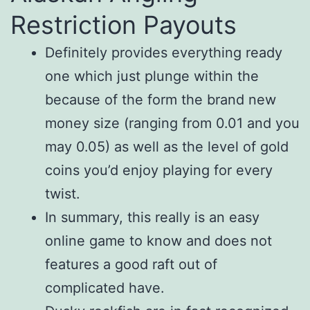
Restriction Payouts
Definitely provides everything ready
one which just plunge within the
because of the form the brand new
money size (ranging from 0.01 and you
may 0.05) as well as the level of gold
coins you’d enjoy playing for every
twist.
In summary, this really is an easy
online game to know and does not
features a good raft out of
complicated have.