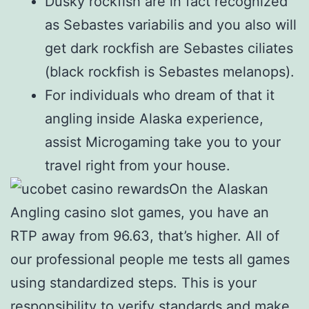
Dusky rockfish are in fact recognized
as Sebastes variabilis and you also will
get dark rockfish are Sebastes ciliates
(black rockfish is Sebastes melanops).
For individuals who dream of that it
angling inside Alaska experience,
assist Microgaming take you to your
travel right from your house.
On the Alaskan
Angling casino slot games, you have an
RTP away from 96.63, that’s higher. All of
our professional people me tests all games
using standardized steps. This is your
responsibility to verify standards and make