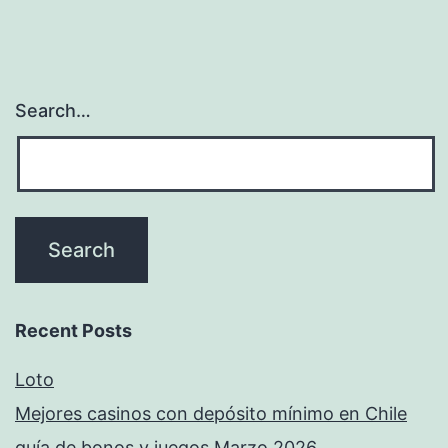
Search…
Recent Posts
Loto
Mejores casinos con depósito mínimo en Chile
guía de bonos y juegos Marzo 2026