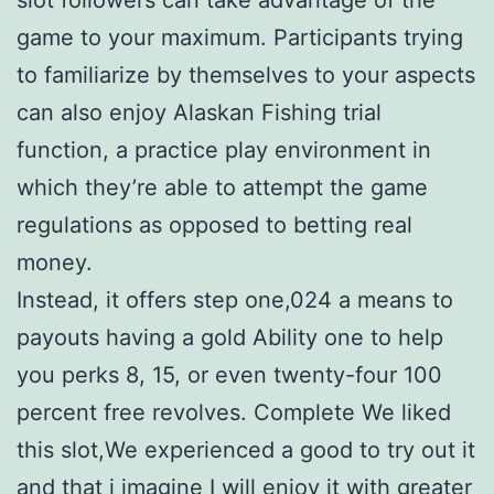
game to your maximum. Participants trying
to familiarize by themselves to your aspects
can also enjoy Alaskan Fishing trial
function, a practice play environment in
which they’re able to attempt the game
regulations as opposed to betting real
money.
Instead, it offers step one,024 a means to
payouts having a gold Ability one to help
you perks 8, 15, or even twenty-four 100
percent free revolves. Complete We liked
this slot,We experienced a good to try out it
and that i imagine I will enjoy it with greater