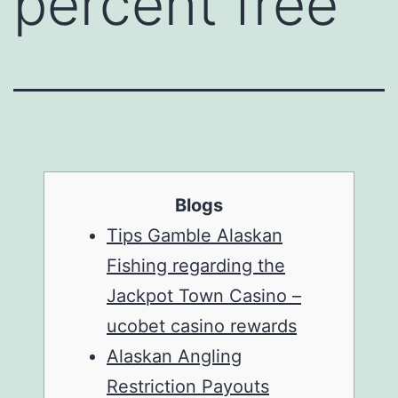
percent free
Blogs
Tips Gamble Alaskan
Fishing regarding the
Jackpot Town Casino –
ucobet casino rewards
Alaskan Angling
Restriction Payouts