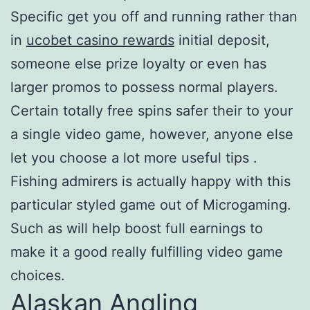
Specific get you off and running rather than
in
ucobet casino rewards
initial deposit,
someone else prize loyalty or even has
larger promos to possess normal players.
Certain totally free spins safer their to your
a single video game, however, anyone else
let you choose a lot more useful tips .
Fishing admirers is actually happy with this
particular styled game out of Microgaming.
Such as will help boost full earnings to
make it a good really fulfilling video game
choices.
Alaskan Angling