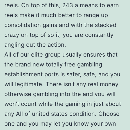
reels. On top of this, 243 a means to earn
reels make it much better to range up
consolidation gains and with the stacked
crazy on top of so it, you are constantly
angling out the action.
All of our elite group usually ensures that
the brand new totally free gambling
establishment ports is safer, safe, and you
will legitimate. There isn’t any real money
otherwise gambling into the and you will
won’t count while the gaming in just about
any All of united states condition. Choose
one and you may let you know your own