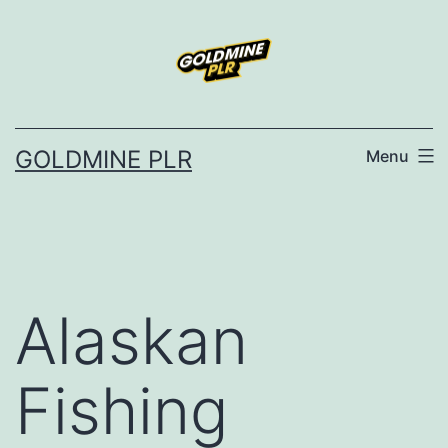
Skip
to
content
GOLDMINE PLR
Menu
Alaskan
Fishing