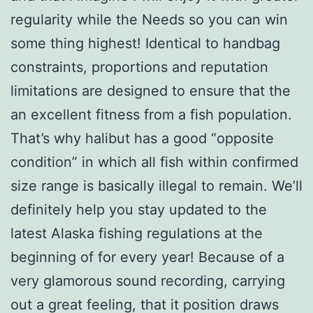
regularity while the Needs so you can win
some thing highest! Identical to handbag
constraints, proportions and reputation
limitations are designed to ensure that the
an excellent fitness from a fish population.
That’s why halibut has a good “opposite
condition” in which all fish within confirmed
size range is basically illegal to remain. We’ll
definitely help you stay updated to the
latest Alaska fishing regulations at the
beginning of for every year! Because of a
very glamorous sound recording, carrying
out a great feeling, that it position draws