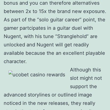
bonus and you can therefore alternatives
between 2x to 15x the brand new exposure.
As part of the “solo guitar career” point, the
gamer partcipates in a guitar duel with
Nugent, with his tune “Stranglehold” are
unlocked and Nugent will get readily
available because the an excellent playable
character.
Although this
slot might not
support the
advanced storylines or outlined image
noticed in the new releases, they really