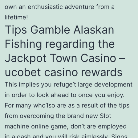
own an enthusiastic adventure from a
lifetime!
Tips Gamble Alaskan
Fishing regarding the
Jackpot Town Casino –
ucobet casino rewards
This implies you refuge’t large development
in order to look ahead to once you enjoy.
For many who’lso are as a result of the tips
from overcoming the brand new Slot
machine online game, don’t are employed
in a dash and you will risk aimlessly. Signs