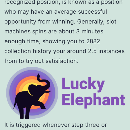
recognized position, is known as a position
who may have an average successful
opportunity from winning. Generally, slot
machines spins are about 3 minutes
enough time, showing you to 2882
collection history your around 2.5 instances
from to try out satisfaction.
It is triggered whenever step three or