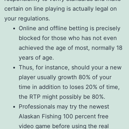
certain on line playing is actually legal on
your regulations.
Online and offline betting is precisely
blocked for those who has not even
achieved the age of most, normally 18
years of age.
Thus, for instance, should your a new
player usually growth 80% of your
time in addition to loses 20% of time,
the RTP might possibly be 80%.
Professionals may try the newest
Alaskan Fishing 100 percent free
video game before using the real