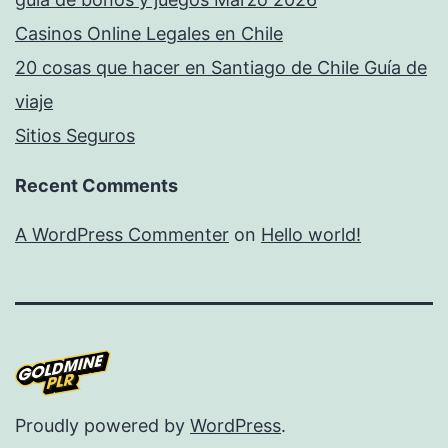
Casinos Online Legales en Chile
20 cosas que hacer en Santiago de Chile Guía de
viaje
Sitios Seguros
Recent Comments
A WordPress Commenter
on
Hello world!
Proudly powered by
WordPress
.