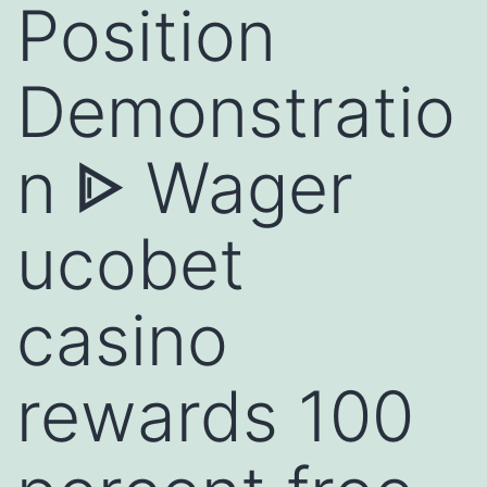
Position
Demonstratio
n ᐈ Wager
ucobet
casino
rewards 100