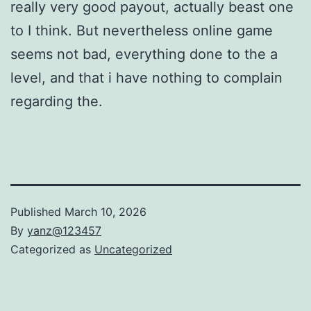
really very good payout, actually beast one
to I think. But nevertheless online game
seems not bad, everything done to the a
level, and that i have nothing to complain
regarding the.
Published
March 10, 2026
By
yanz@123457
Categorized as
Uncategorized