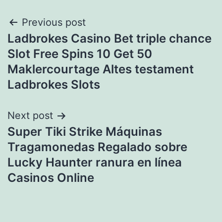
Post
Previous post
Ladbrokes Casino Bet triple chance
navigation
Slot Free Spins 10 Get 50
Maklercourtage Altes testament
Ladbrokes Slots
Next post
Super Tiki Strike Máquinas
Tragamonedas Regalado sobre
Lucky Haunter ranura en línea
Casinos Online