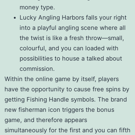
money type.
Lucky Angling Harbors falls your right
into a playful angling scene where all
the twist is like a fresh throw—small,
colourful, and you can loaded with
possibilities to house a talked about
commission.
Within the online game by itself, players
have the opportunity to cause free spins by
getting Fishing Handle symbols. The brand
new fisherman icon triggers the bonus
game, and therefore appears
simultaneously for the first and you can fifth