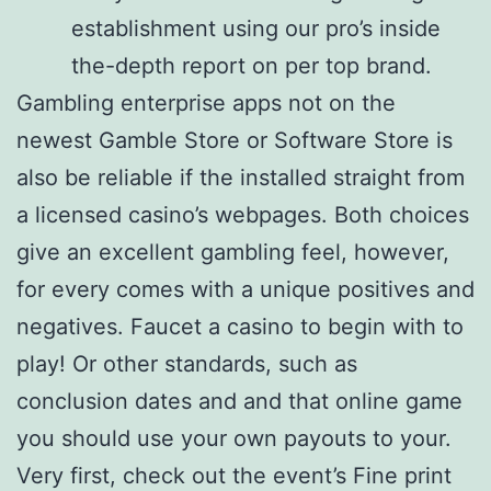
establishment using our pro’s inside
the-depth report on per top brand.
Gambling enterprise apps not on the
newest Gamble Store or Software Store is
also be reliable if the installed straight from
a licensed casino’s webpages. Both choices
give an excellent gambling feel, however,
for every comes with a unique positives and
negatives. Faucet a casino to begin with to
play! Or other standards, such as
conclusion dates and and that online game
you should use your own payouts to your.
Very first, check out the event’s Fine print