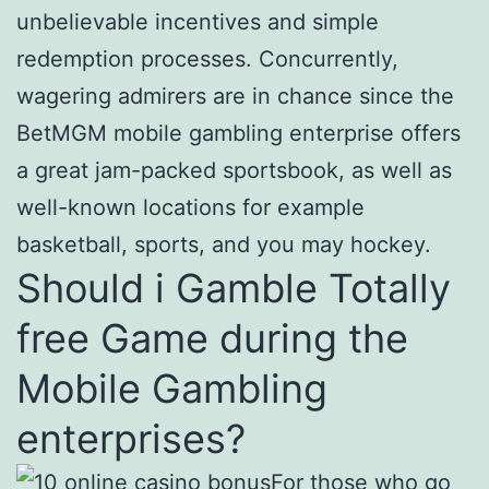
unbelievable incentives and simple
redemption processes. Concurrently,
wagering admirers are in chance since the
BetMGM mobile gambling enterprise offers
a great jam-packed sportsbook, as well as
well-known locations for example
basketball, sports, and you may hockey.
Should i Gamble Totally
free Game during the
Mobile Gambling
enterprises?
For those who go