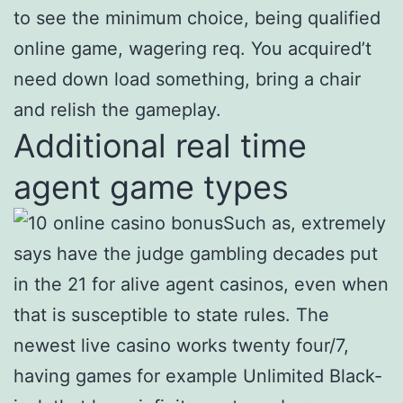
to see the minimum choice, being qualified
online game, wagering req. You acquired’t
need down load something, bring a chair
and relish the gameplay.
Additional real time
agent game types
Such as, extremely
says have the judge gambling decades put
in the 21 for alive agent casinos, even when
that is susceptible to state rules. The
newest live casino works twenty four/7,
having games for example Unlimited Black-