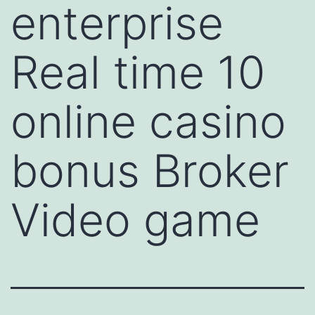
enterprise
Real time 10
online casino
bonus Broker
Video game