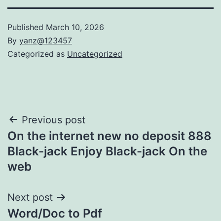
Published
March 10, 2026
By
yanz@123457
Categorized as
Uncategorized
Post
Previous post
On the internet new no deposit 888
navigation
Black-jack Enjoy Black-jack On the
web
Next post
Word/Doc to Pdf