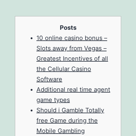
Posts
10 online casino bonus –
Slots away from Vegas –
Greatest Incentives of all
the Cellular Casino
Software
Additional real time agent
game types
Should i Gamble Totally
free Game during the
Mobile Gambling