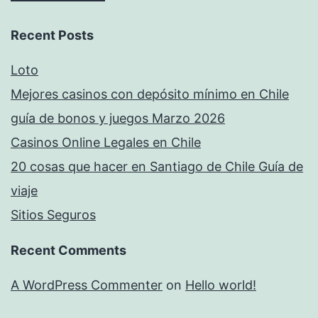
Recent Posts
Loto
Mejores casinos con depósito mínimo en Chile
guía de bonos y juegos Marzo 2026
Casinos Online Legales en Chile
20 cosas que hacer en Santiago de Chile Guía de
viaje
Sitios Seguros
Recent Comments
A WordPress Commenter
on
Hello world!