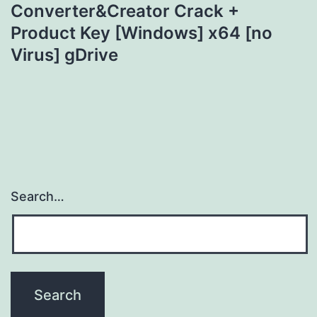
Converter&Creator Crack +
Product Key [Windows] x64 [no
Virus] gDrive
Search…