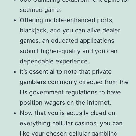
seemed game.
Offering mobile-enhanced ports,
blackjack, and you can alive dealer
games, an educated applications
submit higher-quality and you can
dependable experience.
It’s essential to note that private
gamblers commonly directed from the
Us government regulations to have
position wagers on the internet.
Now that you is actually clued on
everything cellular casinos, you can
like your chosen cellular gambling