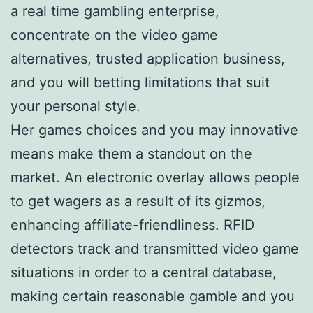
a real time gambling enterprise,
concentrate on the video game
alternatives, trusted application business,
and you will betting limitations that suit
your personal style.
Her games choices and you may innovative
means make them a standout on the
market. An electronic overlay allows people
to get wagers as a result of its gizmos,
enhancing affiliate-friendliness. RFID
detectors track and transmitted video game
situations in order to a central database,
making certain reasonable gamble and you