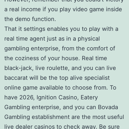
a real income if you play video game inside
the demo function.
That it settings enables you to play with a
real time agent just as in a physical
gambling enterprise, from the comfort of
the coziness of your house. Real time
black-jack, live roulette, and you can live
baccarat will be the top alive specialist
online game available to choose from. To
have 2026, Ignition Casino, Eatery
Gambling enterprise, and you can Bovada
Gambling establishment are the most useful
live dealer casinos to check away. Be sure