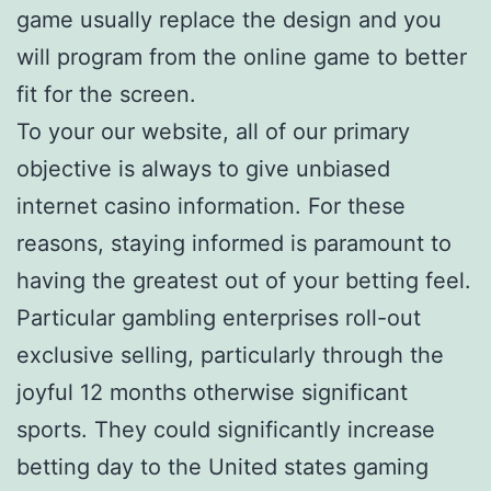
game usually replace the design and you
will program from the online game to better
fit for the screen.
To your our website, all of our primary
objective is always to give unbiased
internet casino information. For these
reasons, staying informed is paramount to
having the greatest out of your betting feel.
Particular gambling enterprises roll-out
exclusive selling, particularly through the
joyful 12 months otherwise significant
sports. They could significantly increase
betting day to the United states gaming