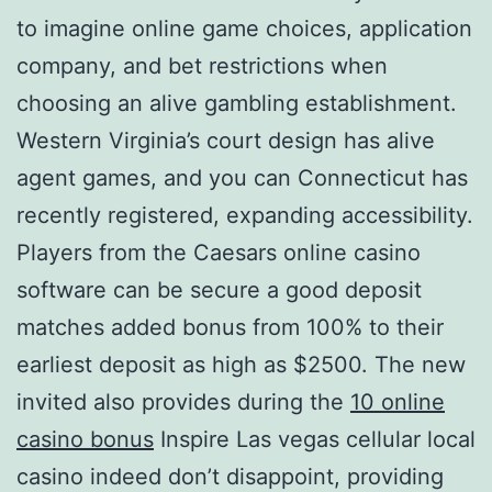
to imagine online game choices, application
company, and bet restrictions when
choosing an alive gambling establishment.
Western Virginia’s court design has alive
agent games, and you can Connecticut has
recently registered, expanding accessibility.
Players from the Caesars online casino
software can be secure a good deposit
matches added bonus from 100% to their
earliest deposit as high as $2500. The new
invited also provides during the
10 online
casino bonus
Inspire Las vegas cellular local
casino indeed don’t disappoint, providing