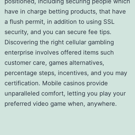
positioned, including securing people which
have in charge betting products, that have
a flush permit, in addition to using SSL
security, and you can secure fee tips.
Discovering the right cellular gambling
enterprise involves offered items such
customer care, games alternatives,
percentage steps, incentives, and you may
certification. Mobile casinos provide
unparalleled comfort, letting you play your
preferred video game when, anywhere.