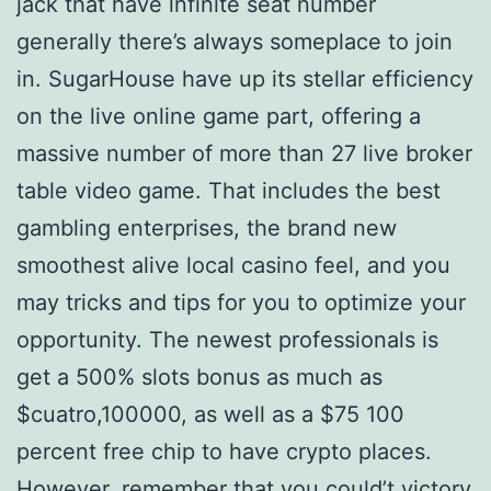
jack that have infinite seat number
generally there’s always someplace to join
in. SugarHouse have up its stellar efficiency
on the live online game part, offering a
massive number of more than 27 live broker
table video game. That includes the best
gambling enterprises, the brand new
smoothest alive local casino feel, and you
may tricks and tips for you to optimize your
opportunity. The newest professionals is
get a 500% slots bonus as much as
$cuatro,100000, as well as a $75 100
percent free chip to have crypto places.
However, remember that you could’t victory