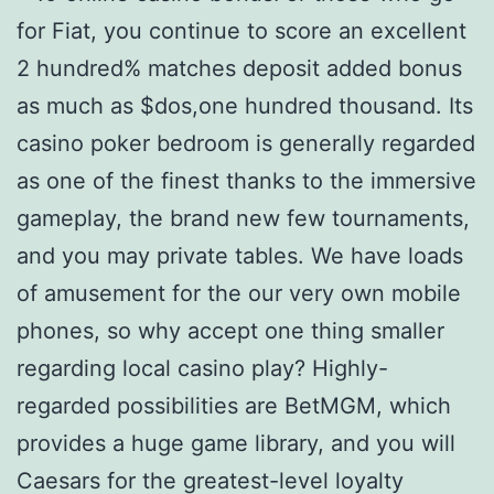
for Fiat, you continue to score an excellent
2 hundred% matches deposit added bonus
as much as $dos,one hundred thousand. Its
casino poker bedroom is generally regarded
as one of the finest thanks to the immersive
gameplay, the brand new few tournaments,
and you may private tables. We have loads
of amusement for the our very own mobile
phones, so why accept one thing smaller
regarding local casino play? Highly-
regarded possibilities are BetMGM, which
provides a huge game library, and you will
Caesars for the greatest-level loyalty