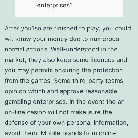
enterprises?
After you’lso are finished to play, you could
withdraw your money due to numerous
normal actions. Well-understood in the
market, they also keep some licences and
you may permits ensuring the protection
from the games. Some third-party teams
opinion which and approve reasonable
gambling enterprises. In the event the an
on-line casino will not make sure the
defense of your own personal information,
avoid them.
Mobile brands from online