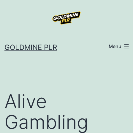
Skip
to
content
GOLDMINE PLR
Menu
Alive
Gambling