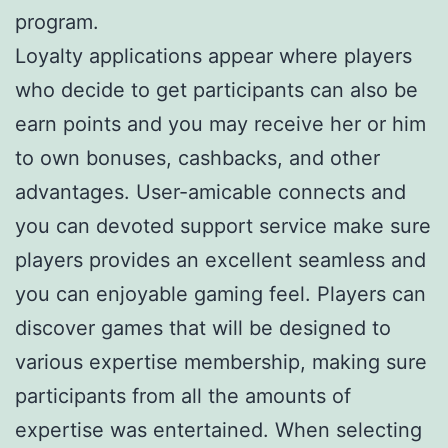
program.
Loyalty applications appear where players
who decide to get participants can also be
earn points and you may receive her or him
to own bonuses, cashbacks, and other
advantages. User-amicable connects and
you can devoted support service make sure
players provides an excellent seamless and
you can enjoyable gaming feel. Players can
discover games that will be designed to
various expertise membership, making sure
participants from all the amounts of
expertise was entertained. When selecting