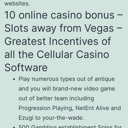
websites.
10 online casino bonus –
Slots away from Vegas –
Greatest Incentives of
all the Cellular Casino
Software
Play numerous types out of antique
and you will brand-new video game
out of better team including
Progression Playing, NetEnt Alive and
Ezugi to your-the-wade.
500 Gambling establishment Spins for