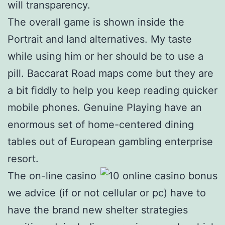
will transparency.
The overall game is shown inside the
Portrait and land alternatives. My taste
while using him or her should be to use a
pill. Baccarat Road maps come but they are
a bit fiddly to help you keep reading quicker
mobile phones. Genuine Playing have an
enormous set of home-centered dining
tables out of European gambling enterprise
resort.
The on-line casino
we advice (if or not cellular or pc) have to
have the brand new shelter strategies