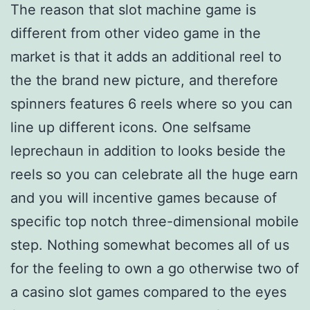
The reason that slot machine game is
different from other video game in the
market is that it adds an additional reel to
the the brand new picture, and therefore
spinners features 6 reels where so you can
line up different icons. One selfsame
leprechaun in addition to looks beside the
reels so you can celebrate all the huge earn
and you will incentive games because of
specific top notch three-dimensional mobile
step. Nothing somewhat becomes all of us
for the feeling to own a go otherwise two of
a casino slot games compared to the eyes