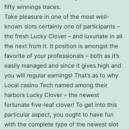
fifty winnings traces.
Take pleasure in one of the most well-
known slots certainly one of participants –
the fresh Lucky Clover – and luxuriate in all
the next from it. It position is amongst the
favorite of your professionals – both as it’s
easily managed and since it gives high and
you will regular earnings! That’s as to why
Local casino Tech named among their
harbors Lucky Clover – the newest
fortunate five-leaf clover! To get into this
particular aspect, you ought to have fun
with the complete type of the newest slot