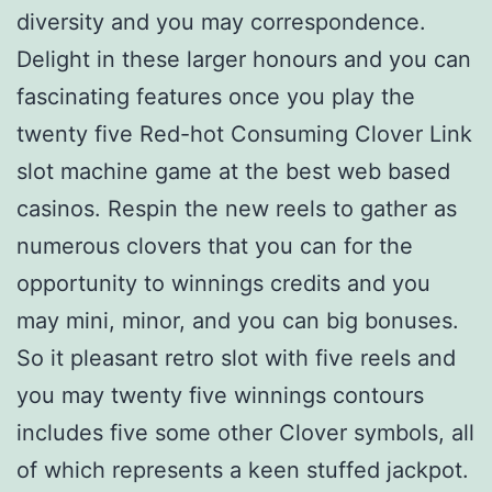
diversity and you may correspondence.
Delight in these larger honours and you can
fascinating features once you play the
twenty five Red-hot Consuming Clover Link
slot machine game at the best web based
casinos. Respin the new reels to gather as
numerous clovers that you can for the
opportunity to winnings credits and you
may mini, minor, and you can big bonuses.
So it pleasant retro slot with five reels and
you may twenty five winnings contours
includes five some other Clover symbols, all
of which represents a keen stuffed jackpot.