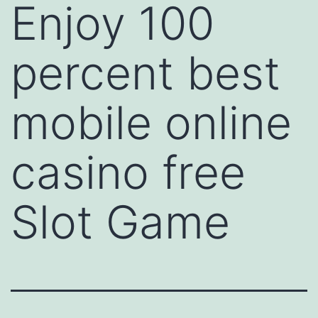
Enjoy 100
percent best
mobile online
casino free
Slot Game