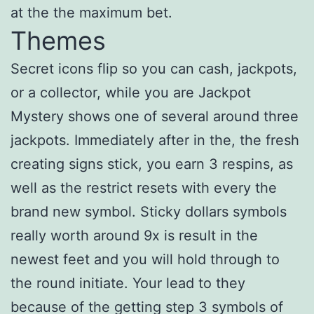
at the the maximum bet.
Themes
Secret icons flip so you can cash, jackpots,
or a collector, while you are Jackpot
Mystery shows one of several around three
jackpots. Immediately after in the, the fresh
creating signs stick, you earn 3 respins, as
well as the restrict resets with every the
brand new symbol. Sticky dollars symbols
really worth around 9x is result in the
newest feet and you will hold through to
the round initiate. Your lead to they
because of the getting step 3 symbols of