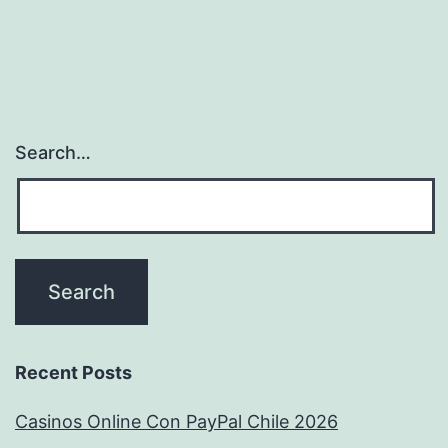
Search…
Recent Posts
Casinos Online Con PayPal Chile 2026