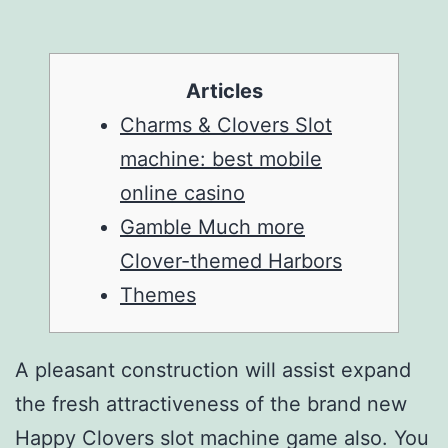
Articles
Charms & Clovers Slot
machine: best mobile
online casino
Gamble Much more
Clover-themed Harbors
Themes
A pleasant construction will assist expand
the fresh attractiveness of the brand new
Happy Clovers slot machine game also. You