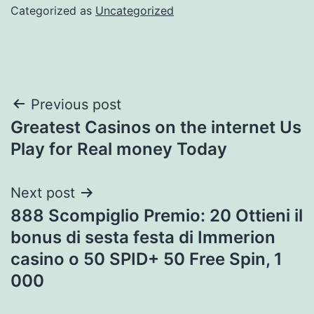
Categorized as
Uncategorized
Post
Previous post
Greatest Casinos on the internet Us
navigation
Play for Real money Today
Next post
888 Scompiglio Premio: 20 Ottieni il
bonus di sesta festa di Immerion
casino o 50 SPID+ 50 Free Spin, 1
000