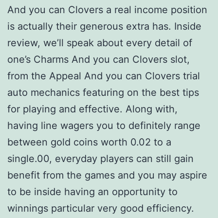
And you can Clovers a real income position
is actually their generous extra has. Inside
review, we’ll speak about every detail of
one’s Charms And you can Clovers slot,
from the Appeal And you can Clovers trial
auto mechanics featuring on the best tips
for playing and effective. Along with,
having line wagers you to definitely range
between gold coins worth 0.02 to a
single.00, everyday players can still gain
benefit from the games and you may aspire
to be inside having an opportunity to
winnings particular very good efficiency.