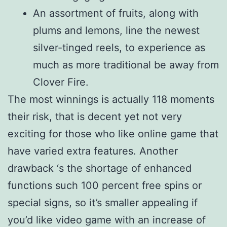
An assortment of fruits, along with
plums and lemons, line the newest
silver-tinged reels, to experience as
much as more traditional be away from
Clover Fire.
The most winnings is actually 118 moments
their risk, that is decent yet not very
exciting for those who like online game that
have varied extra features. Another
drawback ‘s the shortage of enhanced
functions such 100 percent free spins or
special signs, so it’s smaller appealing if
you’d like video game with an increase of