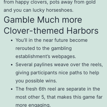
from happy clovers, pots away from gold
and you can lucky horseshoes.
Gamble Much more
Clover-themed Harbors
You’ll in the near future become
rerouted to the gambling
establishment’s webpages.
Several paylines weave over the reels,
giving participants nice paths to help
you possible wins.
The fresh 6th reel are separate in the
most other 5, that makes this game far
more engaging.