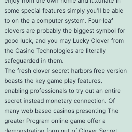
enjoy from the own home and luxuriate in
some special features simply you’ll be able
to on the a computer system. Four-leaf
clovers are probably the biggest symbol for
good luck, and you may Lucky Clover from
the Casino Technologies are literally
safeguarded in them.
The fresh clover secret harbors free version
boasts the key game play features,
enabling professionals to try out an entire
secret instead monetary connection. Of
many web based casinos presenting The
greater Program online game offer a
demonstration form out of Clover Secret,