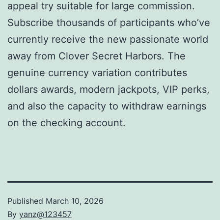
appeal try suitable for large commission.
Subscribe thousands of participants who’ve
currently receive the new passionate world
away from Clover Secret Harbors. The
genuine currency variation contributes
dollars awards, modern jackpots, VIP perks,
and also the capacity to withdraw earnings
on the checking account.
Published
March 10, 2026
By
yanz@123457