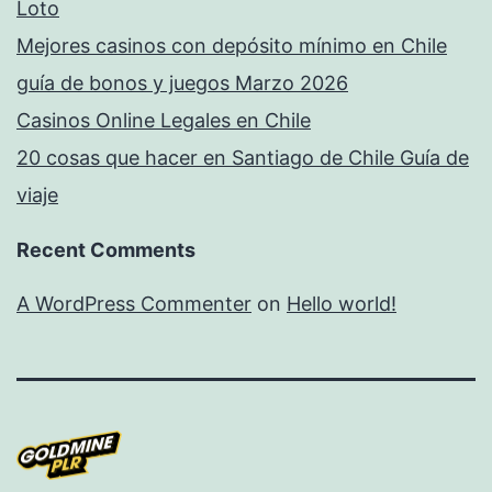
Loto
Mejores casinos con depósito mínimo en Chile
guía de bonos y juegos Marzo 2026
Casinos Online Legales en Chile
20 cosas que hacer en Santiago de Chile Guía de
viaje
Recent Comments
A WordPress Commenter
on
Hello world!