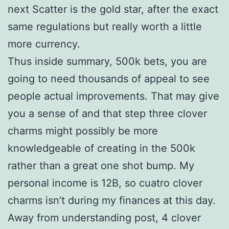
next Scatter is the gold star, after the exact
same regulations but really worth a little
more currency.
Thus inside summary, 500k bets, you are
going to need thousands of appeal to see
people actual improvements. That may give
you a sense of and that step three clover
charms might possibly be more
knowledgeable of creating in the 500k
rather than a great one shot bump. My
personal income is 12B, so cuatro clover
charms isn’t during my finances at this day.
Away from understanding post, 4 clover