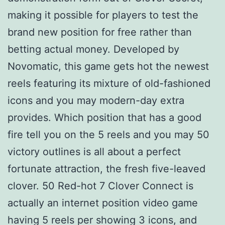
making it possible for players to test the
brand new position for free rather than
betting actual money. Developed by
Novomatic, this game gets hot the newest
reels featuring its mixture of old-fashioned
icons and you may modern-day extra
provides. Which position that has a good
fire tell you on the 5 reels and you may 50
victory outlines is all about a perfect
fortunate attraction, the fresh five-leaved
clover. 50 Red-hot 7 Clover Connect is
actually an internet position video game
having 5 reels per showing 3 icons, and