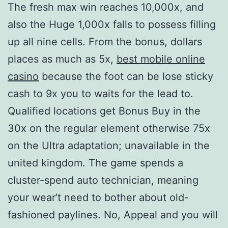
The fresh max win reaches 10,000x, and
also the Huge 1,000x falls to possess filling
up all nine cells. From the bonus, dollars
places as much as 5x,
best mobile online
casino
because the foot can be lose sticky
cash to 9x you to waits for the lead to.
Qualified locations get Bonus Buy in the
30x on the regular element otherwise 75x
on the Ultra adaptation; unavailable in the
united kingdom. The game spends a
cluster-spend auto technician, meaning
your wear’t need to bother about old-
fashioned paylines. No, Appeal and you will