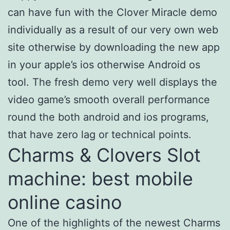
can have fun with the Clover Miracle demo
individually as a result of our very own web
site otherwise by downloading the new app
in your apple’s ios otherwise Android os
tool.
The fresh demo very well displays the
video game’s smooth overall performance
round the both android and ios programs,
that have zero lag or technical points.
Charms & Clovers Slot
machine: best mobile
online casino
One of the highlights of the newest Charms