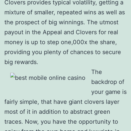
Clovers provides typical volatility, getting a
mixture of smaller, repeated wins as well as
the prospect of big winnings. The utmost
payout in the Appeal and Clovers for real
money is up to step one,000x the share,
providing you plenty of chances to secure
big rewards.
The
backdrop of
your game is
fairly simple, that have giant clovers layer
most of it in addition to abstract green
traces. Now, you have the opportunity to