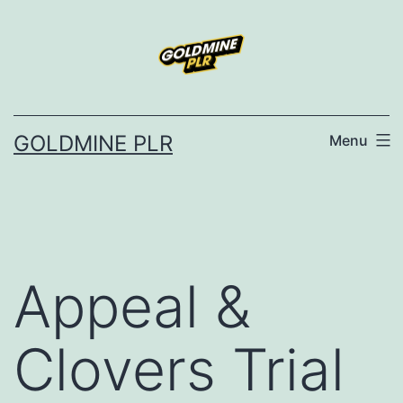
Skip
to
content
GOLDMINE PLR
Menu
Appeal &
Clovers Trial