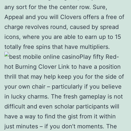
any sort for the the center row. Sure,
Appeal and you will Clovers offers a free of
charge revolves round, caused by spread
icons, where you are able to earn up to 15
totally free spins that have multipliers.
Play fifty Red-
hot Burning Clover Link to have a position
thrill that may help keep you for the side of
your own chair – particularly if you believe
in lucky charms. The fresh gameplay is not
difficult and even scholar participants will
have a way to find the gist from it within
just minutes – if you don’t moments. The