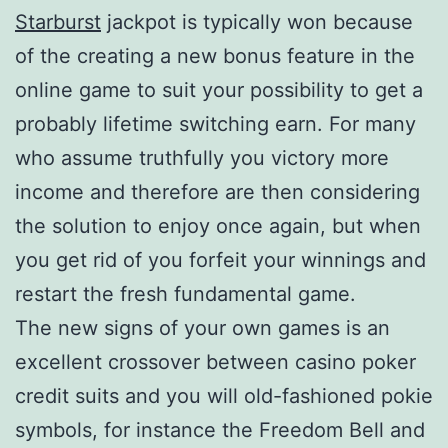
Starburst
jackpot is typically won because
of the creating a new bonus feature in the
online game to suit your possibility to get a
probably lifetime switching earn. For many
who assume truthfully you victory more
income and therefore are then considering
the solution to enjoy once again, but when
you get rid of you forfeit your winnings and
restart the fresh fundamental game.
The new signs of your own games is an
excellent crossover between casino poker
credit suits and you will old-fashioned pokie
symbols, for instance the Freedom Bell and