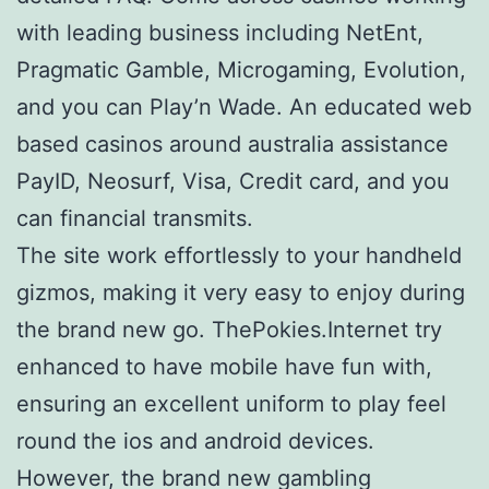
with leading business including NetEnt,
Pragmatic Gamble, Microgaming, Evolution,
and you can Play’n Wade. An educated web
based casinos around australia assistance
PayID, Neosurf, Visa, Credit card, and you
can financial transmits.
The site work effortlessly to your handheld
gizmos, making it very easy to enjoy during
the brand new go. ThePokies.Internet try
enhanced to have mobile have fun with,
ensuring an excellent uniform to play feel
round the ios and android devices.
However, the brand new gambling