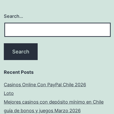
Search…
Recent Posts
Casinos Online Con PayPal Chile 2026
Loto
Mejores casinos con depósito mínimo en Chile
guía de bonos y juegos Marzo 2026