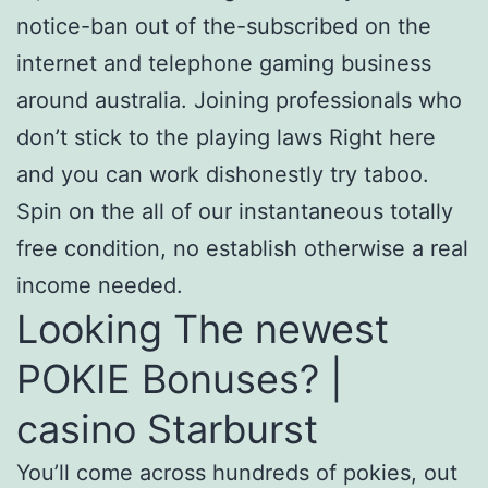
notice-ban out of the-subscribed on the
internet and telephone gaming business
around australia. Joining professionals who
don’t stick to the playing laws Right here
and you can work dishonestly try taboo.
Spin on the all of our instantaneous totally
free condition, no establish otherwise a real
income needed.
Looking The newest
POKIE Bonuses?
|
casino Starburst
You’ll come across hundreds of pokies, out