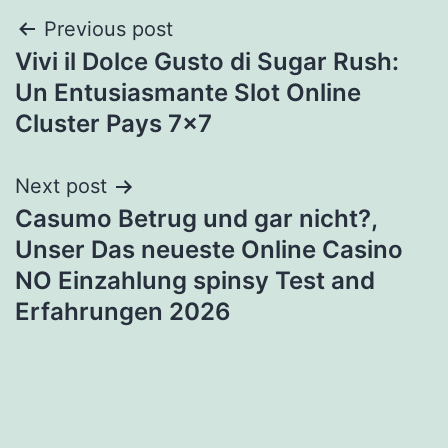
Post
Previous post
Vivi il Dolce Gusto di Sugar Rush:
navigation
Un Entusiasmante Slot Online
Cluster Pays 7×7
Next post
Casumo Betrug und gar nicht?,
Unser Das neueste Online Casino
NO Einzahlung spinsy Test and
Erfahrungen 2026