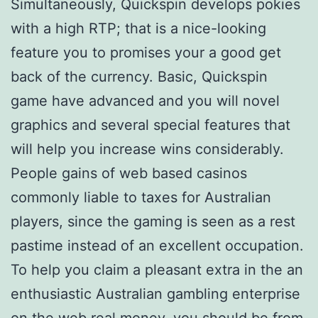
Simultaneously, Quickspin develops pokies
with a high RTP; that is a nice-looking
feature you to promises your a good get
back of the currency. Basic, Quickspin
game have advanced and you will novel
graphics and several special features that
will help you increase wins considerably.
People gains of web based casinos
commonly liable to taxes for Australian
players, since the gaming is seen as a rest
pastime instead of an excellent occupation.
To help you claim a pleasant extra in the an
enthusiastic Australian gambling enterprise