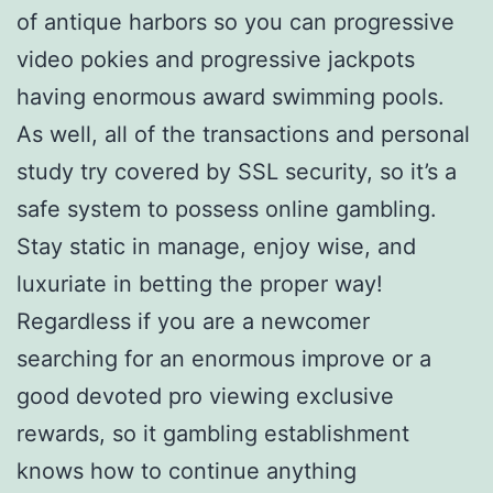
of antique harbors so you can progressive
video pokies and progressive jackpots
having enormous award swimming pools.
As well, all of the transactions and personal
study try covered by SSL security, so it’s a
safe system to possess online gambling.
Stay static in manage, enjoy wise, and
luxuriate in betting the proper way!
Regardless if you are a newcomer
searching for an enormous improve or a
good devoted pro viewing exclusive
rewards, so it gambling establishment
knows how to continue anything