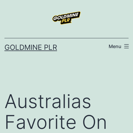
Skip
to
content
GOLDMINE PLR
Menu
Australias
Favorite On