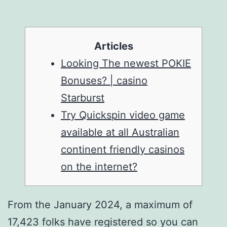
Articles
Looking The newest POKIE
Bonuses? | casino
Starburst
Try Quickspin video game
available at all Australian
continent friendly casinos
on the internet?
From the January 2024, a maximum of
17,423 folks have registered so you can