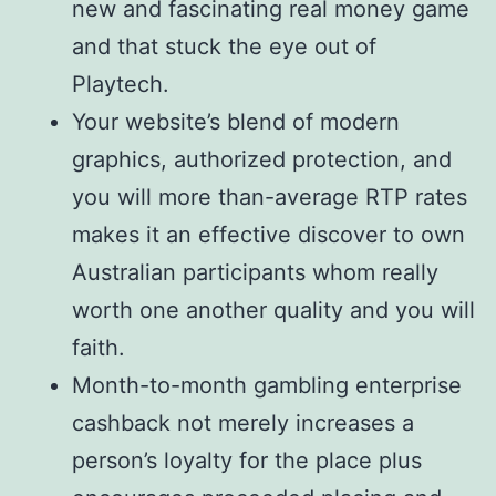
new and fascinating real money game
and that stuck the eye out of
Playtech.
Your website’s blend of modern
graphics, authorized protection, and
you will more than-average RTP rates
makes it an effective discover to own
Australian participants whom really
worth one another quality and you will
faith.
Month-to-month gambling enterprise
cashback not merely increases a
person’s loyalty for the place plus