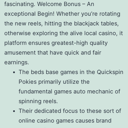
fascinating. Welcome Bonus – An
exceptional Begin! Whether you’re rotating
the new reels, hitting the blackjack tables,
otherwise exploring the alive local casino, it
platform ensures greatest-high quality
amusement that have quick and fair
earnings.
The beds base games in the Quickspin
Pokies primarily utilize the
fundamental games auto mechanic of
spinning reels.
Their dedicated focus to these sort of
online casino games causes brand