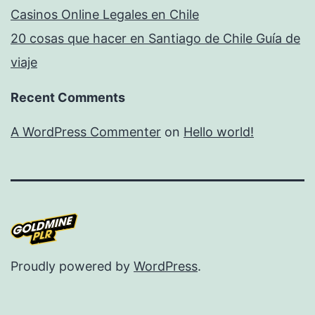
Casinos Online Legales en Chile
20 cosas que hacer en Santiago de Chile Guía de
viaje
Recent Comments
A WordPress Commenter
on
Hello world!
Proudly powered by
WordPress
.