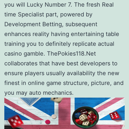
you will Lucky Number 7. The fresh Real
time Specialist part, powered by
Development Betting, subsequent
enhances reality having entertaining table
training you to definitely replicate actual
casino gamble. ThePokies118.Net
collaborates that have best developers to
ensure players usually availability the new
finest in online game structure, picture, and
you may auto mechanics.