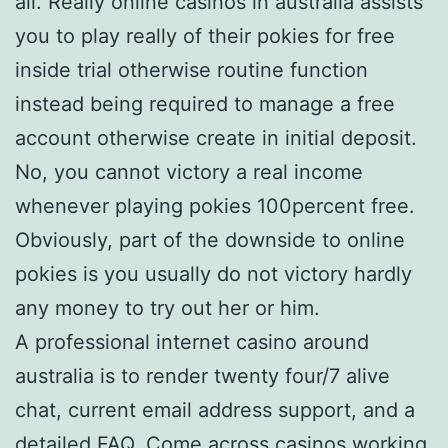
all. Really online casinos in australia assists
you to play really of their pokies for free
inside trial otherwise routine function
instead being required to manage a free
account otherwise create in initial deposit.
No, you cannot victory a real income
whenever playing pokies 100percent free.
Obviously, part of the downside to online
pokies is you usually do not victory hardly
any money to try out her or him.
A professional internet casino around
australia is to render twenty four/7 alive
chat, current email address support, and a
detailed FAQ. Come across casinos working