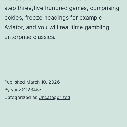
step three,five hundred games, comprising
pokies, freeze headings for example
Aviator, and you will real time gambling
enterprise classics.
Published
March 10, 2026
By
yanz@123457
Categorized as
Uncategorized