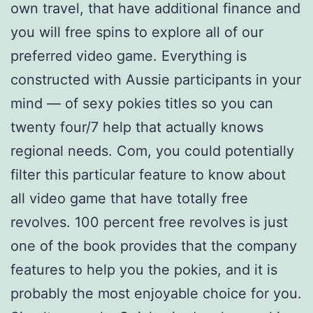
own travel, that have additional finance and
you will free spins to explore all of our
preferred video game. Everything is
constructed with Aussie participants in your
mind — of sexy pokies titles so you can
twenty four/7 help that actually knows
regional needs. Com, you could potentially
filter this particular feature to know about
all video game that have totally free
revolves. 100 percent free revolves is just
one of the book provides that the company
features to help you the pokies, and it is
probably the most enjoyable choice for you.