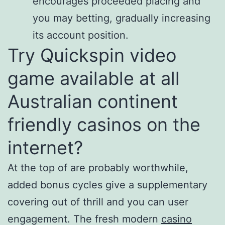
encourages proceeded placing and
you may betting, gradually increasing
its account position.
Try Quickspin video
game available at all
Australian continent
friendly casinos on the
internet?
At the top of are probably worthwhile,
added bonus cycles give a supplementary
covering out of thrill and you can user
engagement. The fresh modern
casino