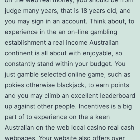
on the web real money, you should be from
judge many years, that is 18 years old, and
you may sign in an account. Think about, to
experience in the an on-line gambling
establishment a real income Australian
continent is all about with enjoyable, so
constantly stand within your budget. You
just gamble selected online game, such as
pokies otherwise blackjack, to earn points
and you may climb an excellent leaderboard
up against other people. Incentives is a big
part of to experience on the a keen
Australian on the web local casino real cash
webpages. Your website also offers over