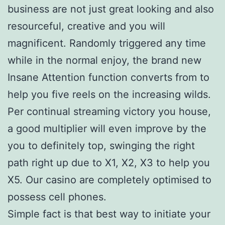
business are not just great looking and also
resourceful, creative and you will
magnificent. Randomly triggered any time
while in the normal enjoy, the brand new
Insane Attention function converts from to
help you five reels on the increasing wilds.
Per continual streaming victory you house,
a good multiplier will even improve by the
you to definitely top, swinging the right
path right up due to X1, X2, X3 to help you
X5. Our casino are completely optimised to
possess cell phones.
Simple fact is that best way to initiate your