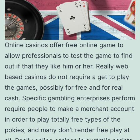
Online casinos offer free online game to
allow professionals to test the game to find
out if that they like him or her. Really web
based casinos do not require a get to play
the games, possibly for free and for real
cash. Specific gambling enterprises perform
require people to make a merchant account
in order to play totally free types of the
pokies, and many don’t render free play at