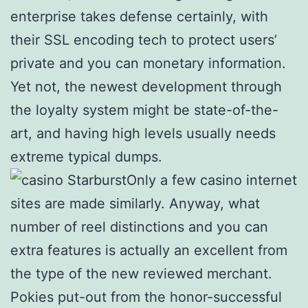
enterprise takes defense certainly, with
their SSL encoding tech to protect users’
private and you can monetary information.
Yet not, the newest development through
the loyalty system might be state-of-the-
art, and having high levels usually needs
extreme typical dumps.
Only a few casino internet
sites are made similarly. Anyway, what
number of reel distinctions and you can
extra features is actually an excellent from
the type of the new reviewed merchant.
Pokies put-out from the honor-successful