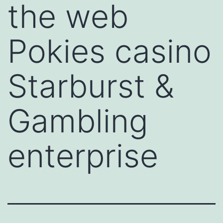
the web
Pokies casino
Starburst &
Gambling
enterprise