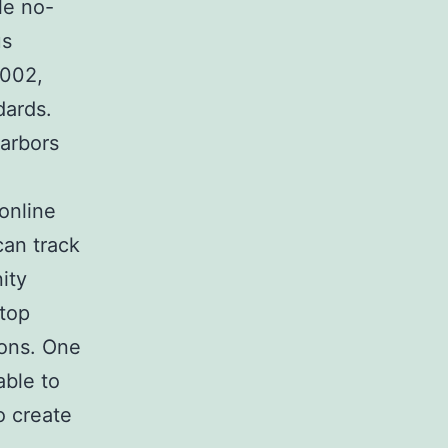
le no-
us
2002,
dards.
harbors
online
can track
ity
 top
ions. One
able to
o create