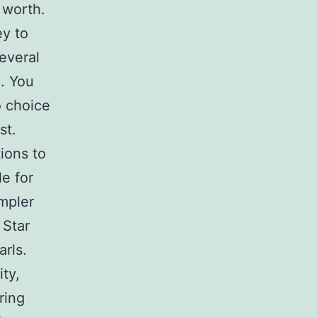
 worth.
y to
everal
n. You
o choice
st.
ions to
le for
mpler
 Star
rls.
ty,
ring