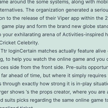
ame around the some systems, along with mobi
lternatives. The organization generated a serio
on to the release of their Viper app within the 
 game play and form the brand new globe stan
o your exhilarating arena of Activities-inspired 
Cricket Celebrity.
Certain matches actually feature alive 
g, to help you watch the online game and you 
ces side from the front side. Pre-suits opportun
 far ahead of time, but where it simply requires
s through exactly how strong it is in-play situat
arger shows ‘s the props creator, where you are 
d suits picks regarding the same online game t