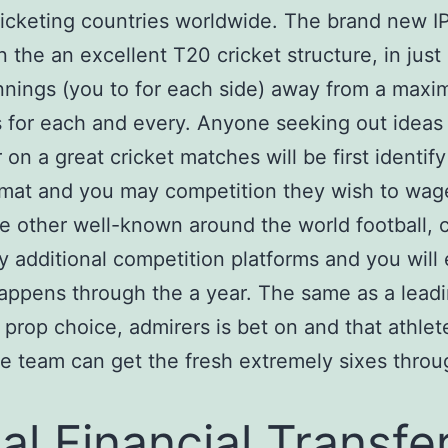
ricketing countries worldwide. The brand new IP
in the an excellent T20 cricket structure, in just
innings (you to for each side) away from a max
 for each and every.
Anyone seeking out ideas
 on a great cricket matches will be first identify
mat and you may competition they wish to wag
e other well-known around the world football, c
 additional competition platforms and you will
appens through the a year. The same as a lead
prop choice, admirers is bet on and that athlet
e team can get the fresh extremely sixes throu
al Financial Transfe