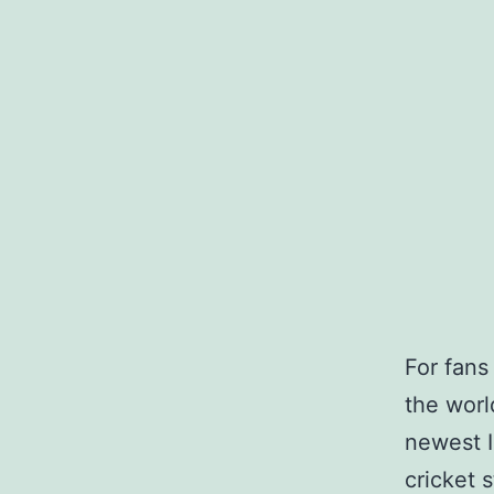
For fans
the worl
newest 
cricket 