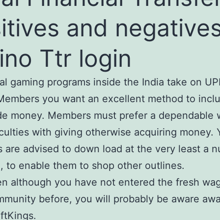
itives and negatives
ino Ttr login
al gaming programs inside the India take on UPI
Members you want an excellent method to incl
ide money. Members must prefer a dependable 
iculties with giving otherwise acquiring money. 
 are advised to down load at the very least a 
, to enable them to shop other outlines.
n although you have not entered the fresh wa
munity before, you will probably be aware aw
ftKings.