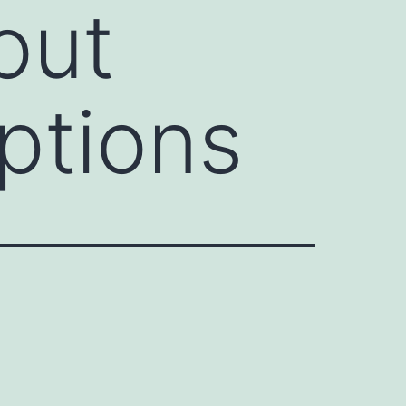
out
Options