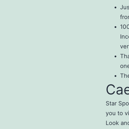
Jus
fro
100
Inc
ver
Tha
one
The
Cae
Star Spo
you to v
Look and