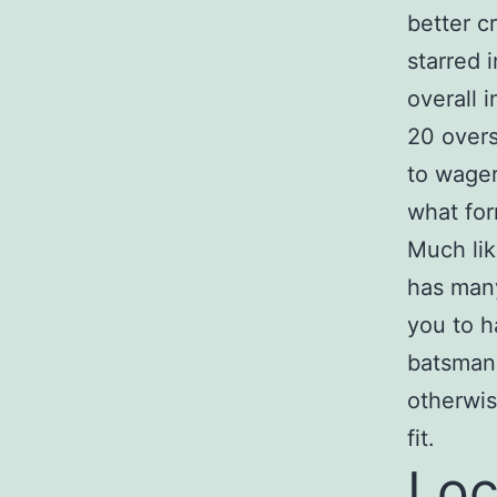
better c
starred 
overall 
20 overs
to wager
what for
Much lik
has many
you to h
batsman 
otherwis
fit.
Loc