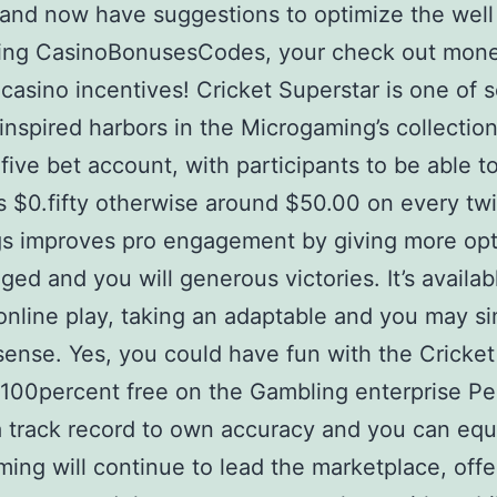
and now have suggestions to optimize the well
cing CasinoBonusesCodes, your check out mone
casino incentives! Cricket Superstar is one of s
-inspired harbors in the Microgaming’s collectio
 five bet account, with participants to be able t
s $0.fifty otherwise around $50.00 on every twi
ngs improves pro engagement by giving more opt
ged and you will generous victories. It’s availab
nline play, taking an adaptable and you may si
ense. Yes, you could have fun with the Cricket
 100percent free on the Gambling enterprise Pea
 track record to own accuracy and you can equi
ing will continue to lead the marketplace, offe