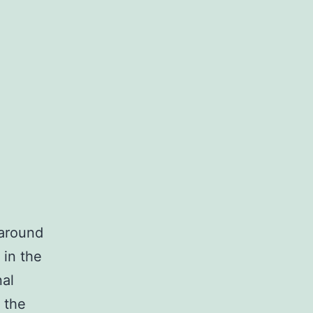
 around
 in the
al
 the