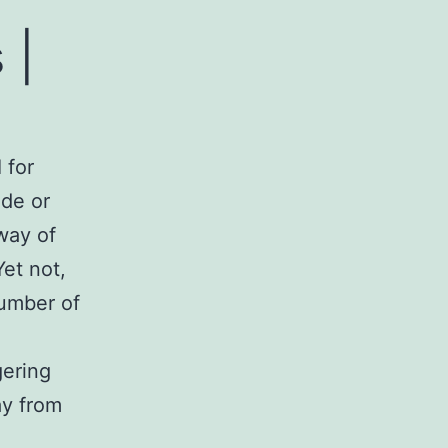
 |
 for
ude or
way of
Yet not,
number of
gering
ay from