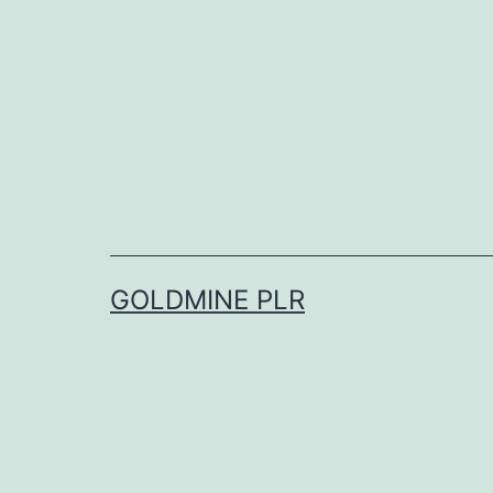
Skip
to
content
GOLDMINE PLR