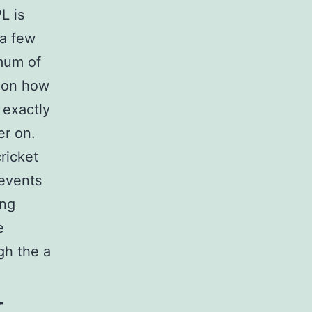
L is
 a few
imum of
 on how
 exactly
er on.
ricket
 events
ing
e
gh the a
r