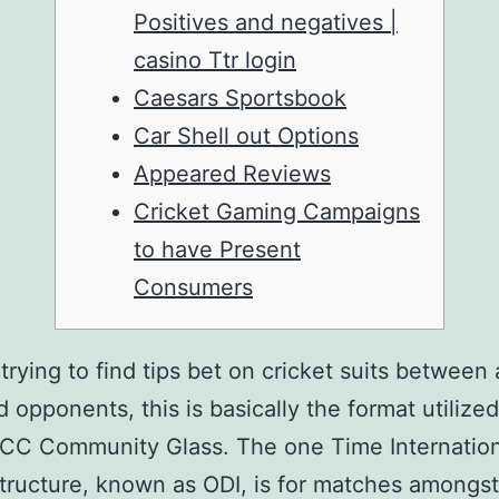
Positives and negatives |
casino Ttr login
Caesars Sportsbook
Car Shell out Options
Appeared Reviews
Cricket Gaming Campaigns
to have Present
Consumers
 trying to find tips bet on cricket suits between
d opponents, this is basically the format utilized
ICC Community Glass. The one Time Internation
structure, known as ODI, is for matches amongst