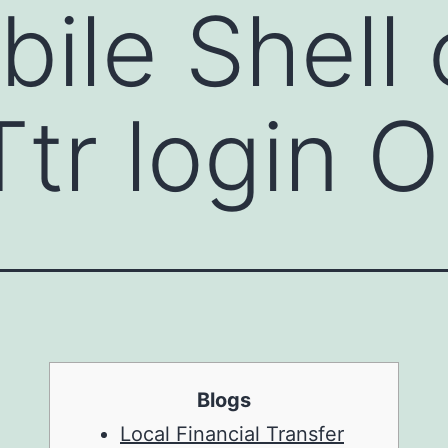
ile Shell 
Ttr login 
Blogs
Local Financial Transfer