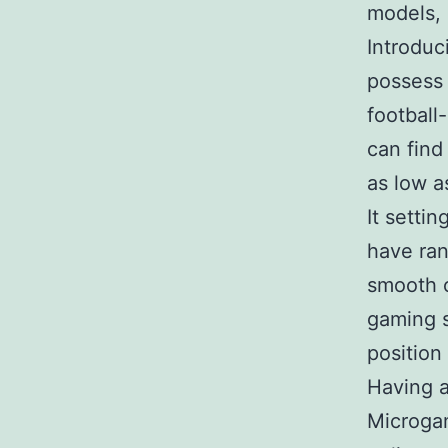
models, 
Introdu
possess 
football
can find
as low a
It setti
have ran
smooth o
gaming s
position
Having a
Microgam