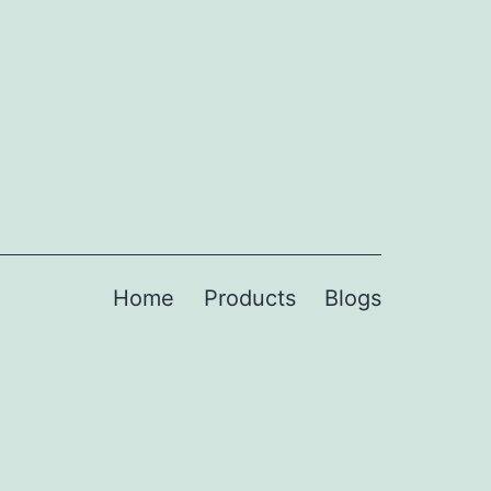
Home
Products
Blogs