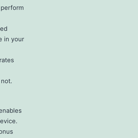
 perform
red
 in your
rates
 not.
 enables
device.
bonus