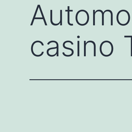
Automob
casino 