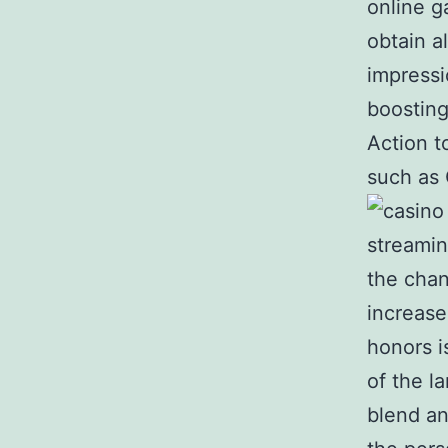
online g
obtain a
impressi
boosting
Action t
such as 
streamin
the chan
increase
honors i
of the l
blend an