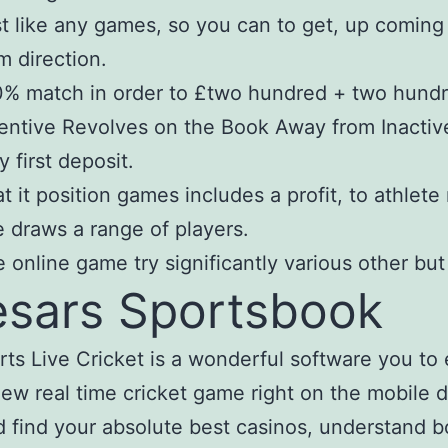
t like any games, so you can to get, up coming
m direction.
% match in order to £two hundred + two hund
entive Revolves on the Book Away from Inactive
y first deposit.
t it position games includes a profit, to athlete 
 draws a range of players.
 online game try significantly various other but
sars Sportsbook
rts Live Cricket is a wonderful software you to
iew real time cricket game right on the mobile 
 find your absolute best casinos, understand 