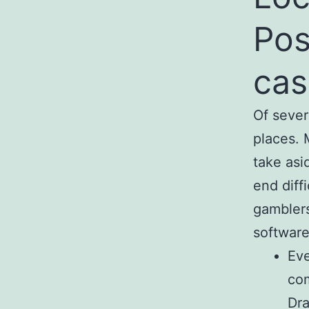
Pos
cas
Of sever
places. 
take as
end diff
gamblers
software
Eve
com
Dra