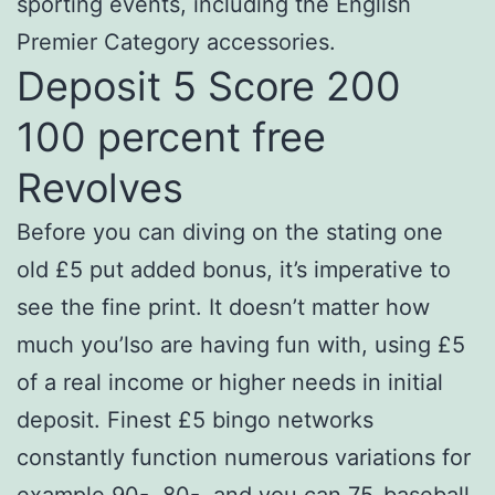
sporting events, including the English
Premier Category accessories.
Deposit 5 Score 200
100 percent free
Revolves
Before you can diving on the stating one
old £5 put added bonus, it’s imperative to
see the fine print. It doesn’t matter how
much you’lso are having fun with, using £5
of a real income or higher needs in initial
deposit. Finest £5 bingo networks
constantly function numerous variations for
example 90-, 80-, and you can 75-baseball