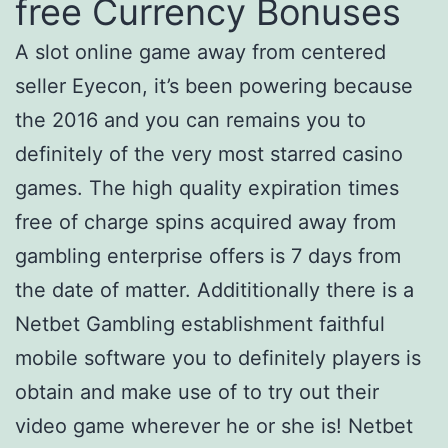
free Currency Bonuses
A slot online game away from centered
seller Eyecon, it’s been powering because
the 2016 and you can remains you to
definitely of the very most starred casino
games. The high quality expiration times
free of charge spins acquired away from
gambling enterprise offers is 7 days from
the date of matter. Addititionally there is a
Netbet Gambling establishment faithful
mobile software you to definitely players is
obtain and make use of to try out their
video game wherever he or she is! Netbet