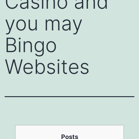
Casino and
you may
Bingo
Websites
Posts