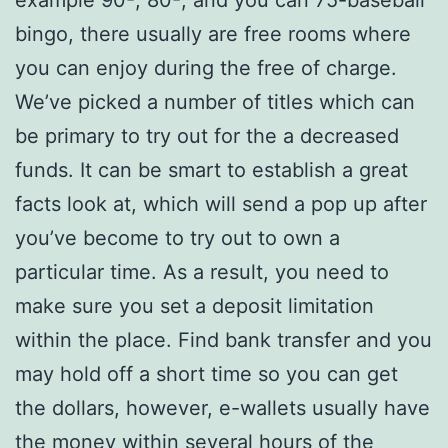
bingo, there usually are free rooms where
you can enjoy during the free of charge.
We’ve picked a number of titles which can
be primary to try out for the a decreased
funds. It can be smart to establish a great
facts look at, which will send a pop up after
you’ve become to try out to own a
particular time. As a result, you need to
make sure you set a deposit limitation
within the place. Find bank transfer and you
may hold off a short time so you can get
the dollars, however, e-wallets usually have
the money within several hours of the