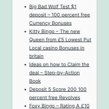
Big Bad Wolf Test $1
deposit – 100 percent free
Currency Bonuses
Kitty Bingo – The new
Queen from £5 Lowest Put
Local casino Bonuses in
britain
Ideas on how to Claim the
deal – Step-by-Action
Book
Deposit 5 Score 200 100
percent free Revolves
Foxy Bingo – Rating A £10