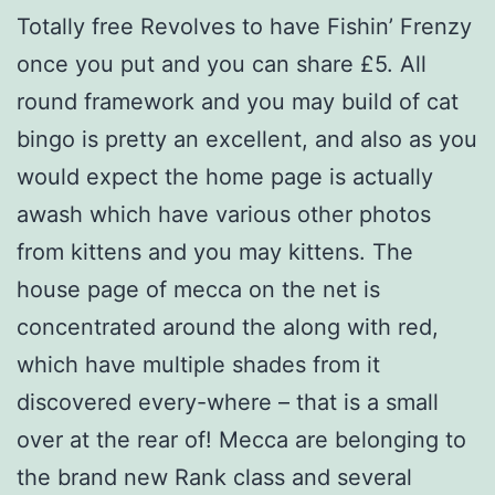
Totally free Revolves to have Fishin’ Frenzy
once you put and you can share £5. All
round framework and you may build of cat
bingo is pretty an excellent, and also as you
would expect the home page is actually
awash which have various other photos
from kittens and you may kittens. The
house page of mecca on the net is
concentrated around the along with red,
which have multiple shades from it
discovered every-where – that is a small
over at the rear of! Mecca are belonging to
the brand new Rank class and several