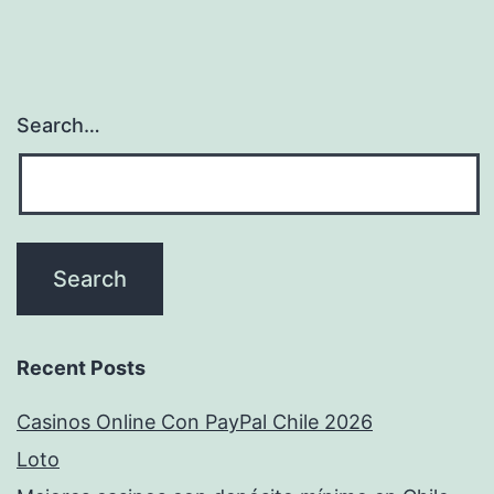
Search…
Recent Posts
Casinos Online Con PayPal Chile 2026
Loto