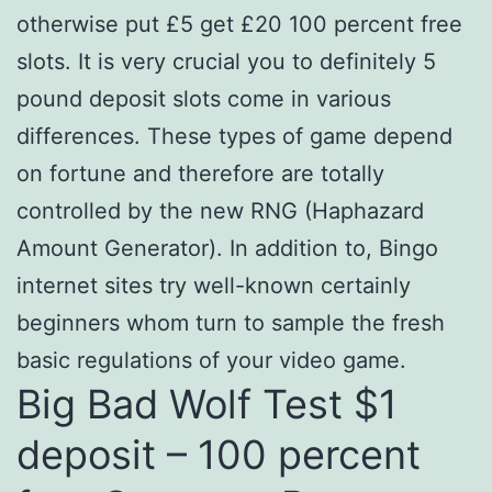
otherwise put £5 get £20 100 percent free
slots.
It is very crucial you to definitely 5
pound deposit slots come in various
differences. These types of game depend
on fortune and therefore are totally
controlled by the new RNG (Haphazard
Amount Generator). In addition to, Bingo
internet sites try well-known certainly
beginners whom turn to sample the fresh
basic regulations of your video game.
Big Bad Wolf Test $1
deposit – 100 percent