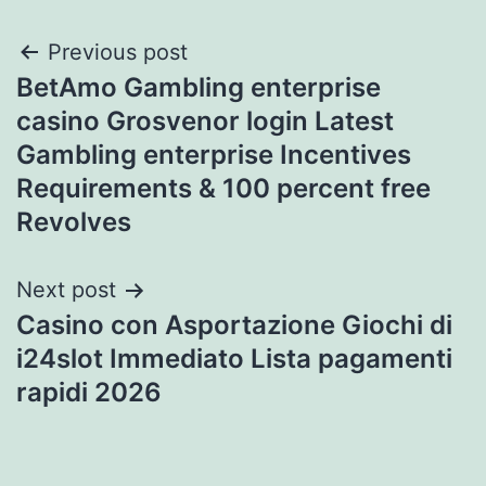
Post
Previous post
BetAmo Gambling enterprise
navigation
casino Grosvenor login Latest
Gambling enterprise Incentives
Requirements & 100 percent free
Revolves
Next post
Casino con Asportazione Giochi di
i24slot Immediato Lista pagamenti
rapidi 2026