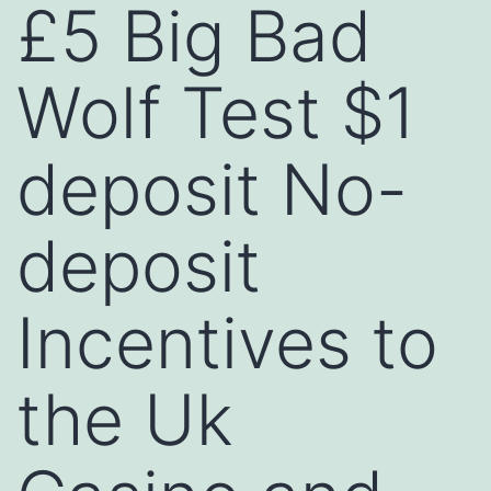
£5 Big Bad
Wolf Test $1
deposit No-
deposit
Incentives to
the Uk