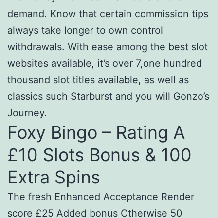
demand. Know that certain commission tips
always take longer to own control
withdrawals. With ease among the best slot
websites available, it’s over 7,one hundred
thousand slot titles available, as well as
classics such Starburst and you will Gonzo’s
Journey.
Foxy Bingo – Rating A
£10 Slots Bonus & 100
Extra Spins
The fresh Enhanced Acceptance Render
score £25 Added bonus Otherwise 50