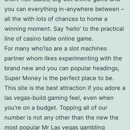
you can everything in-anywhere between –
all the with lots of chances to home a
winning moment. Say ‘hello’ to the practical
line of casino table online game.
For many who’lso are a slot machines
partner whom likes experimenting with the
brand new and you can popular headings,
Super Money is the perfect place to be.
This site is the best attraction if you adore a
las vegas-build gaming feel, even when
you’re on a budget. Topping all of our
number is not any other than the new the
most popular Mr Las vegas gambling