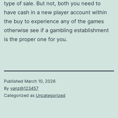
type of sale. But not, both you need to
have cash in a new player account within
the buy to experience any of the games
otherwise see if a gambling establishment
is the proper one for you.
Published
March 10, 2026
By
yanz@123457
Categorized as
Uncategorized