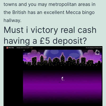
towns and you may metropolitan areas in
the British has an excellent Mecca bingo
hallway.
Must i victory real cash
having a £5 deposit?