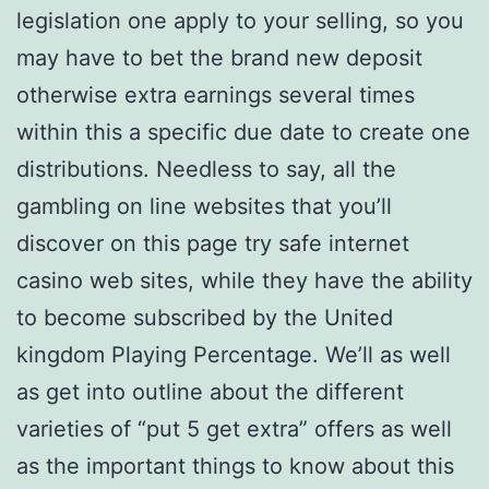
legislation one apply to your selling, so you
may have to bet the brand new deposit
otherwise extra earnings several times
within this a specific due date to create one
distributions. Needless to say, all the
gambling on line websites that you’ll
discover on this page try safe internet
casino web sites, while they have the ability
to become subscribed by the United
kingdom Playing Percentage. We’ll as well
as get into outline about the different
varieties of “put 5 get extra” offers as well
as the important things to know about this