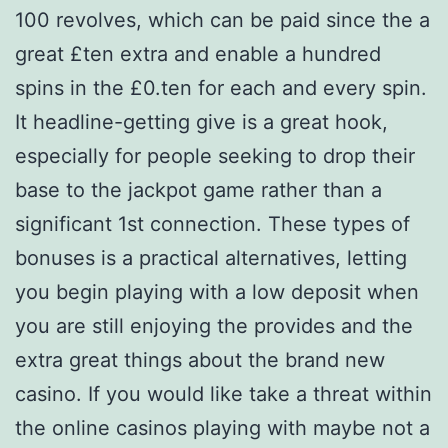
100 revolves, which can be paid since the a
great £ten extra and enable a hundred
spins in the £0.ten for each and every spin.
It headline-getting give is a great hook,
especially for people seeking to drop their
base to the jackpot game rather than a
significant 1st connection. These types of
bonuses is a practical alternatives, letting
you begin playing with a low deposit when
you are still enjoying the provides and the
extra great things about the brand new
casino. If you would like take a threat within
the online casinos playing with maybe not a