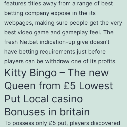
features titles away from a range of best
betting company expose in the its
webpages, making sure people get the very
best video game and gameplay feel. The
fresh Netbet indication-up give doesn’t
have betting requirements just before
players can be withdraw one of its profits.
Kitty Bingo – The new
Queen from £5 Lowest
Put Local casino
Bonuses in britain
To possess only £5 put, players discovered