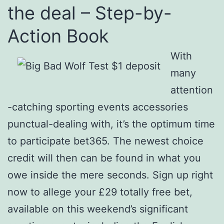
the deal – Step-by-
Action Book
With
many
attention
-catching sporting events accessories
punctual-dealing with, it’s the optimum time
to participate bet365. The newest choice
credit will then can be found in what you
owe inside the mere seconds. Sign up right
now to allege your £29 totally free bet,
available on this weekend’s significant