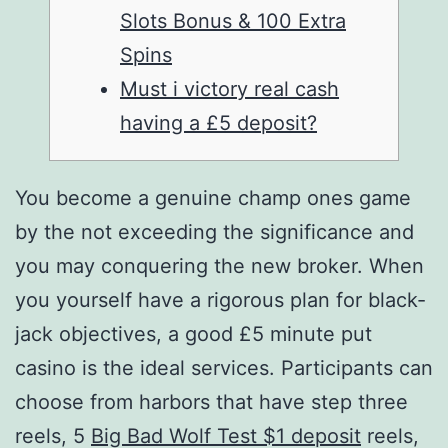
Slots Bonus & 100 Extra
Spins
Must i victory real cash
having a £5 deposit?
You become a genuine champ ones game
by the not exceeding the significance and
you may conquering the new broker. When
you yourself have a rigorous plan for black-
jack objectives, a good £5 minute put
casino is the ideal services. Participants can
choose from harbors that have step three
reels, 5
Big Bad Wolf Test $1 deposit
reels,