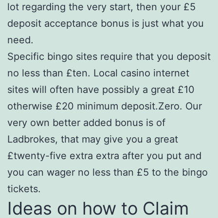
lot regarding the very start, then your £5
deposit acceptance bonus is just what you
need.
Specific bingo sites require that you deposit
no less than £ten. Local casino internet
sites will often have possibly a great £10
otherwise £20 minimum deposit.Zero. Our
very own better added bonus is of
Ladbrokes, that may give you a great
£twenty-five extra extra after you put and
you can wager no less than £5 to the bingo
tickets.
Ideas on how to Claim