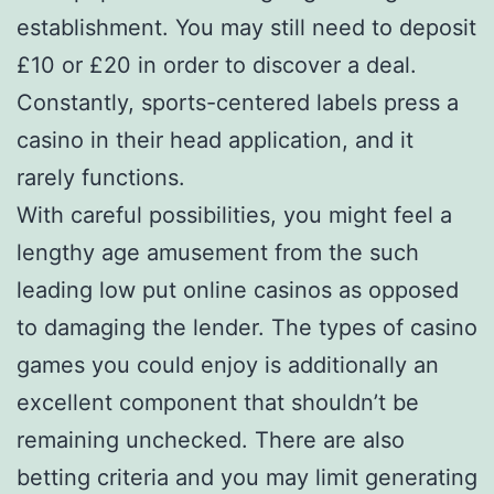
establishment. You may still need to deposit
£10 or £20 in order to discover a deal.
Constantly, sports-centered labels press a
casino in their head application, and it
rarely functions.
With careful possibilities, you might feel a
lengthy age amusement from the such
leading low put online casinos as opposed
to damaging the lender. The types of casino
games you could enjoy is additionally an
excellent component that shouldn’t be
remaining unchecked. There are also
betting criteria and you may limit generating