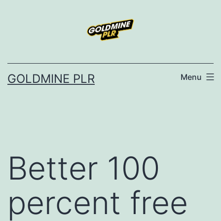
Skip
to
content
GOLDMINE PLR
Menu
Better 100
percent free