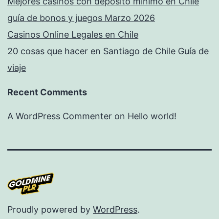
Mejores casinos con depósito mínimo en Chile
guía de bonos y juegos Marzo 2026
Casinos Online Legales en Chile
20 cosas que hacer en Santiago de Chile Guía de
viaje
Recent Comments
A WordPress Commenter
on
Hello world!
Proudly powered by
WordPress
.