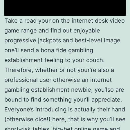
Take a read your on the internet desk video
game range and find out enjoyable
progressive jackpots and best-level image
one’ll send a bona fide gambling
establishment feeling to your couch.
Therefore, whether or not your’re also a
professional user otherwise an internet
gambling establishment newbie, you’lso are
bound to find something your’ll appreciate.
Everyone’s introducing is actually their hand
(otherwise dice!) here, that is why you’ll see
short-risk tables, big-bet online game and