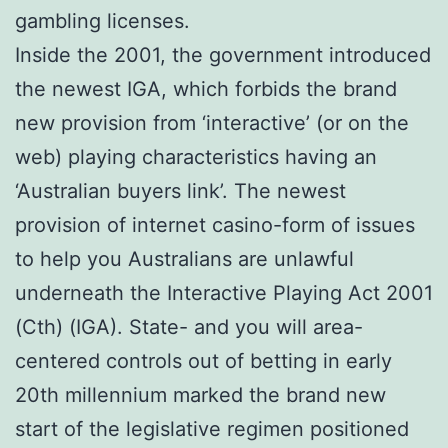
gambling licenses.
Inside the 2001, the government introduced
the newest IGA, which forbids the brand
new provision from ‘interactive’ (or on the
web) playing characteristics having an
‘Australian buyers link’. The newest
provision of internet casino-form of issues
to help you Australians are unlawful
underneath the Interactive Playing Act 2001
(Cth) (IGA). State- and you will area-
centered controls out of betting in early
20th millennium marked the brand new
start of the legislative regimen positioned