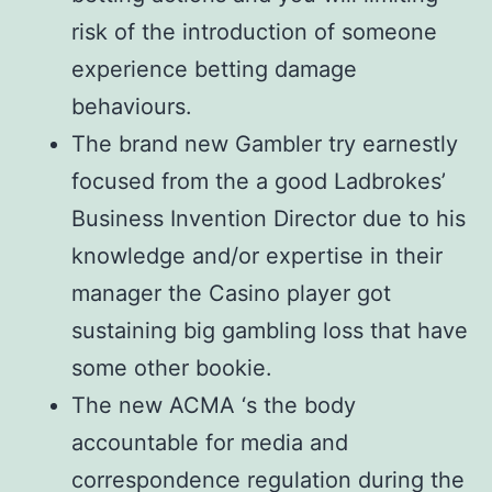
risk of the introduction of someone
experience betting damage
behaviours.
The brand new Gambler try earnestly
focused from the a good Ladbrokes’
Business Invention Director due to his
knowledge and/or expertise in their
manager the Casino player got
sustaining big gambling loss that have
some other bookie.
The new ACMA ‘s the body
accountable for media and
correspondence regulation during the