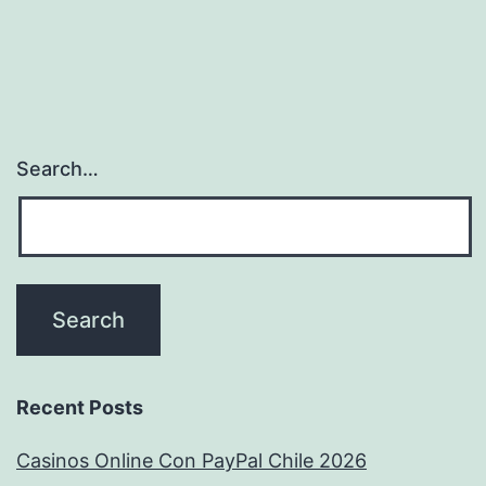
Search…
Recent Posts
Casinos Online Con PayPal Chile 2026