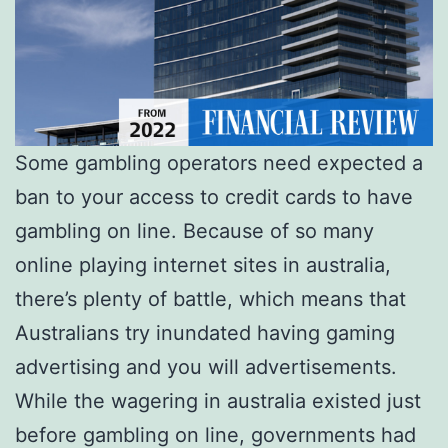
Some gambling operators need expected a
ban to your access to credit cards to have
gambling on line. Because of so many
online playing internet sites in australia,
there’s plenty of battle, which means that
Australians try inundated having gaming
advertising and you will advertisements.
While the wagering in australia existed just
before gambling on line, governments had