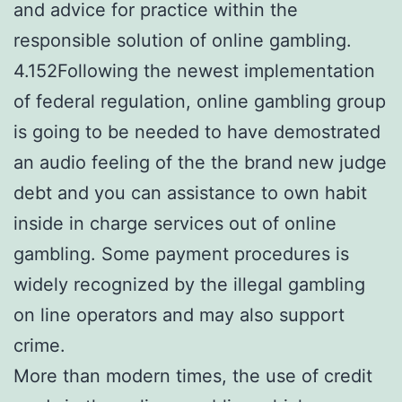
and advice for practice within the
responsible solution of online gambling.
4.152Following the newest implementation
of federal regulation, online gambling group
is going to be needed to have demostrated
an audio feeling of the the brand new judge
debt and you can assistance to own habit
inside in charge services out of online
gambling. Some payment procedures is
widely recognized by the illegal gambling
on line operators and may also support
crime.
More than modern times, the use of credit