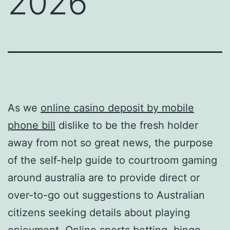
2026
As we
online casino deposit by mobile
phone bill
dislike to be the fresh holder
away from not so great news, the purpose
of the self-help guide to courtroom gaming
around australia are to provide direct or
over-to-go out suggestions to Australian
citizens seeking details about playing
enjoyment.
Online sports betting, bingo,