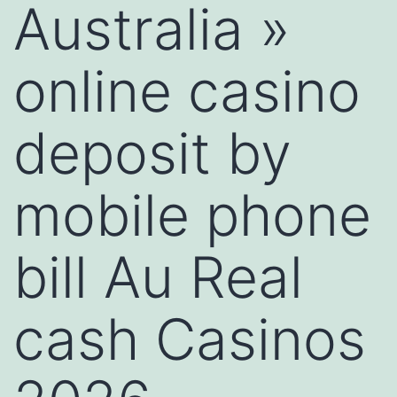
Australia »
online casino
deposit by
mobile phone
bill Au Real
cash Casinos