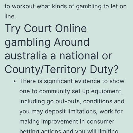
to workout what kinds of gambling to let on
line.
Try Court Online
gambling Around
australia a national or
County/Territory Duty?
There is significant evidence to show
one to community set up equipment,
including go out-outs, conditions and
you may deposit limitations, work for
making improvement in consumer
betting actions and you will limiting