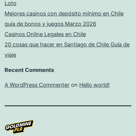
Loto
Mejores casinos con depósito mínimo en Chile
guía de bonos y juegos Marzo 2026
Casinos Online Legales en Chile
20 cosas que hacer en Santiago de Chile Guía de
viaje
Recent Comments
A WordPress Commenter
on
Hello world!