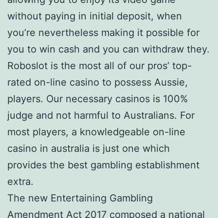
without paying in initial deposit, when
you’re nevertheless making it possible for
you to win cash and you can withdraw they.
Roboslot is the most all of our pros’ top-
rated on-line casino to possess Aussie,
players. Our necessary casinos is 100%
judge and not harmful to Australians. For
most players, a knowledgeable on-line
casino in australia is just one which
provides the best gambling establishment
extra.
The new Entertaining Gambling
Amendment Act 2017 composed a national