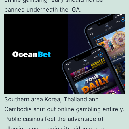
banned underneath the IGA.
Southern area Korea, Thailand and
Cambodia shut out online gambling entirely.
Public casinos feel the advantage of
allowing you to enjoy its video game