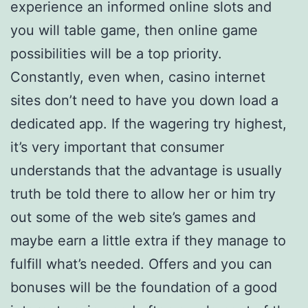
experience an informed online slots and
you will table game, then online game
possibilities will be a top priority.
Constantly, even when, casino internet
sites don’t need to have you down load a
dedicated app. If the wagering try highest,
it’s very important that consumer
understands that the advantage is usually
truth be told there to allow her or him try
out some of the web site’s games and
maybe earn a little extra if they manage to
fulfill what’s needed. Offers and you can
bonuses will be the foundation of a good