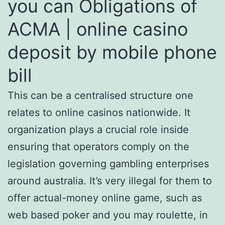
you can Obligations of
ACMA | online casino
deposit by mobile phone
bill
This can be a centralised structure one
relates to online casinos nationwide. It
organization plays a crucial role inside
ensuring that operators comply on the
legislation governing gambling enterprises
around australia. It’s very illegal for them to
offer actual-money online game, such as
web based poker and you may roulette, in