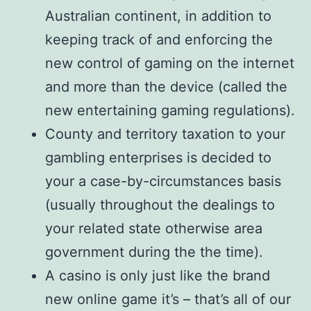
Australian continent, in addition to
keeping track of and enforcing the
new control of gaming on the internet
and more than the device (called the
new entertaining gaming regulations).
County and territory taxation to your
gambling enterprises is decided to
your a case-by-circumstances basis
(usually throughout the dealings to
your related state otherwise area
government during the the time).
A casino is only just like the brand
new online game it’s – that’s all of our