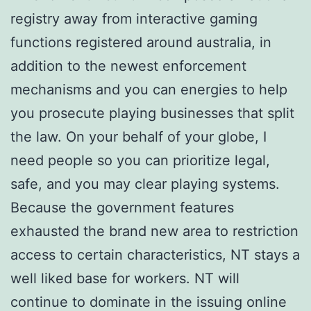
registry away from interactive gaming
functions registered around australia, in
addition to the newest enforcement
mechanisms and you can energies to help
you prosecute playing businesses that split
the law. On your behalf of your globe, I
need people so you can prioritize legal,
safe, and you may clear playing systems.
Because the government features
exhausted the brand new area to restriction
access to certain characteristics, NT stays a
well liked base for workers. NT will
continue to dominate in the issuing online