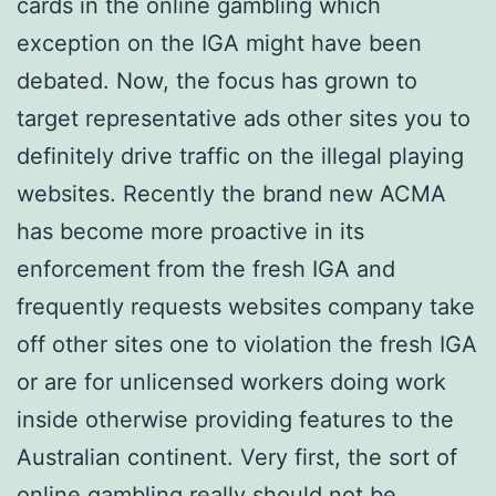
cards in the online gambling which
exception on the IGA might have been
debated. Now, the focus has grown to
target representative ads other sites you to
definitely drive traffic on the illegal playing
websites. Recently the brand new ACMA
has become more proactive in its
enforcement from the fresh IGA and
frequently requests websites company take
off other sites one to violation the fresh IGA
or are for unlicensed workers doing work
inside otherwise providing features to the
Australian continent. Very first, the sort of
online gambling really should not be