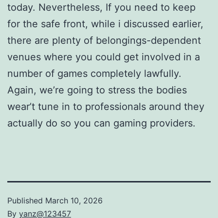
today. Nevertheless, If you need to keep
for the safe front, while i discussed earlier,
there are plenty of belongings-dependent
venues where you could get involved in a
number of games completely lawfully.
Again, we’re going to stress the bodies
wear’t tune in to professionals around they
actually do so you can gaming providers.
Published
March 10, 2026
By
yanz@123457