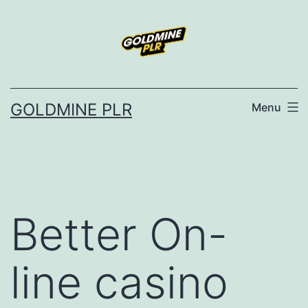
Skip
to
content
GOLDMINE PLR
Menu
Better On-
line casino