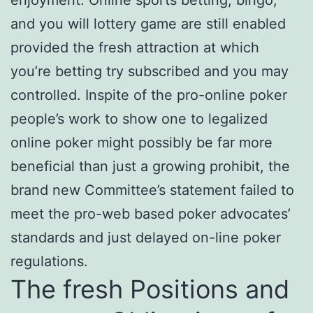
and you will lottery game are still enabled
provided the fresh attraction at which
you’re betting try subscribed and you may
controlled. Inspite of the pro-online poker
people’s work to show one to legalized
online poker might possibly be far more
beneficial than just a growing prohibit, the
brand new Committee’s statement failed to
meet the pro-web based poker advocates’
standards and just delayed on-line poker
regulations.
The fresh Positions and