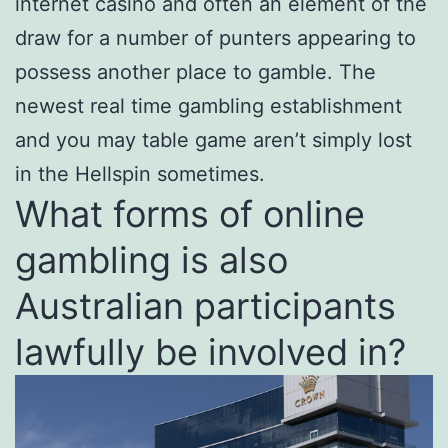
internet casino and often an element of the
draw for a number of punters appearing to
possess another place to gamble. The
newest real time gambling establishment
and you may table game aren’t simply lost
in the Hellspin sometimes.
What forms of online
gambling is also
Australian participants
lawfully be involved in?