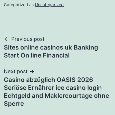
Categorized as
Uncategorized
Post
Previous post
Sites online casinos uk Banking
navigation
Start On line Financial
Next post
Casino abzüglich OASIS 2026
Seriöse Ernährer ice casino login
Echtgeld and Maklercourtage ohne
Sperre