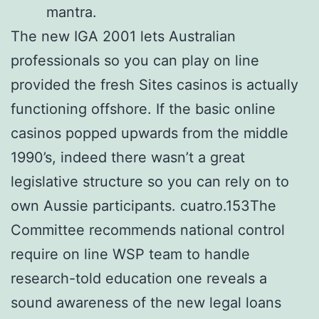
mantra.
The new IGA 2001 lets Australian
professionals so you can play on line
provided the fresh Sites casinos is actually
functioning offshore. If the basic online
casinos popped upwards from the middle
1990’s, indeed there wasn’t a great
legislative structure so you can rely on to
own Aussie participants. cuatro.153The
Committee recommends national control
require on line WSP team to handle
research-told education one reveals a
sound awareness of the new legal loans