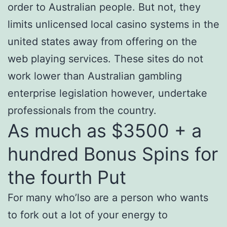
order to Australian people. But not, they
limits unlicensed local casino systems in the
united states away from offering on the
web playing services. These sites do not
work lower than Australian gambling
enterprise legislation however, undertake
professionals from the country.
As much as $3500 + a
hundred Bonus Spins for
the fourth Put
For many who’lso are a person who wants
to fork out a lot of your energy to