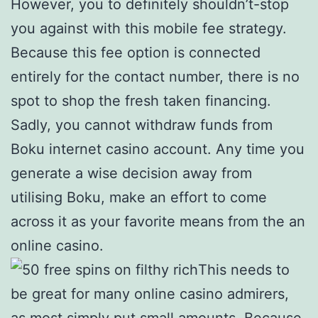
However, you to definitely shouldn’t-stop
you against with this mobile fee strategy.
Because this fee option is connected
entirely for the contact number, there is no
spot to shop the fresh taken financing.
Sadly, you cannot withdraw funds from
Boku internet casino account. Any time you
generate a wise decision away from
utilising Boku, make an effort to come
across it as your favorite means from the an
online casino.
This needs to
be great for many online casino admirers,
as most simply put small amounts. Because