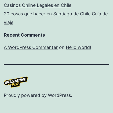
Casinos Online Legales en Chile
20 cosas que hacer en Santiago de Chile Guía de
viaje
Recent Comments
A WordPress Commenter
on
Hello world!
Proudly powered by
WordPress
.