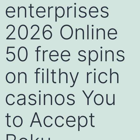
enterprises
2026 Online
50 free spins
on filthy rich
casinos You
to Accept