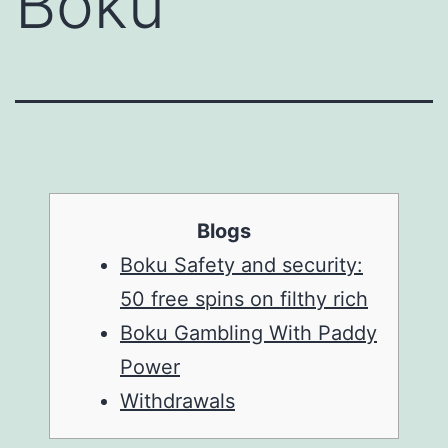
Boku
Blogs
Boku Safety and security:
50 free spins on filthy rich
Boku Gambling With Paddy
Power
Withdrawals