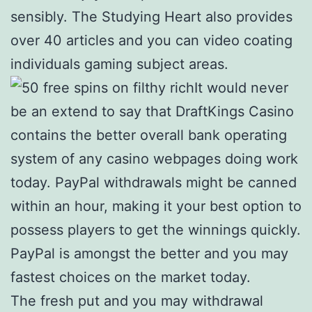
sensibly. The Studying Heart also provides
over 40 articles and you can video coating
individuals gaming subject areas.
It would never
be an extend to say that DraftKings Casino
contains the better overall bank operating
system of any casino webpages doing work
today. PayPal withdrawals might be canned
within an hour, making it your best option to
possess players to get the winnings quickly.
PayPal is amongst the better and you may
fastest choices on the market today.
The fresh put and you may withdrawal