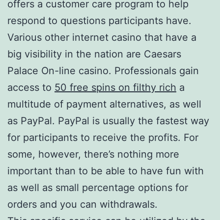
offers a customer care program to help
respond to questions participants have.
Various other internet casino that have a
big visibility in the nation are Caesars
Palace On-line casino. Professionals gain
access to
50 free spins on filthy rich
a
multitude of payment alternatives, as well
as PayPal. PayPal is usually the fastest way
for participants to receive the profits. For
some, however, there’s nothing more
important than to be able to have fun with
as well as small percentage options for
orders and you can withdrawals.