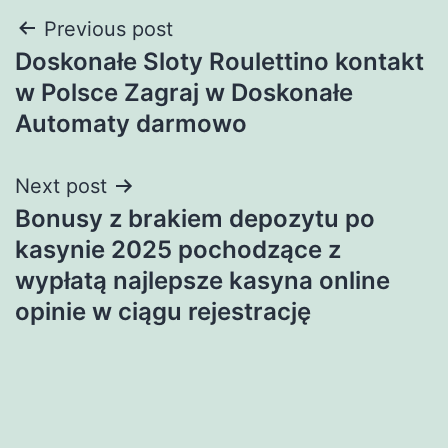
Post
Previous post
Doskonałe Sloty Roulettino kontakt
navigation
w Polsce Zagraj w Doskonałe
Automaty darmowo
Next post
Bonusy z brakiem depozytu po
kasynie 2025 pochodzące z
wypłatą najlepsze kasyna online
opinie w ciągu rejestrację