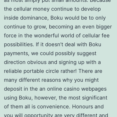
the cellular money continue to develop
inside dominance, Boku would be to only
continue to grow, becoming an even bigger
force in the wonderful world of cellular fee
possibilities. If it doesn’t deal with Boku
payments, we could possibly suggest
direction obvious and signing up with a
reliable portable circle rather! There are
many different reasons why you might
deposit in the an online casino webpages
using Boku, however, the most significant
of them all is convenience. Honours and
you will opportunity are very different and