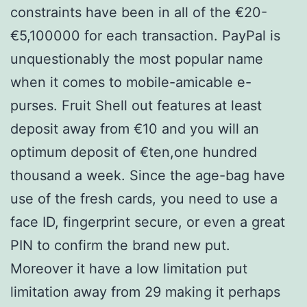
constraints have been in all of the €20-
€5,100000 for each transaction. PayPal is
unquestionably the most popular name
when it comes to mobile-amicable e-
purses. Fruit Shell out features at least
deposit away from €10 and you will an
optimum deposit of €ten,one hundred
thousand a week. Since the age-bag have
use of the fresh cards, you need to use a
face ID, fingerprint secure, or even a great
PIN to confirm the brand new put.
Moreover it have a low limitation put
limitation away from 29 making it perhaps