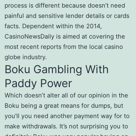
process is different because doesn’t need
painful and sensitive lender details or cards
facts. Dependent within the 2014,
CasinoNewsDaily is aimed at covering the
most recent reports from the local casino
globe industry.
Boku Gambling With
Paddy Power
Which doesn’t alter all of our opinion in the
Boku being a great means for dumps, but
you’ll you need another payment way for to
make withdrawals. It’s not surprising you to