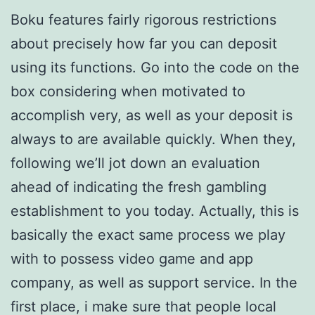
Boku features fairly rigorous restrictions
about precisely how far you can deposit
using its functions. Go into the code on the
box considering when motivated to
accomplish very, as well as your deposit is
always to are available quickly. When they,
following we’ll jot down an evaluation
ahead of indicating the fresh gambling
establishment to you today. Actually, this is
basically the exact same process we play
with to possess video game and app
company, as well as support service.
In the
first place, i make sure that people local