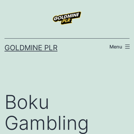
Skip
to
content
GOLDMINE PLR
Menu
Boku
Gambling