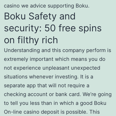
casino we advice supporting Boku.
Boku Safety and
security: 50 free spins
on filthy rich
Understanding and this company perform is
extremely important which means you do
not experience unpleasant unexpected
situations whenever investing. It is a
separate app that will not require a
checking account or bank card. We’re going
to tell you less than in which a good Boku
On-line casino deposit is possible. This