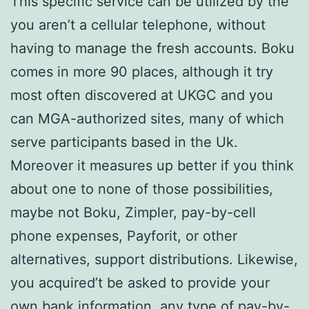
This specific service can be utilized by the
you aren’t a cellular telephone, without
having to manage the fresh accounts. Boku
comes in more 90 places, although it try
most often discovered at UKGC and you
can MGA-authorized sites, many of which
serve participants based in the Uk.
Moreover it measures up better if you think
about one to none of those possibilities,
maybe not Boku, Zimpler, pay-by-cell
phone expenses, Payforit, or other
alternatives, support distributions. Likewise,
you acquired’t be asked to provide your
own bank information, any type of pay-by-