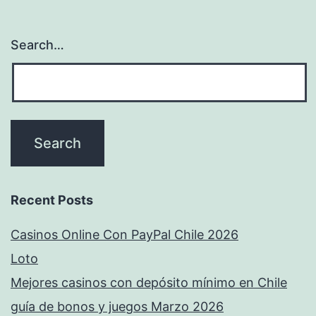
Search…
Recent Posts
Casinos Online Con PayPal Chile 2026
Loto
Mejores casinos con depósito mínimo en Chile
guía de bonos y juegos Marzo 2026