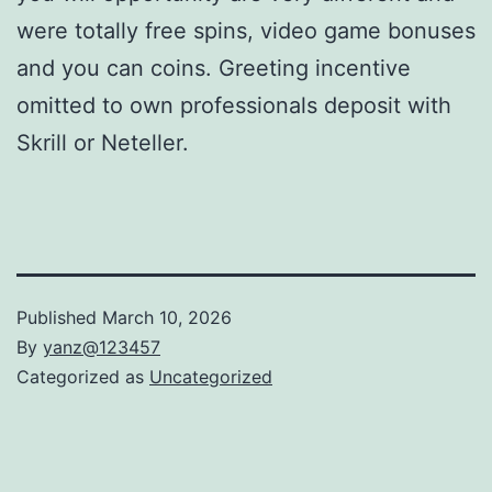
were totally free spins, video game bonuses
and you can coins. Greeting incentive
omitted to own professionals deposit with
Skrill or Neteller.
Published
March 10, 2026
By
yanz@123457
Categorized as
Uncategorized