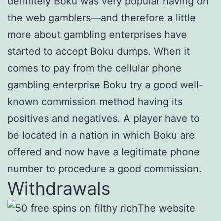
definitely Boku was very popular having on
the web gamblers—and therefore a little
more about gambling enterprises have
started to accept Boku dumps. When it
comes to pay from the cellular phone
gambling enterprise Boku try a good well-
known commission method having its
positives and negatives. A player have to
be located in a nation in which Boku are
offered and now have a legitimate phone
number to procedure a good commission.
Withdrawals
The website