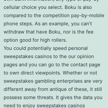
cellular choice you select. Boku is also
compared to the competition pay-by-mobile
phone steps. As an example, you can’t
withdraw that have Boku, nor is the fee
option good for high rollers.
You could potentially speed personal
sweepstakes casinos to the our opinion
pages and you can go to the contact page
to own direct viewpoints. Whether or not
sweepstakes gambling enterprises are very
different away from antique of these, it still
possess some threats. It gives the data you
need to enjoy sweepstakes casinos