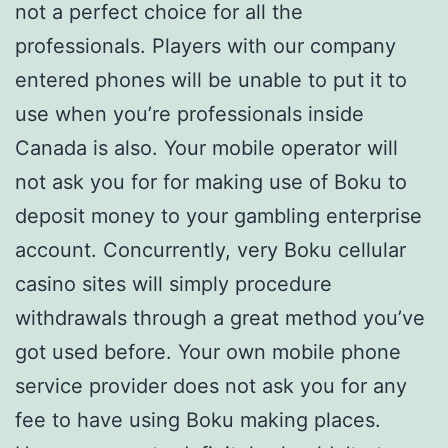
not a perfect choice for all the
professionals. Players with our company
entered phones will be unable to put it to
use when you’re professionals inside
Canada is also. Your mobile operator will
not ask you for for making use of Boku to
deposit money to your gambling enterprise
account. Concurrently, very Boku cellular
casino sites will simply procedure
withdrawals through a great method you’ve
got used before. Your own mobile phone
service provider does not ask you for any
fee to have using Boku making places.