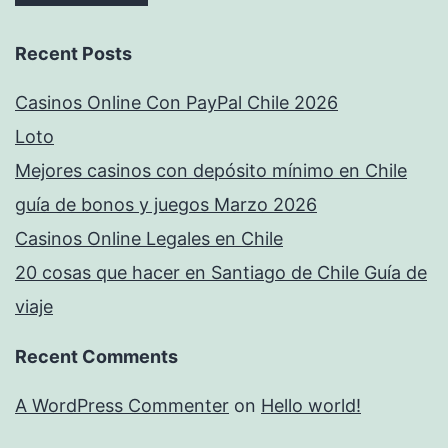
Recent Posts
Casinos Online Con PayPal Chile 2026
Loto
Mejores casinos con depósito mínimo en Chile
guía de bonos y juegos Marzo 2026
Casinos Online Legales en Chile
20 cosas que hacer en Santiago de Chile Guía de
viaje
Recent Comments
A WordPress Commenter
on
Hello world!