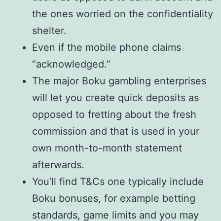
the ones worried on the confidentiality
shelter.
Even if the mobile phone claims
“acknowledged.”
The major Boku gambling enterprises
will let you create quick deposits as
opposed to fretting about the fresh
commission and that is used in your
own month-to-month statement
afterwards.
You’ll find T&Cs one typically include
Boku bonuses, for example betting
standards, game limits and you may