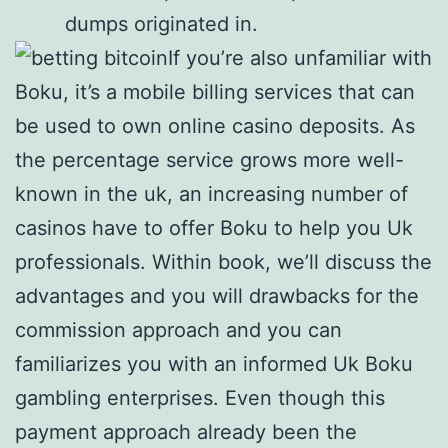
dumps originated in.
If you’re also unfamiliar with
Boku, it’s a mobile billing services that can
be used to own online casino deposits. As
the percentage service grows more well-
known in the uk, an increasing number of
casinos have to offer Boku to help you Uk
professionals. Within book, we’ll discuss the
advantages and you will drawbacks for the
commission approach and you can
familiarizes you with an informed Uk Boku
gambling enterprises. Even though this
payment approach already been the