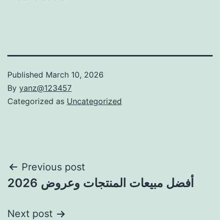
Published
March 10, 2026
By
yanz@123457
Categorized as
Uncategorized
Post
Previous post
أفضل مبيعات المنتجات وعروض 2026
navigation
Next post