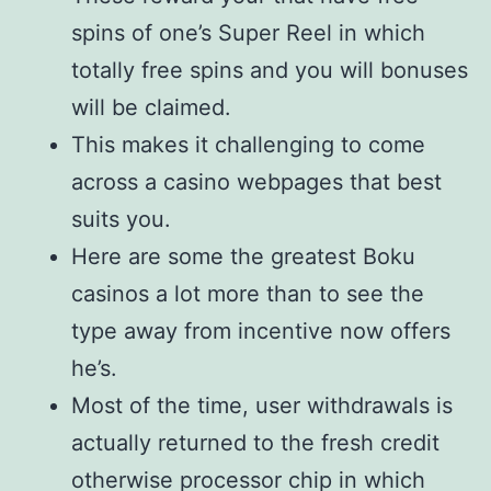
spins of one’s Super Reel in which
totally free spins and you will bonuses
will be claimed.
This makes it challenging to come
across a casino webpages that best
suits you.
Here are some the greatest Boku
casinos a lot more than to see the
type away from incentive now offers
he’s.
Most of the time, user withdrawals is
actually returned to the fresh credit
otherwise processor chip in which