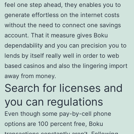
feel one step ahead, they enables you to
generate effortless on the internet costs
without the need to connect one savings
account. That it measure gives Boku
dependability and you can precision you to
lends by itself really well in order to web
based casinos and also the lingering import
away from money.
Search for licenses and
you can regulations
Even though some pay-by-cell phone
options are 100 percent free, Boku
transactions constantly aren’t. Following,