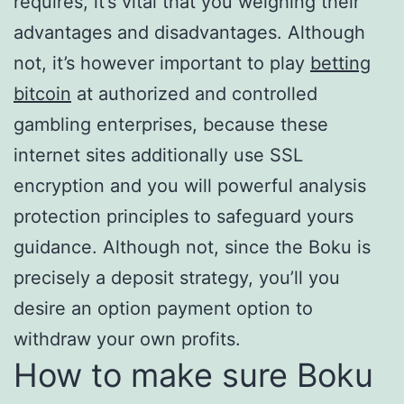
requires, it’s vital that you weighing their
advantages and disadvantages. Although
not, it’s however important to play
betting
bitcoin
at authorized and controlled
gambling enterprises, because these
internet sites additionally use SSL
encryption and you will powerful analysis
protection principles to safeguard yours
guidance. Although not, since the Boku is
precisely a deposit strategy, you’ll you
desire an option payment option to
withdraw your own profits.
How to make sure Boku