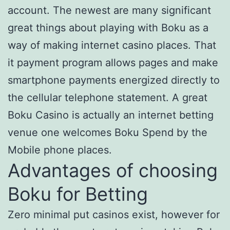
account. The newest are many significant
great things about playing with Boku as a
way of making internet casino places. That
it payment program allows pages and make
smartphone payments energized directly to
the cellular telephone statement. A great
Boku Casino is actually an internet betting
venue one welcomes Boku Spend by the
Mobile phone places.
Advantages of choosing
Boku for Betting
Zero minimal put casinos exist, however for