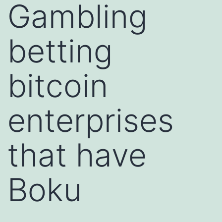
Gambling
betting
bitcoin
enterprises
that have
Boku