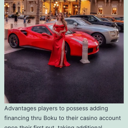
Advantages players to possess adding
financing thru Boku to their casino account
once their first put, taking additional