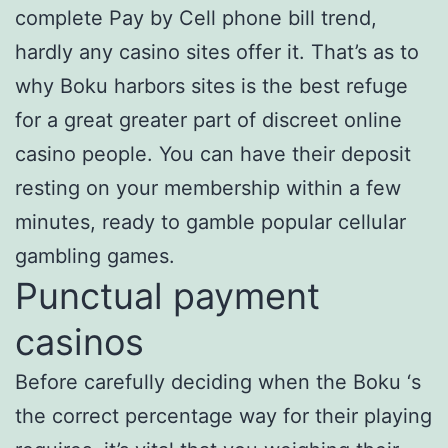
complete Pay by Cell phone bill trend,
hardly any casino sites offer it. That’s as to
why Boku harbors sites is the best refuge
for a great greater part of discreet online
casino people. You can have their deposit
resting on your membership within a few
minutes, ready to gamble popular cellular
gambling games.
Punctual payment
casinos
Before carefully deciding when the Boku ‘s
the correct percentage way for their playing