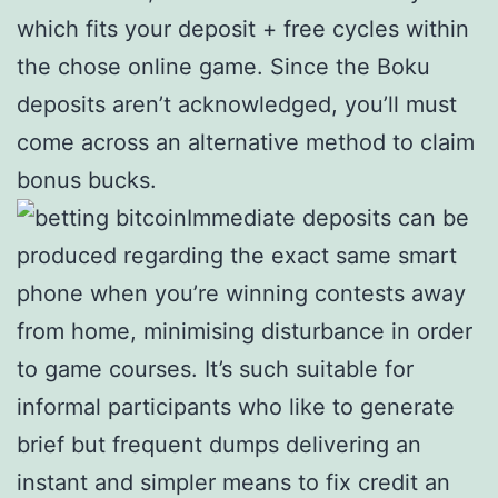
which fits your deposit + free cycles within
the chose online game. Since the Boku
deposits aren’t acknowledged, you’ll must
come across an alternative method to claim
bonus bucks.
Immediate deposits can be
produced regarding the exact same smart
phone when you’re winning contests away
from home, minimising disturbance in order
to game courses. It’s such suitable for
informal participants who like to generate
brief but frequent dumps delivering an
instant and simpler means to fix credit an