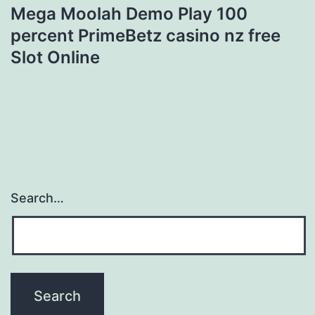
Mega Moolah Demo Play 100
percent PrimeBetz casino nz free
Slot Online
Search…