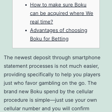
How to make sure Boku
can be acquired where We
real time?
Advantages of choosing
Boku for Betting
The newest deposit through smartphone
statement processes is not much easier,
providing specifically to help you players
just who favor gambling on the go. The
brand new Boku spend by the cellular
procedure is simple—just use your own
cellular number and you will confirm