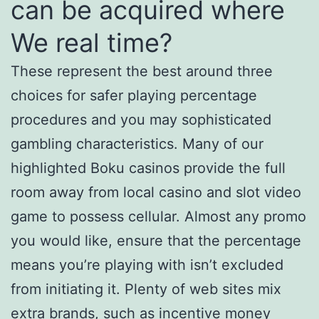
can be acquired where
We real time?
These represent the best around three
choices for safer playing percentage
procedures and you may sophisticated
gambling characteristics. Many of our
highlighted Boku casinos provide the full
room away from local casino and slot video
game to possess cellular. Almost any promo
you would like, ensure that the percentage
means you’re playing with isn’t excluded
from initiating it. Plenty of web sites mix
extra brands, such as incentive money