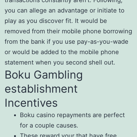
you can allege an advantage or initiate to
play as you discover fit. It would be
removed from their mobile phone borrowing
from the bank if you use pay-as-you-wade
or would be added to the mobile phone
statement when you second shell out.
Boku Gambling
establishment
Incentives
Boku casino repayments are perfect
for a couple causes.
These reward your that have free