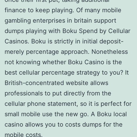
finance to keep playing. Of many mobile
gambling enterprises in britain support
dumps playing with Boku Spend by Cellular
Casinos. Boku is strictly in initial deposit-
merely percentage approach. Nonetheless
not knowing whether Boku Casino is the
best cellular percentage strategy to you? It
British-concentrated website allows
professionals to put directly from the
cellular phone statement, so it is perfect for
small mobile use the new go. A Boku local
casino allows you to costs dumps for the
mobile costs.