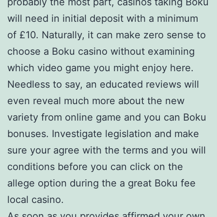
probably the most part, casinos taking Boku
will need in initial deposit with a minimum
of £10. Naturally, it can make zero sense to
choose a Boku casino without examining
which video game you might enjoy here.
Needless to say, an educated reviews will
even reveal much more about the new
variety from online game and you can Boku
bonuses. Investigate legislation and make
sure your agree with the terms and you will
conditions before you can click on the
allege option during the a great Boku fee
local casino.
As soon as you provides affirmed your own