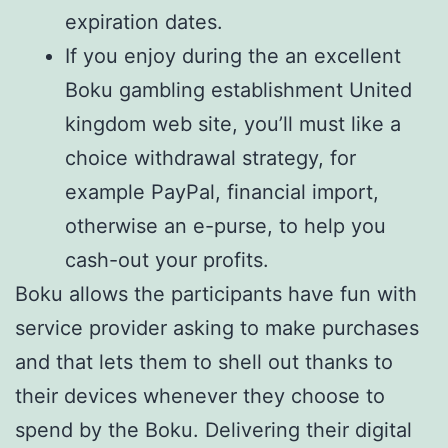
expiration dates.
If you enjoy during the an excellent
Boku gambling establishment United
kingdom web site, you’ll must like a
choice withdrawal strategy, for
example PayPal, financial import,
otherwise an e-purse, to help you
cash-out your profits.
Boku allows the participants have fun with
service provider asking to make purchases
and that lets them to shell out thanks to
their devices whenever they choose to
spend by the Boku. Delivering their digital