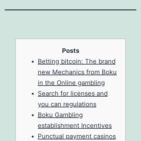
Posts
Betting bitcoin: The brand
new Mechanics from Boku
in the Online gambling
Search for licenses and
you can regulations
Boku Gambling
establishment Incentives
Punctual payment casinos