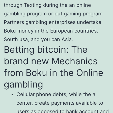
through Texting during the an online
gambling program or put gaming program.
Partners gambling enterprises undertake
Boku money in the European countries,
South usa, and you can Asia.
Betting bitcoin: The
brand new Mechanics
from Boku in the Online
gambling
Cellular phone debts, while the a
center, create payments available to
users as opposed to bank account and