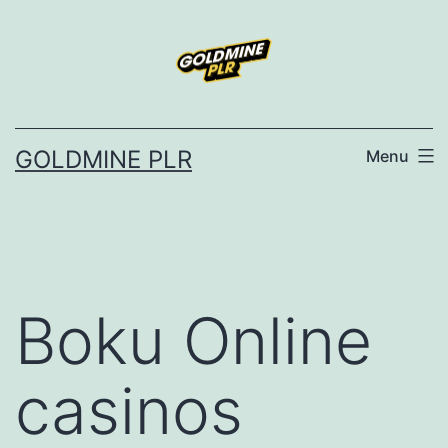
Skip
to
content
GOLDMINE PLR
Menu
Boku Online
casinos