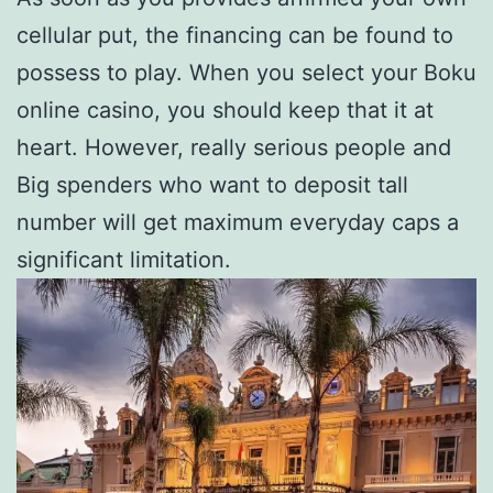
cellular put, the financing can be found to
possess to play. When you select your Boku
online casino, you should keep that it at
heart. However, really serious people and
Big spenders who want to deposit tall
number will get maximum everyday caps a
significant limitation.