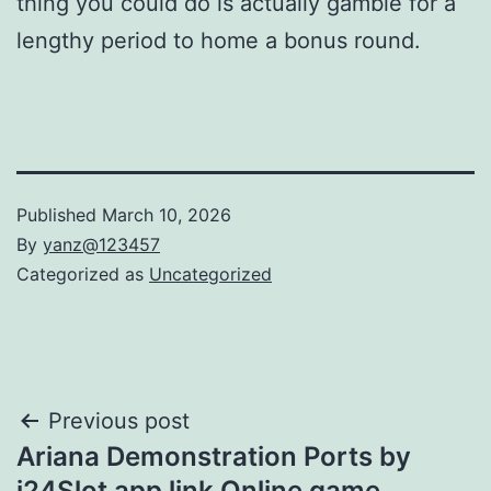
thing you could do is actually gamble for a
lengthy period to home a bonus round.
Published
March 10, 2026
By
yanz@123457
Categorized as
Uncategorized
Post
Previous post
Ariana Demonstration Ports by
navigation
i24Slot app link Online game