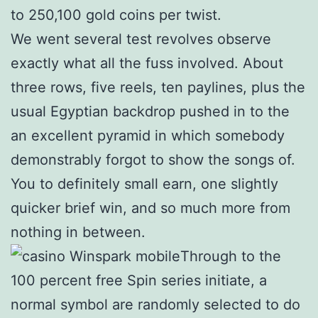
to 250,100 gold coins per twist.
We went several test revolves observe
exactly what all the fuss involved. About
three rows, five reels, ten paylines, plus the
usual Egyptian backdrop pushed in to the
an excellent pyramid in which somebody
demonstrably forgot to show the songs of.
You to definitely small earn, one slightly
quicker brief win, and so much more from
nothing in between.
Through to the
100 percent free Spin series initiate, a
normal symbol are randomly selected to do