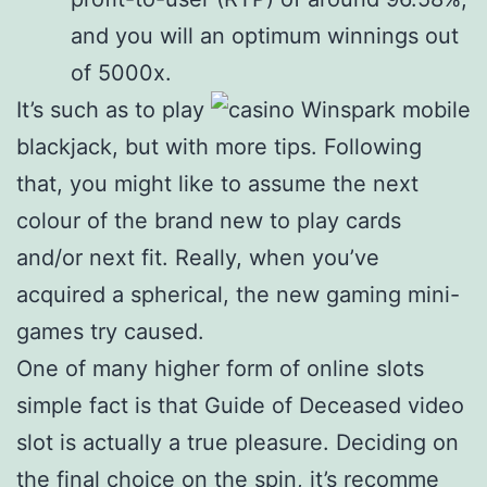
and you will an optimum winnings out
of 5000x.
It’s such as to play
blackjack, but with more tips. Following
that, you might like to assume the next
colour of the brand new to play cards
and/or next fit. Really, when you’ve
acquired a spherical, the new gaming mini-
games try caused.
One of many higher form of online slots
simple fact is that Guide of Deceased video
slot is actually a true pleasure. Deciding on
the final choice on the spin, it’s recomme