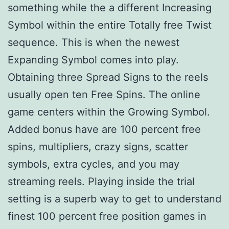
something while the a different Increasing
Symbol within the entire Totally free Twist
sequence. This is when the newest
Expanding Symbol comes into play.
Obtaining three Spread Signs to the reels
usually open ten Free Spins. The online
game centers within the Growing Symbol.
Added bonus have are 100 percent free
spins, multipliers, crazy signs, scatter
symbols, extra cycles, and you may
streaming reels. Playing inside the trial
setting is a superb way to get to understand
finest 100 percent free position games in