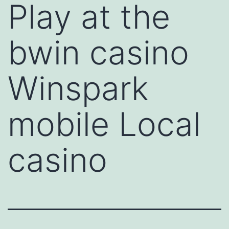
Play at the
bwin casino
Winspark
mobile Local
casino