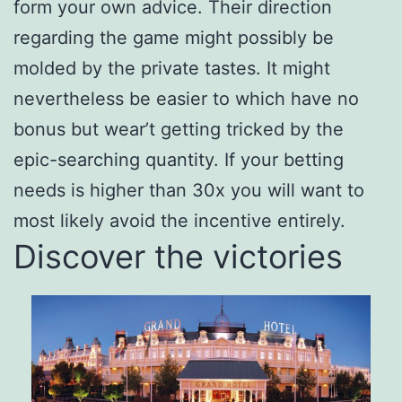
form your own advice. Their direction
regarding the game might possibly be
molded by the private tastes. It might
nevertheless be easier to which have no
bonus but wear’t getting tricked by the
epic-searching quantity. If your betting
needs is higher than 30x you will want to
most likely avoid the incentive entirely.
Discover the victories