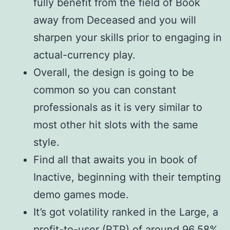
fully benefit from the field of Book
away from Deceased and you will
sharpen your skills prior to engaging in
actual-currency play.
Overall, the design is going to be
common so you can constant
professionals as it is very similar to
most other hit slots with the same
style.
Find all that awaits you in book of
Inactive, beginning with their tempting
demo games mode.
It’s got volatility ranked in the Large, a
profit-to-user (RTP) of around 96.58%,