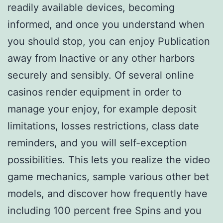
readily available devices, becoming
informed, and once you understand when
you should stop, you can enjoy Publication
away from Inactive or any other harbors
securely and sensibly. Of several online
casinos render equipment in order to
manage your enjoy, for example deposit
limitations, losses restrictions, class date
reminders, and you will self-exception
possibilities. This lets you realize the video
game mechanics, sample various other bet
models, and discover how frequently have
including 100 percent free Spins and you