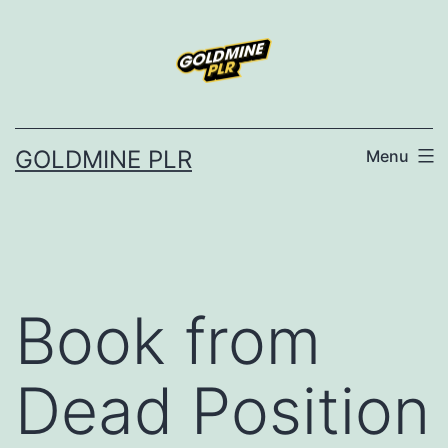
Skip
to
content
GOLDMINE PLR
Menu
Book from
Dead Position