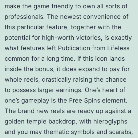
make the game friendly to own all sorts of
professionals. The newest convenience of
this particular feature, together with the
potential for high-worth victories, is exactly
what features left Publication from Lifeless
common for a long time. If this icon lands
inside the bonus, it does expand to pay for
whole reels, drastically raising the chance
to possess larger earnings. One’s heart of
one’s gameplay is the Free Spins element.
The brand new reels are ready up against a
golden temple backdrop, with hieroglyphs
and you may thematic symbols and scarabs,