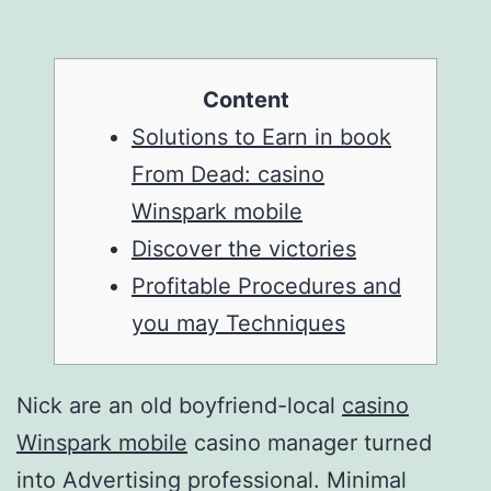
Content
Solutions to Earn in book
From Dead: casino
Winspark mobile
Discover the victories
Profitable Procedures and
you may Techniques
Nick are an old boyfriend-local
casino
Winspark mobile
casino manager turned
into Advertising professional. Minimal