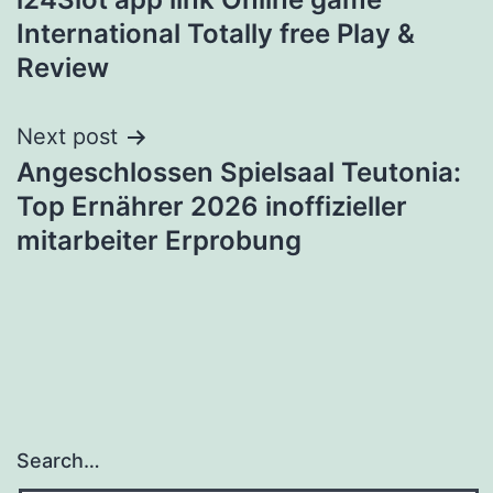
International Totally free Play &
Review
Next post
Angeschlossen Spielsaal Teutonia:
Top Ernährer 2026 inoffizieller
mitarbeiter Erprobung
Search…