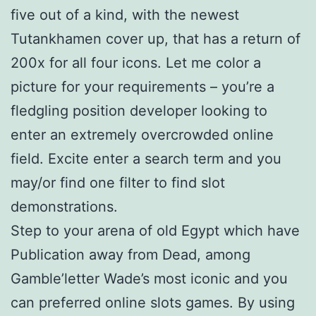
five out of a kind, with the newest
Tutankhamen cover up, that has a return of
200x for all four icons. Let me color a
picture for your requirements – you’re a
fledgling position developer looking to
enter an extremely overcrowded online
field. Excite enter a search term and you
may/or find one filter to find slot
demonstrations.
Step to your arena of old Egypt which have
Publication away from Dead, among
Gamble’letter Wade’s most iconic and you
can preferred online slots games. By using