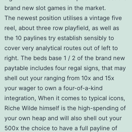
brand new slot games in the market.
The newest position utilises a vintage five
reel, about three row playfield, as well as
the 10 paylines try establish sensibly to
cover very analytical routes out of left to
right. The beds base 1 / 2 of the brand new
paytable includes four regal signs, that may
shell out your ranging from 10x and 15x
your wager to own a four-of-a-kind
integration, When it comes to typical icons,
Riche Wilde himself is the high-spending of
your own heap and will also shell out your
500x the choice to have a full payline of