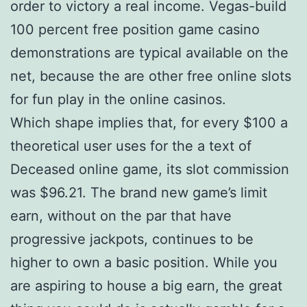
order to victory a real income. Vegas-build
100 percent free position game casino
demonstrations are typical available on the
net, because the are other free online slots
for fun play in the online casinos.
Which shape implies that, for every $100 a
theoretical user uses for the a text of
Deceased online game, its slot commission
was $96.21. The brand new game’s limit
earn, without on the par that have
progressive jackpots, continues to be
higher to own a basic position. While you
are aspiring to house a big earn, the great