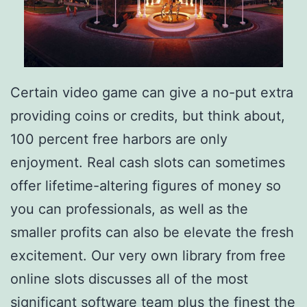
Certain video game can give a no-put extra
providing coins or credits, but think about,
100 percent free harbors are only
enjoyment. Real cash slots can sometimes
offer lifetime-altering figures of money so
you can professionals, as well as the
smaller profits can also be elevate the fresh
excitement. Our very own library from free
online slots discusses all of the most
significant software team plus the finest the