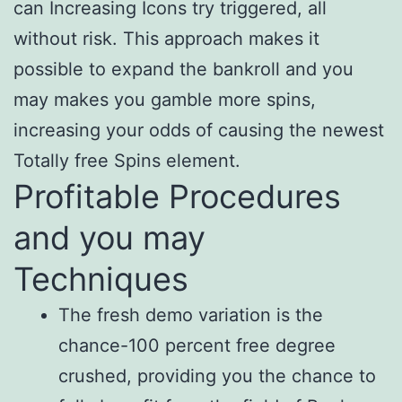
can Increasing Icons try triggered, all
without risk. This approach makes it
possible to expand the bankroll and you
may makes you gamble more spins,
increasing your odds of causing the newest
Totally free Spins element.
Profitable Procedures
and you may
Techniques
The fresh demo variation is the
chance-100 percent free degree
crushed, providing you the chance to