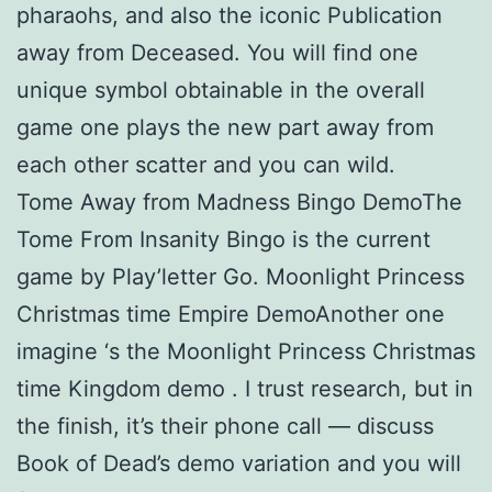
pharaohs, and also the iconic Publication
away from Deceased. You will find one
unique symbol obtainable in the overall
game one plays the new part away from
each other scatter and you can wild.
Tome Away from Madness Bingo DemoThe
Tome From Insanity Bingo is the current
game by Play’letter Go. Moonlight Princess
Christmas time Empire DemoAnother one
imagine ‘s the Moonlight Princess Christmas
time Kingdom demo . I trust research, but in
the finish, it’s their phone call — discuss
Book of Dead’s demo variation and you will