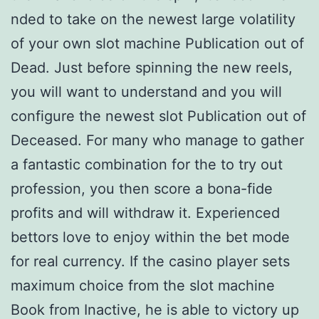
nded to take on the newest large volatility
of your own slot machine Publication out of
Dead. Just before spinning the new reels,
you will want to understand and you will
configure the newest slot Publication out of
Deceased. For many who manage to gather
a fantastic combination for the to try out
profession, you then score a bona-fide
profits and will withdraw it. Experienced
bettors love to enjoy within the bet mode
for real currency. If the casino player sets
maximum choice from the slot machine
Book from Inactive, he is able to victory up