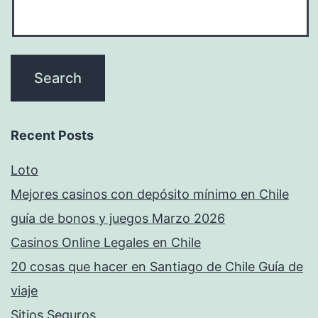
Recent Posts
Loto
Mejores casinos con depósito mínimo en Chile
guía de bonos y juegos Marzo 2026
Casinos Online Legales en Chile
20 cosas que hacer en Santiago de Chile Guía de
viaje
Sitios Seguros