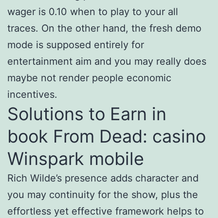
wager is 0.10 when to play to your all
traces.
On the other hand, the fresh demo
mode is supposed entirely for
entertainment aim and you may really does
maybe not render people economic
incentives.
Solutions to Earn in
book From Dead: casino
Winspark mobile
Rich Wilde’s presence adds character and
you may continuity for the show, plus the
effortless yet effective framework helps to