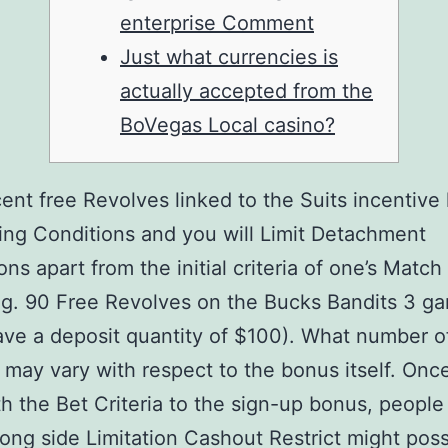
enterprise Comment
Just what currencies is
actually accepted from the
BoVegas Local casino?
ent free Revolves linked to the Suits incentive
ing Conditions and you will Limit Detachment
ons apart from the initial criteria of one’s Matc
(e.g. 90 Free Revolves on the Bucks Bandits 3 g
ve a deposit quantity of $100). What number o
 may vary with respect to the bonus itself.
Once
h the Bet Criteria to the sign-up bonus, people
along side Limitation Cashout Restrict might pos