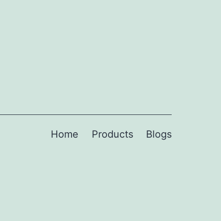
Home
Products
Blogs