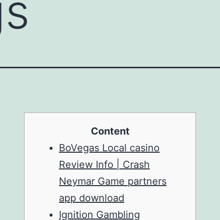
gs
Content
BoVegas Local casino
Review Info | Crash
Neymar Game partners
app download
Ignition Gambling