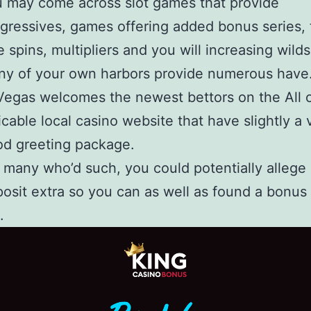
 may come across slot games that provide
gressives, games offering added bonus series, t
e spins, multipliers and you will increasing wild
y of your own harbors provide numerous have
egas welcomes the newest bettors on the All o
cable local casino website that have slightly a 
d greeting package.
 many who’d such, you could potentially allege
osit extra so you can as well as found a bonus 
.