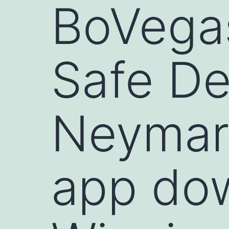
BoVega
Safe De
Neymar
app dow