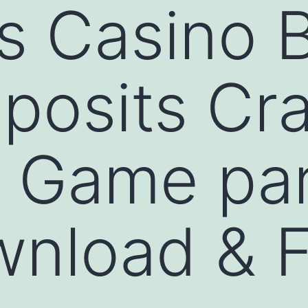
s Casino 
posits Cr
 Game par
nload & F