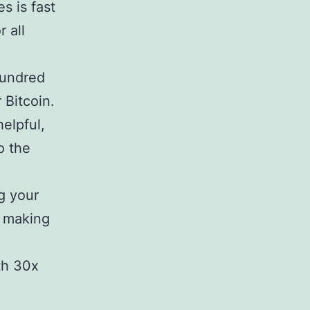
s is fast
 all
hundred
 Bitcoin.
elpful,
o the
ng your
n making
th 30x