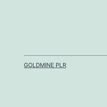
Skip
to
content
GOLDMINE PLR