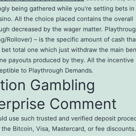
ngly being gathered while you’re setting bets in
sino. All the choice placed contains the overall
ugh decreased by the wager matter. Playthrou
g/Rollover) – is the specific amount of cash tha
 bet total one which just withdraw the main ben
ne payouts produced by they. All the incentive
eptible to Playthrough Demands.
ition Gambling
erprise Comment
ld use such trusted and verified deposit proce
the Bitcoin, Visa, Mastercard, or fee discounts.