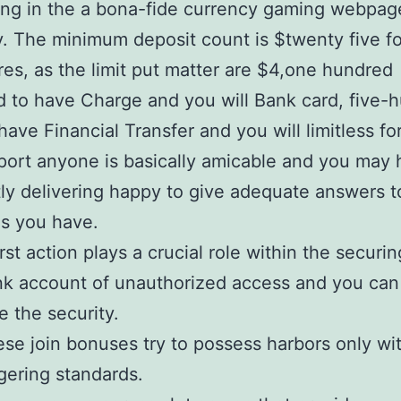
ng in the a bona-fide currency gaming webpage
. The minimum deposit count is $twenty five for
es, as the limit put matter are $4,one hundred
 to have Charge and you will Bank card, five-
have Financial Transfer and you will limitless for
ort anyone is basically amicable and you may h
ly delivering happy to give adequate answers t
s you have.
first action plays a crucial role within the securi
k account of unauthorized access and you ca
e the security.
se join bonuses try to possess harbors only wi
ering standards.