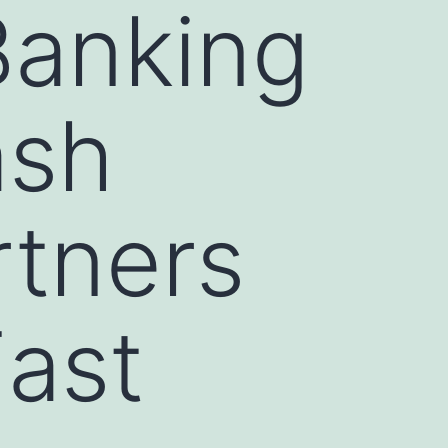
Banking
ash
tners
ast