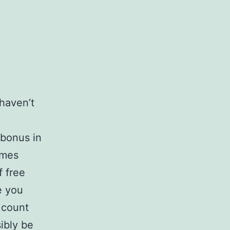
 haven’t
h bonus in
ames
f free
 you
 count
sibly be