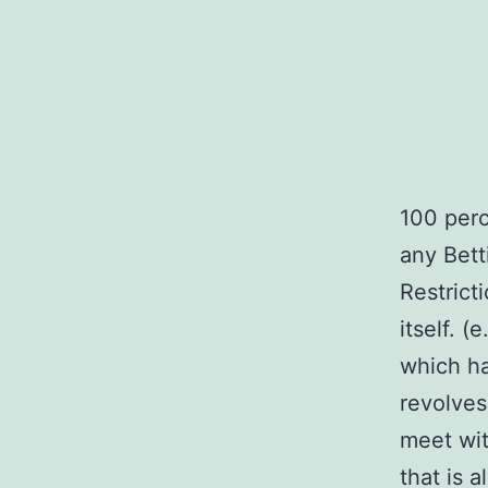
100 perc
any Bett
Restricti
itself. 
which ha
revolves
meet wit
that is 