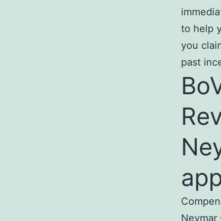
immediat
to help 
you clai
past inc
BoV
Rev
Ney
app
Compens
Neymar 