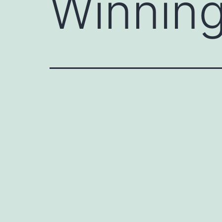
Winnin