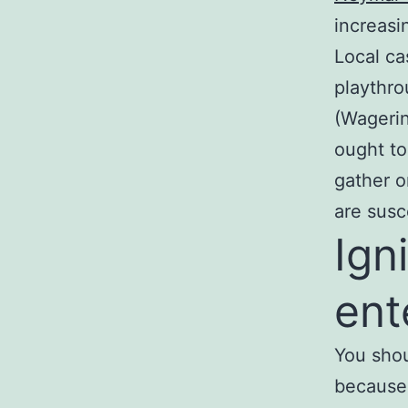
increasi
Local ca
playthro
(Wagerin
ought to
gather o
are susc
Ign
ent
You shou
because 