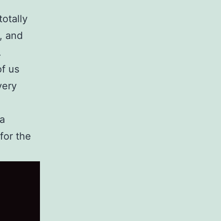
otally
s, and
.
f us
very
 a
for the