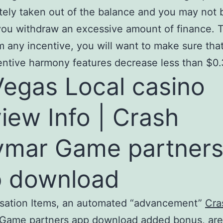
ely taken out of the balance and you may not 
you withdraw an excessive amount of finance. 
m any incentive, you will want to make sure tha
entive harmony features decrease less than $0.
egas Local casino
iew Info | Crash
mar Game partner
 download
ation Items, an automated “advancement”
Cra
Game partners app download
added bonus, are