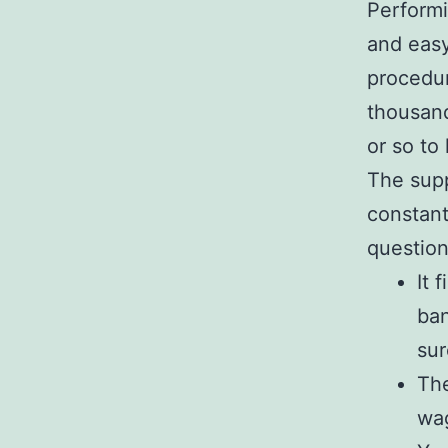
Performi
and easy
procedur
thousand
or so to 
The supp
constant
question
It 
ban
sur
The
wag