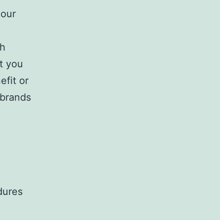
 our
gh
t you
efit or
 brands
dures