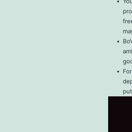
You
pro
fre
man
BoV
ami
goo
For
dep
put