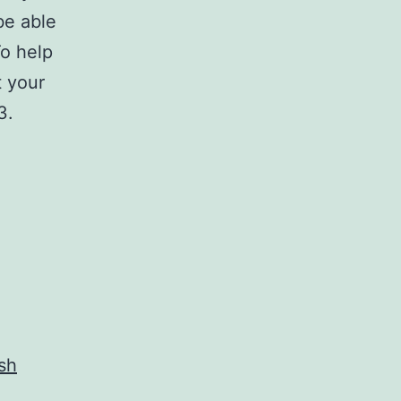
be able
To help
t your
3.
s
sh