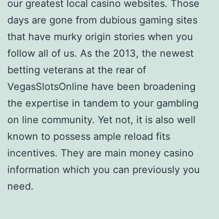
our greatest local casino websites. Those
days are gone from dubious gaming sites
that have murky origin stories when you
follow all of us. As the 2013, the newest
betting veterans at the rear of
VegasSlotsOnline have been broadening
the expertise in tandem to your gambling
on line community. Yet not, it is also well
known to possess ample reload fits
incentives. They are main money casino
information which you can previously you
need.