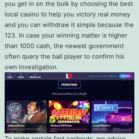
you get in on the bulk by choosing the best
local casino to help you victory real money
and you can withdraw it simple because the
123. In case your winning matter is higher
than 1000 cash, the newest government
often query the ball player to confirm his
own investigation.
To make certain fast cashouts, we advise