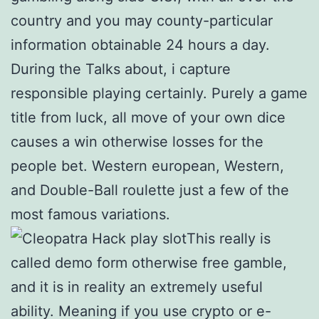
country and you may county-particular
information obtainable 24 hours a day.
During the Talks about, i capture
responsible playing certainly. Purely a game
title from luck, all move of your own dice
causes a win otherwise losses for the
people bet. Western european, Western,
and Double-Ball roulette just a few of the
most famous variations.
This really is
called demo form otherwise free gamble,
and it is in reality an extremely useful
ability. Meaning if you use crypto or e-