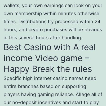
wallets, your own earnings can look on your
own membership within minutes otherwise
times. Distributions try processed within 24
hours, and crypto purchases will be obvious
in this several hours after handling.
Best Casino with A real
income Video game –
Happy Break the rules
Specific high internet casino names need
entire branches based on supporting
players having gaming reliance. Allege all of
our no-deposit incentives and start to play