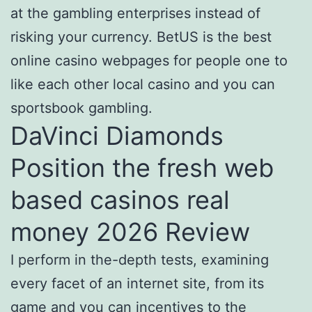
at the gambling enterprises instead of
risking your currency. BetUS is the best
online casino webpages for people one to
like each other local casino and you can
sportsbook gambling.
DaVinci Diamonds
Position the fresh web
based casinos real
money 2026 Review
I perform in the-depth tests, examining
every facet of an internet site, from its
game and you can incentives to the