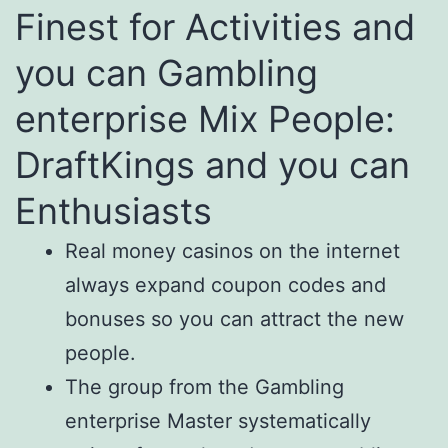
Finest for Activities and
you can Gambling
enterprise Mix People:
DraftKings and you can
Enthusiasts
Real money casinos on the internet
always expand coupon codes and
bonuses so you can attract the new
people.
The group from the Gambling
enterprise Master systematically