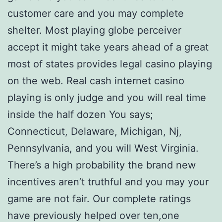
customer care and you may complete
shelter. Most playing globe perceiver
accept it might take years ahead of a great
most of states provides legal casino playing
on the web. Real cash internet casino
playing is only judge and you will real time
inside the half dozen You says;
Connecticut, Delaware, Michigan, Nj,
Pennsylvania, and you will West Virginia.
There’s a high probability the brand new
incentives aren’t truthful and you may your
game are not fair. Our complete ratings
have previously helped over ten,one