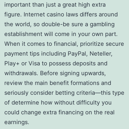
important than just a great high extra
figure. Internet casino laws differs around
the world, so double-be sure a gambling
establishment will come in your own part.
When it comes to financial, prioritize secure
payment tips including PayPal, Neteller,
Play+ or Visa to possess deposits and
withdrawals. Before signing upwards,
review the main benefit formations and
seriously consider betting criteria—this type
of determine how without difficulty you
could change extra financing on the real
earnings.