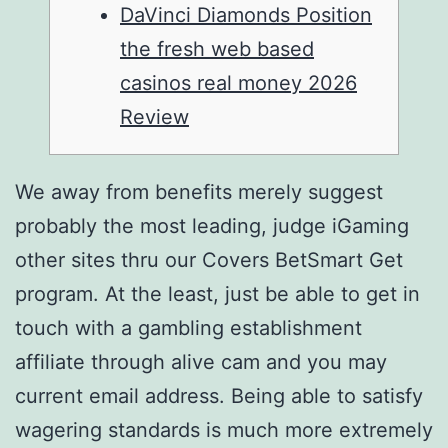
DaVinci Diamonds Position
the fresh web based
casinos real money 2026
Review
We away from benefits merely suggest
probably the most leading, judge iGaming
other sites thru our Covers BetSmart Get
program. At the least, just be able to get in
touch with a gambling establishment
affiliate through alive cam and you may
current email address. Being able to satisfy
wagering standards is much more extremely