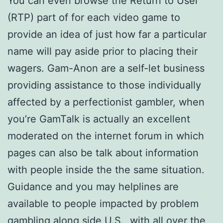
You can even browse the Return to User
(RTP) part of for each video game to
provide an idea of just how far a particular
name will pay aside prior to placing their
wagers. Gam-Anon are a self-let business
providing assistance to those individually
affected by a perfectionist gambler, when
you’re GamTalk is actually an excellent
moderated on the internet forum in which
pages can also be talk about information
with people inside the the same situation.
Guidance and you may helplines are
available to people impacted by problem
gambling along side U.S., with all over the