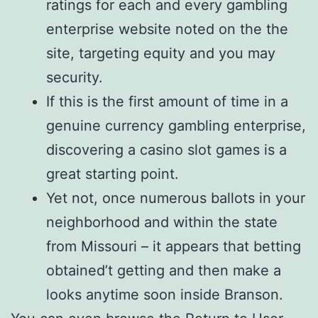
ratings for each and every gambling
enterprise website noted on the the
site, targeting equity and you may
security.
If this is the first amount of time in a
genuine currency gambling enterprise,
discovering a casino slot games is a
great starting point.
Yet not, once numerous ballots in your
neighborhood and within the state
from Missouri – it appears that betting
obtained’t getting and then make a
looks anytime soon inside Branson.