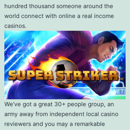
hundred thousand someone around the
world connect with online a real income
casinos.
We’ve got a great 30+ people group, an
army away from independent local casino
reviewers and you may a remarkable