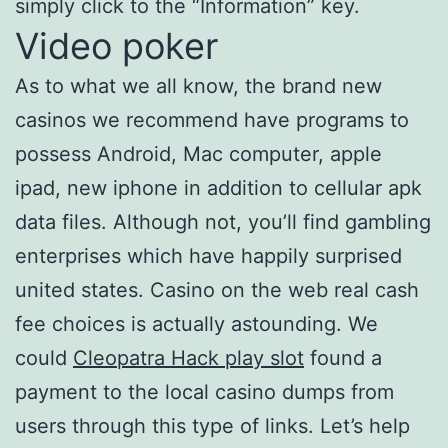
simply click to the “Information” key.
Video poker
As to what we all know, the brand new
casinos we recommend have programs to
possess Android, Mac computer, apple
ipad, new iphone in addition to cellular apk
data files. Although not, you’ll find gambling
enterprises which have happily surprised
united states. Casino on the web real cash
fee choices is actually astounding. We
could
Cleopatra Hack play slot
found a
payment to the local casino dumps from
users through this type of links. Let’s help