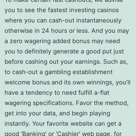
you to see the fastest investing casinos
where you can cash-out instantaneously
otherwise in 24 hours or less. And you may
a zero wagering added bonus may need
you to definitely generate a good put just
before cashing out your earnings. Such as,
to cash-out a gambling establishment
welcome bonus and its own winnings, you’ll
have a tendency to need fulfill a-flat
wagering specifications. Favor the method,
get into your data, and begin playing
instantly. Your favorite website can get a
good ‘Banking’ or ‘Cashier’ web page, for