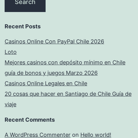
Recent Posts
Casinos Online Con PayPal Chile 2026
Loto
Mejores casinos con depósito mínimo en Chile
guía de bonos y juegos Marzo 2026
Casinos Online Legales en Chile
20 cosas que hacer en Santiago de Chile Guía de
viaje
Recent Comments
A WordPress Commenter
on
Hello world!