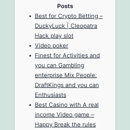
Posts
Best for Crypto Betting –
DuckyLuck | Cleopatra
Hack play slot
Video poker
Finest for Activities and
you can Gambling
enterprise Mix People:
DraftKings and you can
Enthusiasts
Best Casino with A real
income Video game –
Happy Break the rules