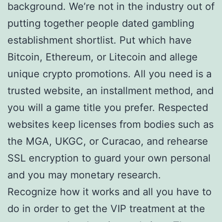
background. We’re not in the industry out of
putting together people dated gambling
establishment shortlist. Put which have
Bitcoin, Ethereum, or Litecoin and allege
unique crypto promotions. All you need is a
trusted website, an installment method, and
you will a game title you prefer. Respected
websites keep licenses from bodies such as
the MGA, UKGC, or Curacao, and rehearse
SSL encryption to guard your own personal
and you may monetary research.
Recognize how it works and all you have to
do in order to get the VIP treatment at the