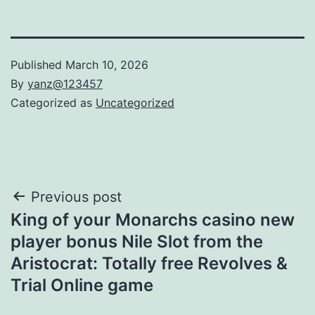
Published
March 10, 2026
By
yanz@123457
Categorized as
Uncategorized
Post
Previous post
King of your Monarchs casino new
navigation
player bonus Nile Slot from the
Aristocrat: Totally free Revolves &
Trial Online game