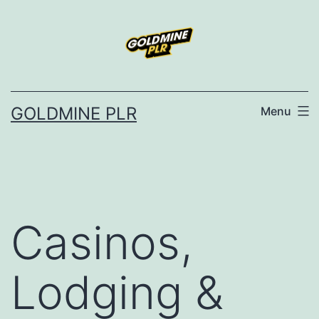
Skip
to
content
GOLDMINE PLR
Menu
Casinos,
Lodging &