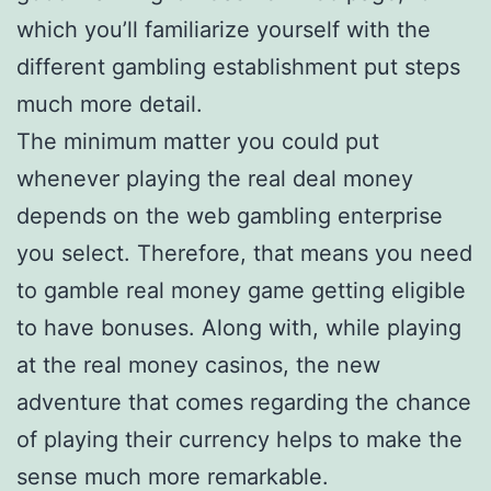
which you’ll familiarize yourself with the
different gambling establishment put steps
much more detail.
The minimum matter you could put
whenever playing the real deal money
depends on the web gambling enterprise
you select. Therefore, that means you need
to gamble real money game getting eligible
to have bonuses. Along with, while playing
at the real money casinos, the new
adventure that comes regarding the chance
of playing their currency helps to make the
sense much more remarkable.