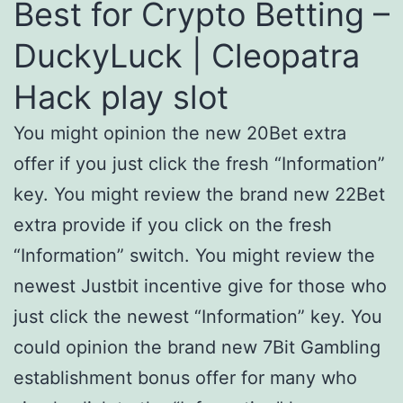
Best for Crypto Betting –
DuckyLuck | Cleopatra
Hack play slot
You might opinion the new 20Bet extra
offer if you just click the fresh “Information”
key. You might review the brand new 22Bet
extra provide if you click on the fresh
“Information” switch. You might review the
newest Justbit incentive give for those who
just click the newest “Information” key. You
could opinion the brand new 7Bit Gambling
establishment bonus offer for many who