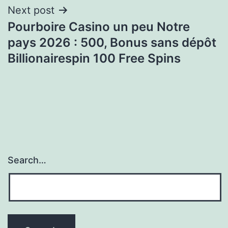
Next post
Pourboire Casino un peu Notre
pays 2026 : 500, Bonus sans dépôt
Billionairespin 100 Free Spins
Search…