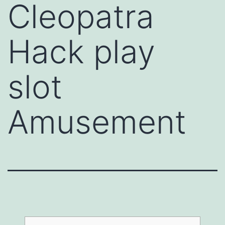
Cleopatra
Hack play
slot
Amusement