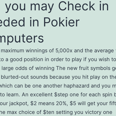
 you may Check in
ded in Pokier
mputers
he maximum winnings of 5,000x and the average v
to a good position in order to play if you wish t
 large odds of winning The new fruit symbols 
y blurted-out sounds because you hit play on th
which can be one another haphazard and you 
o learn. An excellent $step one for each spin 
our jackpot, $2 means 20%, $5 will get your fif
the max choice of $ten setting you victory one