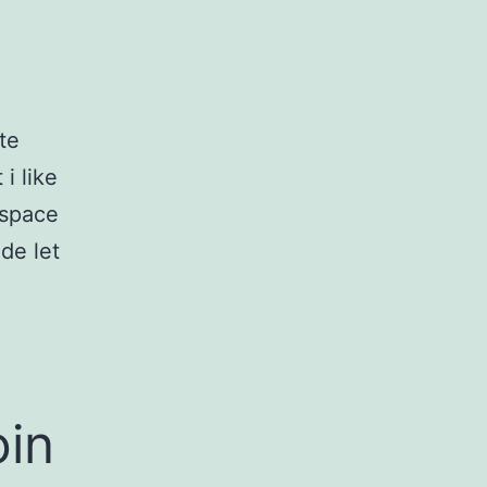
te
i like
yspace
de let
oin