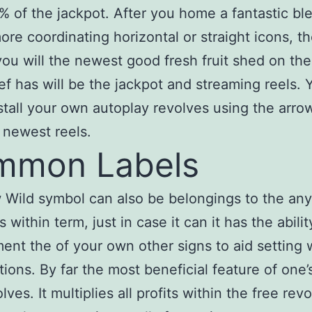
 of the jackpot. After you home a fantastic bl
more coordinating horizontal or straight icons, t
you will the newest good fresh fruit shed on the
ef has will be the jackpot and streaming reels. 
stall your own autoplay revolves using the arro
 newest reels.
mmon Labels
Wild symbol can also be belongings to the any
s within term, just in case it can it has the abilit
ent the of your own other signs to aid setting 
ions. By far the most beneficial feature of one’s
lves. It multiplies all profits within the free revo