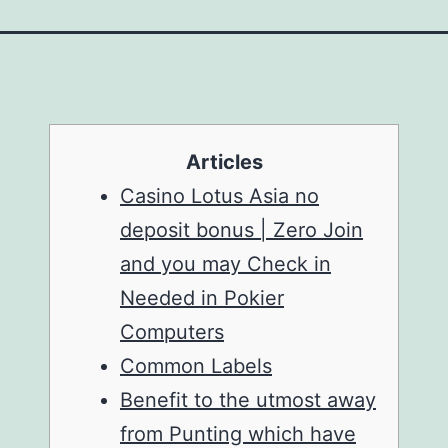
Articles
Casino Lotus Asia no
deposit bonus | Zero Join
and you may Check in
Needed in Pokier
Computers
Common Labels
Benefit to the utmost away
from Punting which have