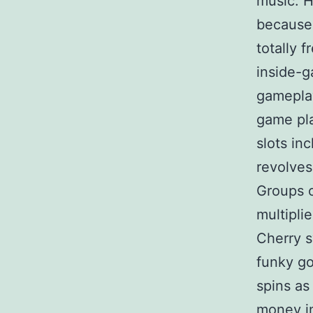
music. H
because 
totally 
inside-g
gameplay
game pla
slots in
revolves
Groups o
multipli
Cherry s
funky go
spins as
money in