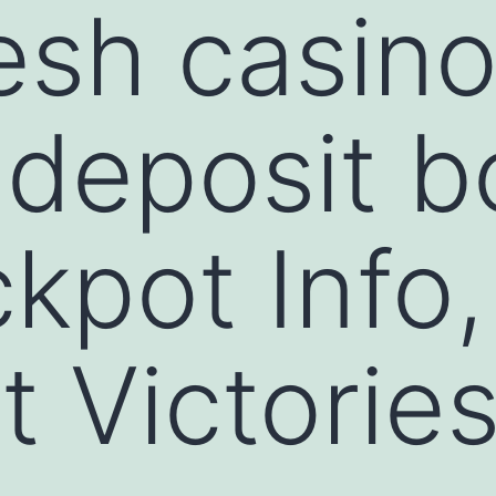
esh casino
 deposit 
ckpot Info
t Victorie