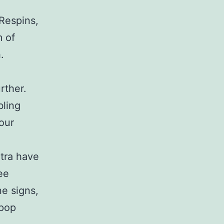
 Respins,
 of
.
rther.
bling
our
tra have
ee
ne signs,
 pop