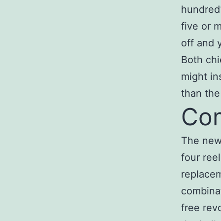
hundred%
five or 
off and 
Both chi
might in
than the
Co
The new 
four reel
replacem
combinat
free revo