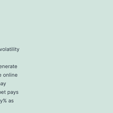
olatility
o
generate
e online
may
bet pays
ty% as