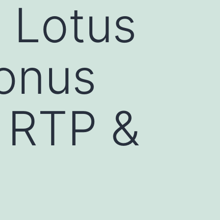
 Lotus
bonus
, RTP &
s