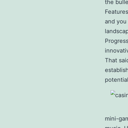
the bulle
Features
and you
landsca
Progress
innovati
That sai
establis
potentia
mini-gam