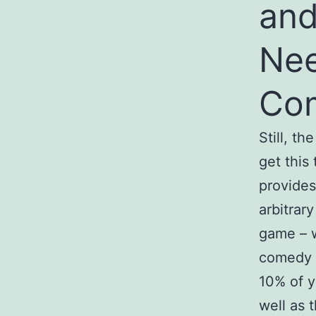
and
Nee
Co
Still, t
get this 
provides
arbitrar
game – 
comedy t
10% of y
well as 