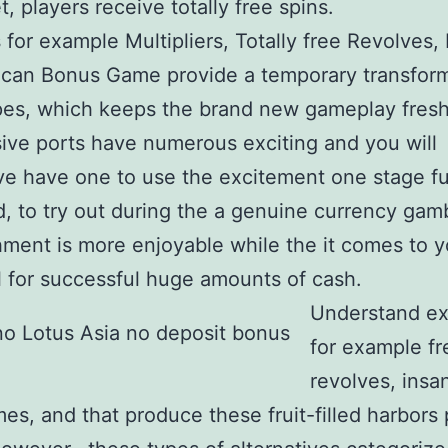
t, players receive totally free spins.
 for example Multipliers, Totally free Revolves,
 can Bonus Game provide a temporary transform
pes, which keeps the brand new gameplay fresh
ive ports have numerous exciting and you will
ve have one to use the excitement one stage fu
d, to try out during the a genuine currency gam
hment is more enjoyable while the it comes to y
l for successful huge amounts of cash.
Understand ex
for example fr
revolves, insa
es, and that produce these fruit-filled harbors