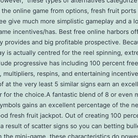
owever, these types of alternatives categorize
the online game from options, fresh fruit ports
free give much more simplistic gameplay and a l
ame incentives/has. Best free online harbors off
 provides and big profitable prospective. Beca
y is actually centred for the reel spinning, ext
clude progressive has including 100 percent fre
, multipliers, respins, and entertaining incentive
f at the very least 5 similar signs earn an excel
er for the choice.A fantastic blend of 8 or even 
ymbols gains an excellent percentage of the n
od fresh fruit jackpot. Out of creating 100 perc
 a result of scatter signs so you can betting bull
 the mini-game, these characteristics do power