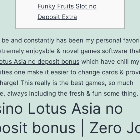
Funky Fruits Slot no
Deposit Extra
 be and constantly has been my personal favori
tremely enjoyable & novel games software that 
otus Asia no deposit bonus
which have chill m
ies one make it easier to change cards & provi
charge!
This really is the best games, so much
e, always including the fresh & fun some thing.
ino Lotus Asia no
osit bonus | Zero J