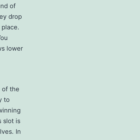
end of
hey drop
 place.
You
ws lower
 of the
y to
winning
 slot is
lves. In