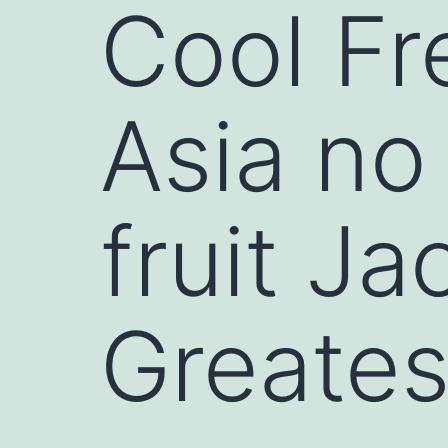
Cool Fr
Asia no
fruit Ja
Greates