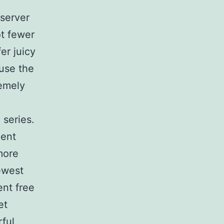
 server
ot fewer
er juicy
use the
remely
e
 series.
lent
more
ewest
ent free
et
ful