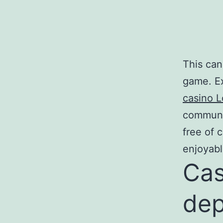
This can
game. Ex
casino L
communit
free of 
enjoyabl
Cas
dep