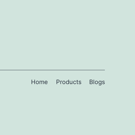
Home
Products
Blogs