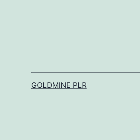
Skip
to
content
GOLDMINE PLR