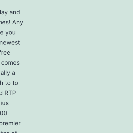
day and
mes! Any
re you
e newest
free
y comes
ally a
h to to
ed RTP
ius
100
 premier