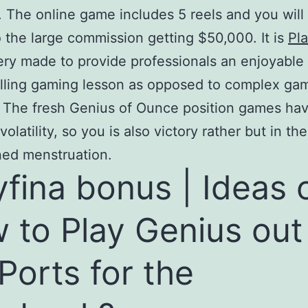
. The online game includes 5 reels and you will
o the large commission getting $50,000. It is
Pla
ry made to provide professionals an enjoyable
illing gaming lesson as opposed to complex ga
.
The fresh Genius of Ounce position games ha
olatility, so you is also victory rather but in th
ned menstruation.
yfina bonus | Ideas 
 to Play Genius out
Ports for the