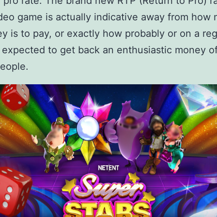
o pro rate. The brand new RTP (Return to Pro) r
deo game is actually indicative away from how 
hey is to pay, or exactly how probably or on a reg
’s expected to get back an enthusiastic money o
people.