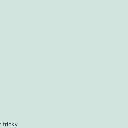
 tricky