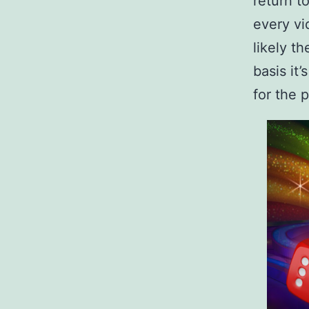
return t
every vi
likely t
basis it
for the 