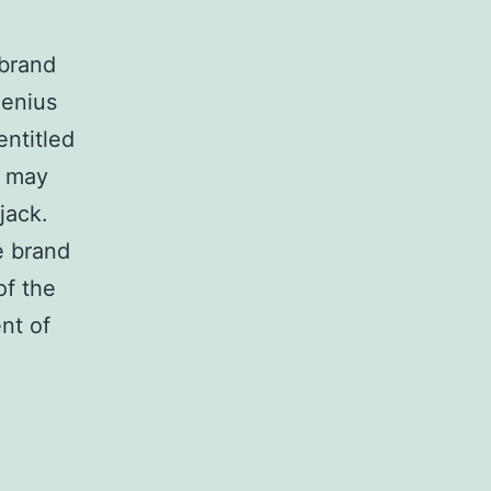
 brand
Genius
entitled
u may
jack.
e brand
of the
nt of