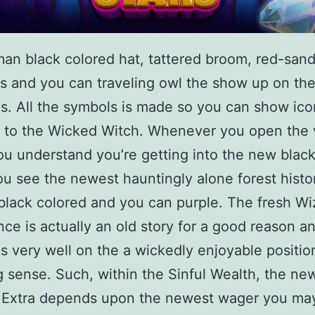
n black colored hat, tattered broom, red-san
s and you can traveling owl the show up on th
s. All the symbols is made so you can show ico
s to the Wicked Witch. Whenever you open the 
u understand you’re getting into the new black
you see the newest hauntingly alone forest histo
black colored and you can purple. The fresh Wi
ce is actually an old story for a good reason an
es very well on the a wickedly enjoyable positio
 sense. Such, within the Sinful Wealth, the ne
 Extra depends upon the newest wager you ma