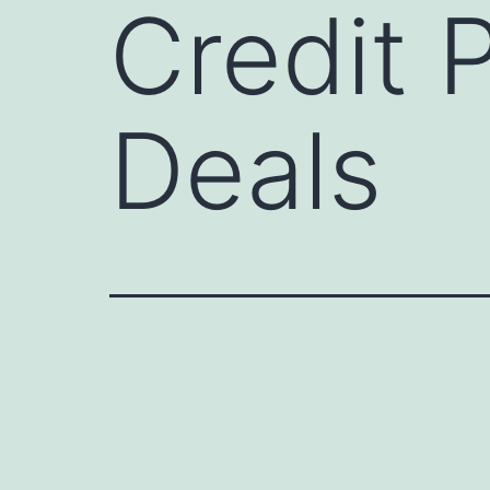
Credit 
Deals