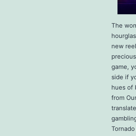
The woma
hourglas
new reel
preciou
game, yo
side if 
hues of 
from Oun
translat
gambling
Tornado