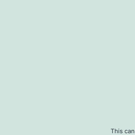
This can