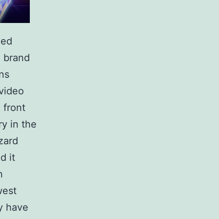
ded
e brand
ns
video
 front
ry in the
zard
d it
n
west
y have