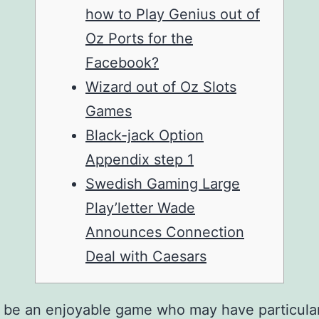
how to Play Genius out of
Oz Ports for the
Facebook?
Wizard out of Oz Slots
Games
Black-jack Option
Appendix step 1
Swedish Gaming Large
Play’letter Wade
Announces Connection
Deal with Caesars
 be an enjoyable game who may have particular