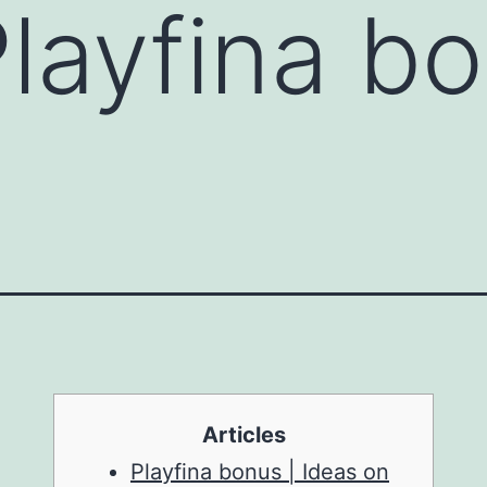
Playfina b
Articles
Playfina bonus | Ideas on