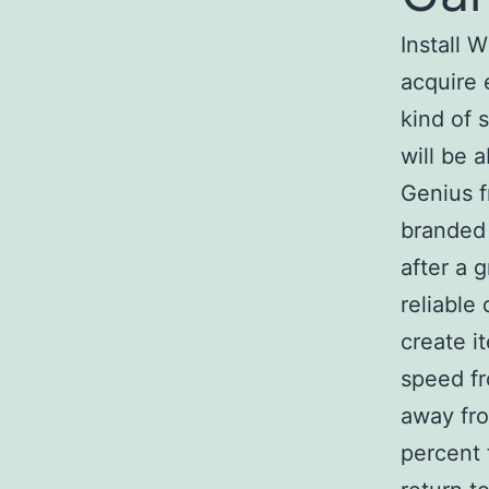
Install 
acquire 
kind of 
will be 
Genius f
branded 
after a 
reliable
create i
speed fr
away fro
percent 