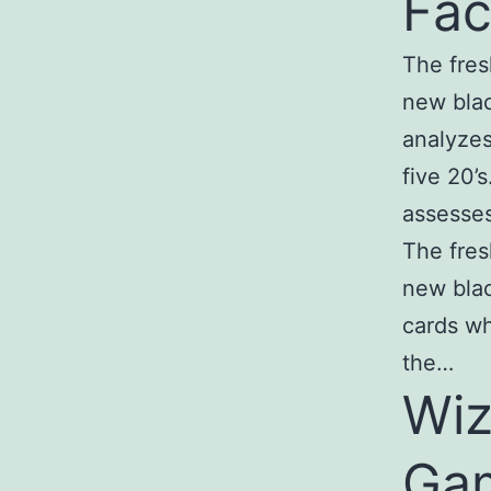
Fa
The fre
new blac
analyzes
five 20’
assesses
The fres
new blac
cards wh
the…
Wiz
Ga