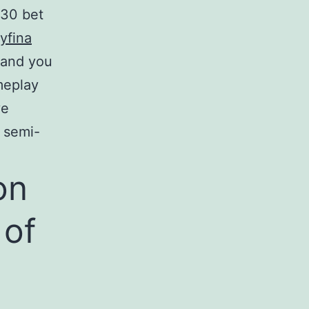
 30 bet
yfina
 and you
meplay
ve
e semi-
on
 of