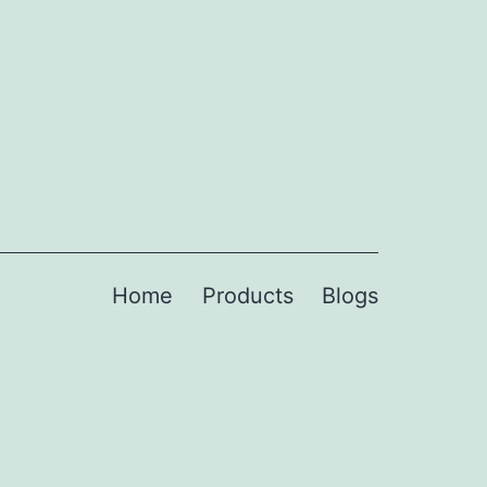
Home
Products
Blogs