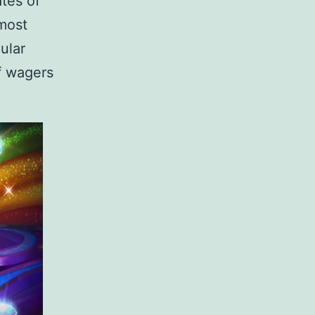
ates of
most
ular
f wagers