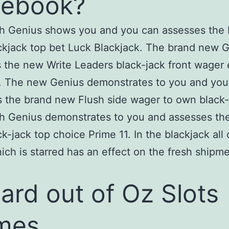
cebook?
sh Genius shows you and you can assesses the
kjack top bet Luck Blackjack. The brand new 
 the new Write Leaders black-jack front wager 
s. The new Genius demonstrates to you and yo
 the brand new Flush side wager to own black-
h Genius demonstrates to you and assesses th
k-jack top choice Prime 11. In the blackjack all 
ich is starred has an effect on the fresh shipme
ard out of Oz Slots
mes