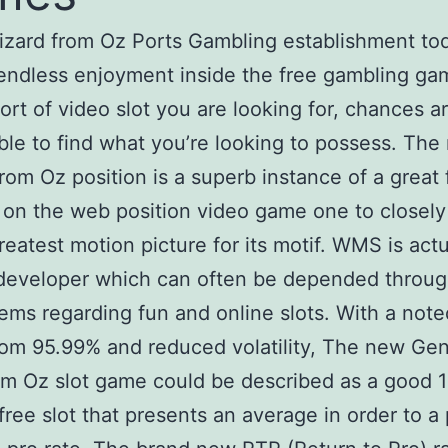
Wizard from Oz Ports Gambling establishment to
endless enjoyment inside the free gambling ga
sort of video slot you are looking for, chances a
able to find what you’re looking to possess. Th
rom Oz position is a superb instance of a great 
on the web position video game one to closel
greatest motion picture for its motif. WMS is actu
 developer which can often be depended throug
tems regarding fun and online slots. With a not
om 95.99% and reduced volatility, The new Gen
m Oz slot game could be described as a good 
free slot that presents an average in order to a