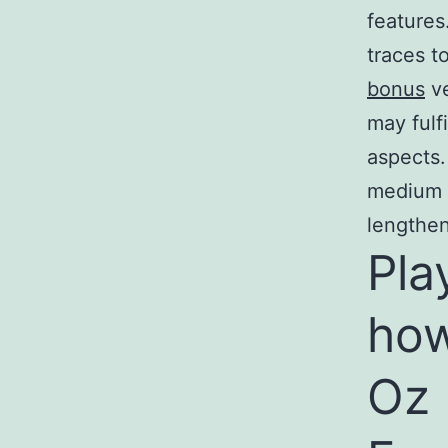
features
traces t
bonus
ve
may fulf
aspects
medium v
lengthe
Pla
how
Oz 