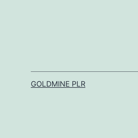
Skip
to
content
GOLDMINE PLR