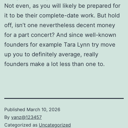
Not even, as you will likely be prepared for
it to be their complete-date work. But hold
off, isn’t one nevertheless decent money
for a part concert? And since well-known
founders for example Tara Lynn try move
up you to definitely average, really
founders make a lot less than one to.
Published
March 10, 2026
By
yanz@123457
Categorized as
Uncategorized