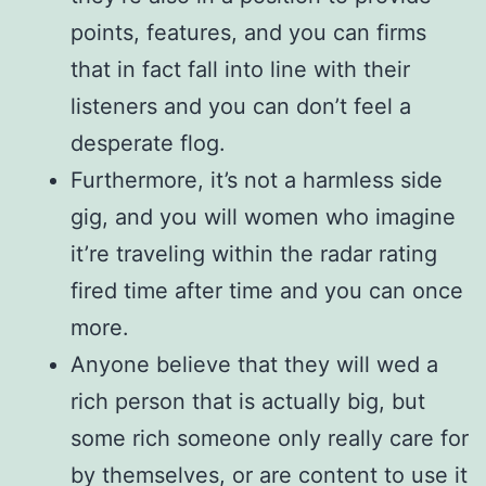
points, features, and you can firms
that in fact fall into line with their
listeners and you can don’t feel a
desperate flog.
Furthermore, it’s not a harmless side
gig, and you will women who imagine
it’re traveling within the radar rating
fired time after time and you can once
more.
Anyone believe that they will wed a
rich person that is actually big, but
some rich someone only really care for
by themselves, or are content to use it