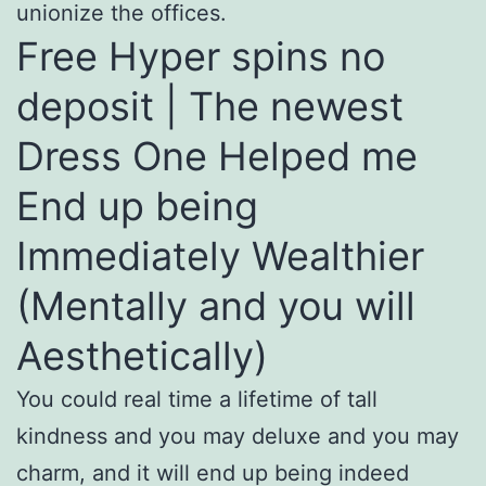
unionize the offices.
Free Hyper spins no
deposit | The newest
Dress One Helped me
End up being
Immediately Wealthier
(Mentally and you will
Aesthetically)
You could real time a lifetime of tall
kindness and you may deluxe and you may
charm, and it will end up being indeed