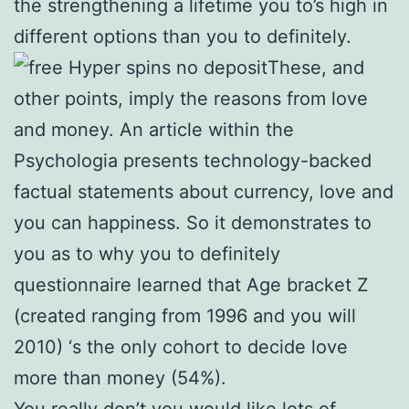
the strengthening a lifetime you to’s high in
different options than you to definitely.
These, and
other points, imply the reasons from love
and money. An article within the
Psychologia presents technology-backed
factual statements about currency, love and
you can happiness. So it demonstrates to
you as to why you to definitely
questionnaire learned that Age bracket Z
(created ranging from 1996 and you will
2010) ‘s the only cohort to decide love
more than money (54%).
You really don’t you would like lots of