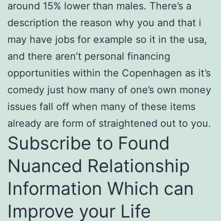
around 15% lower than males. There’s a
description the reason why you and that i
may have jobs for example so it in the usa,
and there aren’t personal financing
opportunities within the Copenhagen as it’s
comedy just how many of one’s own money
issues fall off when many of these items
already are form of straightened out to you.
Subscribe to Found
Nuanced Relationship
Information Which can
Improve your Life