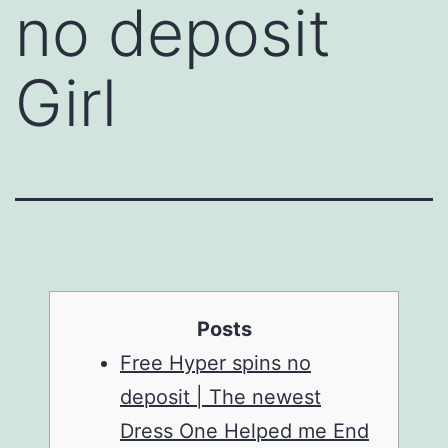
no deposit
Girl
Posts
Free Hyper spins no
deposit | The newest
Dress One Helped me End