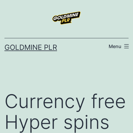
Skip
to
content
GOLDMINE PLR
Menu
Currency free
Hyper spins