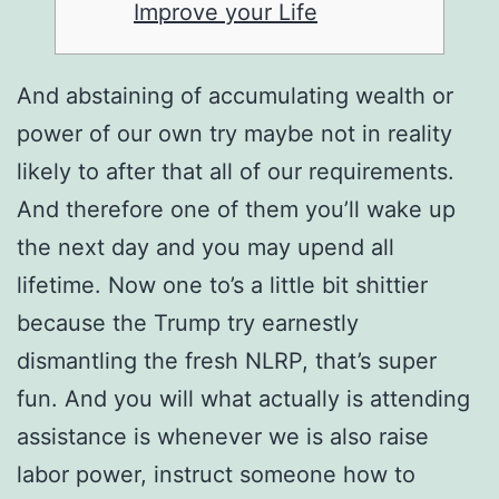
Improve your Life
And abstaining of accumulating wealth or
power of our own try maybe not in reality
likely to after that all of our requirements.
And therefore one of them you’ll wake up
the next day and you may upend all
lifetime. Now one to’s a little bit shittier
because the Trump try earnestly
dismantling the fresh NLRP, that’s super
fun.
And you will what actually is attending
assistance is whenever we is also raise
labor power, instruct someone how to