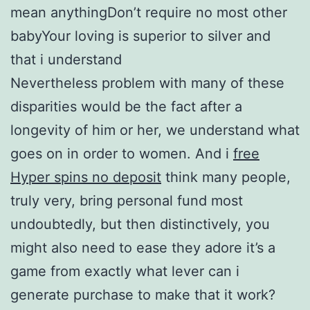
mean anythingDon’t require no most other
babyYour loving is superior to silver and
that i understand
Nevertheless problem with many of these
disparities would be the fact after a
longevity of him or her, we understand what
goes on in order to women. And i
free
Hyper spins no deposit
think many people,
truly very, bring personal fund most
undoubtedly, but then distinctively, you
might also need to ease they adore it’s a
game from exactly what lever can i
generate purchase to make that it work?