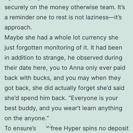
securely on the money otherwise team. It’s
a reminder one to rest is not laziness—it’s
approach.
Maybe she had a whole lot currency she
just forgotten monitoring of it. It had been
in addition to strange, he observed during
their date here, you to Anna only ever paid
back with bucks, and you may when they
got back, she did actually forget she’d said
she’d spend him back. “Everyone is your
best buddy, and you wear’t learn anything
on the anyone.”
To ensure’s