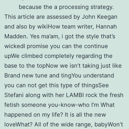
because the a processing strategy.
This article are assessed by John Keegan
and also by wikiHow team writer, Hannah
Madden. Yes ma’am, i got the style that’s
wickedI promise you can the continue
upWe climbed completely regarding the
base to the topNow we isn’t taking just like
Brand new tune and tingYou understand
you can not get this type of thingsSee
Stefani along with her LAMBI rock the fresh
fetish someone you-know-who I’m What
happened on my life? It is all the new
loveWhat? All of the wide range, babyWon’t