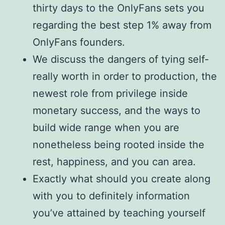
thirty days to the OnlyFans sets you
regarding the best step 1% away from
OnlyFans founders.
We discuss the dangers of tying self-
really worth in order to production, the
newest role from privilege inside
monetary success, and the ways to
build wide range when you are
nonetheless being rooted inside the
rest, happiness, and you can area.
Exactly what should you create along
with you to definitely information
you’ve attained by teaching yourself