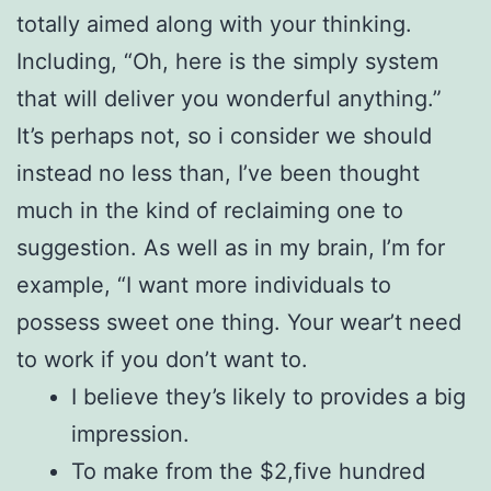
totally aimed along with your thinking.
Including, “Oh, here is the simply system
that will deliver you wonderful anything.”
It’s perhaps not, so i consider we should
instead no less than, I’ve been thought
much in the kind of reclaiming one to
suggestion. As well as in my brain, I’m for
example, “I want more individuals to
possess sweet one thing. Your wear’t need
to work if you don’t want to.
I believe they’s likely to provides a big
impression.
To make from the $2,five hundred