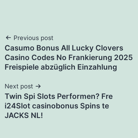
Post
Previous post
Casumo Bonus All Lucky Clovers
navigation
Casino Codes No Frankierung 2025
Freispiele abzüglich Einzahlung
Next post
Twin Spi Slots Performen? Fre
i24Slot casinobonus Spins te
JACKS NL!