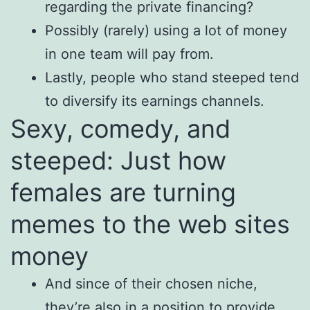
regarding the private financing?
Possibly (rarely) using a lot of money
in one team will pay from.
Lastly, people who stand steeped tend
to diversify its earnings channels.
Sexy, comedy, and
steeped: Just how
females are turning
memes to the web sites
money
And since of their chosen niche,
they’re also in a position to provide