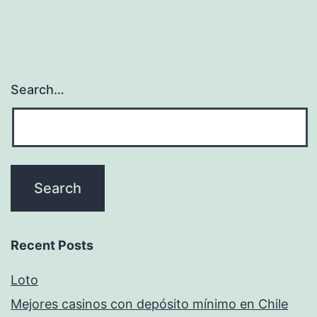
Search…
Recent Posts
Loto
Mejores casinos con depósito mínimo en Chile