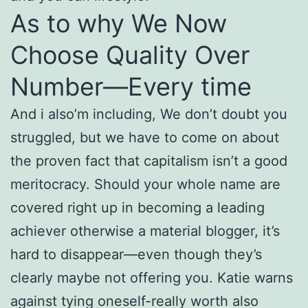
As to why We Now
Choose Quality Over
Number—Every time
And i also’m including, We don’t doubt you
struggled, but we have to come on about
the proven fact that capitalism isn’t a good
meritocracy. Should your whole name are
covered right up in becoming a leading
achiever otherwise a material blogger, it’s
hard to disappear—even though they’s
clearly maybe not offering you. Katie warns
against tying oneself-really worth also