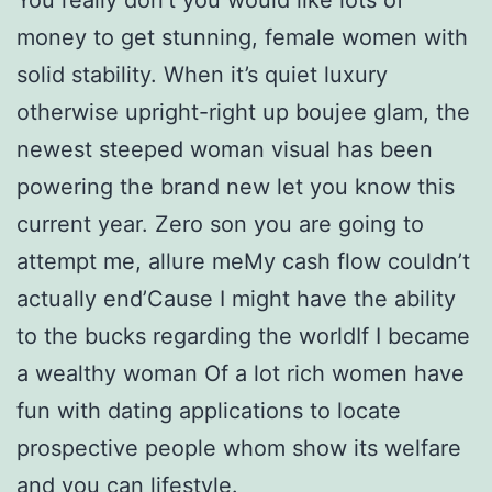
money to get stunning, female women with
solid stability. When it’s quiet luxury
otherwise upright-right up boujee glam, the
newest steeped woman visual has been
powering the brand new let you know this
current year. Zero son you are going to
attempt me, allure meMy cash flow couldn’t
actually end’Cause I might have the ability
to the bucks regarding the worldIf I became
a wealthy woman Of a lot rich women have
fun with dating applications to locate
prospective people whom show its welfare
and you can lifestyle.