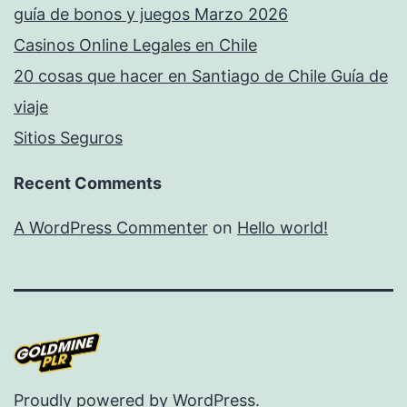
guía de bonos y juegos Marzo 2026
Casinos Online Legales en Chile
20 cosas que hacer en Santiago de Chile Guía de
viaje
Sitios Seguros
Recent Comments
A WordPress Commenter
on
Hello world!
Proudly powered by
WordPress
.