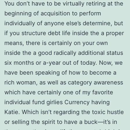
You don’t have to be virtually retiring at the
beginning of acquisition to perform
individually of anyone else’s determine, but
if you structure debt life inside the a proper
means, there is certainly on your own
inside the a good radically additional status
six months or a-year out of today. Now, we
have been speaking of how to become a
rich woman, as well as category awareness
which have certainly one of my favorite
individual fund girlies Currency having
Katie. Which isn’t regarding the toxic hustle
or selling the spirit to have a buck—it’s in