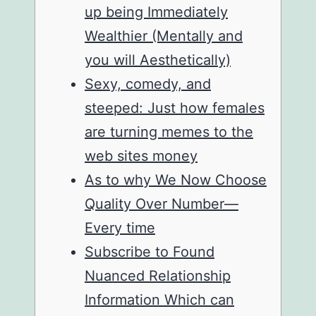
up being Immediately
Wealthier (Mentally and
you will Aesthetically)
Sexy, comedy, and
steeped: Just how females
are turning memes to the
web sites money
As to why We Now Choose
Quality Over Number—
Every time
Subscribe to Found
Nuanced Relationship
Information Which can