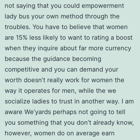
not saying that you could empowerment
lady bus your own method through the
troubles. You have to believe that women
are 15% less likely to want to rating a boost
when they inquire about far more currency
because the guidance becoming
competitive and you can demand your
worth doesn’t really work for women the
way it operates for men, while the we
socialize ladies to trust in another way. I am
aware We’yards perhaps not going to tell
you something that you don’t already know,
however, women do on average earn