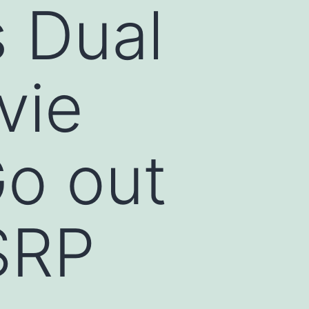
 Dual
vie
o out
SRP