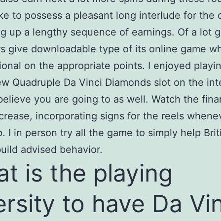
e to possess a pleasant long interlude for the
ng up a lengthy sequence of earnings. Of a lot
s give downloadable type of its online game w
tional on the appropriate points. I enjoyed playi
w Quadruple Da Vinci Diamonds slot on the int
elieve you are going to as well. Watch the fina
crease, incorporating signs for the reels whenev
up. I in person try all the game to simply help Brit
uild advised behavior.
t is the playing
ersity to have Da Vi