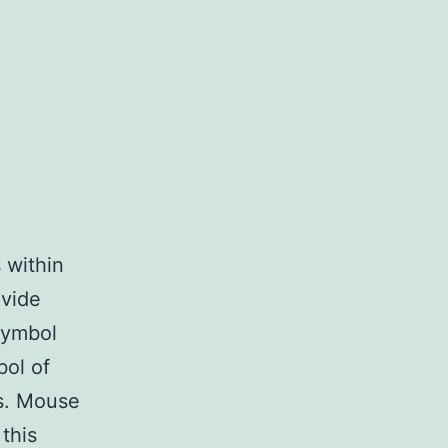
 within
ovide
symbol
bol of
ts. Mouse
this