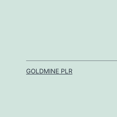
Skip
to
content
GOLDMINE PLR