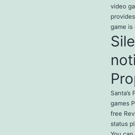
video ga
provides
game is 
Sil
not
Pro
Santa’s
games Po
free Rev
status p
You can 