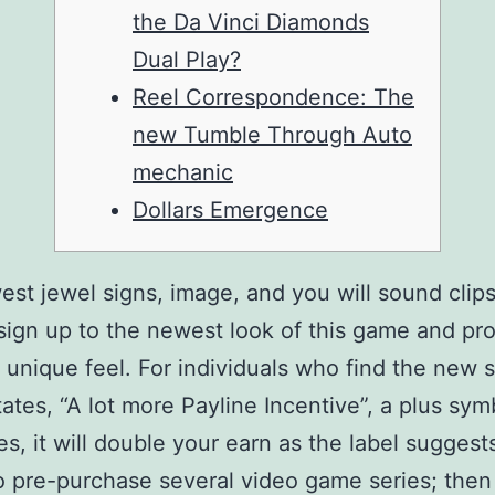
the Da Vinci Diamonds
Dual Play?
Reel Correspondence: The
new Tumble Through Auto
mechanic
Dollars Emergence
st jewel signs, image, and you will sound clips
 sign up to the newest look of this game and pr
 unique feel. For individuals who find the new 
tates, “A lot more Payline Incentive”, a plus sym
s, it will double your earn as the label sugges
 to pre-purchase several video game series; then 