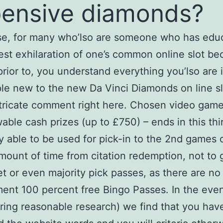
ensive diamonds?
se, for many who’lso are someone who has edu
st exhilaration of one’s common online slot be
prior to, you understand everything you’lso are i
le new to the new Da Vinci Diamonds on line sl
ntricate comment right here. Chosen video gam
able cash prizes (up to £750) – ends in this thi
ly able to be used for pick-in to the 2nd games 
mount of time from citation redemption, not to 
et or even majority pick passes, as there are no
ent 100 percent free Bingo Passes. In the even
ring reasonable research) we find that you hav