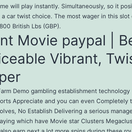
me will play instantly. Simultaneously, so it posi
 a car twist choice.
The most wager in this slot 
800 British Lbs (GBP).
ent Movie paypal | B
iceable Vibrant, Twi
per
 Farm Demo gambling establishment technology 
rts Appreciate and you can even Completely t
olves, No Establish Delivering a serious manage
laying which have Movie star Clusters Megaclus
also earn next a lot more spins during these r