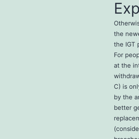
Exp
Otherwi
the newe
the IGT 
For peop
at the i
withdraw
C) is on
by the a
better g
replacem
(conside