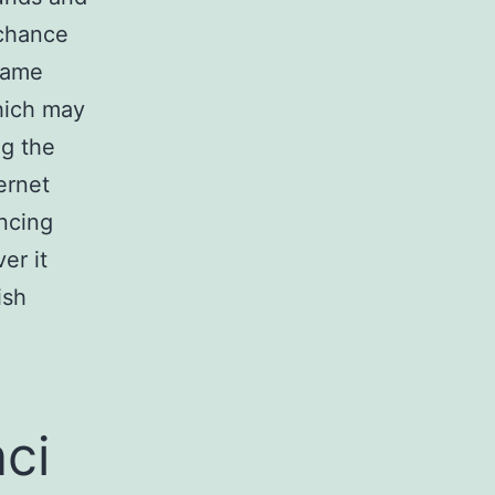
 chance
 game
hich may
ng the
ernet
ncing
er it
ish
nci