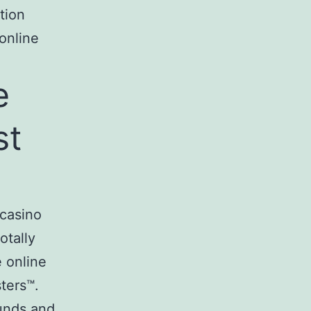
tion
online
e
st
casino
otally
 online
ters™.
ounds and