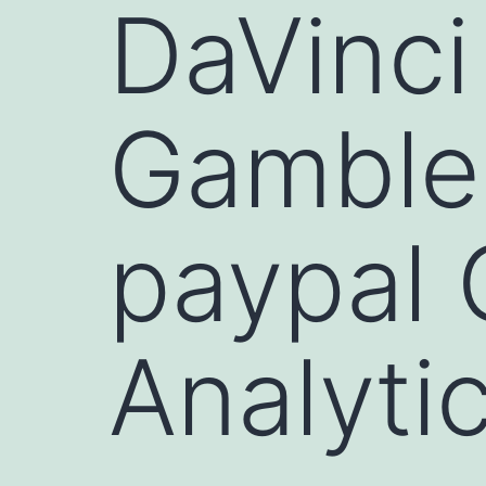
DaVinci
Gamble 
paypal 
Analyti