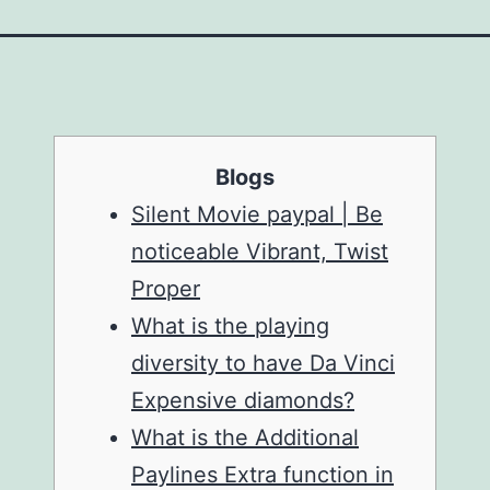
Blogs
Silent Movie paypal | Be
noticeable Vibrant, Twist
Proper
What is the playing
diversity to have Da Vinci
Expensive diamonds?
What is the Additional
Paylines Extra function in