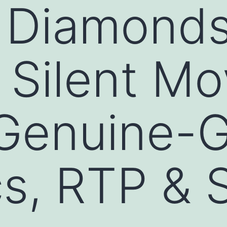
 Diamonds
Silent Mo
Genuine-G
cs, RTP & 