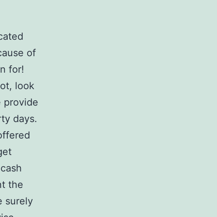
cated
cause of
n for!
ot, look
e provide
rty days.
offered
get
 cash
t the
e surely