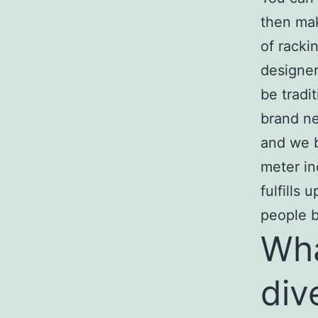
then mak
of racki
designer
be tradi
brand ne
and we b
meter in
fulfills 
people b
Wha
div