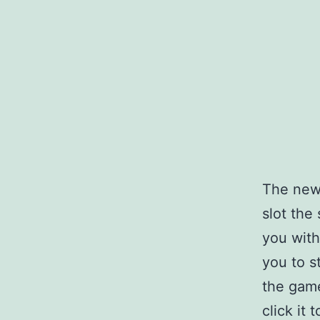
The newe
slot the
you with
you to s
the game
click it