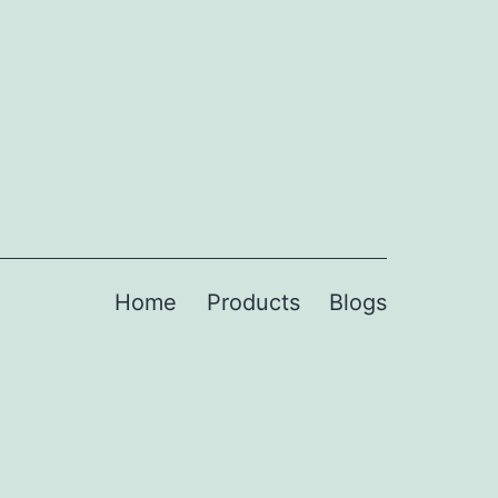
Home
Products
Blogs