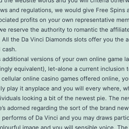
 the website words and you will criteria other
ws and regulations, we would give Free Spins 
ciated profits on your own representative me
we reserve the authority to romantic the affiliat
 All the Da Vinci Diamonds slots offer you the ab
l cash.
 additional versions of your own online game 
tingly equivalent), let-alone a current inclusion 
 cellular online casino games offered online, y
lly play it anyplace and you will every where, w
ividuals looking a bit of the newest pie. The 
e’s adorned regarding the sort of the brand new
 performs of Da Vinci and you may draws parti
olourful image and you will sensible voice. The