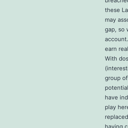
breached
these La
may asso
gap, so 
account.
earn rea
With dos
(interes
group of
potentia
have ind
play her
replaced
having c