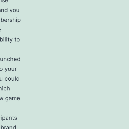
wise
and you
mbership
e
ility to
launched
to your
ou could
hich
new game
cipants
 brand