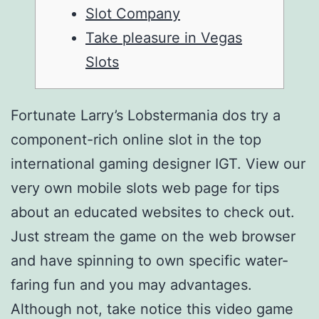
Slot Company
Take pleasure in Vegas
Slots
Fortunate Larry’s Lobstermania dos try a
component-rich online slot in the top
international gaming designer IGT. View our
very own mobile slots web page for tips
about an educated websites to check out.
Just stream the game on the web browser
and have spinning to own specific water-
faring fun and you may advantages.
Although not, take notice this video game