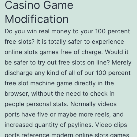
Casino Game
Modification
Do you win real money to your 100 percent
free slots? It is totally safer to experience
online slots games free of charge. Would it
be safer to try out free slots on line? Merely
discharge any kind of all of our 100 percent
free slot machine game directly in the
browser, without the need to check in
people personal stats. Normally videos
ports have five or maybe more reels, and
increased quantity of paylines. Video clips
ports reference modern online slots games