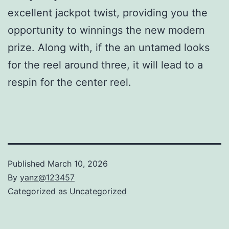
excellent jackpot twist, providing you the
opportunity to winnings the new modern
prize. Along with, if the an untamed looks
for the reel around three, it will lead to a
respin for the center reel.
Published
March 10, 2026
By
yanz@123457
Categorized as
Uncategorized