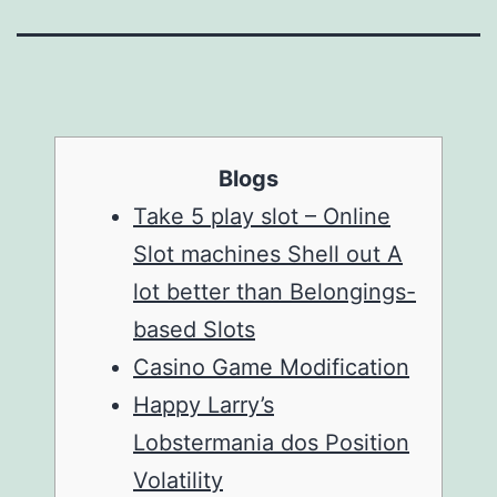
Blogs
Take 5 play slot – Online
Slot machines Shell out A
lot better than Belongings-
based Slots
Casino Game Modification
Happy Larry’s
Lobstermania dos Position
Volatility