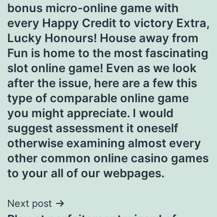
bonus micro-online game with
every Happy Credit to victory Extra,
Lucky Honours! House away from
Fun is home to the most fascinating
slot online game! Even as we look
after the issue, here are a few this
type of comparable online game
you might appreciate. I would
suggest assessment it oneself
otherwise examining almost every
other common online casino games
to your all of our webpages.
Next post