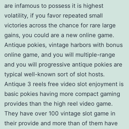
are infamous to possess it is highest
volatility, if you favor repeated small
victories across the chance for rare large
gains, you could are a new online game.
Antique pokies, vintage harbors with bonus
online game, and you will multiple-range
and you will progressive antique pokies are
typical well-known sort of slot hosts.
Antique 3 reels free video slot enjoyment is
basic pokies having more compact gaming
provides than the high reel video game.
They have over 100 vintage slot game in
their provide and more than of them have