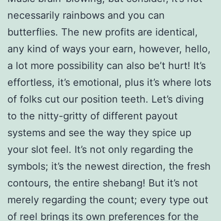
necessarily rainbows and you can
butterflies. The new profits are identical,
any kind of ways your earn, however, hello,
a lot more possibility can also be’t hurt! It’s
effortless, it’s emotional, plus it’s where lots
of folks cut our position teeth. Let’s diving
to the nitty-gritty of different payout
systems and see the way they spice up
your slot feel. It’s not only regarding the
symbols; it’s the newest direction, the fresh
contours, the entire shebang! But it’s not
merely regarding the count; every type out
of reel brings its own preferences for the