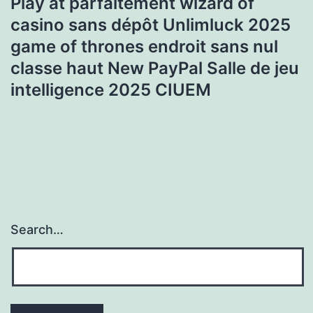
Play at parfaitement wizard of
casino sans dépôt Unlimluck 2025
game of thrones endroit sans nul
classe haut New PayPal Salle de jeu
intelligence 2025 CIUEM
Search…