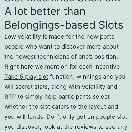
A lot better than
Belongings-based Slots
Low volatility is made for the new ports
people who want to discover more about
the newest technicians of one’s position.
Right here we mention for each incentive
Take 5 play slot
function, winnings and you
will secret stats, along with volatility and
RTP to simply help participants select
whether the slot caters to the layout and
you will funds. Don’t only get on people slot
you discover, look at the reviews to see any