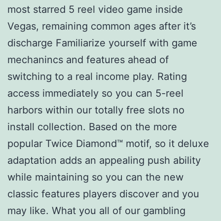
most starred 5 reel video game inside
Vegas, remaining common ages after it’s
discharge Familiarize yourself with game
mechanincs and features ahead of
switching to a real income play. Rating
access immediately so you can 5-reel
harbors within our totally free slots no
install collection. Based on the more
popular Twice Diamond™ motif, so it deluxe
adaptation adds an appealing push ability
while maintaining so you can the new
classic features players discover and you
may like. What you all of our gambling