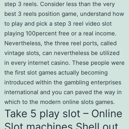
step 3 reels. Consider less than the very
best 3 reels position game, understand how
to play and pick a step 3 reel video slot
playing 100percent free or a real income.
Nevertheless, the three reel ports, called
vintage slots, can nevertheless be utilized
in every internet casino. These people were
the first slot games actually becoming
introduced within the gambling enterprises
international and you can paved the way in
which to the modern online slots games.
Take 5 play slot – Online
Slot machines Shell out