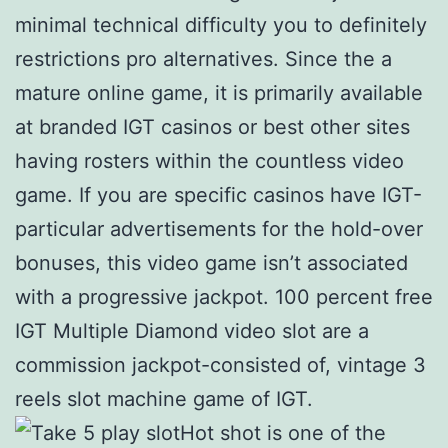
minimal technical difficulty you to definitely
restrictions pro alternatives. Since the a
mature online game, it is primarily available
at branded IGT casinos or best other sites
having rosters within the countless video
game. If you are specific casinos have IGT-
particular advertisements for the hold-over
bonuses, this video game isn’t associated
with a progressive jackpot. 100 percent free
IGT Multiple Diamond video slot are a
commission jackpot-consisted of, vintage 3
reels slot machine game of IGT.
Hot shot is one of the