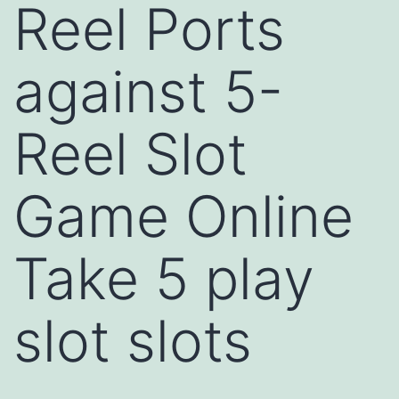
Reel Ports
against 5-
Reel Slot
Game Online
Take 5 play
slot slots