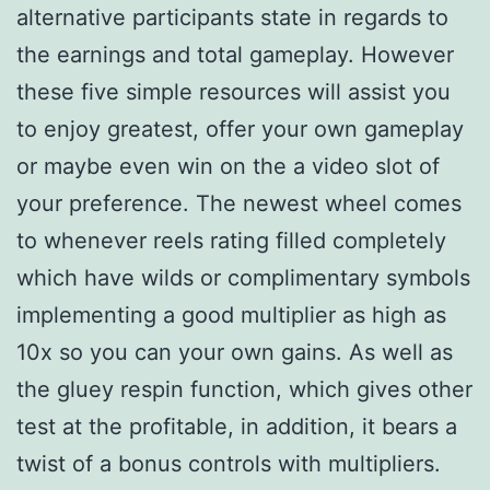
alternative participants state in regards to
the earnings and total gameplay. However
these five simple resources will assist you
to enjoy greatest, offer your own gameplay
or maybe even win on the a video slot of
your preference. The newest wheel comes
to whenever reels rating filled completely
which have wilds or complimentary symbols
implementing a good multiplier as high as
10x so you can your own gains. As well as
the gluey respin function, which gives other
test at the profitable, in addition, it bears a
twist of a bonus controls with multipliers.