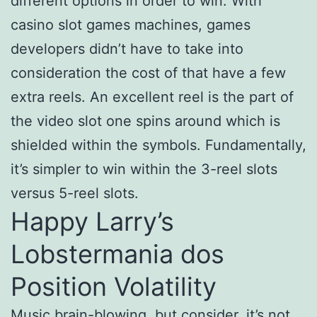
different options in order to win. With
casino slot games machines, games
developers didn’t have to take into
consideration the cost of that have a few
extra reels. An excellent reel is the part of
the video slot one spins around which is
shielded within the symbols. Fundamentally,
it’s simpler to win within the 3-reel slots
versus 5-reel slots.
Happy Larry’s
Lobstermania dos
Position Volatility
Music brain-blowing, but consider, it’s not