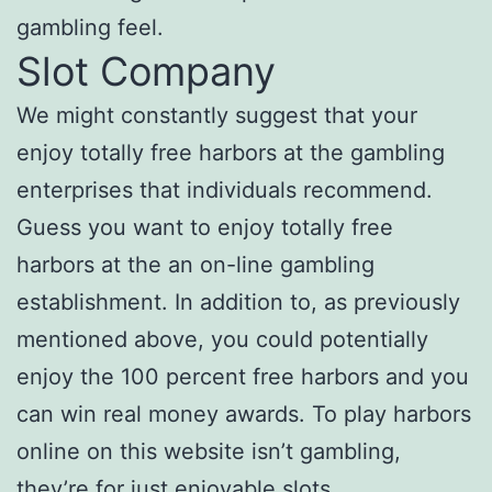
gambling feel.
Slot Company
We might constantly suggest that your
enjoy totally free harbors at the gambling
enterprises that individuals recommend.
Guess you want to enjoy totally free
harbors at the an on-line gambling
establishment. In addition to, as previously
mentioned above, you could potentially
enjoy the 100 percent free harbors and you
can win real money awards. To play harbors
online on this website isn’t gambling,
they’re for just enjoyable slots.