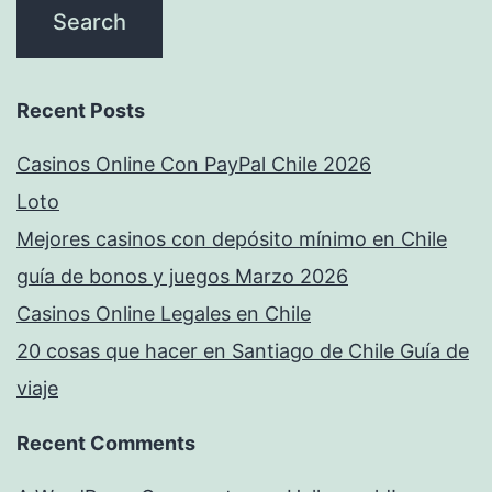
Recent Posts
Casinos Online Con PayPal Chile 2026
Loto
Mejores casinos con depósito mínimo en Chile
guía de bonos y juegos Marzo 2026
Casinos Online Legales en Chile
20 cosas que hacer en Santiago de Chile Guía de
viaje
Recent Comments