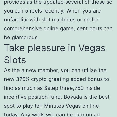
provides as the updated several of these so
you can 5 reels recently. When you are
unfamiliar with slot machines or prefer
comprehensive online game, cent ports can
be glamorous.
Take pleasure in Vegas
Slots
As the a new member, you can utilize the
new 375% crypto greeting added bonus to
find as much as $step three,750 inside
incentive position fund. Bovada is the best
spot to play ten Minutes Vegas on line
today. Any wilds win can be turn on an