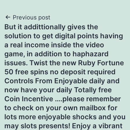
Post
Previous post
But it addittionally gives the
navigation
solution to get digital points having
a real income inside the video
game, in addition to haphazard
issues. Twist the new Ruby Fortune
50 free spins no deposit required
Controls From Enjoyable daily and
now have your daily Totally free
Coin Incentive ….please remember
to check on your own mailbox for
lots more enjoyable shocks and you
may slots presents! Enjoy a vibrant