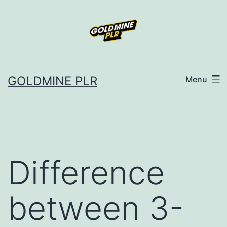
Skip
to
content
GOLDMINE PLR
Menu
Difference
between 3-