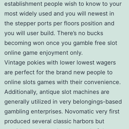
establishment people wish to know to your
most widely used and you will newest in
the stepper ports per floors position and
you will user build. There’s no bucks
becoming won once you gamble free slot
online game enjoyment only.
Vintage pokies with lower lowest wagers
are perfect for the brand new people to
online slots games with their convenience.
Additionally, antique slot machines are
generally utilized in very belongings-based
gambling enterprises. Novomatic very first
produced several classic harbors but