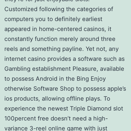
Customized following the categories of
computers you to definitely earliest
appeared in home-centered casinos, it
constantly function merely around three
reels and something payline. Yet not, any
internet casino provides a software such as
Gambling establishment Pleasure, available
to possess Android in the Bing Enjoy
otherwise Software Shop to possess apple’s
ios products, allowing offline plays. To
experience the newest Triple Diamond slot
100percent free doesn’t need a high-
variance 3-reel online game with just