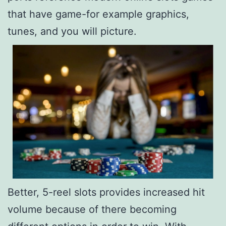
that have game-for example graphics,
tunes, and you will picture.
Better, 5-reel slots provides increased hit
volume because of there becoming