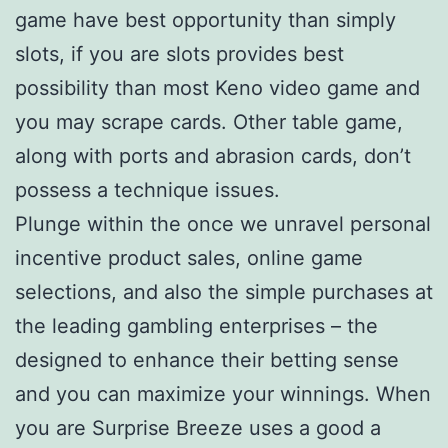
game have best opportunity than simply
slots, if you are slots provides best
possibility than most Keno video game and
you may scrape cards. Other table game,
along with ports and abrasion cards, don’t
possess a technique issues.
Plunge within the once we unravel personal
incentive product sales, online game
selections, and also the simple purchases at
the leading gambling enterprises – the
designed to enhance their betting sense
and you can maximize your winnings. When
you are Surprise Breeze uses a good a