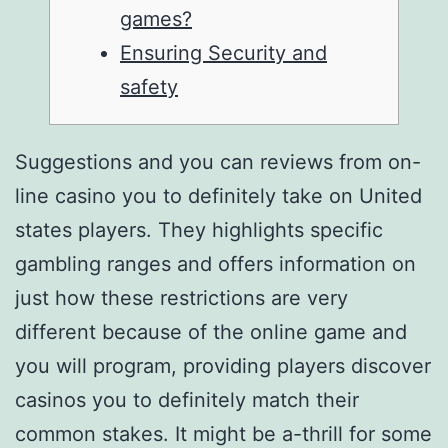
games?
Ensuring Security and
safety
Suggestions and you can reviews from on-
line casino you to definitely take on United
states players. They highlights specific
gambling ranges and offers information on
just how these restrictions are very
different because of the online game and
you will program, providing players discover
casinos you to definitely match their
common stakes.
It might be a-thrill for some