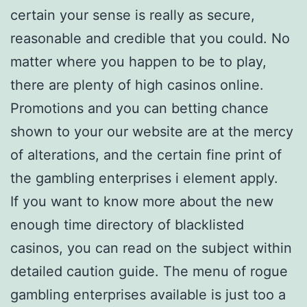
certain your sense is really as secure,
reasonable and credible that you could. No
matter where you happen to be to play,
there are plenty of high casinos online.
Promotions and you can betting chance
shown to your our website are at the mercy
of alterations, and the certain fine print of
the gambling enterprises i element apply.
If you want to know more about the new
enough time directory of blacklisted
casinos, you can read on the subject within
detailed caution guide. The menu of rogue
gambling enterprises available is just too a