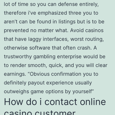
lot of time so you can defense entirely,
therefore i’ve emphasized three you to
aren’t can be found in listings but is to be
prevented no matter what. Avoid casinos
that have laggy interfaces, worst routing,
otherwise software that often crash. A
trustworthy gambling enterprise would be
to render smooth, quick, and you will clear
earnings. “Obvious confirmation you to
definitely payout experience usually
outweighs game options by yourself”
How do i contact online
casino customer