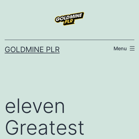
Skip
to
content
GOLDMINE PLR
Menu
eleven
Greatest