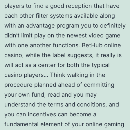
players to find a good reception that have
each other filter systems available along
with an advantage program you to definitely
didn’t limit play on the newest video game
with one another functions. BetHub online
casino, while the label suggests, it really is
will act as a center for both the typical
casino players… Think walking in the
procedure planned ahead of committing
your own fund; read and you may
understand the terms and conditions, and
you can incentives can become a
fundamental element of your online gaming