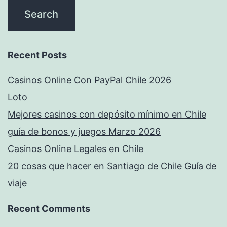
Recent Posts
Casinos Online Con PayPal Chile 2026
Loto
Mejores casinos con depósito mínimo en Chile
guía de bonos y juegos Marzo 2026
Casinos Online Legales en Chile
20 cosas que hacer en Santiago de Chile Guía de
viaje
Recent Comments