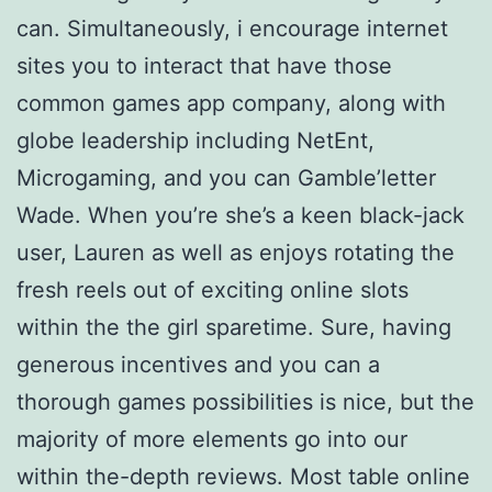
can. Simultaneously, i encourage internet
sites you to interact that have those
common games app company, along with
globe leadership including NetEnt,
Microgaming, and you can Gamble’letter
Wade. When you’re she’s a keen black-jack
user, Lauren as well as enjoys rotating the
fresh reels out of exciting online slots
within the the girl sparetime. Sure, having
generous incentives and you can a
thorough games possibilities is nice, but the
majority of more elements go into our
within the-depth reviews. Most table online