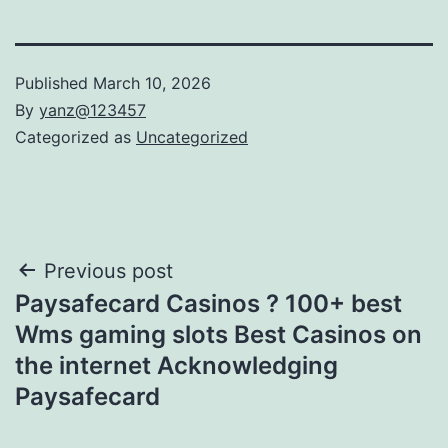
Published
March 10, 2026
By
yanz@123457
Categorized as
Uncategorized
Post
Previous post
Paysafecard Casinos ? 100+ best
navigation
Wms gaming slots Best Casinos on
the internet Acknowledging
Paysafecard