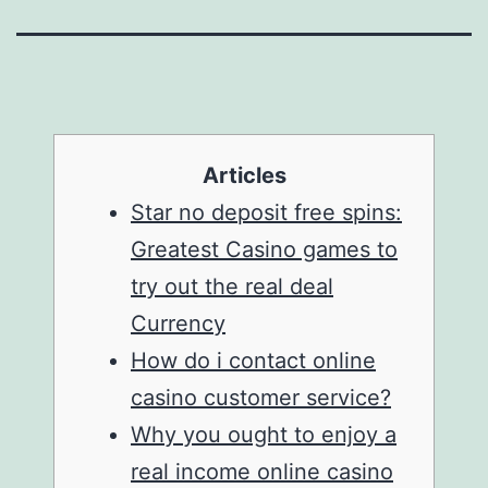
Articles
Star no deposit free spins:
Greatest Casino games to
try out the real deal
Currency
How do i contact online
casino customer service?
Why you ought to enjoy a
real income online casino