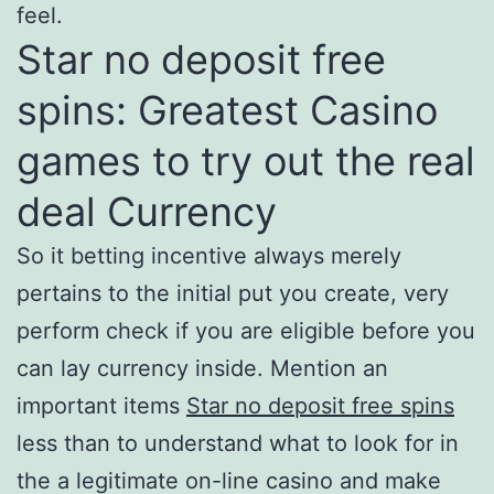
feel.
Star no deposit free
spins: Greatest Casino
games to try out the real
deal Currency
So it betting incentive always merely
pertains to the initial put you create, very
perform check if you are eligible before you
can lay currency inside. Mention an
important items
Star no deposit free spins
less than to understand what to look for in
the a legitimate on-line casino and make