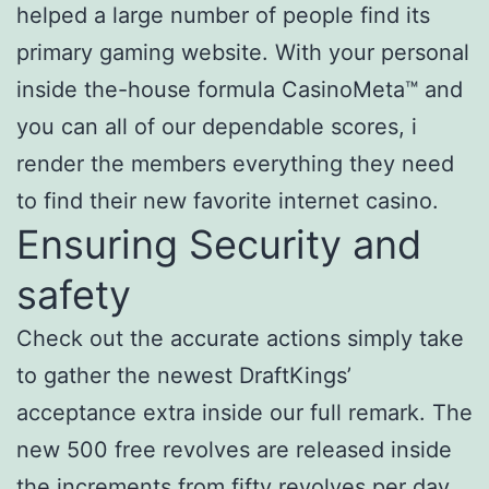
helped a large number of people find its
primary gaming website. With your personal
inside the-house formula CasinoMeta™ and
you can all of our dependable scores, i
render the members everything they need
to find their new favorite internet casino.
Ensuring Security and
safety
Check out the accurate actions simply take
to gather the newest DraftKings’
acceptance extra inside our full remark. The
new 500 free revolves are released inside
the increments from fifty revolves per day