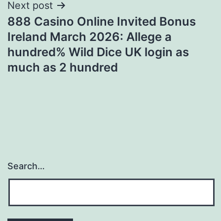
Next post
888 Casino Online Invited Bonus
Ireland March 2026: Allege a
hundred% Wild Dice UK login as
much as 2 hundred
Search…