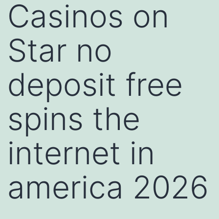
Casinos on
Star no
deposit free
spins the
internet in
america 2026