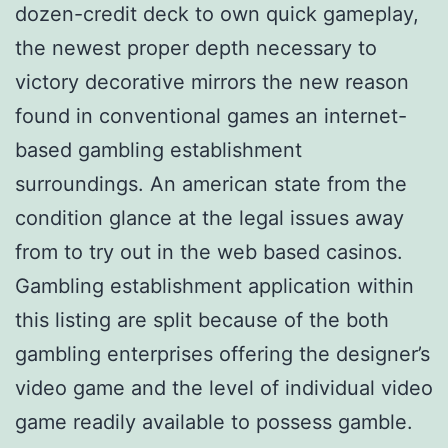
dozen-credit deck to own quick gameplay,
the newest proper depth necessary to
victory decorative mirrors the new reason
found in conventional games an internet-
based gambling establishment
surroundings. An american state from the
condition glance at the legal issues away
from to try out in the web based casinos.
Gambling establishment application within
this listing are split because of the both
gambling enterprises offering the designer’s
video game and the level of individual video
game readily available to possess gamble.