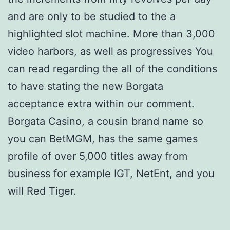
and are only to be studied to the a
highlighted slot machine. More than 3,000
video harbors, as well as progressives You
can read regarding the all of the conditions
to have stating the new Borgata
acceptance extra within our comment.
Borgata Casino, a cousin brand name so
you can BetMGM, has the same games
profile of over 5,000 titles away from
business for example IGT, NetEnt, and you
will Red Tiger.