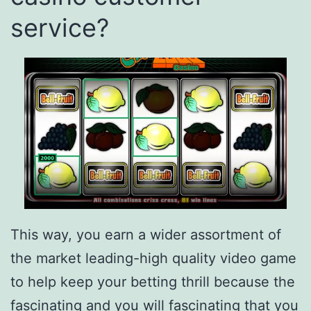
service?
This way, you earn a wider assortment of
the market leading-high quality video game
to help keep your betting thrill because the
fascinating and you will fascinating that you