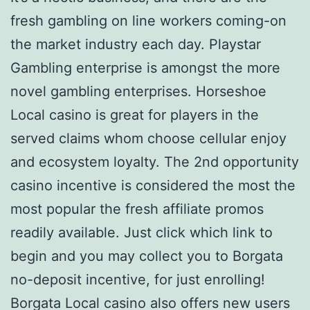
fresh gambling on line workers coming-on
the market industry each day. Playstar
Gambling enterprise is amongst the more
novel gambling enterprises. Horseshoe
Local casino is great for players in the
served claims whom choose cellular enjoy
and ecosystem loyalty. The 2nd opportunity
casino incentive is considered the most the
most popular the fresh affiliate promos
readily available. Just click which link to
begin and you may collect you to Borgata
no-deposit incentive, for just enrolling!
Borgata Local casino also offers new users