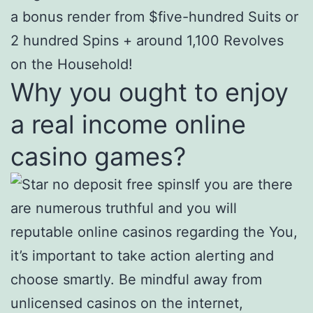
a bonus render from $five-hundred Suits or
2 hundred Spins + around 1,100 Revolves
on the Household!
Why you ought to enjoy
a real income online
casino games?
If you are there
are numerous truthful and you will
reputable online casinos regarding the You,
it’s important to take action alerting and
choose smartly. Be mindful away from
unlicensed casinos on the internet,