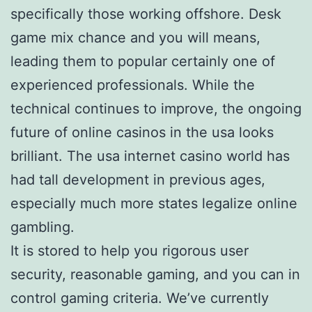
specifically those working offshore. Desk
game mix chance and you will means,
leading them to popular certainly one of
experienced professionals. While the
technical continues to improve, the ongoing
future of online casinos in the usa looks
brilliant. The usa internet casino world has
had tall development in previous ages,
especially much more states legalize online
gambling.
It is stored to help you rigorous user
security, reasonable gaming, and you can in
control gaming criteria. We’ve currently