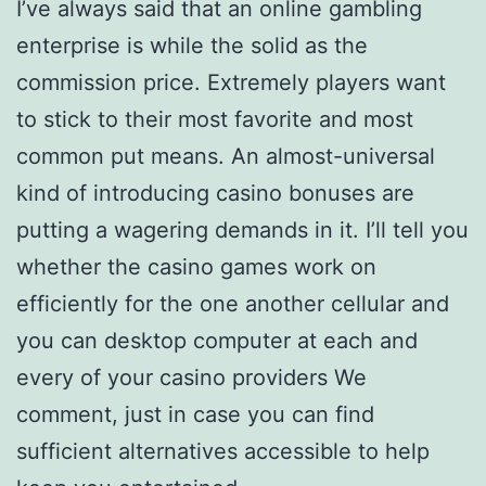
I’ve always said that an online gambling
enterprise is while the solid as the
commission price. Extremely players want
to stick to their most favorite and most
common put means. An almost-universal
kind of introducing casino bonuses are
putting a wagering demands in it. I’ll tell you
whether the casino games work on
efficiently for the one another cellular and
you can desktop computer at each and
every of your casino providers We
comment, just in case you can find
sufficient alternatives accessible to help