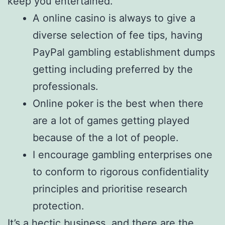
keep you entertained.
A online casino is always to give a
diverse selection of fee tips, having
PayPal gambling establishment dumps
getting including preferred by the
professionals.
Online poker is the best when there
are a lot of games getting played
because of the a lot of people.
I encourage gambling enterprises one
to conform to rigorous confidentiality
principles and prioritise research
protection.
It’s a hectic business, and there are the