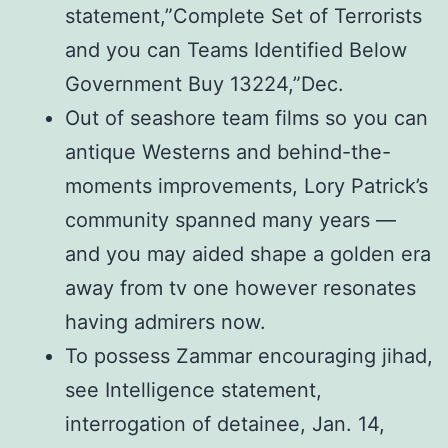
statement,”Complete Set of Terrorists
and you can Teams Identified Below
Government Buy 13224,”Dec.
Out of seashore team films so you can
antique Westerns and behind-the-
moments improvements, Lory Patrick’s
community spanned many years —
and you may aided shape a golden era
away from tv one however resonates
having admirers now.
To possess Zammar encouraging jihad,
see Intelligence statement,
interrogation of detainee, Jan. 14,