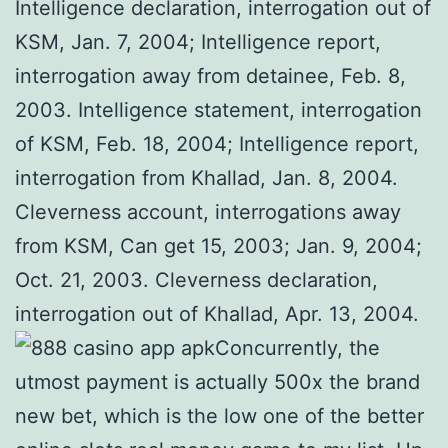
Intelligence declaration, interrogation out of
KSM, Jan. 7, 2004; Intelligence report,
interrogation away from detainee, Feb. 8,
2003. Intelligence statement, interrogation
of KSM, Feb. 18, 2004; Intelligence report,
interrogation from Khallad, Jan. 8, 2004.
Cleverness account, interrogations away
from KSM, Can get 15, 2003; Jan. 9, 2004;
Oct. 21, 2003. Cleverness declaration,
interrogation out of Khallad, Apr. 13, 2004.
Concurrently, the
utmost payment is actually 500x the brand
new bet, which is the low one of the better