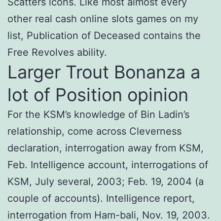
Scatters icons. Like most almost every
other real cash online slots games on my
list, Publication of Deceased contains the
Free Revolves ability.
Larger Trout Bonanza a
lot of Position opinion
For the KSM’s knowledge of Bin Ladin’s
relationship, come across Cleverness
declaration, interrogation away from KSM,
Feb. Intelligence account, interrogations of
KSM, July several, 2003; Feb. 19, 2004 (a
couple of accounts). Intelligence report,
interrogation from Ham-bali, Nov. 19, 2003.