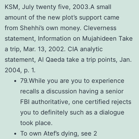
KSM, July twenty five, 2003.A small
amount of the new plot’s support came
from Shehhi’s own money. Cleverness
statement, Information on Mujahideen Take
a trip, Mar. 13, 2002. CIA analytic
statement, Al Qaeda take a trip points, Jan.
2004, p. 1.
79.While you are you to experience
recalls a discussion having a senior
FBI authoritative, one certified rejects
you to definitely such as a dialogue
took place.
To own Atef’s dying, see 2