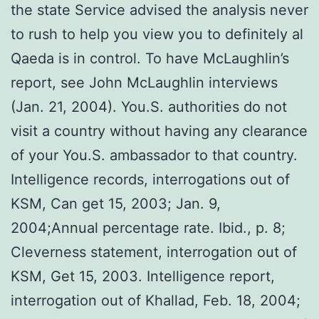
the state Service advised the analysis never
to rush to help you view you to definitely al
Qaeda is in control. To have McLaughlin’s
report, see John McLaughlin interviews
(Jan. 21, 2004). You.S. authorities do not
visit a country without having any clearance
of your You.S. ambassador to that country.
Intelligence records, interrogations out of
KSM, Can get 15, 2003; Jan. 9,
2004;Annual percentage rate. Ibid., p. 8;
Cleverness statement, interrogation out of
KSM, Get 15, 2003. Intelligence report,
interrogation out of Khallad, Feb. 18, 2004;