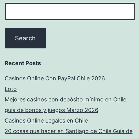
Recent Posts
Casinos Online Con PayPal Chile 2026
Loto
Mejores casinos con depósito mínimo en Chile
guía de bonos y juegos Marzo 2026
Casinos Online Legales en Chile
20 cosas que hacer en Santiago de Chile Guía de