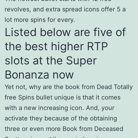
revolves, and extra spread icons offer 5 a
lot more spins for every.
Listed below are five of
the best higher RTP
slots at the Super
Bonanza now
Yet not, why are the book from Dead Totally
free Spins bullet unique is that it comes
with a new increasing icon. And, your
activate they because of the obtaining
three or even more Book from Deceased