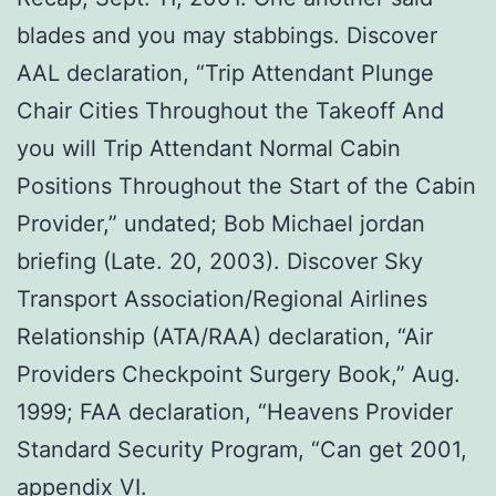
blades and you may stabbings. Discover
AAL declaration, “Trip Attendant Plunge
Chair Cities Throughout the Takeoff And
you will Trip Attendant Normal Cabin
Positions Throughout the Start of the Cabin
Provider,” undated; Bob Michael jordan
briefing (Late. 20, 2003). Discover Sky
Transport Association/Regional Airlines
Relationship (ATA/RAA) declaration, “Air
Providers Checkpoint Surgery Book,” Aug.
1999; FAA declaration, “Heavens Provider
Standard Security Program, “Can get 2001,
appendix VI.