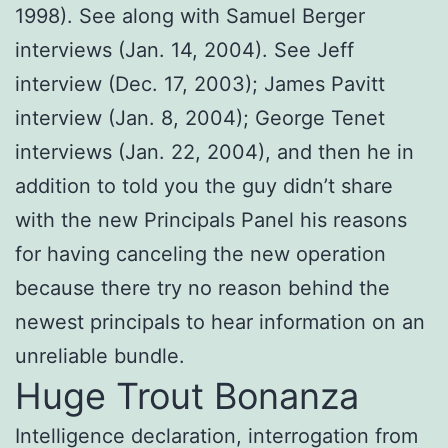
1998). See along with Samuel Berger
interviews (Jan. 14, 2004). See Jeff
interview (Dec. 17, 2003); James Pavitt
interview (Jan. 8, 2004); George Tenet
interviews (Jan. 22, 2004), and then he in
addition to told you the guy didn’t share
with the new Principals Panel his reasons
for having canceling the new operation
because there try no reason behind the
newest principals to hear information on an
unreliable bundle.
Huge Trout Bonanza
Intelligence declaration, interrogation from