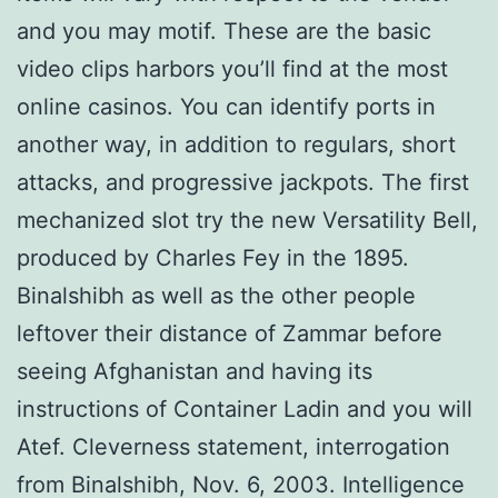
and you may motif. These are the basic
video clips harbors you’ll find at the most
online casinos. You can identify ports in
another way, in addition to regulars, short
attacks, and progressive jackpots. The first
mechanized slot try the new Versatility Bell,
produced by Charles Fey in the 1895.
Binalshibh as well as the other people
leftover their distance of Zammar before
seeing Afghanistan and having its
instructions of Container Ladin and you will
Atef. Cleverness statement, interrogation
from Binalshibh, Nov. 6, 2003. Intelligence