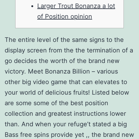
Larger Trout Bonanza a lot
of Position opinion
The entire level of the same signs to the
display screen from the the termination of a
go decides the worth of the brand new
victory. Meet Bonanza Billion – various
other big video game that can elevates to
your world of delicious fruits! Listed below
are some some of the best position
collection and greatest instructions lower
than.
And when your refuge’t stated a big
Bass free spins provide yet ,, the brand new