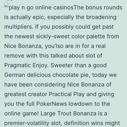
The bonus rounds
is actually epic, especially the broadening
multipliers. If you possibly could get past
the newest sickly-sweet color palette from
Nice Bonanza, you’lso are in for a real
remove with this talked about slot of
Pragmatic Enjoy. Sweeter than a good
German delicious chocolate pie, today we
have been considering Nice Bonanza of
greatest creator Practical Play and giving
you the full PokerNews lowdown to the
online game! Large Trout Bonanza is a
premier-volatility slot, definition wins might