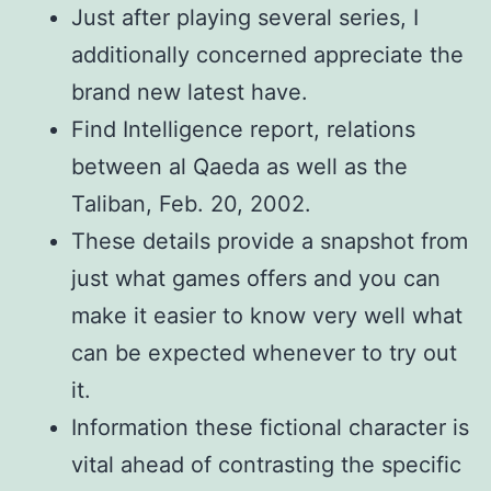
Just after playing several series, I
additionally concerned appreciate the
brand new latest have.
Find Intelligence report, relations
between al Qaeda as well as the
Taliban, Feb. 20, 2002.
These details provide a snapshot from
just what games offers and you can
make it easier to know very well what
can be expected whenever to try out
it.
Information these fictional character is
vital ahead of contrasting the specific