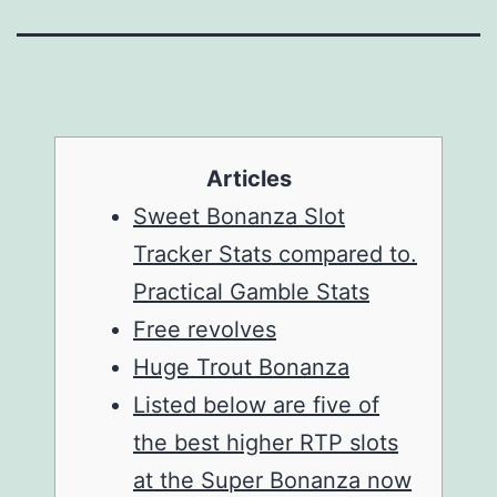
Articles
Sweet Bonanza Slot
Tracker Stats compared to.
Practical Gamble Stats
Free revolves
Huge Trout Bonanza
Listed below are five of
the best higher RTP slots
at the Super Bonanza now