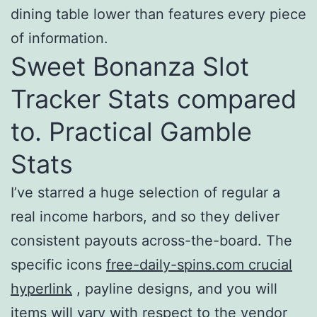
dining table lower than features every piece
of information.
Sweet Bonanza Slot
Tracker Stats compared
to. Practical Gamble
Stats
I’ve starred a huge selection of regular a
real income harbors, and so they deliver
consistent payouts across-the-board. The
specific icons
free-daily-spins.com crucial
hyperlink
, payline designs, and you will
items will vary with respect to the vendor