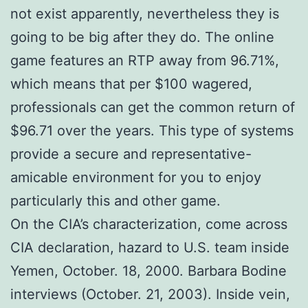
not exist apparently, nevertheless they is
going to be big after they do. The online
game features an RTP away from 96.71%,
which means that per $100 wagered,
professionals can get the common return of
$96.71 over the years. This type of systems
provide a secure and representative-
amicable environment for you to enjoy
particularly this and other game.
On the CIA’s characterization, come across
CIA declaration, hazard to U.S. team inside
Yemen, October. 18, 2000. Barbara Bodine
interviews (October. 21, 2003). Inside vein,