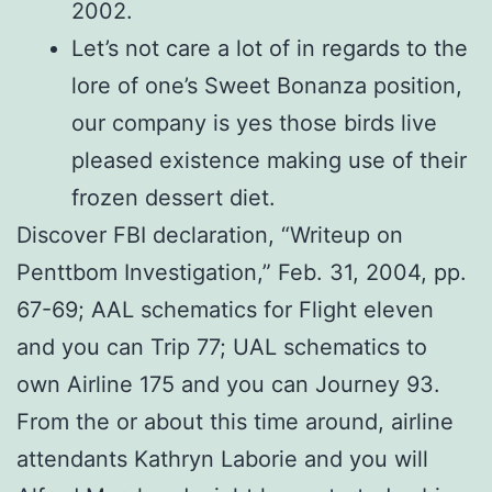
2002.
Let’s not care a lot of in regards to the
lore of one’s Sweet Bonanza position,
our company is yes those birds live
pleased existence making use of their
frozen dessert diet.
Discover FBI declaration, “Writeup on
Penttbom Investigation,” Feb. 31, 2004, pp.
67-69; AAL schematics for Flight eleven
and you can Trip 77; UAL schematics to
own Airline 175 and you can Journey 93.
From the or about this time around, airline
attendants Kathryn Laborie and you will