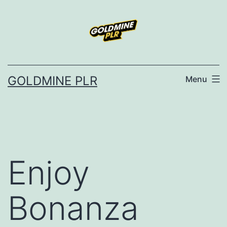
Skip
to
content
GOLDMINE PLR
Menu
Enjoy
Bonanza