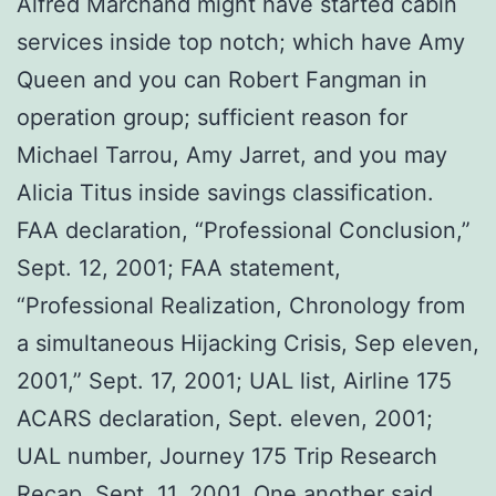
Alfred Marchand might have started cabin
services inside top notch; which have Amy
Queen and you can Robert Fangman in
operation group; sufficient reason for
Michael Tarrou, Amy Jarret, and you may
Alicia Titus inside savings classification.
FAA declaration, “Professional Conclusion,”
Sept. 12, 2001; FAA statement,
“Professional Realization, Chronology from
a simultaneous Hijacking Crisis, Sep eleven,
2001,” Sept. 17, 2001; UAL list, Airline 175
ACARS declaration, Sept. eleven, 2001;
UAL number, Journey 175 Trip Research
Recap, Sept. 11, 2001. One another said