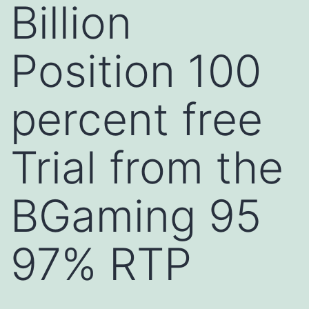
Billion
Position 100
percent free
Trial from the
BGaming 95
97% RTP