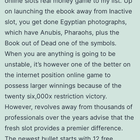
online slots real money game to my list. Up
on launching the ebook away from Inactive
slot, you get done Egyptian photographs,
which have Anubis, Pharaohs, plus the
Book out of Dead one of the symbols.
When you are anything is going to be
unstable, it’s however one of the better on
the internet position online game to
possess larger winnings because of the
twenty six,000x restriction victory.
However, revolves away from thousands of
professionals over the years advise that the
fresh slot provides a premier difference.
The newest bullet starts with 12 free