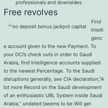
professionals and downsides.
Free revolves
Find
Intelli
genc
e account given to the new Payment. To
your DCI’s check outs in order to Saudi
Arabia, find Intelligence accounts supplied
to the newest Percentage. To the Saudi
disruptions generally, see CIA declaration,”A
lot more Record on the Saudi development
of an enthusiastic UBL System inside Saudi
Arabia,” undated (seems to be Will get