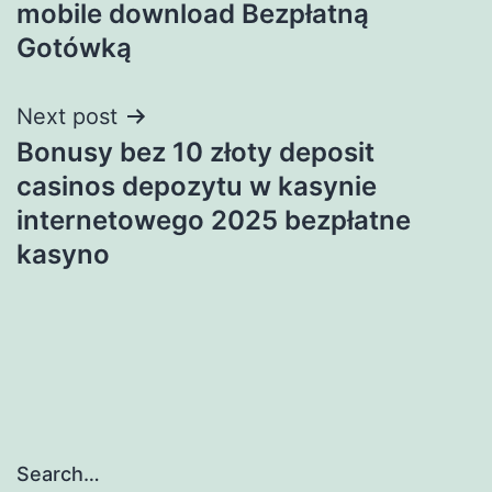
mobile download Bezpłatną
Gotówką
Next post
Bonusy bez 10 złoty deposit
casinos depozytu w kasynie
internetowego 2025 bezpłatne
kasyno
Search…