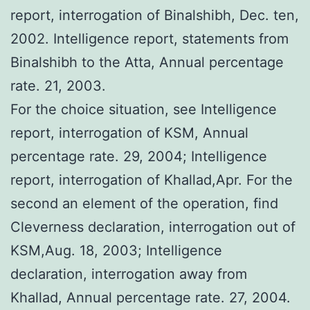
report, interrogation of Binalshibh, Dec. ten,
2002. Intelligence report, statements from
Binalshibh to the Atta, Annual percentage
rate. 21, 2003.
For the choice situation, see Intelligence
report, interrogation of KSM, Annual
percentage rate. 29, 2004; Intelligence
report, interrogation of Khallad,Apr. For the
second an element of the operation, find
Cleverness declaration, interrogation out of
KSM,Aug. 18, 2003; Intelligence
declaration, interrogation away from
Khallad, Annual percentage rate. 27, 2004.