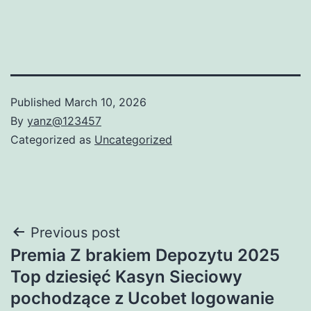
Published
March 10, 2026
By
yanz@123457
Categorized as
Uncategorized
Post
Previous post
Premia Z brakiem Depozytu 2025
navigation
Top dziesięć Kasyn Sieciowy
pochodzące z Ucobet logowanie