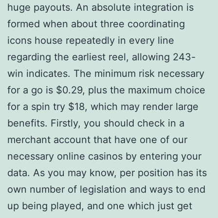
huge payouts. An absolute integration is
formed when about three coordinating
icons house repeatedly in every line
regarding the earliest reel, allowing 243-
win indicates. The minimum risk necessary
for a go is $0.29, plus the maximum choice
for a spin try $18, which may render large
benefits. Firstly, you should check in a
merchant account that have one of our
necessary online casinos by entering your
data. As you may know, per position has its
own number of legislation and ways to end
up being played, and one which just get