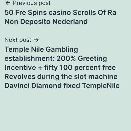
Post
Previous post
50 Fre Spins casino Scrolls Of Ra
navigation
Non Deposito Nederland
Next post
Temple Nile Gambling
establishment: 200% Greeting
Incentive + fifty 100 percent free
Revolves during the slot machine
Davinci Diamond fixed TempleNile