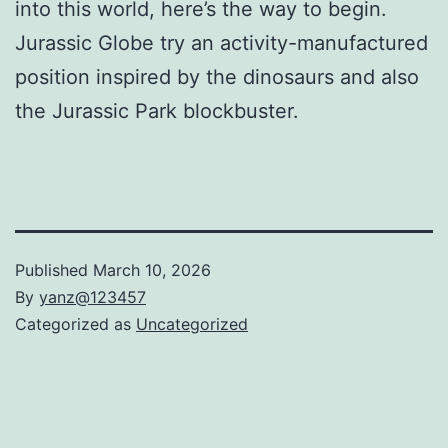
into this world, here’s the way to begin.
Jurassic Globe try an activity-manufactured
position inspired by the dinosaurs and also
the Jurassic Park blockbuster.
Published
March 10, 2026
By
yanz@123457
Categorized as
Uncategorized