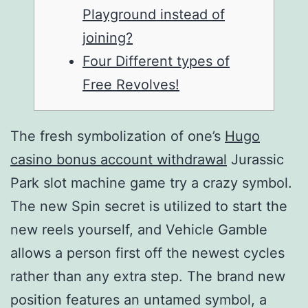
Playground instead of
joining?
Four Different types of
Free Revolves!
The fresh symbolization of one’s
Hugo
casino bonus account withdrawal
Jurassic
Park slot machine game try a crazy symbol.
The new Spin secret is utilized to start the
new reels yourself, and Vehicle Gamble
allows a person first off the newest cycles
rather than any extra step. The brand new
position features an untamed symbol, a