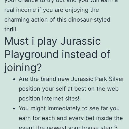
real income if you are enjoying the
charming action of this dinosaur-styled
thrill.
Must i play Jurassic
Playground instead of
joining?
Are the brand new Jurassic Park Silver
position your self at best on the web
position internet sites!
You might immediately to see far you
earn for each and every bet inside the
event the newest your house step 3,