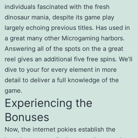
individuals fascinated with the fresh
dinosaur mania, despite its game play
largely echoing previous titles. Has used in
a great many other Microgaming harbors.
Answering all of the spots on the a great
reel gives an additional five free spins. We’ll
dive to your for every element in more
detail to deliver a full knowledge of the
game.
Experiencing the
Bonuses
Now, the internet pokies establish the