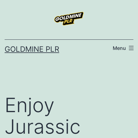
Skip
to
content
GOLDMINE PLR
Menu
Enjoy
Jurassic