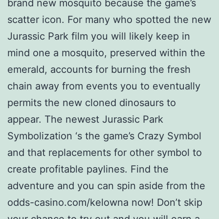
brand new mosquito because the game’s
scatter icon. For many who spotted the new
Jurassic Park film you will likely keep in
mind one a mosquito, preserved within the
emerald, accounts for burning the fresh
chain away from events you to eventually
permits the new cloned dinosaurs to
appear. The newest Jurassic Park
Symbolization ‘s the game’s Crazy Symbol
and that replacements for other symbol to
create profitable paylines. Find the
adventure and you can spin aside from the
odds-casino.com/kelowna now! Don’t skip
your chance to try out and you will earn a