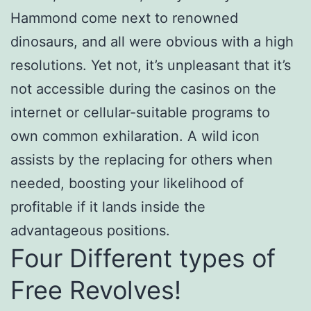
Hammond come next to renowned
dinosaurs, and all were obvious with a high
resolutions. Yet not, it’s unpleasant that it’s
not accessible during the casinos on the
internet or cellular-suitable programs to
own common exhilaration. A wild icon
assists by the replacing for others when
needed, boosting your likelihood of
profitable if it lands inside the
advantageous positions.
Four Different types of
Free Revolves!