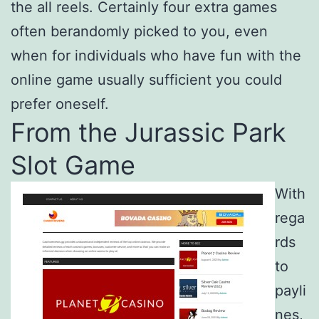
the all reels. Certainly four extra games
often berandomly picked to you, even
when for individuals who have fun with the
online game usually sufficient you could
prefer oneself.
From the Jurassic Park
Slot Game
With
rega
rds
to
payli
nes,