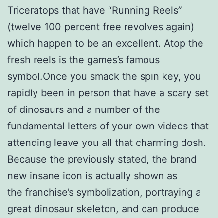
Triceratops that have “Running Reels”
(twelve 100 percent free revolves again)
which happen to be an excellent. Atop the
fresh reels is the games’s famous
symbol.Once you smack the spin key, you
rapidly been in person that have a scary set
of dinosaurs and a number of the
fundamental letters of your own videos that
attending leave you all that charming dosh.
Because the previously stated, the brand
new insane icon is actually shown as
the franchise’s symbolization, portraying a
great dinosaur skeleton, and can produce