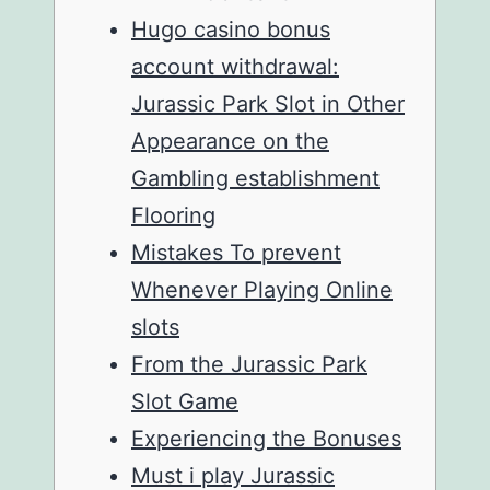
Hugo casino bonus
account withdrawal:
Jurassic Park Slot in Other
Appearance on the
Gambling establishment
Flooring
Mistakes To prevent
Whenever Playing Online
slots
From the Jurassic Park
Slot Game
Experiencing the Bonuses
Must i play Jurassic