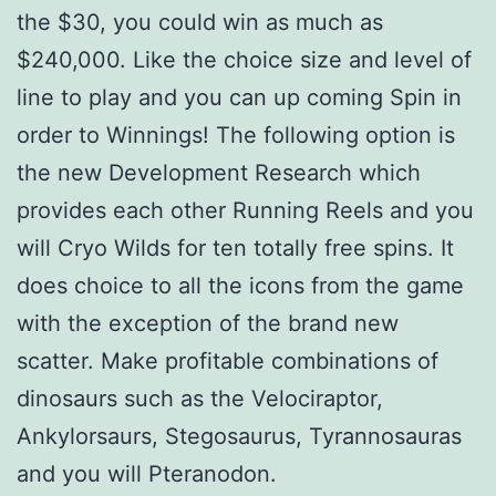
the $30, you could win as much as
$240,000. Like the choice size and level of
line to play and you can up coming Spin in
order to Winnings! The following option is
the new Development Research which
provides each other Running Reels and you
will Cryo Wilds for ten totally free spins. It
does choice to all the icons from the game
with the exception of the brand new
scatter. Make profitable combinations of
dinosaurs such as the Velociraptor,
Ankylorsaurs, Stegosaurus, Tyrannosauras
and you will Pteranodon.