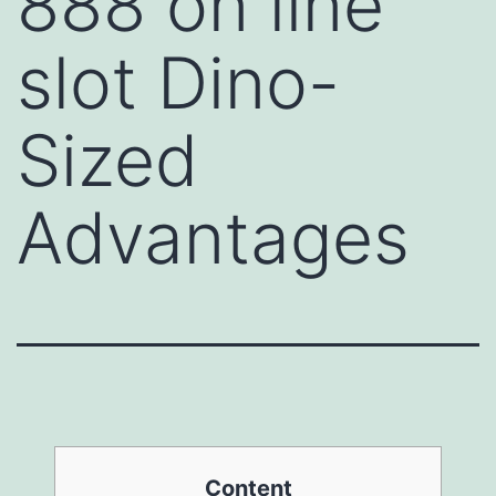
888 on line
slot Dino-
Sized
Advantages
Content