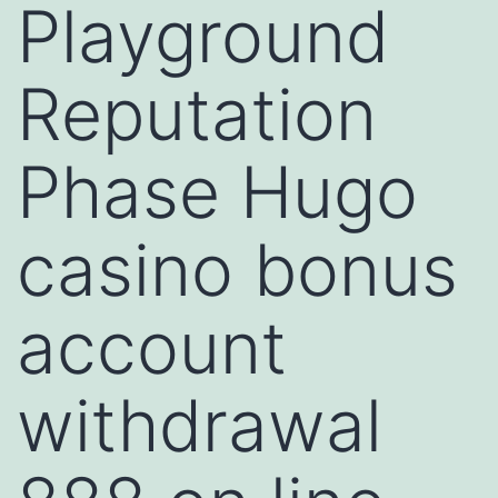
Playground
Reputation
Phase Hugo
casino bonus
account
withdrawal