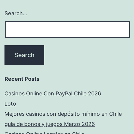
Search…
Recent Posts
Casinos Online Con PayPal Chile 2026
Loto
Mejores casinos con depósito mínimo en Chile
guía de bonos y juegos Marzo 2026