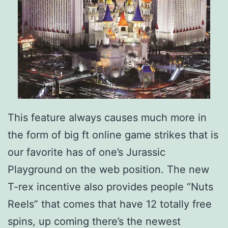
This feature always causes much more in
the form of big ft online game strikes that is
our favorite has of one’s Jurassic
Playground on the web position. The new
T-rex incentive also provides people “Nuts
Reels” that comes that have 12 totally free
spins, up coming there’s the newest