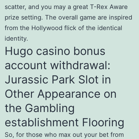
scatter, and you may a great T-Rex Aware
prize setting.
The overall game are inspired
from the Hollywood flick of the identical
identity.
Hugo casino bonus
account withdrawal:
Jurassic Park Slot in
Other Appearance on
the Gambling
establishment Flooring
So, for those who max out your bet from