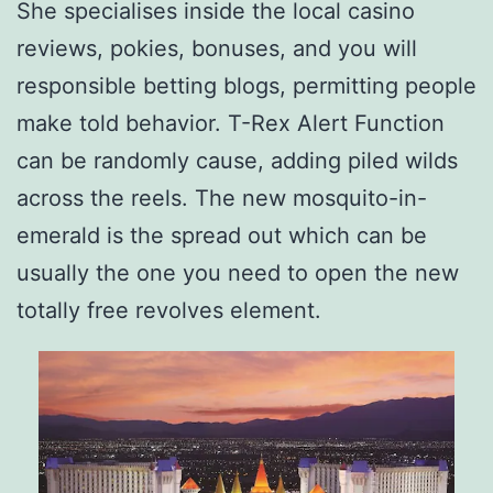
She specialises inside the local casino
reviews, pokies, bonuses, and you will
responsible betting blogs, permitting people
make told behavior. T-Rex Alert Function
can be randomly cause, adding piled wilds
across the reels. The new mosquito-in-
emerald is the spread out which can be
usually the one you need to open the new
totally free revolves element.