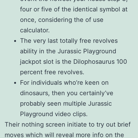
four or five of the identical symbol at
once, considering the of use
calculator.
The very last totally free revolves
ability in the Jurassic Playground
jackpot slot is the Dilophosaurus 100
percent free revolves.
For individuals who’re keen on
dinosaurs, then you certainly’ve
probably seen multiple Jurassic
Playground video clips.
Their nothing screen initiate to try out brief
moves which will reveal more info on the