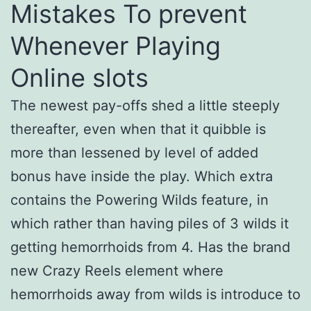
Mistakes To prevent
Whenever Playing
Online slots
The newest pay-offs shed a little steeply
thereafter, even when that it quibble is
more than lessened by level of added
bonus have inside the play. Which extra
contains the Powering Wilds feature, in
which rather than having piles of 3 wilds it
getting hemorrhoids from 4. Has the brand
new Crazy Reels element where
hemorrhoids away from wilds is introduce to