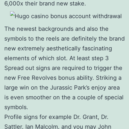
6,000x their brand new stake.
The newest backgrounds and also the
symbols to the reels are definitely the brand
new extremely aesthetically fascinating
elements of which slot. At least step 3
Spread out signs are required to trigger the
new Free Revolves bonus ability. Striking a
large win on the Jurassic Park’s enjoy area
is even smoother on the a couple of special
symbols.
Profile signs for example Dr. Grant, Dr.
Sattler, Ian Malcolm, and you may John