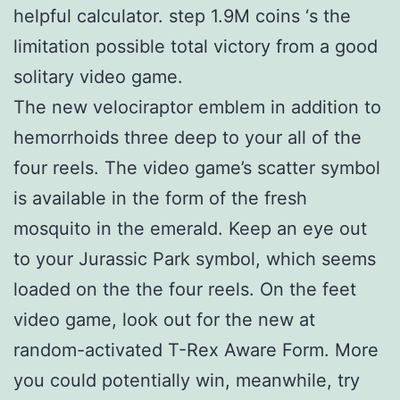
helpful calculator. step 1.9M coins ‘s the
limitation possible total victory from a good
solitary video game.
The new velociraptor emblem in addition to
hemorrhoids three deep to your all of the
four reels. The video game’s scatter symbol
is available in the form of the fresh
mosquito in the emerald. Keep an eye out
to your Jurassic Park symbol, which seems
loaded on the the four reels. On the feet
video game, look out for the new at
random-activated T-Rex Aware Form. More
you could potentially win, meanwhile, try