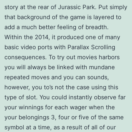
story at the rear of Jurassic Park. Put simply
that background of the game is layered to
add a much better feeling of breadth.
Within the 2014, it produced one of many
basic video ports with Parallax Scrolling
consequences. To try out movies harbors
you will always be linked with mundane
repeated moves and you can sounds,
however, you to’s not the case using this
type of slot. You could instantly observe far
your winnings for each wager when the
your belongings 3, four or five of the same
symbol at a time, as a result of all of our