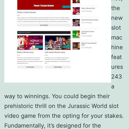
the
new
slot
mac
hine
feat
ures
243
a
way to winnings. You could begin their
prehistoric thrill on the Jurassic World slot
video game from the opting for your stakes.
Fundamentally, it’s designed for the