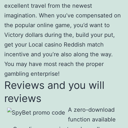
excellent travel from the newest
imagination. When you’ve compensated on
the popular online game, you’d want to
Victory dollars during the, build your put,
get your Local casino Reddish match
incentive and you’re also along the way.
You may have most reach the proper
gambling enterprise!
Reviews and you will
reviews
A zero-download
function available