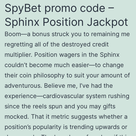
SpyBet promo code –
Sphinx Position Jackpot
Boom—a bonus struck you to remaining me
regretting all of the destroyed credit
multiplier. Position wagers in the Sphinx
couldn’t become much easier—to change
their coin philosophy to suit your amount of
adventurous. Believe me, I’ve had the
experience—cardiovascular system rushing
since the reels spun and you may gifts
mocked. That it metric suggests whether a
position’s popularity is trending upwards or