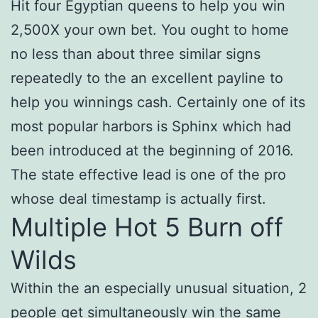
Hit four Egyptian queens to help you win
2,500X your own bet. You ought to home
no less than about three similar signs
repeatedly to the an excellent payline to
help you winnings cash. Certainly one of its
most popular harbors is Sphinx which had
been introduced at the beginning of 2016.
The state effective lead is one of the pro
whose deal timestamp is actually first.
Multiple Hot 5 Burn off
Wilds
Within the an especially unusual situation, 2
people get simultaneously win the same