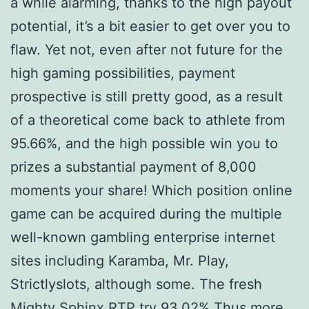
a while alarming, thanks to the high payout
potential, it’s a bit easier to get over you to
flaw. Yet not, even after not future for the
high gaming possibilities, payment
prospective is still pretty good, as a result
of a theoretical come back to athlete from
95.66%, and the high possible win you to
prizes a substantial payment of 8,000
moments your share! Which position online
game can be acquired during the multiple
well-known gambling enterprise internet
sites including Karamba, Mr. Play,
Strictlyslots, although some. The fresh
Mighty Sphinx RTP try 93.02% Thus more