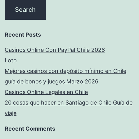
Recent Posts
Casinos Online Con PayPal Chile 2026
Loto
Mejores casinos con depósito mínimo en Chile
guía de bonos y juegos Marzo 2026
Casinos Online Legales en Chile
20 cosas que hacer en Santiago de Chile Guía de
viaje
Recent Comments