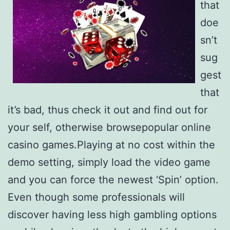
that
doe
sn’t
sug
gest
that
it’s bad, thus check it out and find out for
your self, otherwise browsepopular online
casino games.Playing at no cost within the
demo setting, simply load the video game
and you can force the newest ‘Spin’ option.
Even though some professionals will
discover having less high gambling options