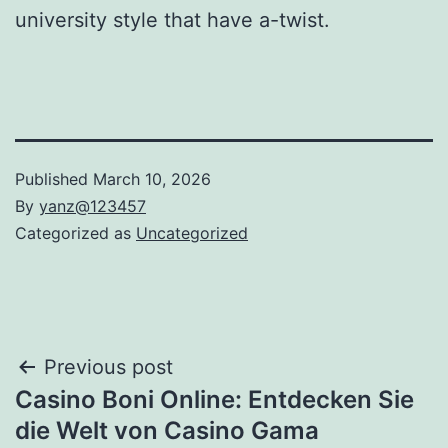
university style that have a-twist.
Published
March 10, 2026
By
yanz@123457
Categorized as
Uncategorized
Post
Previous post
Casino Boni Online: Entdecken Sie
navigation
die Welt von Casino Gama