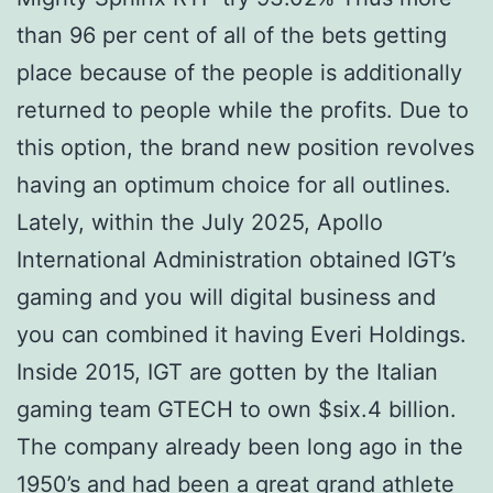
than 96 per cent of all of the bets getting
place because of the people is additionally
returned to people while the profits. Due to
this option, the brand new position revolves
having an optimum choice for all outlines.
Lately, within the July 2025, Apollo
International Administration obtained IGT’s
gaming and you will digital business and
you can combined it having Everi Holdings.
Inside 2015, IGT are gotten by the Italian
gaming team GTECH to own $six.4 billion.
The company already been long ago in the
1950’s and had been a great grand athlete