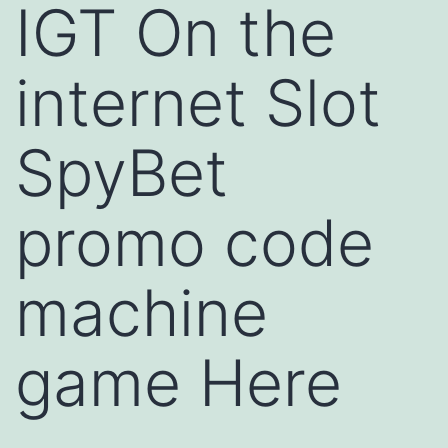
IGT On the
internet Slot
SpyBet
promo code
machine
game Here