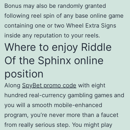
Bonus may also be randomly granted
following reel spin of any base online game
containing one or two Wheel Extra Signs
inside any reputation to your reels.
Where to enjoy Riddle
Of the Sphinx online
position
Along
SpyBet promo code
with eight
hundred real-currency gambling games and
you will a smooth mobile-enhanced
program, you’re never more than a faucet
from really serious step. You might play