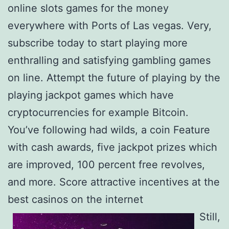
online slots games for the money
everywhere with Ports of Las vegas. Very,
subscribe today to start playing more
enthralling and satisfying gambling games
on line. Attempt the future of playing by the
playing jackpot games which have
cryptocurrencies for example Bitcoin.
You’ve following had wilds, a coin Feature
with cash awards, five jackpot prizes which
are improved, 100 percent free revolves,
and more. Score attractive incentives at the
best casinos on the internet
Still,