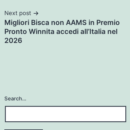
Next post
Migliori Bisca non AAMS in Premio
Pronto Winnita accedi all’Italia nel
2026
Search…