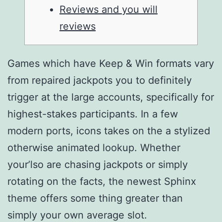
Reviews and you will
reviews
Games which have Keep & Win formats vary
from repaired jackpots you to definitely
trigger at the large accounts, specifically for
highest-stakes participants. In a few
modern ports, icons takes on the a stylized
otherwise animated lookup.
Whether
your’lso are chasing jackpots or simply
rotating on the facts, the newest Sphinx
theme offers some thing greater than
simply your own average slot.