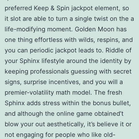
preferred Keep & Spin jackpot element, so
it slot are able to turn a single twist on the a
life-modifying moment. Golden Moon has
one thing effortless with wilds, respins, and
you can periodic jackpot leads to. Riddle of
your Sphinx lifestyle around the identity by
keeping professionals guessing with secret
signs, surprise incentives, and you will a
premier-volatility math model. The fresh
Sphinx adds stress within the bonus bullet,
and although the online game obtained’t
blow your out aesthetically, it’s believe it or
not engaging for people who like old-