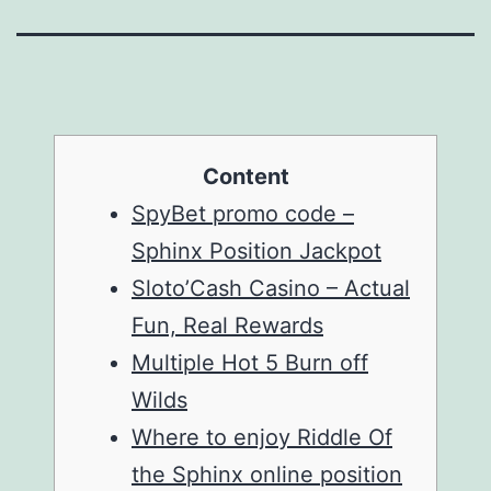
Content
SpyBet promo code –
Sphinx Position Jackpot
Sloto’Cash Casino – Actual
Fun, Real Rewards
Multiple Hot 5 Burn off
Wilds
Where to enjoy Riddle Of
the Sphinx online position