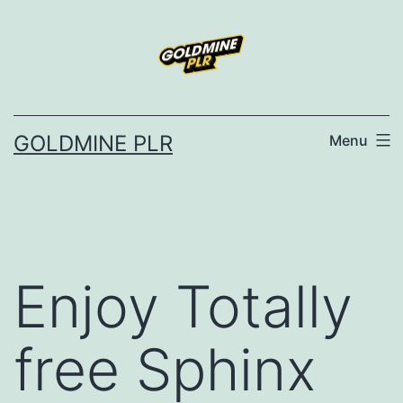
Skip
to
content
GOLDMINE PLR
Menu
Enjoy Totally
free Sphinx