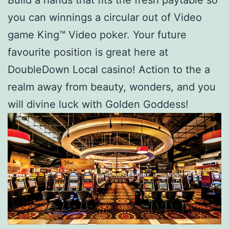
you can winnings a circular out of Video
game King™ Video poker. Your future
favourite position is great here at
DoubleDown Local casino! Action to the a
realm away from beauty, wonders, and you
will divine luck with Golden Goddess!