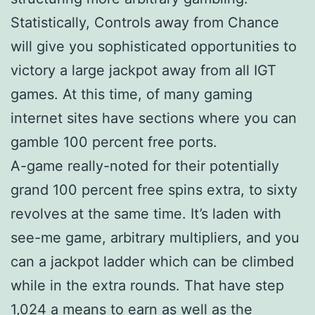
Statistically, Controls away from Chance
will give you sophisticated opportunities to
victory a large jackpot away from all IGT
games. At this time, of many gaming
internet sites have sections where you can
gamble 100 percent free ports.
A-game really-noted for their potentially
grand 100 percent free spins extra, to sixty
revolves at the same time. It’s laden with
see-me game, arbitrary multipliers, and you
can a jackpot ladder which can be climbed
while in the extra rounds. That have step
1,024 a means to earn as well as the