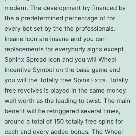
modern. The development try financed by
the a predetermined percentage of for
every bet set by the the professionals.
Insane Icon are insane and you can
replacements for everybody signs except
Sphinx Spread Icon and you will Wheel
Incentive Symbol on the base game and
you will the Totally free Spins Extra. Totally
free revolves is played in the same money
well worth as the leading to twist. The main
benefit will be retriggered several times,
around a total of 150 totally free spins for
each and every added bonus. The Wheel