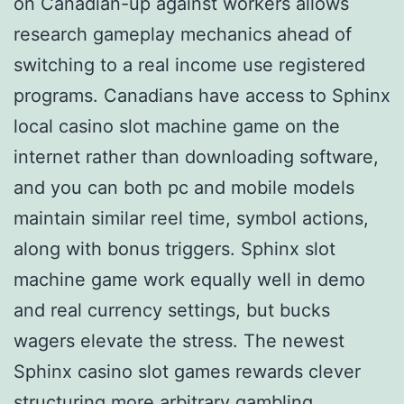
on Canadian-up against workers allows
research gameplay mechanics ahead of
switching to a real income use registered
programs. Canadians have access to Sphinx
local casino slot machine game on the
internet rather than downloading software,
and you can both pc and mobile models
maintain similar reel time, symbol actions,
along with bonus triggers. Sphinx slot
machine game work equally well in demo
and real currency settings, but bucks
wagers elevate the stress. The newest
Sphinx casino slot games rewards clever
structuring more arbitrary gambling.