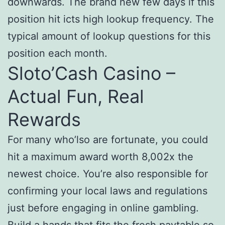
downwards. The brand new few days if this
position hit icts high lookup frequency. The
typical amount of lookup questions for this
position each month.
Sloto’Cash Casino –
Actual Fun, Real
Rewards
For many who’lso are fortunate, you could
hit a maximum award worth 8,002x the
newest choice. You’re also responsible for
confirming your local laws and regulations
just before engaging in online gambling.
Build a hands that fits the fresh paytable so