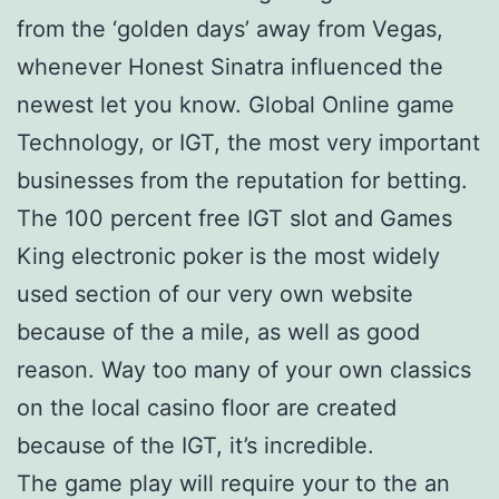
from the ‘golden days’ away from Vegas,
whenever Honest Sinatra influenced the
newest let you know. Global Online game
Technology, or IGT, the most very important
businesses from the reputation for betting.
The 100 percent free IGT slot and Games
King electronic poker is the most widely
used section of our very own website
because of the a mile, as well as good
reason. Way too many of your own classics
on the local casino floor are created
because of the IGT, it’s incredible.
The game play will require your to the an