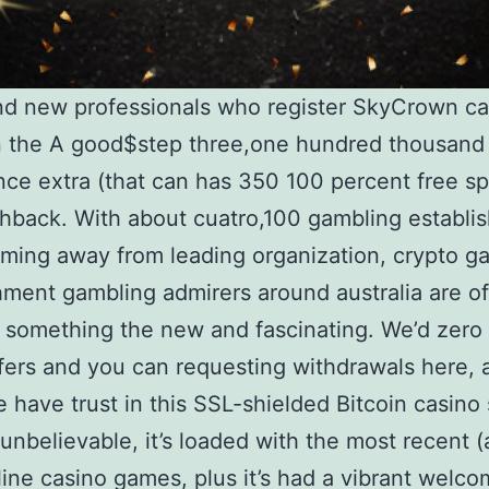
d new professionals who register SkyCrown ca
 the A good$step three,one hundred thousand
ce extra (that can has 350 100 percent free spi
hback. With about cuatro,100 gambling establi
ming away from leading organization, crypto g
hment gambling admirers around australia are o
 something the new and fascinating. We’d zero
fers and you can requesting withdrawals here, a
 have trust in this SSL-shielded Bitcoin casino s
unbelievable, it’s loaded with the most recent 
line casino games, plus it’s had a vibrant welc