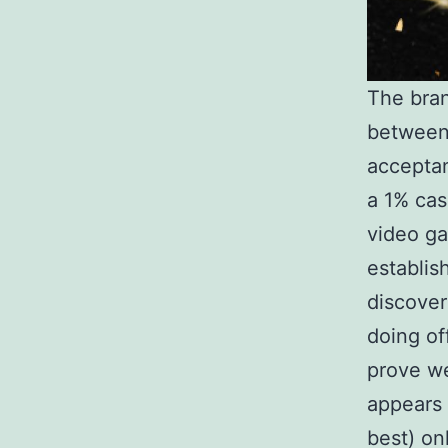
The bran
between
acceptan
a 1% cas
video ga
establis
discover
doing of
prove we
appears 
best) on