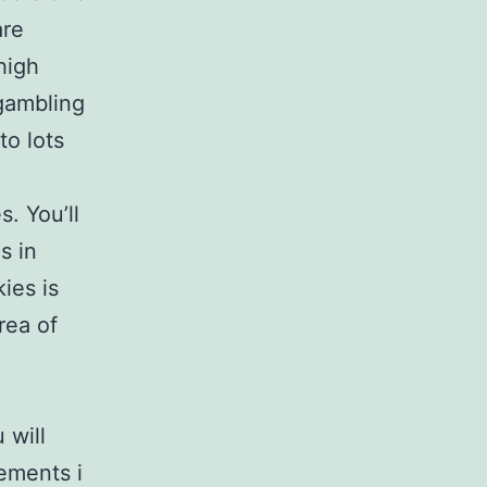
are
high
gambling
to lots
s. You’ll
s in
ies is
rea of
 will
rements i