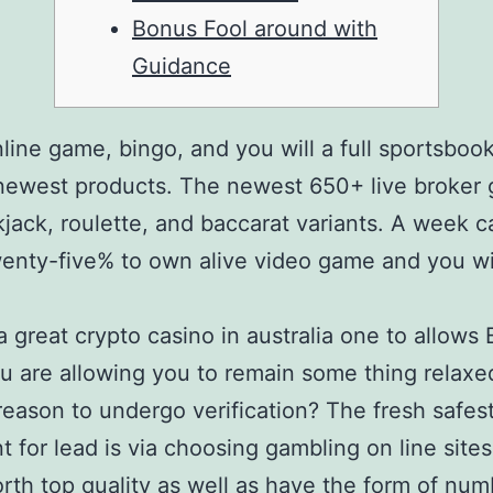
Bonus Fool around with
Guidance
line game, bingo, and you will a full sportsboo
newest products. The newest 650+ live broker
kjack, roulette, and baccarat variants. A week 
wenty-five% to own alive video game and you wi
.
 a great crypto casino in australia one to allows 
 are allowing you to remain some thing relaxe
reason to undergo verification?
The fresh safes
t for lead is via choosing gambling on line site
orth top quality as well as have the form of nu