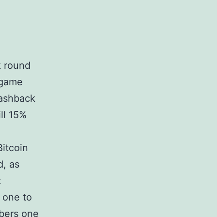
k round
 game
cashback
ll 15%
Bitcoin
d, as
t
s one to
mbers one