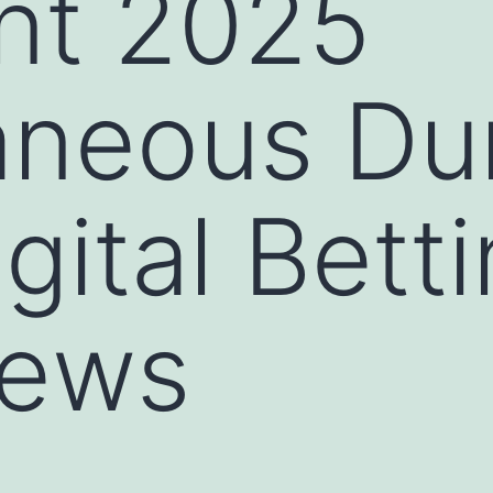
nt 2025
taneous D
gital Bett
news