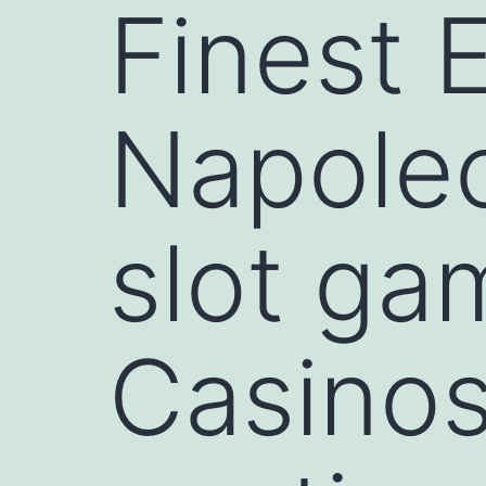
Finest 
Napole
slot ga
Casinos