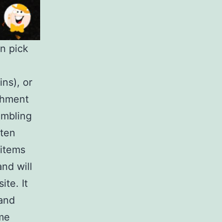
n pick
ns), or
shment
ambling
ften
 items
nd will
ite. It
(and
ome