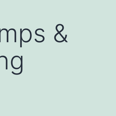
umps &
ing