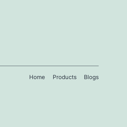
Home
Products
Blogs