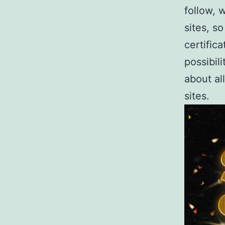
follow, w
sites, s
certifica
possibil
about al
sites.