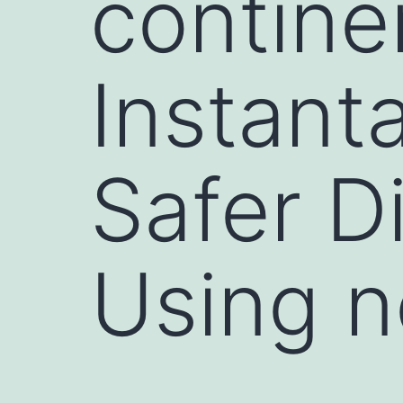
contine
Instan
Safer Di
Using 