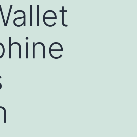
Wallet
phine
s
n