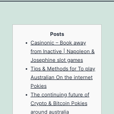
Posts
Casinonic – Book away
from Inactive | Napoleon &
Josephine slot games
Tips & Methods for To play
Australian On the internet
Pokies
The continuing future of
Crypto & Bitcoin Pokies
around australia