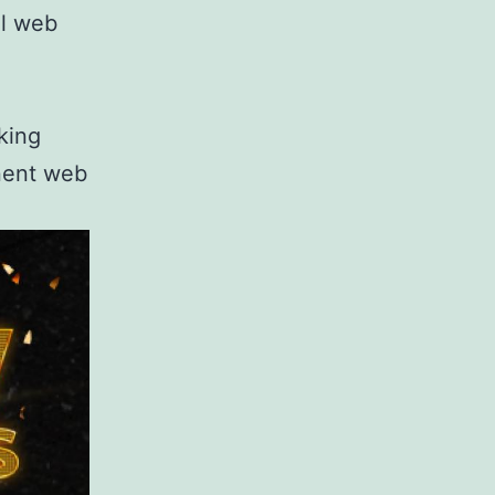
ll web
nking
inent web