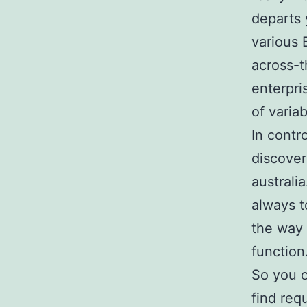
departs 
various 
across-t
enterpri
of variab
In contr
discover
australi
always t
the way 
function
So you c
find req