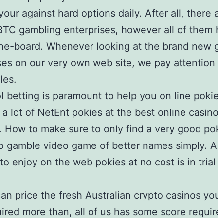
your against hard options daily. After all, there 
BTC gambling enterprises, however all of them 
he-board. Whenever looking at the brand new 
ses on our very own web site, we pay attention 
les.
ol betting is paramount to help you on line pokie
 a lot of NetEnt pokies at the best online casino
a. How to make sure to only find a very good pok
o gamble video game of better names simply. A
to enjoy on the web pokies at no cost is in trial
.
an price the fresh Australian crypto casinos you
uired more than, all of us has some score requi