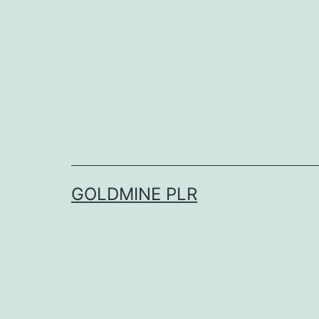
Skip
to
content
GOLDMINE PLR