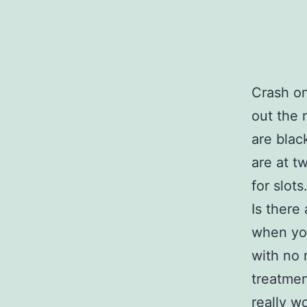
Crash on
out the 
are blac
are at t
for slots
Is there
when you
with no 
treatmen
really w