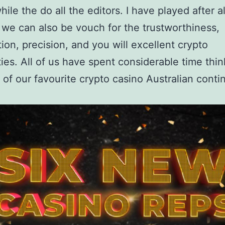
hile the do all the editors. I have played after a
o we can also be vouch for the trustworthiness,
tion, precision, and you will excellent crypto
ities. All of us have spent considerable time thi
l of our favourite crypto casino Australian cont