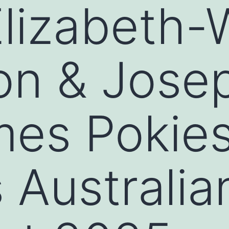
Elizabeth-
on & Jose
mes Pokie
 Australia