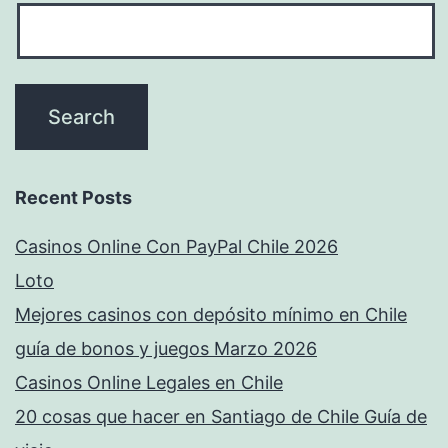
Recent Posts
Casinos Online Con PayPal Chile 2026
Loto
Mejores casinos con depósito mínimo en Chile
guía de bonos y juegos Marzo 2026
Casinos Online Legales en Chile
20 cosas que hacer en Santiago de Chile Guía de