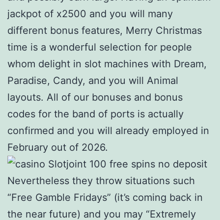
jackpot of x2500 and you will many
different bonus features, Merry Christmas
time is a wonderful selection for people
whom delight in slot machines with Dream,
Paradise, Candy, and you will Animal
layouts. All of our bonuses and bonus
codes for the band of ports is actually
confirmed and you will already employed in
February out of 2026.
Nevertheless they throw situations such
“Free Gamble Fridays” (it’s coming back in
the near future) and you may “Extremely