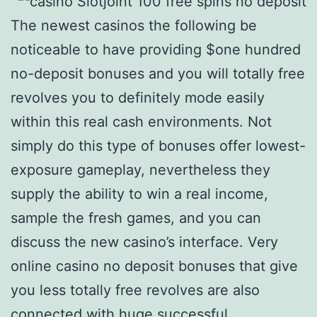
The newest casinos the following be
noticeable to have providing $one hundred
no-deposit bonuses and you will totally free
revolves you to definitely mode easily
within this real cash environments. Not
simply do this type of bonuses offer lowest-
exposure gameplay, nevertheless they
supply the ability to win a real income,
sample the fresh games, and you can
discuss the new casino’s interface. Very
online casino no deposit bonuses that give
you less totally free revolves are also
connected with huge successful