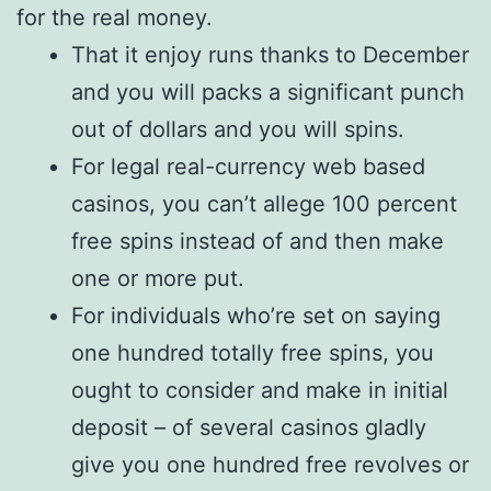
for the real money.
That it enjoy runs thanks to December
and you will packs a significant punch
out of dollars and you will spins.
For legal real-currency web based
casinos, you can’t allege 100 percent
free spins instead of and then make
one or more put.
For individuals who’re set on saying
one hundred totally free spins, you
ought to consider and make in initial
deposit – of several casinos gladly
give you one hundred free revolves or