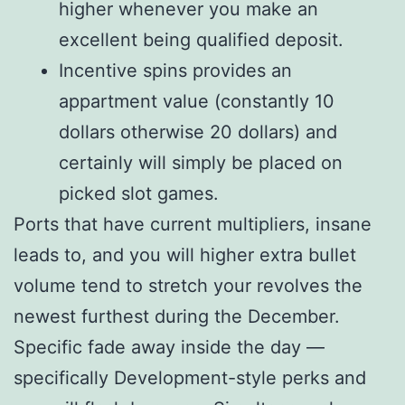
higher whenever you make an
excellent being qualified deposit.
Incentive spins provides an
appartment value (constantly 10
dollars otherwise 20 dollars) and
certainly will simply be placed on
picked slot games.
Ports that have current multipliers, insane
leads to, and you will higher extra bullet
volume tend to stretch your revolves the
newest furthest during the December.
Specific fade away inside the day —
specifically Development-style perks and