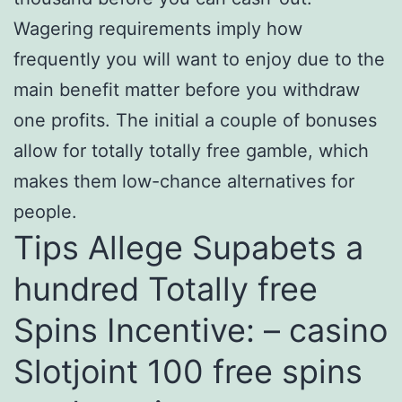
Wagering requirements imply how
frequently you will want to enjoy due to the
main benefit matter before you withdraw
one profits. The initial a couple of bonuses
allow for totally totally free gamble, which
makes them low-chance alternatives for
people.
Tips Allege Supabets a
hundred Totally free
Spins Incentive: – casino
Slotjoint 100 free spins