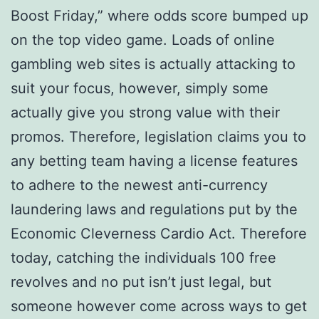
Boost Friday,” where odds score bumped up
on the top video game. Loads of online
gambling web sites is actually attacking to
suit your focus, however, simply some
actually give you strong value with their
promos. Therefore, legislation claims you to
any betting team having a license features
to adhere to the newest anti-currency
laundering laws and regulations put by the
Economic Cleverness Cardio Act. Therefore
today, catching the individuals 100 free
revolves and no put isn’t just legal, but
someone however come across ways to get