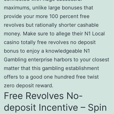
maximums, unlike large bonuses that
provide your more 100 percent free
revolves but rationally shorter cashable
money. Make sure to allege their N1 Local
casino totally free revolves no deposit
bonus to enjoy a knowledgeable N1
Gambling enterprise harbors to your closest
matter that this gambling establishment
offers to a good one hundred free twist
zero deposit reward.
Free Revolves No-
deposit Incentive – Spin