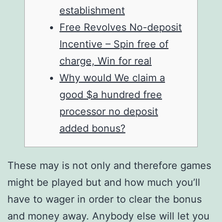
establishment
Free Revolves No-deposit
Incentive – Spin free of
charge, Win for real
Why would We claim a
good $a hundred free
processor no deposit
added bonus?
These may is not only and therefore games
might be played but and how much you’ll
have to wager in order to clear the bonus
and money away. Anybody else will let you