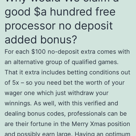
good $a hundred free
processor no deposit
added bonus?
For each $100 no-deposit extra comes with
an alternative group of qualified games.
That it extra includes betting conditions out
of 5x – so you need bet the worth of your
wager one which just withdraw your
winnings. As well, with this verified and
dealing bonus codes, professionals can be
are their fortune in the Merry Xmas position
and possibly earn large. Having an optimum