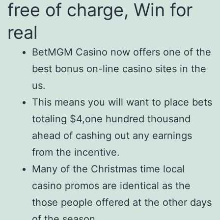
free of charge, Win for
real
BetMGM Casino now offers one of the
best bonus on-line casino sites in the
us.
This means you will want to place bets
totaling $4,one hundred thousand
ahead of cashing out any earnings
from the incentive.
Many of the Christmas time local
casino promos are identical as the
those people offered at the other days
of the season.