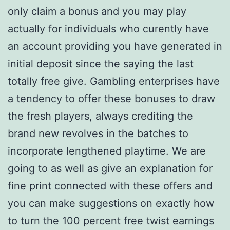
only claim a bonus and you may play
actually for individuals who curently have
an account providing you have generated in
initial deposit since the saying the last
totally free give.
Gambling enterprises have
a tendency to offer these bonuses to draw
the fresh players, always crediting the
brand new revolves in the batches to
incorporate lengthened playtime. We are
going to as well as give an explanation for
fine print connected with these offers and
you can make suggestions on exactly how
to turn the 100 percent free twist earnings