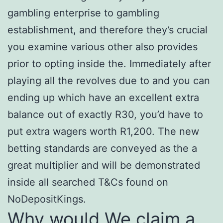
gambling enterprise to gambling
establishment, and therefore they’s crucial
you examine various other also provides
prior to opting inside the. Immediately after
playing all the revolves due to and you can
ending up which have an excellent extra
balance out of exactly R30, you’d have to
put extra wagers worth R1,200. The new
betting standards are conveyed as the a
great multiplier and will be demonstrated
inside all searched T&Cs found on
NoDepositKings.
Why would We claim a