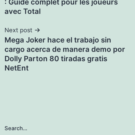
: Guide complet pour les joueurs
avec Total
Next post
Mega Joker hace el trabajo sin
cargo acerca de manera demo por
Dolly Parton 80 tiradas gratis
NetEnt
Search…