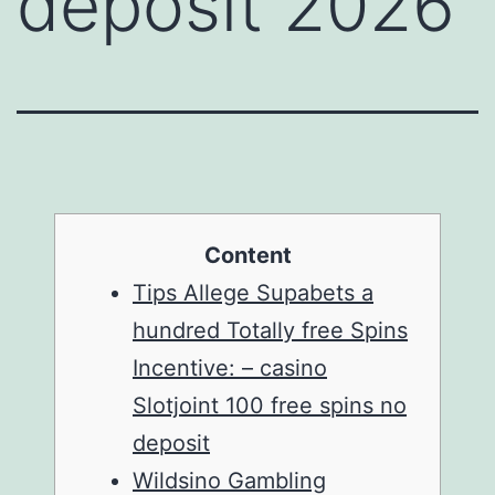
deposit 2026
Content
Tips Allege Supabets a
hundred Totally free Spins
Incentive: – casino
Slotjoint 100 free spins no
deposit
Wildsino Gambling