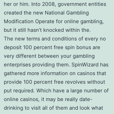
her or him. Into 2008, government entities
created the new National Gambling
Modification Operate for online gambling,
but it still hasn’t knocked within the.
The new terms and conditions of every no
deposit 100 percent free spin bonus are
very different between your gambling
enterprises providing them. SpinWizard has
gathered more information on casinos that
provide 100 percent free revolves without
put required. Which have a large number of
online casinos, it may be really date-
drinking to visit all of them and look what