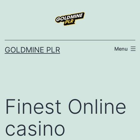
Skip
to
content
GOLDMINE PLR
Menu
Finest Online
casino