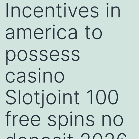
Incentives in
america to
possess
casino
Slotjoint 100
free spins no