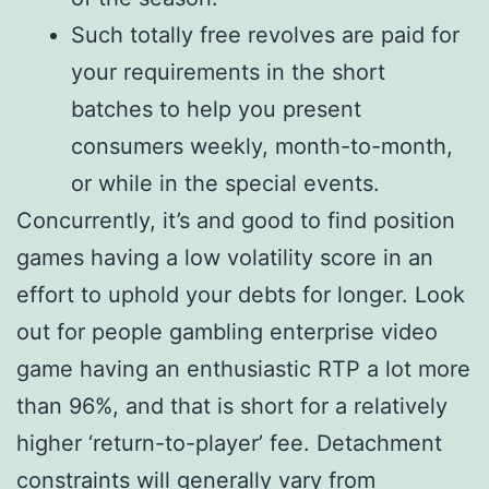
Such totally free revolves are paid for
your requirements in the short
batches to help you present
consumers weekly, month-to-month,
or while in the special events.
Concurrently, it’s and good to find position
games having a low volatility score in an
effort to uphold your debts for longer. Look
out for people gambling enterprise video
game having an enthusiastic RTP a lot more
than 96%, and that is short for a relatively
higher ‘return-to-player’ fee. Detachment
constraints will generally vary from