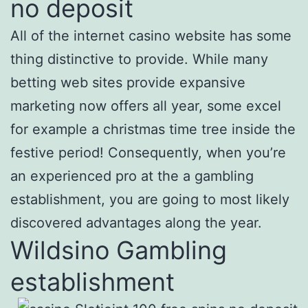
no deposit
All of the internet casino website has some
thing distinctive to provide. While many
betting web sites provide expansive
marketing now offers all year, some excel
for example a christmas time tree inside the
festive period! Consequently, when you’re
an experienced pro at the a gambling
establishment, you are going to most likely
discovered advantages along the year.
Wildsino Gambling
establishment