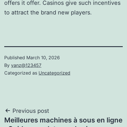
offers it offer. Casinos give such incentives
to attract the brand new players.
Published
March 10, 2026
By
yanz@123457
Categorized as
Uncategorized
Post
Previous post
Meilleures machines à sous en ligne
navigation