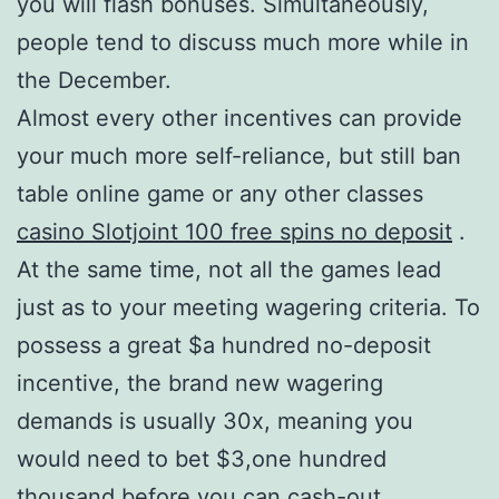
you will flash bonuses. Simultaneously,
people tend to discuss much more while in
the December.
Almost every other incentives can provide
your much more self-reliance, but still ban
table online game or any other classes
casino Slotjoint 100 free spins no deposit
.
At the same time, not all the games lead
just as to your meeting wagering criteria. To
possess a great $a hundred no-deposit
incentive, the brand new wagering
demands is usually 30x, meaning you
would need to bet $3,one hundred
thousand before you can cash-out.