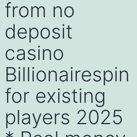
from no
deposit
casino
Billionairespin
for existing
players 2025