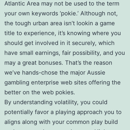
Atlantic Area may not be used to the term
your own keywords ‘pokie.’ Although not,
the tough urban area isn’t lookin a game
title to experience, it’s knowing where you
should get involved in it securely, which
have small earnings, fair possibility, and you
may a great bonuses. That’s the reason
we’ve hands-chose the major Aussie
gambling enterprise web sites offering the
better on the web pokies.
By understanding volatility, you could
potentially favor a playing approach you to
aligns along with your common play build