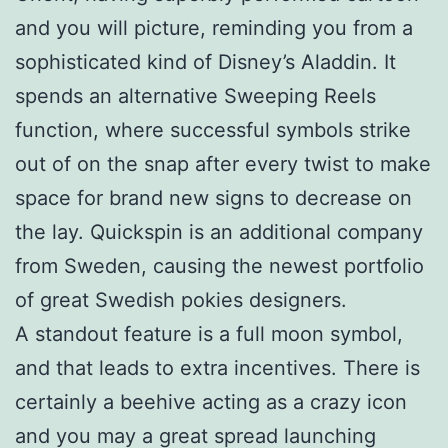
and you will picture, reminding you from a
sophisticated kind of Disney’s Aladdin. It
spends an alternative Sweeping Reels
function, where successful symbols strike
out of on the snap after every twist to make
space for brand new signs to decrease on
the lay. Quickspin is an additional company
from Sweden, causing the newest portfolio
of great Swedish pokies designers.
A standout feature is a full moon symbol,
and that leads to extra incentives. There is
certainly a beehive acting as a crazy icon
and you may a great spread launching