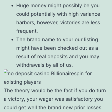
Huge money might possibly be you
could potentially with high variance
harbors, however, victories are less
frequent.
The brand name to your our listing
might have been checked out as a
result of real deposits and you may
withdrawals by all of us.
The theory would be the fact if you do turn
a victory, your wager was satisfactory you
could get well the brand new prior losses