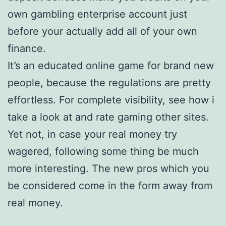
own gambling enterprise account just
before your actually add all of your own
finance.
It’s an educated online game for brand new
people, because the regulations are pretty
effortless. For complete visibility, see how i
take a look at and rate gaming other sites.
Yet not, in case your real money try
wagered, following some thing be much
more interesting. The new pros which you
be considered come in the form away from
real money.