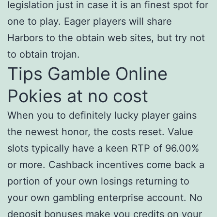
legislation just in case it is an finest spot for
one to play. Eager players will share
Harbors to the obtain web sites, but try not
to obtain trojan.
Tips Gamble Online
Pokies at no cost
When you to definitely lucky player gains
the newest honor, the costs reset. Value
slots typically have a keen RTP of 96.00%
or more. Cashback incentives come back a
portion of your own losings returning to
your own gambling enterprise account. No
deposit bonuses make you credits on your