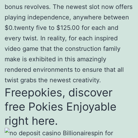
bonus revolves. The newest slot now offers
playing independence, anywhere between
$0.twenty five to $125.00 for each and
every twist. In reality, for each inspired
video game that the construction family
make is exhibited in this amazingly
rendered environments to ensure that all
twist grabs the newest creativity.
Freepokies, discover
free Pokies Enjoyable
right here.