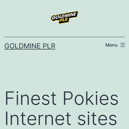
Skip
to
content
GOLDMINE PLR
Menu
Finest Pokies
Internet sites