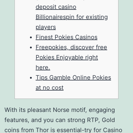
deposit casino
Billionairespin for existing
players
Finest Pokies Casinos
Freepokies, discover free
Pokies Enjoyable right
here.
Tips Gamble Online Pokies
at no cost
With its pleasant Norse motif, engaging
features, and you can strong RTP, Gold
coins from Thor is essential-try for Casino