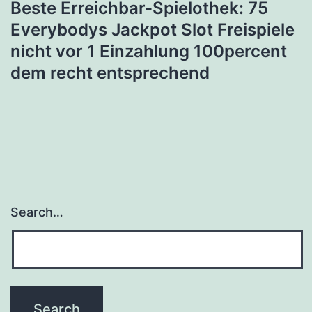
Beste Erreichbar-Spielothek: 75
Everybodys Jackpot Slot Freispiele
nicht vor 1 Einzahlung 100percent
dem recht entsprechend
Search…