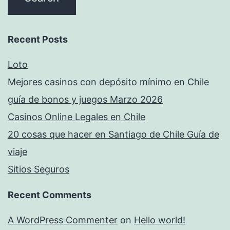
Recent Posts
Loto
Mejores casinos con depósito mínimo en Chile
guía de bonos y juegos Marzo 2026
Casinos Online Legales en Chile
20 cosas que hacer en Santiago de Chile Guía de
viaje
Sitios Seguros
Recent Comments
A WordPress Commenter
on
Hello world!