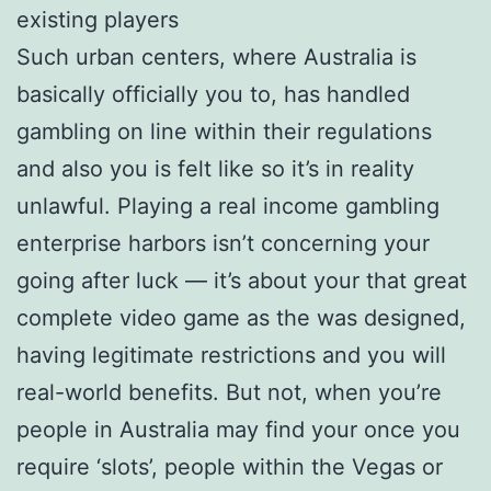
Such urban centers, where Australia is
basically officially you to, has handled
gambling on line within their regulations
and also you is felt like so it’s in reality
unlawful. Playing a real income gambling
enterprise harbors isn’t concerning your
going after luck — it’s about your that great
complete video game as the was designed,
having legitimate restrictions and you will
real-world benefits. But not, when you’re
people in Australia may find your once you
require ‘slots’, people within the Vegas or