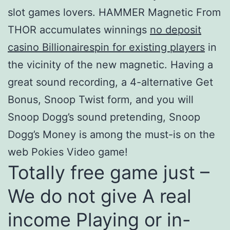
slot games lovers. HAMMER Magnetic From
THOR accumulates winnings
no deposit
casino Billionairespin for existing players
in
the vicinity of the new magnetic.
Having a
great sound recording, a 4-alternative Get
Bonus, Snoop Twist form, and you will
Snoop Dogg’s sound pretending, Snoop
Dogg’s Money is among the must-is on the
web Pokies Video game!
Totally free game just –
We do not give A real
income Playing or in-