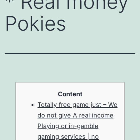
* Real money
Pokies
Content
Totally free game just – We
do not give A real income
Playing or in-gamble
gaming services | no