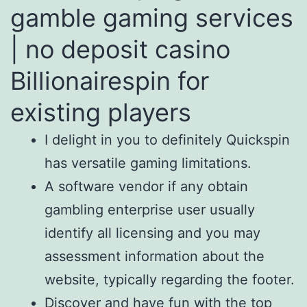
gamble gaming services
| no deposit casino
Billionairespin for
existing players
I delight in you to definitely Quickspin
has versatile gaming limitations.
A software vendor if any obtain
gambling enterprise user usually
identify all licensing and you may
assessment information about the
website, typically regarding the footer.
Discover and have fun with the top