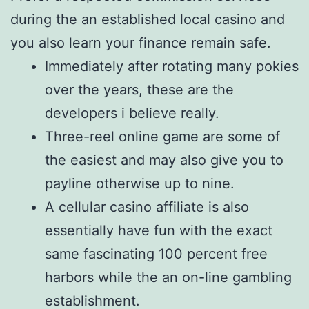
during the an established local casino and
you also learn your finance remain safe.
Immediately after rotating many pokies
over the years, these are the
developers i believe really.
Three-reel online game are some of
the easiest and may also give you to
payline otherwise up to nine.
A cellular casino affiliate is also
essentially have fun with the exact
same fascinating 100 percent free
harbors while the an on-line gambling
establishment.