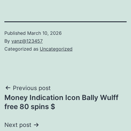
Published
March 10, 2026
By
yanz@123457
Categorized as
Uncategorized
Post
Previous post
Money Indication Icon Bally Wulff
navigation
free 80 spins $
Next post