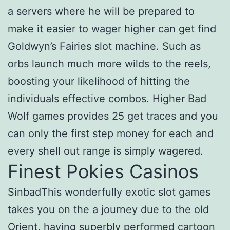
a servers where he will be prepared to
make it easier to wager higher can get find
Goldwyn’s Fairies slot machine. Such as
orbs launch much more wilds to the reels,
boosting your likelihood of hitting the
individuals effective combos. Higher Bad
Wolf games provides 25 get traces and you
can only the first step money for each and
every shell out range is simply wagered.
Finest Pokies Casinos
SinbadThis wonderfully exotic slot games
takes you on the a journey due to the old
Orient, having superbly performed cartoon