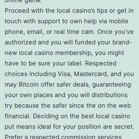
Proceed with the local casino’s tips or get in
touch with support to own help via mobile
phone, email, or real time cam. Once you’ve
authorized and you will funded your brand-
new local casino membership, you might
have to be sure your label. Respected
choices including Visa, Mastercard, and you
may Bitcoin offer safer deals, guaranteeing
your own places and you will distributions
try because the safer since the on the web
financial. Deciding on the best local casino
put means ideal for your position are secret.
Prefer a respected commission services