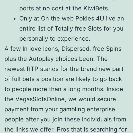
ports at no cost at the KiwiBets.
Only at On the web Pokies 4U i’ve an
entire list of Totally free Slots for you
personally to experience.
A few In love Icons, Dispersed, free Spins
plus the Autoplay choices been. The
newest RTP stands for the brand new part
of full bets a position are likely to go back
to people more than a long months. Inside
the VegasSlotsOnline, we would secure
payment from your gambling enterprise
people after you join these individuals from
the links we offer. Pros that is searching for