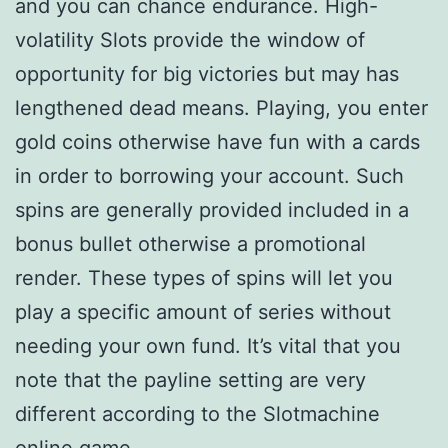
and you can chance endurance. High-
volatility Slots provide the window of
opportunity for big victories but may has
lengthened dead means. Playing, you enter
gold coins otherwise have fun with a cards
in order to borrowing your account. Such
spins are generally provided included in a
bonus bullet otherwise a promotional
render. These types of spins will let you
play a specific amount of series without
needing your own fund. It’s vital that you
note that the payline setting are very
different according to the Slotmachine
online game.