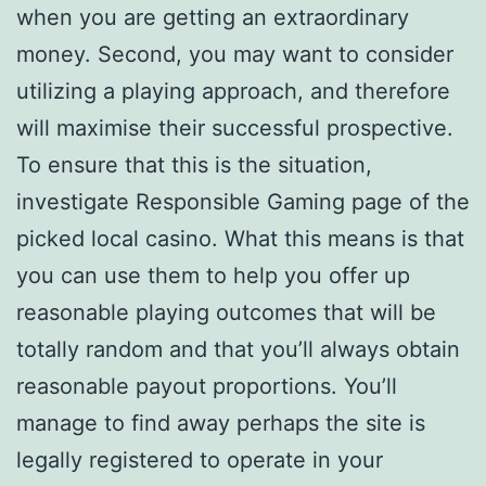
when you are getting an extraordinary
money. Second, you may want to consider
utilizing a playing approach, and therefore
will maximise their successful prospective.
To ensure that this is the situation,
investigate Responsible Gaming page of the
picked local casino. What this means is that
you can use them to help you offer up
reasonable playing outcomes that will be
totally random and that you’ll always obtain
reasonable payout proportions. You’ll
manage to find away perhaps the site is
legally registered to operate in your