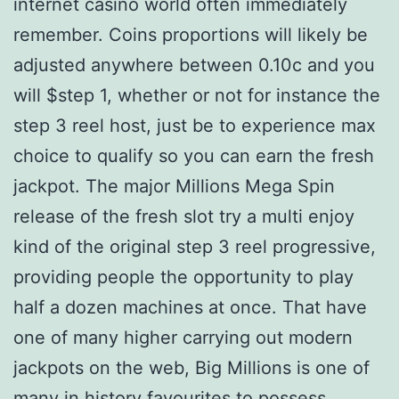
internet casino world often immediately
remember. Coins proportions will likely be
adjusted anywhere between 0.10c and you
will $step 1, whether or not for instance the
step 3 reel host, just be to experience max
choice to qualify so you can earn the fresh
jackpot. The major Millions Mega Spin
release of the fresh slot try a multi enjoy
kind of the original step 3 reel progressive,
providing people the opportunity to play
half a dozen machines at once. That have
one of many higher carrying out modern
jackpots on the web, Big Millions is one of
many in history favourites to possess