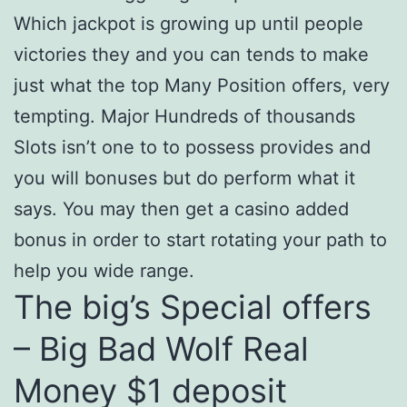
Which jackpot is growing up until people
victories they and you can tends to make
just what the top Many Position offers, very
tempting.
Major Hundreds of thousands
Slots isn’t one to to possess provides and
you will bonuses but do perform what it
says. You may then get a casino added
bonus in order to start rotating your path to
help you wide range.
The big’s Special offers
– Big Bad Wolf Real
Money $1 deposit