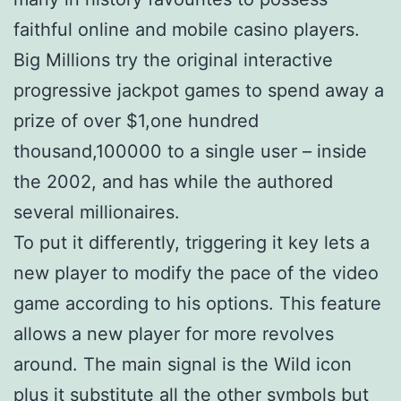
faithful online and mobile casino players.
Big Millions try the original interactive
progressive jackpot games to spend away a
prize of over $1,one hundred
thousand,100000 to a single user – inside
the 2002, and has while the authored
several millionaires.
To put it differently, triggering it key lets a
new player to modify the pace of the video
game according to his options. This feature
allows a new player for more revolves
around. The main signal is the Wild icon
plus it substitute all the other symbols but