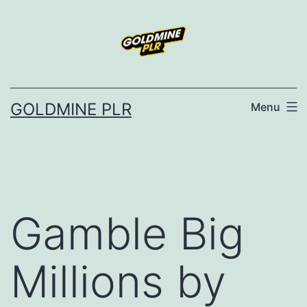
Skip
to
content
GOLDMINE PLR
Menu
Gamble Big
Millions by