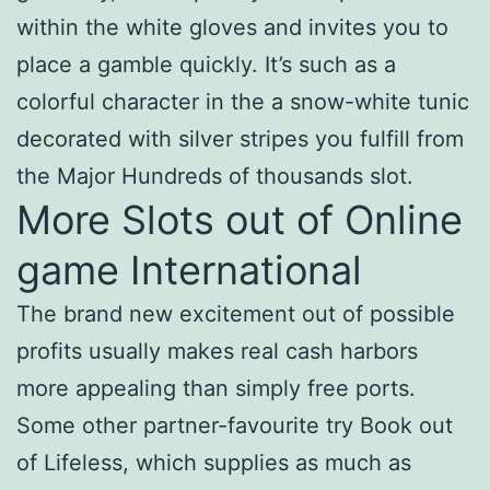
within the white gloves and invites you to
place a gamble quickly. It’s such as a
colorful character in the a snow-white tunic
decorated with silver stripes you fulfill from
the Major Hundreds of thousands slot.
More Slots out of Online
game International
The brand new excitement out of possible
profits usually makes real cash harbors
more appealing than simply free ports.
Some other partner-favourite try Book out
of Lifeless, which supplies as much as