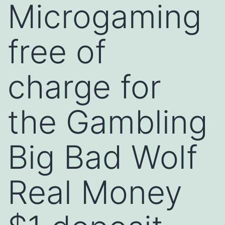
Microgaming
free of
charge for
the Gambling
Big Bad Wolf
Real Money