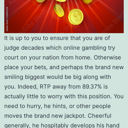
It is up to you to ensure that you are of
judge decades which online gambling try
court on your nation from home. Otherwise
place your bets, and perhaps the brand new
smiling biggest would be big along with
you. Indeed, RTP away from 89.37% is
actually little to worry with this position. You
need to hurry, he hints, or other people
moves the brand new jackpot. Cheerful
generally, he hospitably develops his hand