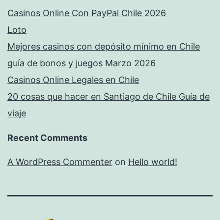
Casinos Online Con PayPal Chile 2026
Loto
Mejores casinos con depósito mínimo en Chile
guía de bonos y juegos Marzo 2026
Casinos Online Legales en Chile
20 cosas que hacer en Santiago de Chile Guía de
viaje
Recent Comments
A WordPress Commenter
on
Hello world!