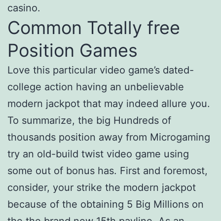
casino.
Common Totally free
Position Games
Love this particular video game’s dated-
college action having an unbelievable
modern jackpot that may indeed allure you.
To summarize, the big Hundreds of
thousands position away from Microgaming
try an old-build twist video game using
some out of bonus has. First and foremost,
consider, your strike the modern jackpot
because of the obtaining 5 Big Millions on
the the brand new 15th payline. As an