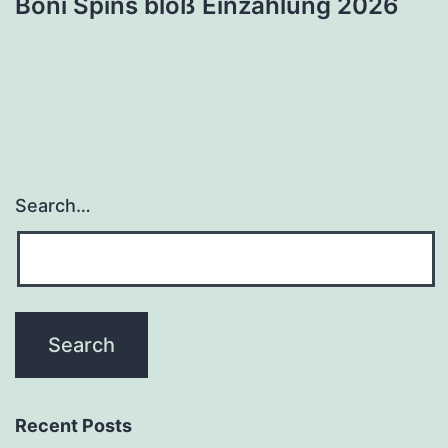
Boni Spins bloß Einzahlung 2026
Search…
Recent Posts