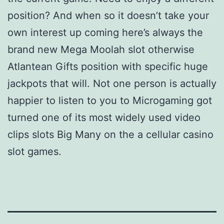
position? And when so it doesn’t take your
own interest up coming here’s always the
brand new Mega Moolah slot otherwise
Atlantean Gifts position with specific huge
jackpots that will. Not one person is actually
happier to listen to you to Microgaming got
turned one of its most widely used video
clips slots Big Many on the a cellular casino
slot games.