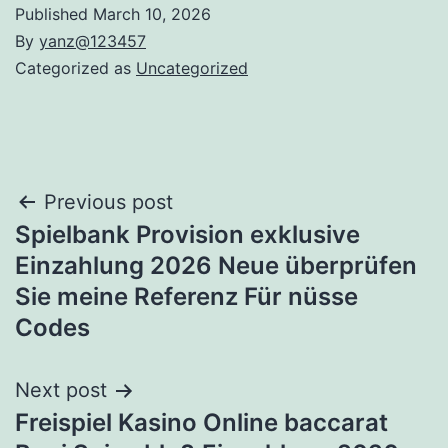
Published
March 10, 2026
By
yanz@123457
Categorized as
Uncategorized
Post
Previous post
Spielbank Provision exklusive
navigation
Einzahlung 2026 Neue überprüfen
Sie meine Referenz Für nüsse
Codes
Next post
Freispiel Kasino Online baccarat