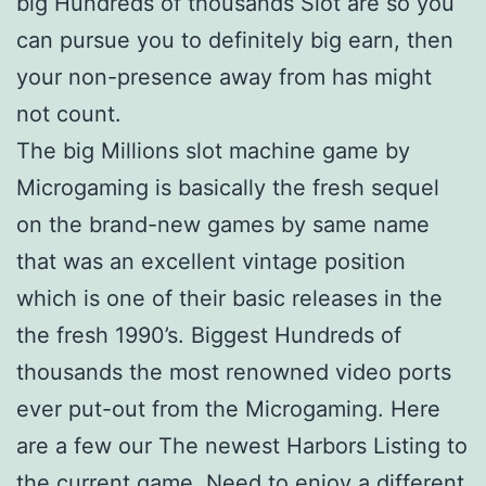
big Hundreds of thousands Slot are so you
can pursue you to definitely big earn, then
your non-presence away from has might
not count.
The big Millions slot machine game by
Microgaming is basically the fresh sequel
on the brand-new games by same name
that was an excellent vintage position
which is one of their basic releases in the
the fresh 1990’s. Biggest Hundreds of
thousands the most renowned video ports
ever put-out from the Microgaming. Here
are a few our The newest Harbors Listing to
the current game. Need to enjoy a different