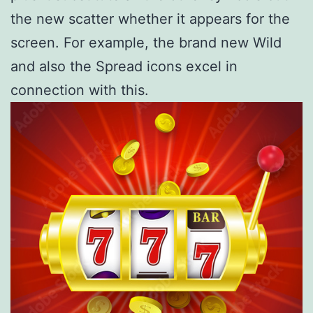
the new scatter whether it appears for the
screen. For example, the brand new Wild
and also the Spread icons excel in
connection with this.