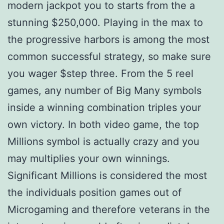
modern jackpot you to starts from the a
stunning $250,000. Playing in the max to
the progressive harbors is among the most
common successful strategy, so make sure
you wager $step three. From the 5 reel
games, any number of Big Many symbols
inside a winning combination triples your
own victory. In both video game, the top
Millions symbol is actually crazy and you
may multiplies your own winnings.
Significant Millions is considered the most
the individuals position games out of
Microgaming and therefore veterans in the