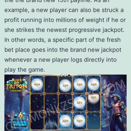
example, a new player can also be struck a
profit running into millions of weight if he or
she strikes the newest progressive jackpot.
In other words, a specific part of the fresh
bet place goes into the brand new jackpot
whenever a new player logs directly into
play the game.