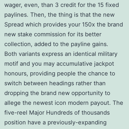
wager, even, than 3 credit for the 15 fixed
paylines. Then, the thing is that the new
Spread which provides your 150x the brand
new stake commission for its better
collection, added to the payline gains.
Both variants express an identical military
motif and you may accumulative jackpot
honours, providing people the chance to
switch between headings rather than
dropping the brand new opportunity to
allege the newest icon modern payout. The
five-reel Major Hundreds of thousands
position have a previously-expanding