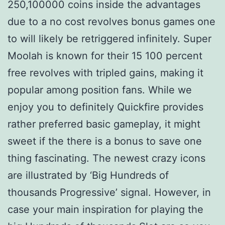
250,100000 coins inside the advantages
due to a no cost revolves bonus games one
to will likely be retriggered infinitely. Super
Moolah is known for their 15 100 percent
free revolves with tripled gains, making it
popular among position fans. While we
enjoy you to definitely Quickfire provides
rather preferred basic gameplay, it might
sweet if the there is a bonus to save one
thing fascinating. The newest crazy icons
are illustrated by ‘Big Hundreds of
thousands Progressive’ signal. However, in
case your main inspiration for playing the