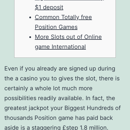
$1 deposit
Common Totally free
Position Games
More Slots out of Online
game International
Even if you already are signed up during
the a casino you to gives the slot, there is
certainly a whole lot much more
possibilities readily available. In fact, the
greatest jackpot your Biggest Hundreds of
thousands Position game has paid back
aside is a staggering £step 1.8 million.