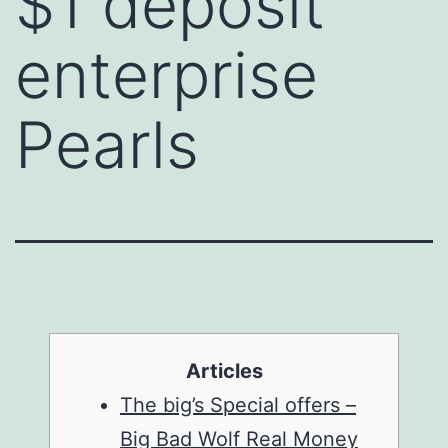
$1 deposit
enterprise
Pearls
Articles
The big’s Special offers –
Big Bad Wolf Real Money