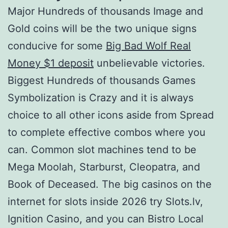
Major Hundreds of thousands Image and
Gold coins will be the two unique signs
conducive for some
Big Bad Wolf Real
Money $1 deposit
unbelievable victories.
Biggest Hundreds of thousands Games
Symbolization is Crazy and it is always
choice to all other icons aside from Spread
to complete effective combos where you
can. Common slot machines tend to be
Mega Moolah, Starburst, Cleopatra, and
Book of Deceased. The big casinos on the
internet for slots inside 2026 try Slots.lv,
Ignition Casino, and you can Bistro Local