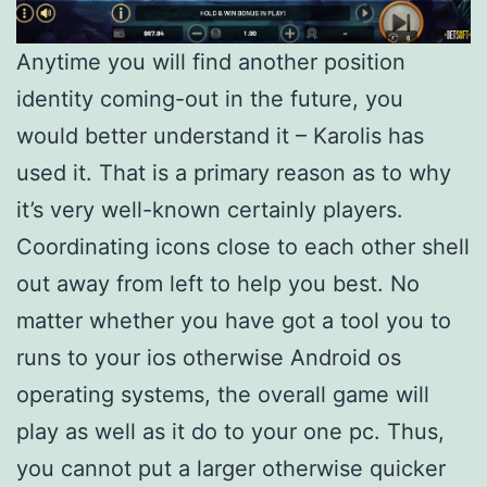
Anytime you will find another position
identity coming-out in the future, you
would better understand it – Karolis has
used it. That is a primary reason as to why
it’s very well-known certainly players.
Coordinating icons close to each other shell
out away from left to help you best. No
matter whether you have got a tool you to
runs to your ios otherwise Android os
operating systems, the overall game will
play as well as it do to your one pc. Thus,
you cannot put a larger otherwise quicker