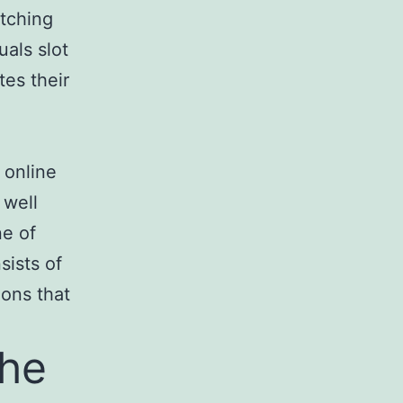
itching
als slot
es their
 online
 well
ne of
sists of
ons that
the