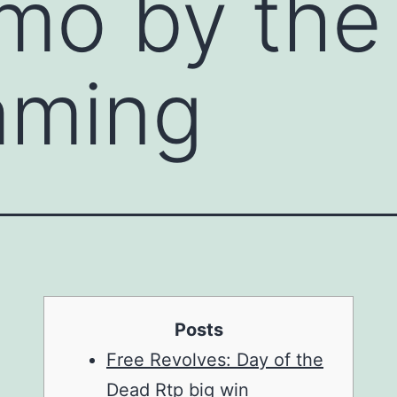
mo by the
aming
Posts
Free Revolves: Day of the
Dead Rtp big win