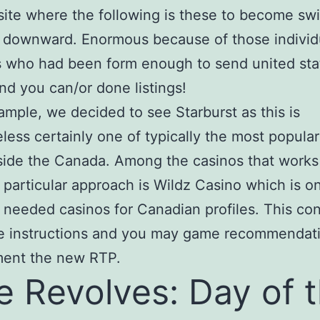
ite where the following is these to become sw
s downward. Enormous because of those individu
 who had been form enough to send united stat
nd you can/or done listings!
xample, we decided to see Starburst as this is
less certainly one of typically the most popular
ide the Canada. Among the casinos that works
s particular approach is Wildz Casino which is o
 needed casinos for Canadian profiles. This con
e instructions and you may game recommendati
ment the new RTP.
e Revolves: Day of 