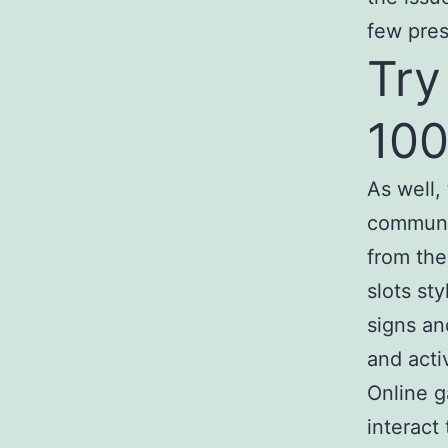
few pre
Try
100
As well,
communic
from the
slots st
signs a
and acti
Online g
interact