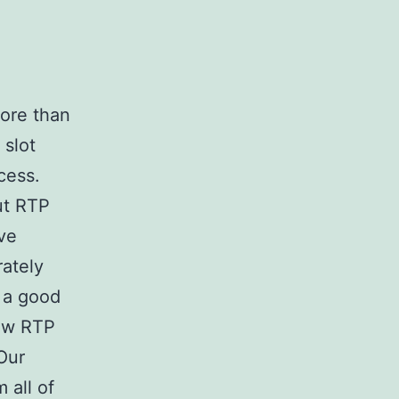
ore than
 slot
cess.
ut RTP
ve
rately
s a good
new RTP
Our
 all of