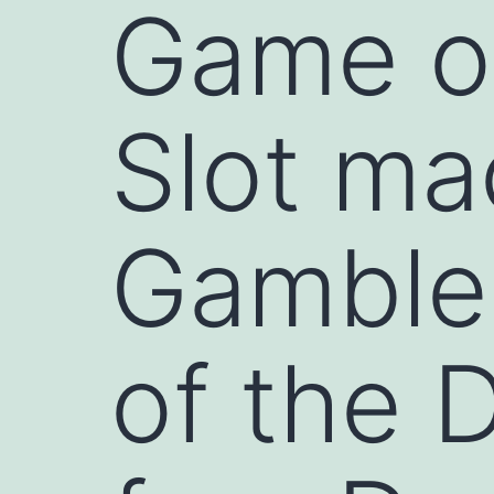
Game o
Slot ma
Gamble
of the 