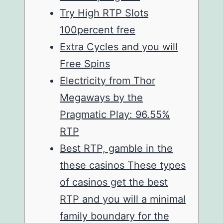
Try High RTP Slots
100percent free
Extra Cycles and you will
Free Spins
Electricity from Thor
Megaways by the
Pragmatic Play: 96.55%
RTP
Best RTP, gamble in the
these casinos These types
of casinos get the best
RTP and you will a minimal
family boundary for the