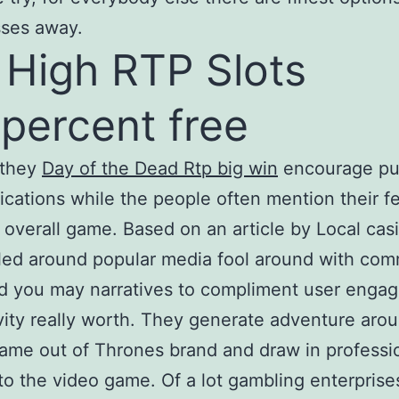
sses away.
 High RTP Slots
percent free
 they
Day of the Dead Rtp big win
encourage pu
ations while the people often mention their f
 overall game. Based on an article by Local cas
yled around popular media fool around with co
nd you may narratives to compliment user enga
vity really worth. They generate adventure aro
ame out of Thrones brand and draw in professio
 to the video game. Of a lot gambling enterprise