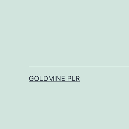
Skip
to
content
GOLDMINE PLR