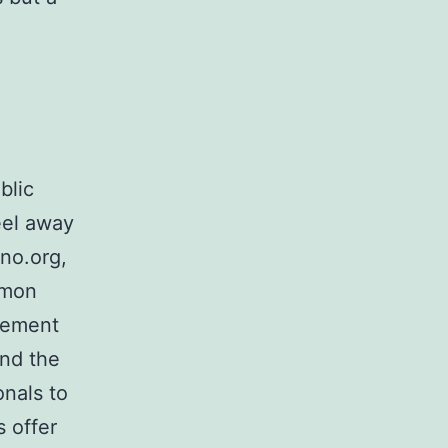
blic
eel away
ino.org,
mmon
gement
und the
nals to
s offer