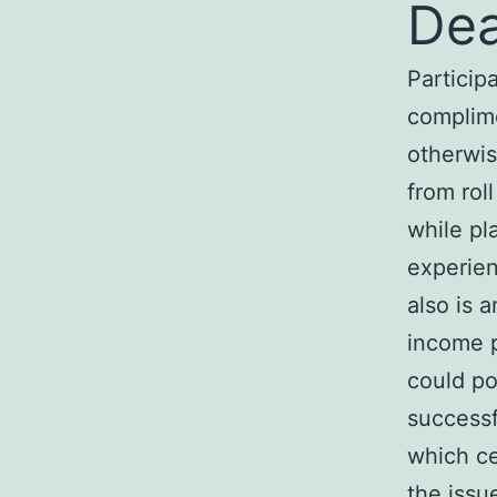
Dea
Particip
complime
otherwis
from rol
while pl
experien
also is 
income p
could po
successf
which ce
the issu