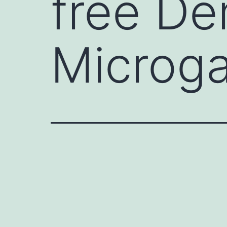
free De
Microg