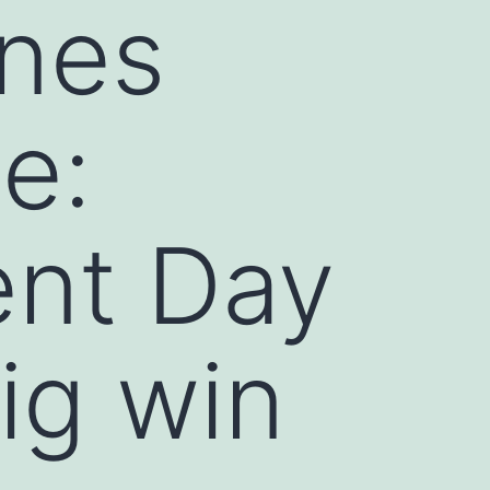
ones
e:
ent Day
ig win