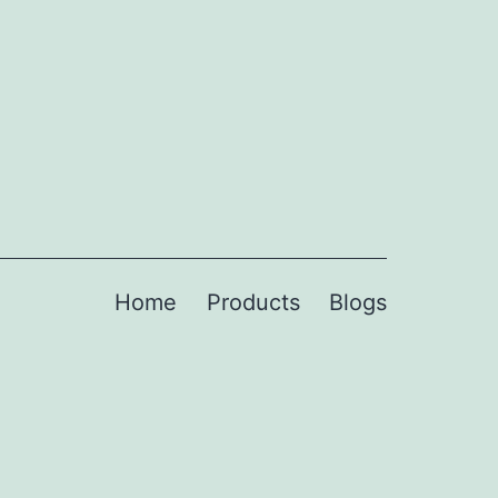
Home
Products
Blogs