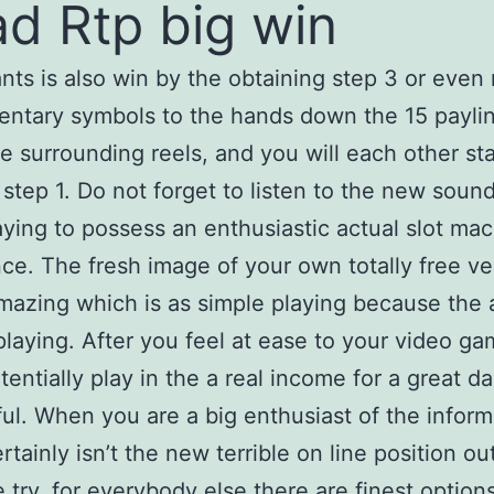
d Rtp big win
ants is also win by the obtaining step 3 or even
ntary symbols to the hands down the 15 payli
e surrounding reels, and you will each other sta
l step 1. Do not forget to listen to the new soun
aying to possess an enthusiastic actual slot ma
ce. The fresh image of your own totally free ve
amazing which is as simple playing because the a
laying. After you feel at ease to your video ga
tentially play in the a real income for a great d
ul. When you are a big enthusiast of the inform
rtainly isn’t the new terrible on line position ou
e try, for everybody else there are finest option