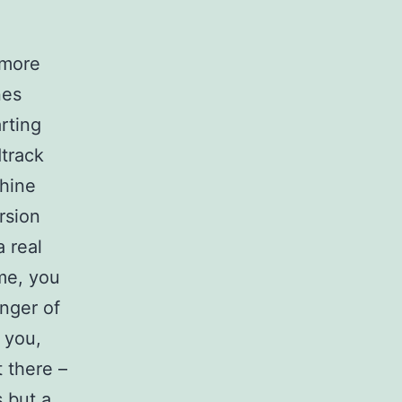
 more
nes
rting
dtrack
chine
rsion
 real
me, you
anger of
 you,
t there –
s but a