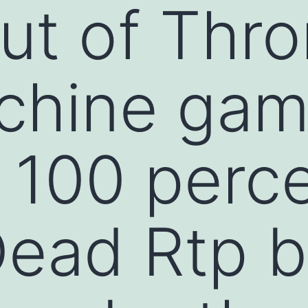
ut of Thr
chine gam
 100 perc
Dead Rtp b