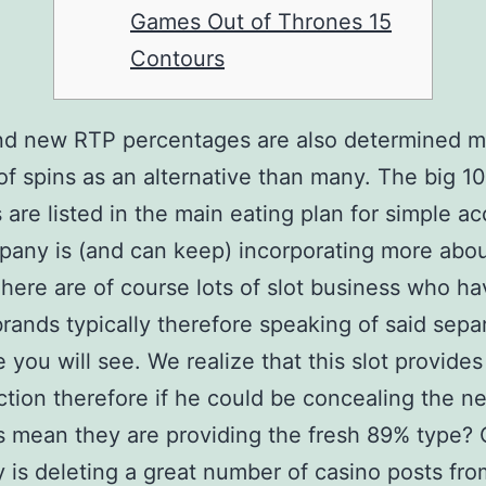
Games Out of Thrones 15
Contours
nd new RTP percentages are also determined m
 of spins as an alternative than many. The big 10
 are listed in the main eating plan for simple ac
any is (and can keep) incorporating more abo
here are of course lots of slot business who ha
brands typically therefore speaking of said sepa
e you will see.
We realize that this slot provide
tion therefore if he could be concealing the 
s mean they are providing the fresh 89% type? 
is deleting a great number of casino posts from