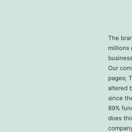
The bra
millions
business
Our comp
pages; T
altered 
since th
89% func
does thi
company 