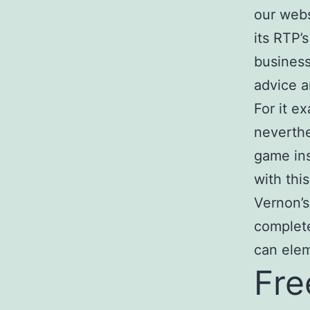
our webs
its RTP’
business
advice a
For it e
neverthe
game ins
with thi
Vernon’s
complet
can ele
Fre