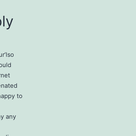
ly
ur’lso
ould
rnet
enated
happy to
ay any