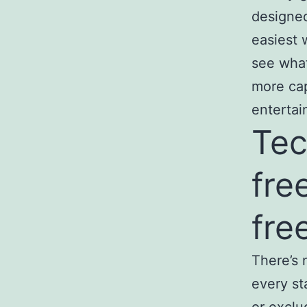
designed
easiest 
see what
more cap
entertai
Tec
fre
fre
There’s 
every st