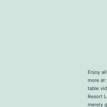
Enjoy al
more at 
table vi
Resort L
merely g