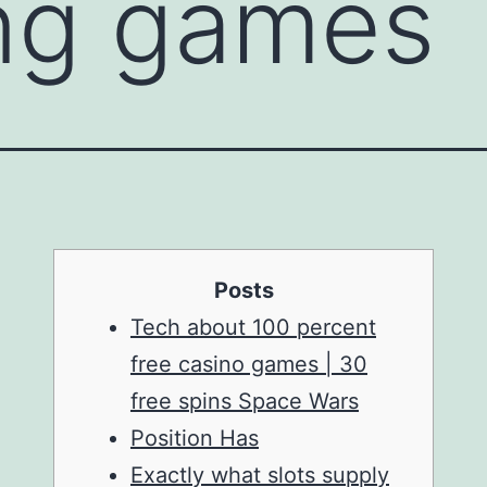
ng games
Posts
Tech about 100 percent
free casino games | 30
free spins Space Wars
Position Has
Exactly what slots supply