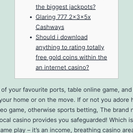
the biggest jackpots?
Glaring 777 2x3x5x
Cashways
Should i download
anything to rating totally
free gold coins within the
an internet casino?
l of your favourite ports, table online game, and 
your home or on the move. If or not you adore 
deo game, otherwise sports betting, The brand
ocal casino provides you safeguarded! Which is
ame play – it’s an income, breathing casino are