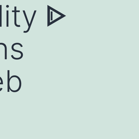
ity ᐈ
ns
eb