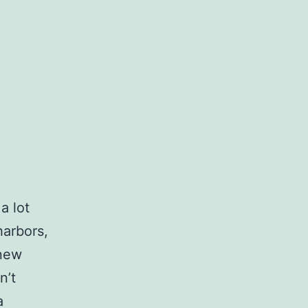
a lot
harbors,
 new
n’t
a