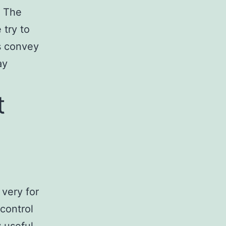
. The
 try to
s convey
ay
t
 very for
control