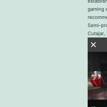
establis
gaming e
recommen
Semi-pro
Cutajar,