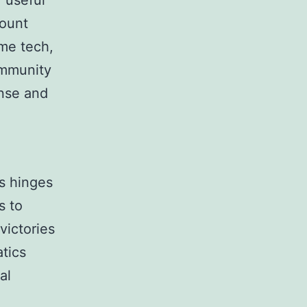
y useful
count
ame tech,
ommunity
ense and
ts hinges
s to
victories
tics
al