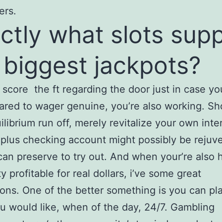
ers.
ctly what slots supp
 biggest jackpots?
l score the ft regarding the door just in case yo
ared to wager genuine, you’re also working. Sh
ilibrium run off, merely revitalize your own inte
plus checking account might possibly be rejuv
an preserve to try out. And when your’re also 
ty profitable for real dollars, i’ve some great
ons. One of the better something is you can pl
 would like, when of the day, 24/7. Gambling