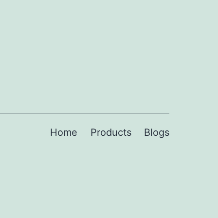
Home
Products
Blogs