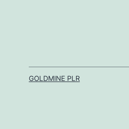
Skip
to
content
GOLDMINE PLR