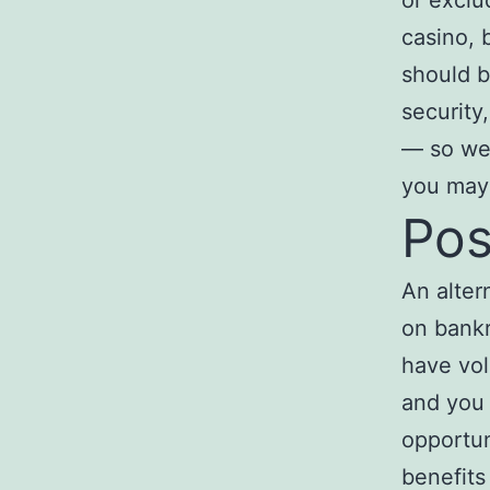
or exclu
casino, 
should b
security
— so we 
you may 
Pos
An alter
on bankr
have vola
and you
opportun
benefits