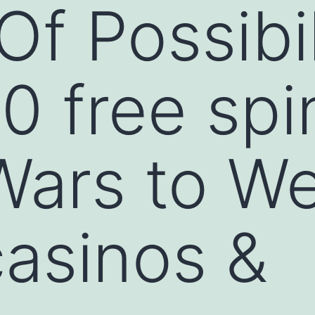
Of Possibil
0 free spi
Wars to W
asinos &