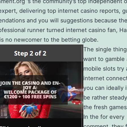
hment.org ‘s the community’s top independent o
xpert, delivering top internet casino reports, g
dations and you will suggestions because the
fessional runner turned internet casino fan, H
 is no newcomer to the betting globe.
The single thing
want to gamble a
mobile slots try
internet connec
you can ideally 
be rather steady
the fresh games
In the for every
comment, they f