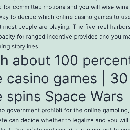
 for committed motions and you will wise wins
way to decide which online casino games to use
 most people are playing.
The five-reel harbor
acity for ranged incentive provides and you m
ning storylines.
h about 100 percen
e casino games | 30
e spins Space Wars
no government prohibit for the online gambling,
ate can decide whether to legalize and you will 