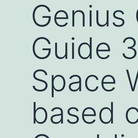
Genius 
Guide 3
Space 
based c