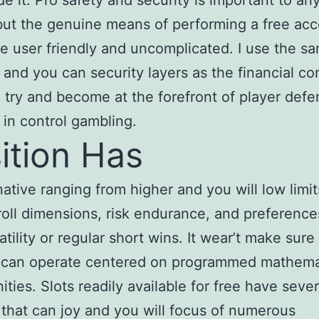
de it. Pro safety and security is important to an
but the genuine means of performing a free ac
e user friendly and uncomplicated. I use the s
, and you can security layers as the financial c
try and become at the forefront of player def
in control gambling.
ition Has
native ranging from higher and you will low limi
oll dimensions, risk endurance, and preference
tility or regular short wins. It wear’t make sure 
 can operate centered on programmed mathema
ities. Slots readily available for free have sever
 that can joy and you will focus of numerous