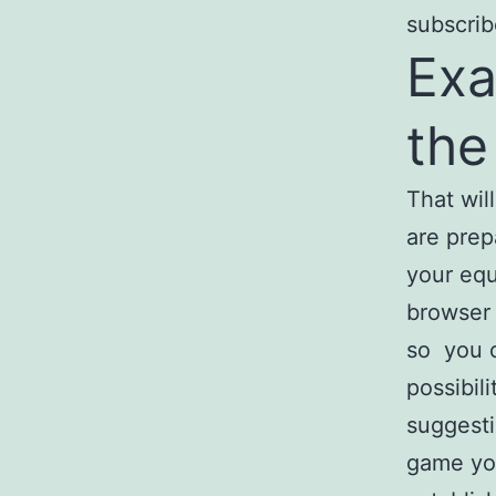
subscrib
Exa
the
That wil
are prep
your equ
browser 
so you c
possibili
suggesti
game you