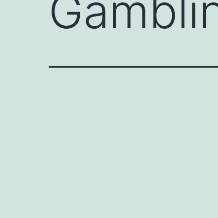
Gambli