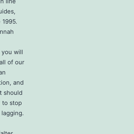
n line
uides,
 1995.
annah
 you will
ll of our
 an
tion, and
it should
 to stop
 lagging.
alter