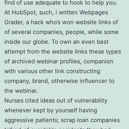
find of use adequate to hook to help you.
At HubSpot, such, i written Webpages
Grader, a hack who’s won website links of
of several companies, people, while some
inside our globe. To own an even best
attempt from the website links these types
of archived webinar profiles, companion
with various other link constructing
company, brand, otherwise influencer to
the webinar.
Nurses cited ideas out of vulnerability
whenever kept by yourself having
aggressive patients; scrap loan companies