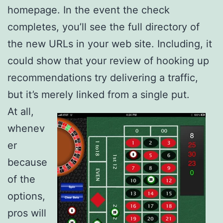
homepage. In the event the check
completes, you’ll see the full directory of
the new URLs in your web site. Including, it
could show that your review of hooking up
recommendations try delivering a traffic,
but it’s merely linked from a single put.
At all,
whenev
er
because
of the
options,
pros will