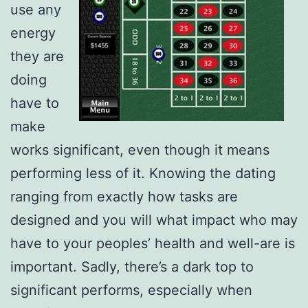
use any
energy
they are
doing
have to
make
works significant, even though it means
performing less of it. Knowing the dating
ranging from exactly how tasks are
designed and you will what impact who may
have to your peoples’ health and well-are is
important. Sadly, there’s a dark top to
significant performs, especially when