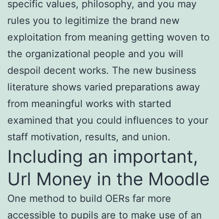
specific values, philosophy, and you may
rules you to legitimize the brand new
exploitation from meaning getting woven to
the organizational people and you will
despoil decent works. The new business
literature shows varied preparations away
from meaningful works with started
examined that you could influences to your
staff motivation, results, and union.
Including an important,
Url Money in the Moodle
One method to build OERs far more
accessible to pupils are to make use of an