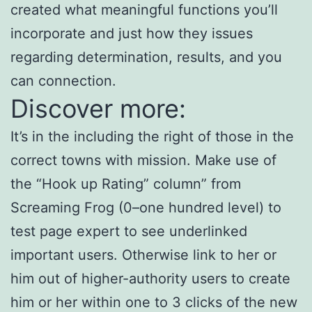
created what meaningful functions you’ll
incorporate and just how they issues
regarding determination, results, and you
can connection.
Discover more:
It’s in the including the right of those in the
correct towns with mission. Make use of
the “Hook up Rating” column” from
Screaming Frog (0–one hundred level) to
test page expert to see underlinked
important users. Otherwise link to her or
him out of higher-authority users to create
him or her within one to 3 clicks of the new