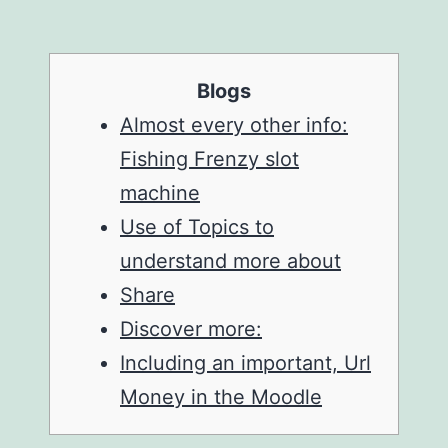
Blogs
Almost every other info:
Fishing Frenzy slot
machine
Use of Topics to
understand more about
Share
Discover more:
Including an important, Url
Money in the Moodle