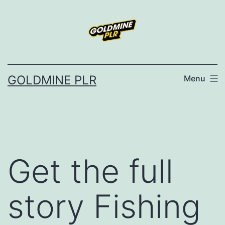
Skip
to
content
GOLDMINE PLR
Menu
Get the full
story Fishing