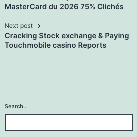
MasterCard du 2026 75% Clichés
Next post
Cracking Stock exchange & Paying
Touchmobile casino Reports
Search…