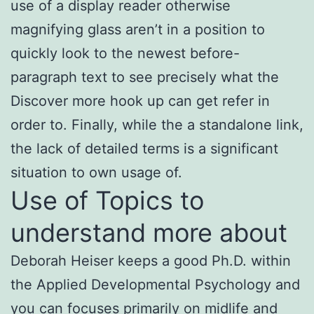
use of a display reader otherwise
magnifying glass aren’t in a position to
quickly look to the newest before-
paragraph text to see precisely what the
Discover more hook up can get refer in
order to. Finally, while the a standalone link,
the lack of detailed terms is a significant
situation to own usage of.
Use of Topics to
understand more about
Deborah Heiser keeps a good Ph.D. within
the Applied Developmental Psychology and
you can focuses primarily on midlife and