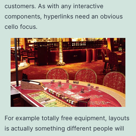
customers. As with any interactive
components, hyperlinks need an obvious
cello focus.
For example totally free equipment, layouts
is actually something different people will