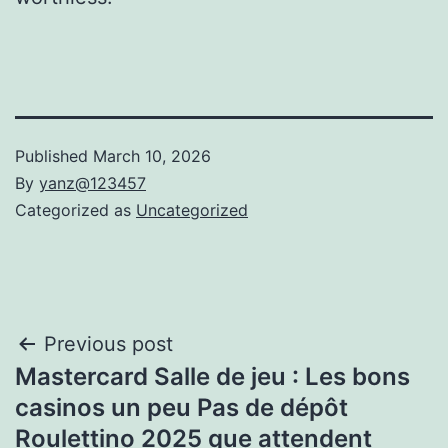
Published
March 10, 2026
By
yanz@123457
Categorized as
Uncategorized
Post
Previous post
Mastercard Salle de jeu : Les bons
navigation
casinos un peu Pas de dépôt
Roulettino 2025 que attendent