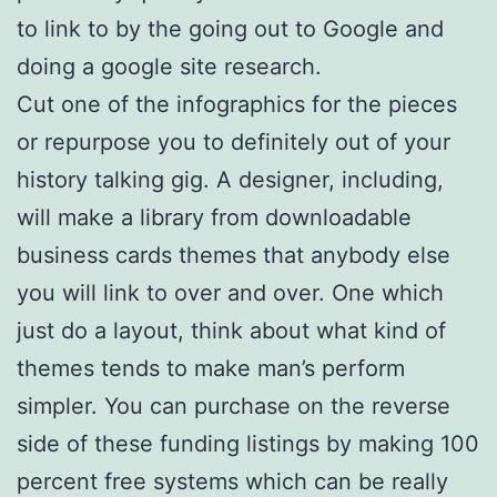
to link to by the going out to Google and
doing a google site research.
Cut one of the infographics for the pieces
or repurpose you to definitely out of your
history talking gig. A designer, including,
will make a library from downloadable
business cards themes that anybody else
you will link to over and over. One which
just do a layout, think about what kind of
themes tends to make man’s perform
simpler. You can purchase on the reverse
side of these funding listings by making 100
percent free systems which can be really