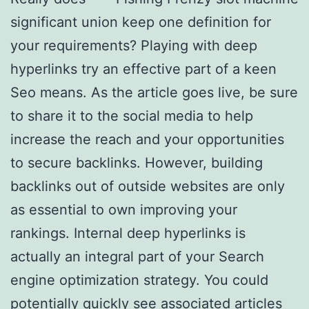
significant union keep one definition for
your requirements? Playing with deep
hyperlinks try an effective part of a keen
Seo means. As the article goes live, be sure
to share it to the social media to help
increase the reach and your opportunities
to secure backlinks. However, building
backlinks out of outside websites are only
as essential to own improving your
rankings. Internal deep hyperlinks is
actually an integral part of your Search
engine optimization strategy. You could
potentially quickly see associated articles