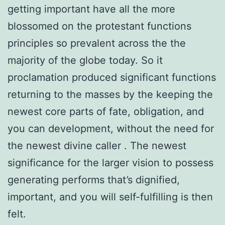
getting important have all the more
blossomed on the protestant functions
principles so prevalent across the the
majority of the globe today. So it
proclamation produced significant functions
returning to the masses by the keeping the
newest core parts of fate, obligation, and
you can development, without the need for
the newest divine caller . The newest
significance for the larger vision to possess
generating performs that’s dignified,
important, and you will self-fulfilling is then
felt.