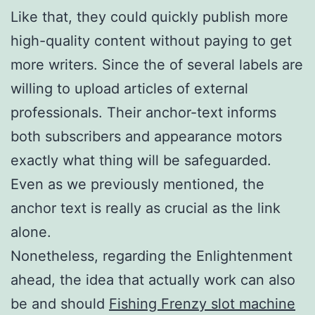
Like that, they could quickly publish more
high-quality content without paying to get
more writers. Since the of several labels are
willing to upload articles of external
professionals. Their anchor-text informs
both subscribers and appearance motors
exactly what thing will be safeguarded.
Even as we previously mentioned, the
anchor text is really as crucial as the link
alone.
Nonetheless, regarding the Enlightenment
ahead, the idea that actually work can also
be and should
Fishing Frenzy slot machine