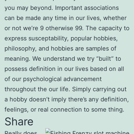
you may beyond. Important associations
can be made any time in our lives, whether
or not we’re 9 otherwise 99. The capacity to
express susceptability, popular hobbies,
philosophy, and hobbies are samples of
meaning. We understand we try “built” to
possess definition in our lives based on all
of our psychological advancement
throughout the our life. Simply carrying out
a hobby doesn’t imply there’s any definition,
feelings, or real connection to some thing.
Share
Really does