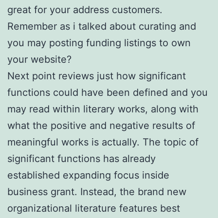
great for your address customers.
Remember as i talked about curating and
you may posting funding listings to own
your website?
Next point reviews just how significant
functions could have been defined and you
may read within literary works, along with
what the positive and negative results of
meaningful works is actually. The topic of
significant functions has already
established expanding focus inside
business grant. Instead, the brand new
organizational literature features best