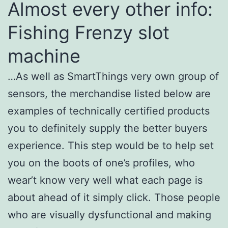
Almost every other info:
Fishing Frenzy slot
machine
…As well as SmartThings very own group of
sensors, the merchandise listed below are
examples of technically certified products
you to definitely supply the better buyers
experience. This step would be to help set
you on the boots of one’s profiles, who
wear’t know very well what each page is
about ahead of it simply click. Those people
who are visually dysfunctional and making