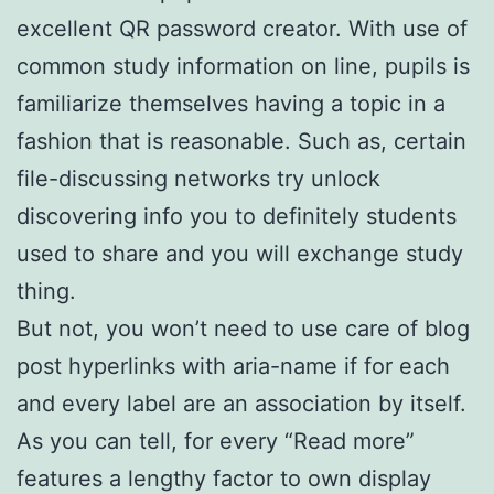
excellent QR password creator. With use of
common study information on line, pupils is
familiarize themselves having a topic in a
fashion that is reasonable. Such as, certain
file-discussing networks try unlock
discovering info you to definitely students
used to share and you will exchange study
thing.
But not, you won’t need to use care of blog
post hyperlinks with aria-name if for each
and every label are an association by itself.
As you can tell, for every “Read more”
features a lengthy factor to own display