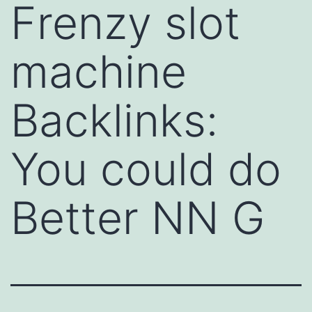
Frenzy slot
machine
Backlinks:
You could do
Better NN G