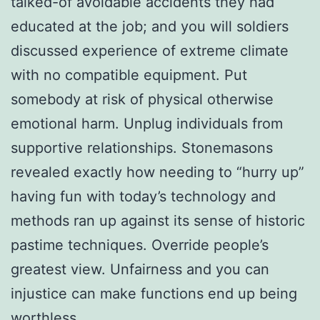
talked-of avoidable accidents they had
educated at the job; and you will soldiers
discussed experience of extreme climate
with no compatible equipment. Put
somebody at risk of physical otherwise
emotional harm. Unplug individuals from
supportive relationships. Stonemasons
revealed exactly how needing to “hurry up”
having fun with today’s technology and
methods ran up against its sense of historic
pastime techniques. Override people’s
greatest view. Unfairness and you can
injustice can make functions end up being
worthless.