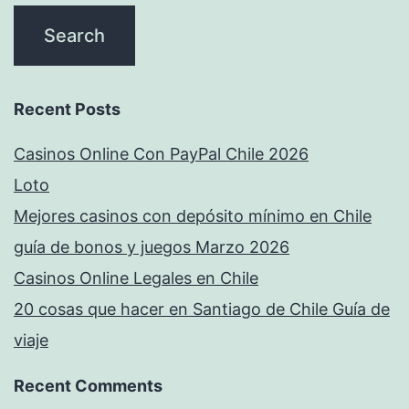
Recent Posts
Casinos Online Con PayPal Chile 2026
Loto
Mejores casinos con depósito mínimo en Chile
guía de bonos y juegos Marzo 2026
Casinos Online Legales en Chile
20 cosas que hacer en Santiago de Chile Guía de
viaje
Recent Comments