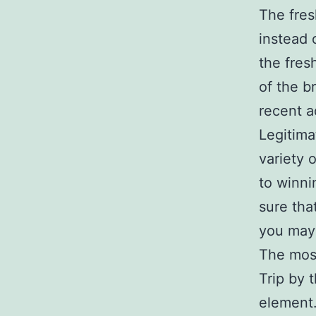
The fres
instead 
the fres
of the b
recent a
Legitima
variety 
to winni
sure tha
you may
The most
Trip by 
element