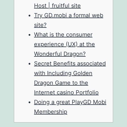
Host | fruitful site
Try GD.mobi a formal web
site?
What is the consumer
experience (UX) at the
Wonderful Dragon?
Secret Benefits associated
with Including Golden
Dragon Game to the
Internet casino Portfolio
Doing a great PlayGD Mobi
Membership