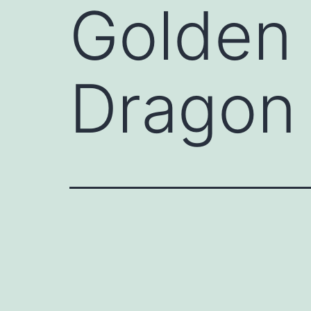
Golden f
Dragon