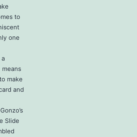
ake
comes to
niscent
nly one
 a
 a means
 to make
 card and
e Gonzo’s
e Slide
mbled