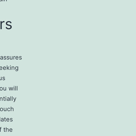
rs
 assures
seeking
us
u will
tially
touch
dates
f the