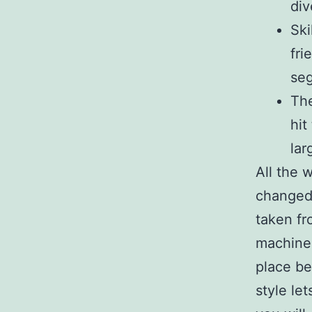
div
Ski
fri
se
The
hit
lar
All the 
changed
taken fr
machine
place be
style le