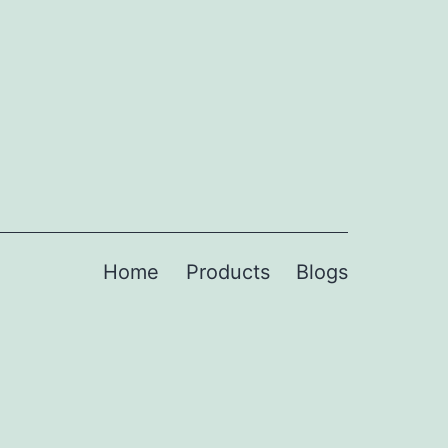
Home
Products
Blogs