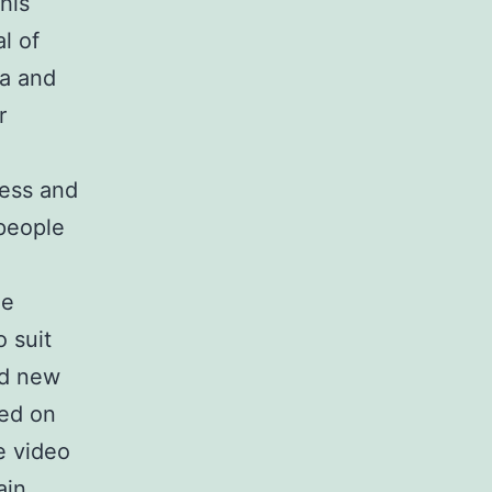
his
l of
ia and
r
ness and
 people
he
 suit
nd new
ed on
e video
ain