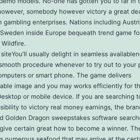
 demo models. No-one has gotten you to far in t
however, somebody however victory a great dea
 gambling enterprises. Nations including Austr
 Sweden inside Europe bequeath trend game fo
Wildfire.
You’ll usually delight in seamless available
 smooth procedure whenever to try out to your
omputers or smart phone. The game delivers
able image and you may works efficiently for t
esktop or mobile device. If you are searching to
sibility to victory real money earnings, the bra
d Golden Dragon sweepstakes software search
 give certain great how to become a winner. Th
 numerous seafood that may arrive at the cert