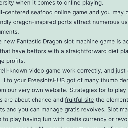
ersity when it comes to online playing.
ll-centered seafood online game and you may 
endly dragon-inspired ports attract numerous us
gments.
 new Fantastic Dragon slot machine game is ac
 that have bettors with a straightforward diet pl
ge profits.
well-known video game work correctly, and just
. I to your FreeslotsHUB got of many thumb d
om our very own website. Strategies for to play
s are about chance and
fruitful site
the element
ts and you can manage gratis revolves. Slot m
ts to play having fun with gratis currency or rev