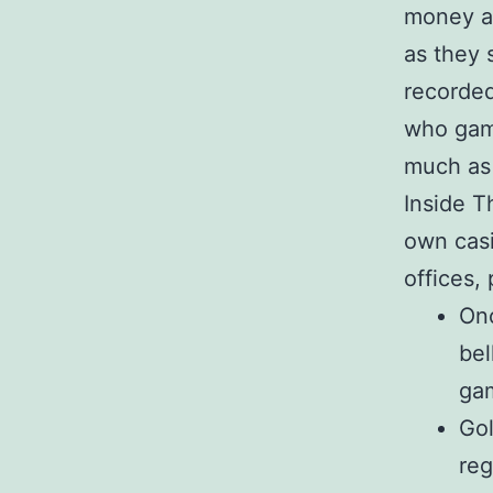
money as
as they 
recorded
who gamb
much as 
Inside T
own casi
offices, 
Onc
bel
gam
Gol
reg