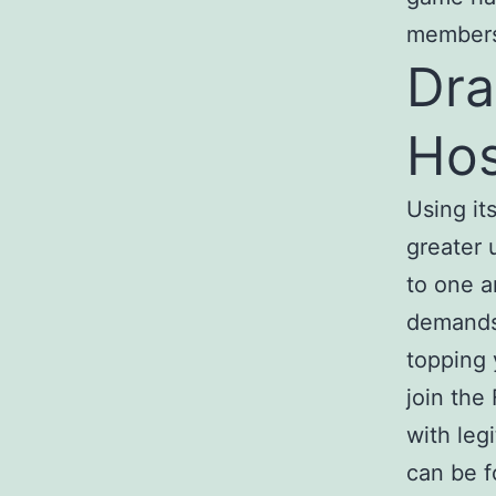
members
Dra
Host
Using it
greater 
to one a
demands
topping 
join the
with leg
can be f