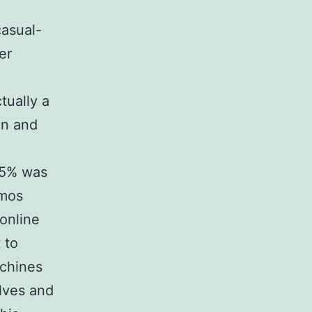
casual-
er
tually a
an and
 5% was
emos
 online
 to
achines
olves and