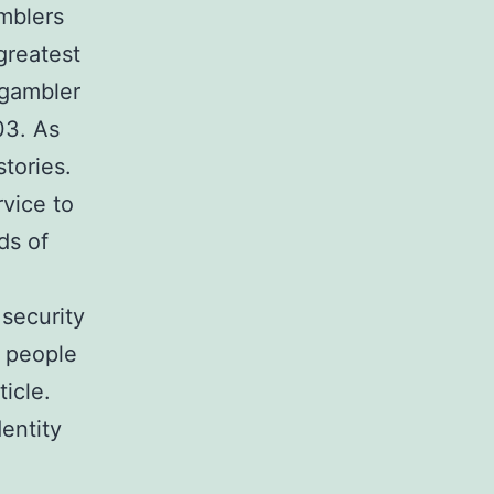
amblers
 greatest
 gambler
03. As
tories.
vice to
ds of
 security
en people
icle.
entity