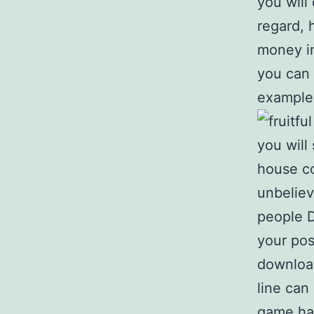
you will
regard, 
money in
you can
example 
you will
house c
unbeliev
people D
your pos
downloa
line can
game has