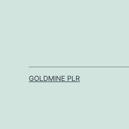
Skip
to
content
GOLDMINE PLR