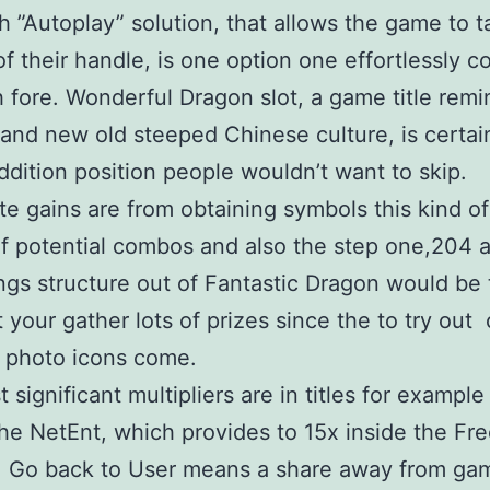
h ”Autoplay” solution, that allows the game to t
of their handle, is one option one effortlessly 
h fore. Wonderful Dragon slot, a game title remi
rand new old steeped Chinese culture, is certai
ddition position people wouldn’t want to skip.
te gains are from obtaining symbols this kind of
of potential combos and also the step one,204
ngs structure out of Fantastic Dragon would be
t your gather lots of prizes since the to try out
 photo icons come.
 significant multipliers are in titles for exampl
the NetEnt, which provides to 15x inside the Fre
. Go back to User means a share away from ga