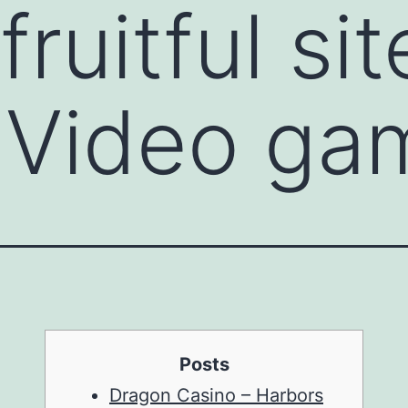
ruitful sit
 Video ga
Posts
Dragon Casino – Harbors