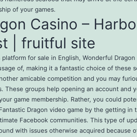
hip of your games.
gon Casino – Harbo
 | fruitful site
s platform for sale in English, Wonderful Dragon
usage of, making it a fantastic choice of these 
nother amicable competition and you may furio
. These groups help opening an account and yo
your game membership. Rather, you could poten
 Fantastic Dragon video game by the getting in 
itimate Facebook communities. This type of up
ound with issues otherwise acquired because o