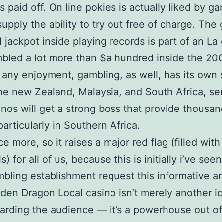
 paid off. On line pokies is actually liked by g
supply the ability to try out free of charge. The
 jackpot inside playing records is part of an La
led a lot more than $a hundred inside the 20
any enjoyment, gambling, as well, has its own s
he new Zealand, Malaysia, and South Africa, ser
nos will get a strong boss that provide thousan
particularly in Southern Africa.
e more, so it raises a major red flag (filled with
ls) for all of us, because this is initially i’ve se
bling establishment request this informative art
den Dragon Local casino isn’t merely another id
arding the audience — it’s a powerhouse out of