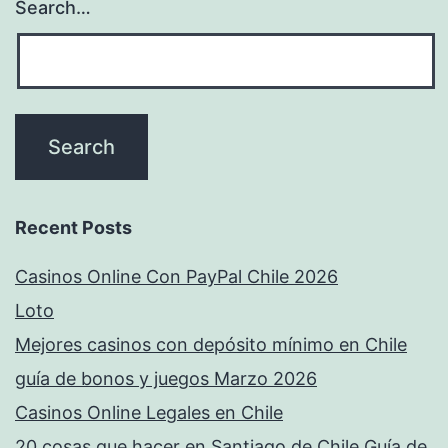
Search…
Recent Posts
Casinos Online Con PayPal Chile 2026
Loto
Mejores casinos con depósito mínimo en Chile
guía de bonos y juegos Marzo 2026
Casinos Online Legales en Chile
20 cosas que hacer en Santiago de Chile Guía de