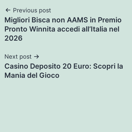
Post
Previous post
Migliori Bisca non AAMS in Premio
navigation
Pronto Winnita accedi all’Italia nel
2026
Next post
Casino Deposito 20 Euro: Scopri la
Mania del Gioco