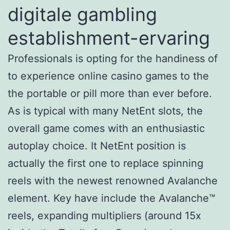
digitale gambling
establishment-ervaring
Professionals is opting for the handiness of
to experience online casino games to the
the portable or pill more than ever before.
As is typical with many NetEnt slots, the
overall game comes with an enthusiastic
autoplay choice. It NetEnt position is
actually the first one to replace spinning
reels with the newest renowned Avalanche
element. Key have include the Avalanche™
reels, expanding multipliers (around 15x