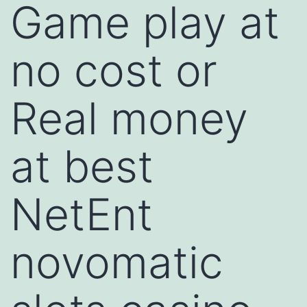
Game play at
no cost or
Real money
at best
NetEnt
novomatic