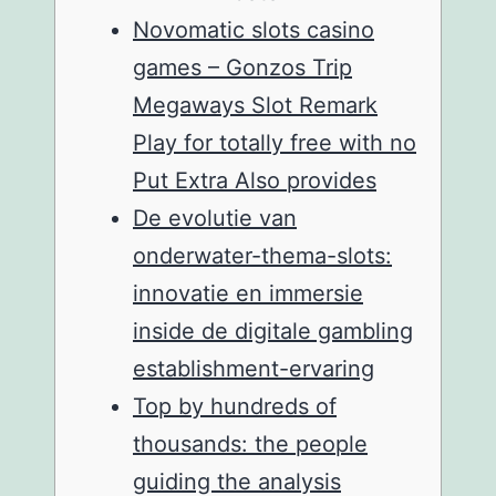
Novomatic slots casino
games – Gonzos Trip
Megaways Slot Remark
Play for totally free with no
Put Extra Also provides
De evolutie van
onderwater-thema-slots:
innovatie en immersie
inside de digitale gambling
establishment-ervaring
Top by hundreds of
thousands: the people
guiding the analysis