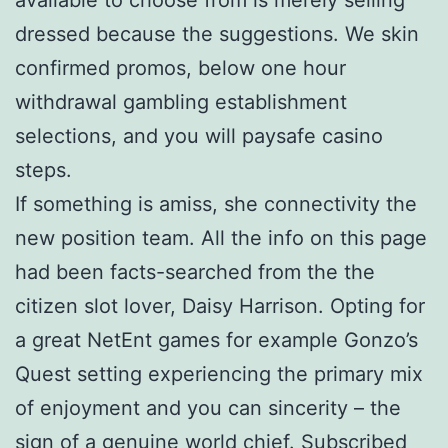
dressed because the suggestions. We skin
confirmed promos, below one hour
withdrawal gambling establishment
selections, and you will paysafe casino
steps.
If something is amiss, she connectivity the
new position team. All the info on this page
had been facts-searched from the the
citizen slot lover, Daisy Harrison. Opting for
a great NetEnt games for example Gonzo’s
Quest setting experiencing the primary mix
of enjoyment and you can sincerity – the
sign of a genuine world chief. Subscribed