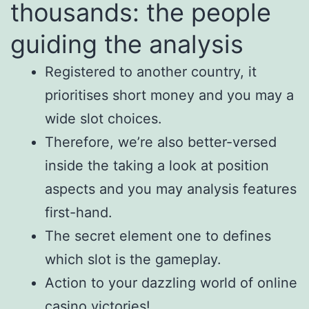
thousands: the people
guiding the analysis
Registered to another country, it
prioritises short money and you may a
wide slot choices.
Therefore, we’re also better-versed
inside the taking a look at position
aspects and you may analysis features
first-hand.
The secret element one to defines
which slot is the gameplay.
Action to your dazzling world of online
casino victories!