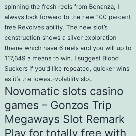
spinning the fresh reels from Bonanza, I
always look forward to the new 100 percent
free Revolves ability. The new slot’s
construction shows a silver exploration
theme which have 6 reels and you will up to
117,649 a means to win. I suggest Blood
Suckers if you’d like repeated, quicker wins
as it’s the lowest-volatility slot.
Novomatic slots casino
games – Gonzos Trip
Megaways Slot Remark
Play for totally free with