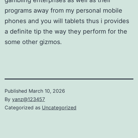
programs away from my personal mobile
phones and you will tablets thus i provides
a definite tip the way they perform for the
some other gizmos.
Published
March 10, 2026
By
yanz@123457
Categorized as
Uncategorized