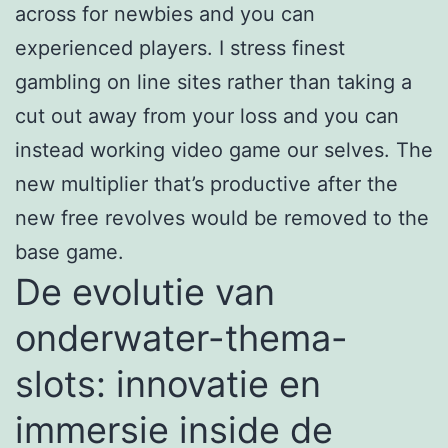
across for newbies and you can
experienced players. I stress finest
gambling on line sites rather than taking a
cut out away from your loss and you can
instead working video game our selves. The
new multiplier that’s productive after the
new free revolves would be removed to the
base game.
De evolutie van
onderwater-thema-
slots: innovatie en
immersie inside de