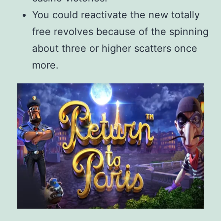
You could reactivate the new totally
free revolves because of the spinning
about three or higher scatters once
more.