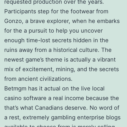
requested production over the years.
Participants step for the footwear from
Gonzo, a brave explorer, when he embarks
for the a pursuit to help you uncover
enough time-lost secrets hidden in the
ruins away from a historical culture. The
newest game’s theme is actually a vibrant
mix of excitement, mining, and the secrets
from ancient civilizations.
Betmgm has it actual on the live local
casino software a real income because the
that’s what Canadians deserve. No word of
a rest, extremely gambling enterprise blogs
available to choose from is merely selling