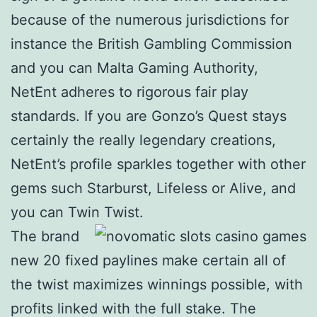
because of the numerous jurisdictions for
instance the British Gambling Commission
and you can Malta Gaming Authority,
NetEnt adheres to rigorous fair play
standards. If you are Gonzo’s Quest stays
certainly the really legendary creations,
NetEnt’s profile sparkles together with other
gems such Starburst, Lifeless or Alive, and
you can Twin Twist.
The brand
new 20 fixed paylines make certain all of
the twist maximizes winnings possible, with
profits linked with the full stake. The