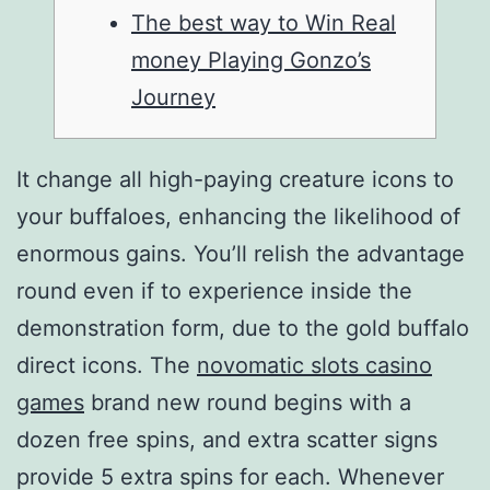
The best way to Win Real
money Playing Gonzo’s
Journey
It change all high-paying creature icons to
your buffaloes, enhancing the likelihood of
enormous gains. You’ll relish the advantage
round even if to experience inside the
demonstration form, due to the gold buffalo
direct icons. The
novomatic slots casino
games
brand new round begins with a
dozen free spins, and extra scatter signs
provide 5 extra spins for each.
Whenever