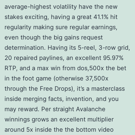
average-highest volatility have the new
stakes exciting, having a great 41.1% hit
regularity making sure regular earnings,
even though the big gains request
determination. Having its 5-reel, 3-row grid,
20 repaired paylines, an excellent 95.97%
RTP, and a max win from dos,500x the bet
in the foot game (otherwise 37,500x
through the Free Drops), it’s a masterclass
inside merging facts, invention, and you
may reward. Per straight Avalanche
winnings grows an excellent multiplier
around 5x inside the the bottom video