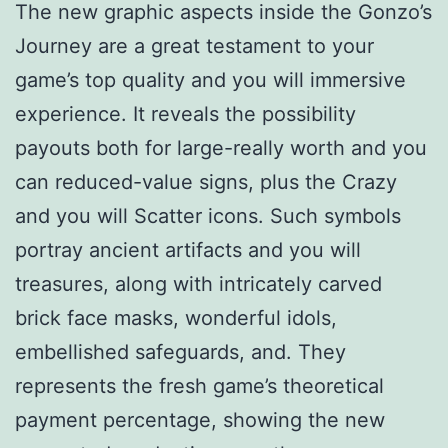
The new graphic aspects inside the Gonzo’s
Journey are a great testament to your
game’s top quality and you will immersive
experience. It reveals the possibility
payouts both for large-really worth and you
can reduced-value signs, plus the Crazy
and you will Scatter icons. Such symbols
portray ancient artifacts and you will
treasures, along with intricately carved
brick face masks, wonderful idols,
embellished safeguards, and. They
represents the fresh game’s theoretical
payment percentage, showing the new