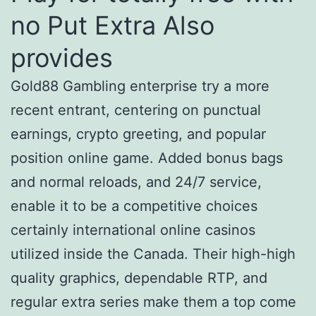
no Put Extra Also
provides
Gold88 Gambling enterprise try a more
recent entrant, centering on punctual
earnings, crypto greeting, and popular
position online game. Added bonus bags
and normal reloads, and 24/7 service,
enable it to be a competitive choices
certainly international online casinos
utilized inside the Canada. Their high-high
quality graphics, dependable RTP, and
regular extra series make them a top come