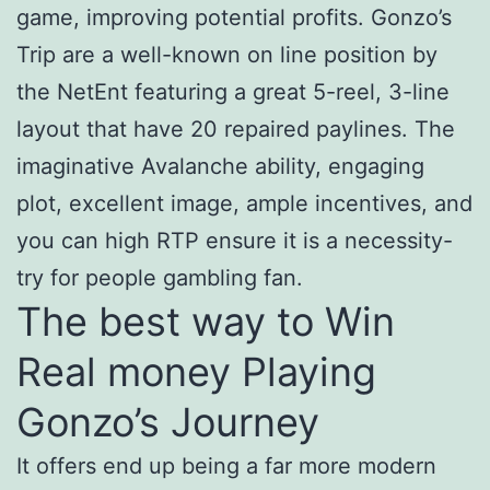
game, improving potential profits. Gonzo’s
Trip are a well-known on line position by
the NetEnt featuring a great 5-reel, 3-line
layout that have 20 repaired paylines. The
imaginative Avalanche ability, engaging
plot, excellent image, ample incentives, and
you can high RTP ensure it is a necessity-
try for people gambling fan.
The best way to Win
Real money Playing
Gonzo’s Journey
It offers end up being a far more modern