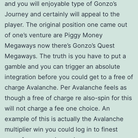
and you will enjoyable type of Gonzo’s
Journey and certainly will appeal to the
player. The original position one came out
of one’s venture are Piggy Money
Megaways now there’s Gonzo’s Quest
Megaways. The truth is you have to put a
gamble and you can trigger an absolute
integration before you could get to a free of
charge Avalanche. Per Avalanche feels as
though a free of charge re also-spin for this
will not charge a fee one choice. An
example of this is actually the Avalanche
multiplier win you could log in to finest