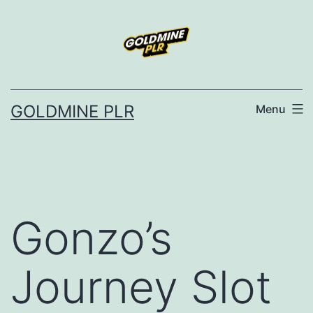
Skip
to
content
GOLDMINE PLR
Menu
Gonzo’s
Journey Slot