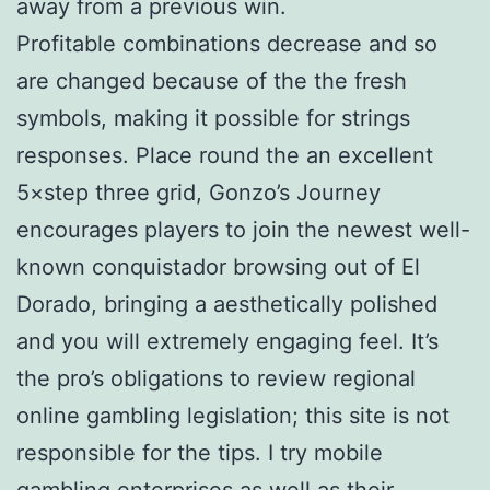
away from a previous win.
Profitable combinations decrease and so
are changed because of the the fresh
symbols, making it possible for strings
responses. Place round the an excellent
5×step three grid, Gonzo’s Journey
encourages players to join the newest well-
known conquistador browsing out of El
Dorado, bringing a aesthetically polished
and you will extremely engaging feel. It’s
the pro’s obligations to review regional
online gambling legislation; this site is not
responsible for the tips. I try mobile
gambling enterprises as well as their