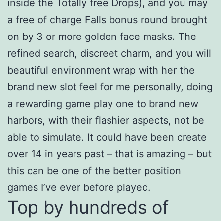
inside the Totally free Drops), and you may
a free of charge Falls bonus round brought
on by 3 or more golden face masks. The
refined search, discreet charm, and you will
beautiful environment wrap with her the
brand new slot feel for me personally, doing
a rewarding game play one to brand new
harbors, with their flashier aspects, not be
able to simulate. It could have been create
over 14 in years past – that is amazing – but
this can be one of the better position
games I’ve ever before played.
Top by hundreds of