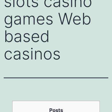
slots casino
games Web
based
casinos
Posts