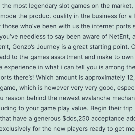
 the most legendary slot games on the market,
ode the product quality in the business for a 
r those who’ve been with us the internet ports 
 you’ve needless to say been aware of NetEnt, a
n’t, Gonzo’s Journey is a great starting point. 
 add to the games assortment and make to own
e experience in what i can tell you is among th
orts there’s! Which amount is approximately 12
 game, which is however very very good, especi
u reason behind the newest avalanche mechani
luding to your game play value. Begin their trip 
 that have a generous $dos,250 acceptance ad
clusively for the new players ready to get mo