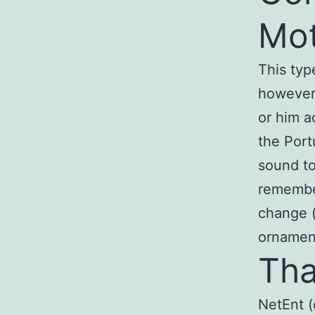
Mot
This typ
however,
or him a
the Port
sound to
remember
change (
ornament
Tha
NetEnt (