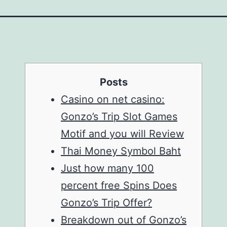
Posts
Casino on net casino:
Gonzo’s Trip Slot Games
Motif and you will Review
Thai Money Symbol Baht
Just how many 100
percent free Spins Does
Gonzo’s Trip Offer?
Breakdown out of Gonzo’s