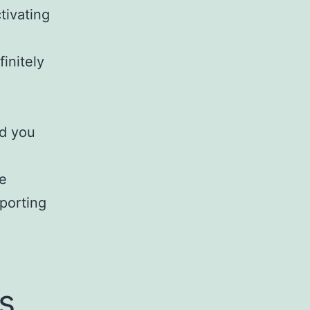
tivating
initely
nd you
he
porting
s