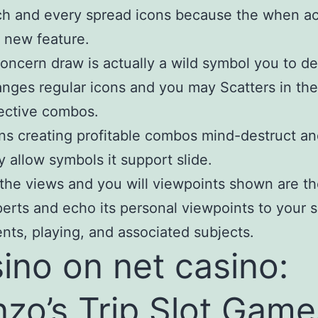
h and every spread icons because the when ac
 new feature.
oncern draw is actually a wild symbol you to def
nges regular icons and you may Scatters in the
ective combos.
ns creating profitable combos mind-destruct a
 allow symbols it support slide.
 the views and you will viewpoints shown are t
erts and echo its personal viewpoints to your s
nts, playing, and associated subjects.
ino on net casino:
zo’s Trip Slot Game