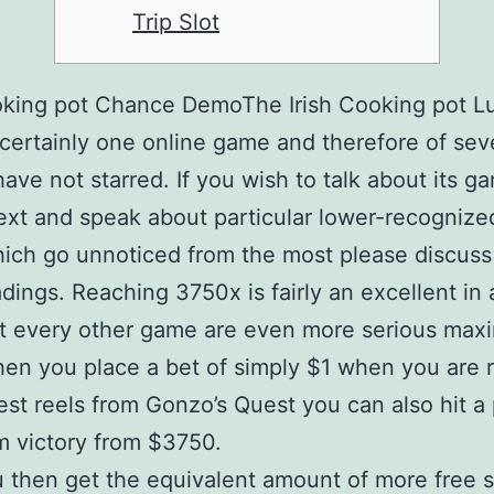
Trip Slot
oking pot Chance DemoThe Irish Cooking pot L
certainly one online game and therefore of sev
have not starred. If you wish to talk about its g
next and speak about particular lower-recognize
ch go unnoticed from the most please discuss
dings. Reaching 3750x is fairly an excellent in 
st every other game are even more serious ma
en you place a bet of simply $1 when you are r
st reels from Gonzo’s Quest you can also hit a 
 victory from $3750.
 then get the equivalent amount of more free s