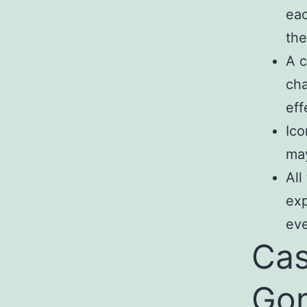
eac
the
A c
cha
eff
Ico
may
All
exp
eve
Cas
Gon