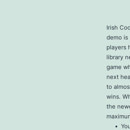
Irish Co
demo is 
players 
library 
game whi
next hea
to almo
wins.
Wh
the newe
maximum
You