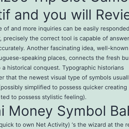
if and you will Rev
e of and more inquiries can be easily responded
 precisely the correct tool is capable of answe
ccurately. Another fascinating idea, well-known
uguese-speaking places, connects the fresh b
 a historical conquest. Typographic historians
 that the newest visual type of symbols usual
possibly simplified to possess quicker creating 
ed to possess stylistic feeling).
i Money Symbol Ba
quick to own Net Activity) ‘s the wizard at the r