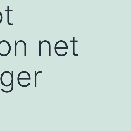
ot
on net
ger