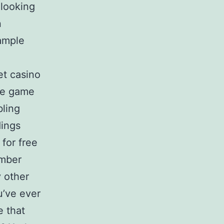
 looking
n
 ample
the game
bling
dings
for free
ember
 other
u’ve ever
e that