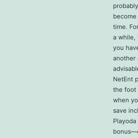
probably
become m
time. Fo
a while,
you have
another
advisabl
NetEnt p
the foot
when yo
save inc
Playoda
bonus—ex