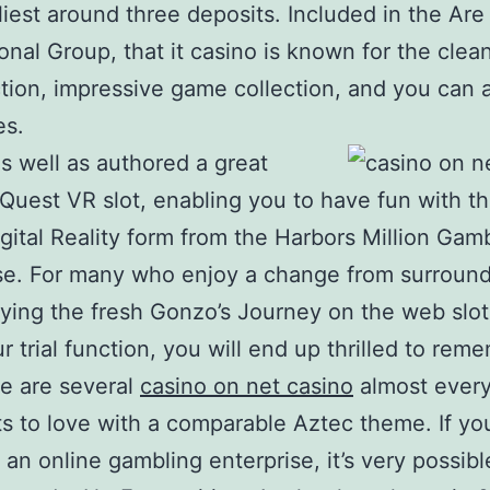
rliest around three deposits. Included in the Are
ional Group, that it casino is known for the clea
tion, impressive game collection, and you can
es.
s well as authored a great
Quest VR slot, enabling you to have fun with 
igital Reality form from the Harbors Million Gam
se. For many who enjoy a change from surroun
ying the fresh Gonzo’s Journey on the web slot 
ur trial function, you will end up thrilled to rem
re are several
casino on net casino
almost every
ts to love with a comparable Aztec theme. If yo
an online gambling enterprise, it’s very possibl