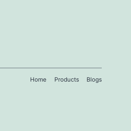
Home
Products
Blogs