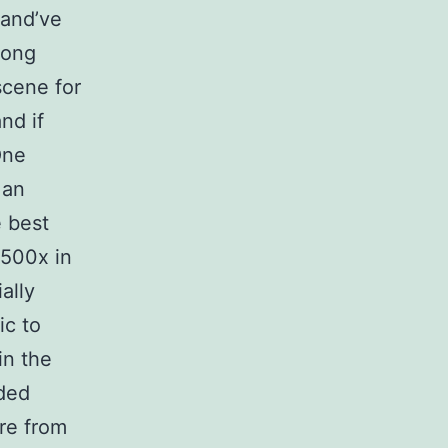
 and’ve
long
scene for
nd if
One
 an
e best
,500x in
ally
c to
in the
ded
re from