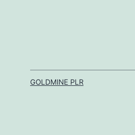
Skip
to
content
GOLDMINE PLR