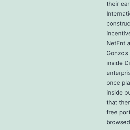
their ea
Internat
construc
incentiv
NetEnt a
Gonzo’s 
inside D
enterpri
once pla
inside o
that the
free por
browsed 