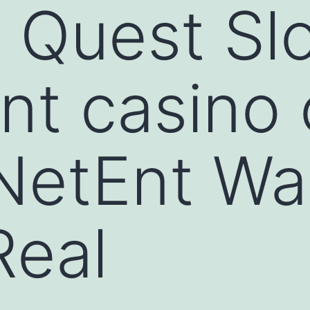
 Quest Sl
t casino 
NetEnt Wa
Real