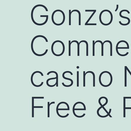
Gonzo’s
Commen
casino 
Free & 