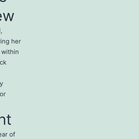
iew
,
ring her
 within
uck
ly
or
ht
ear of