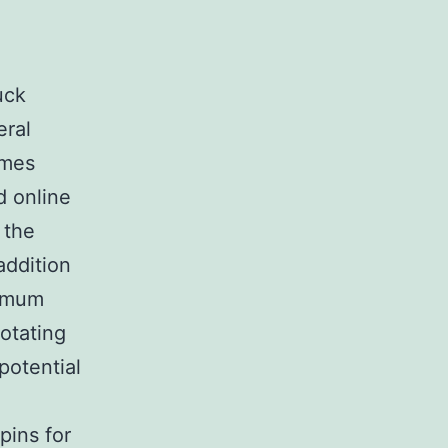
uck
eral
ames
d online
 the
addition
ximum
otating
potential
pins for